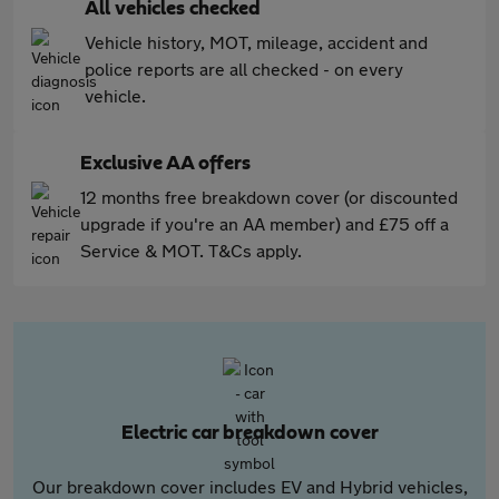
All vehicles checked
Vehicle history, MOT, mileage, accident and
police reports are all checked - on every
vehicle.
Exclusive AA offers
12 months free breakdown cover (or discounted
upgrade if you're an AA member) and £75 off a
Service & MOT. T&Cs apply.
Electric car breakdown cover
Our breakdown cover includes EV and Hybrid vehicles,