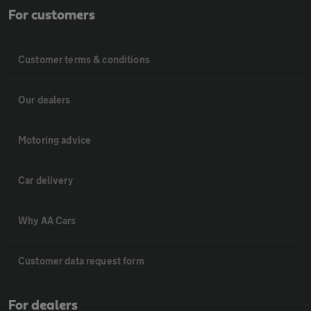
For customers
Customer terms & conditions
Our dealers
Motoring advice
Car delivery
Why AA Cars
Customer data request form
For dealers