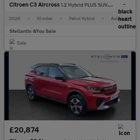
Citroen C3 Aircross
1.2 Hybrid PLUS SUV 5dr Petrol Hybrid e-DSC Euro 6 (s/s) (145 ps
2026
•
10 miles
•
Petrol Hybrid
•
Automatic
Stellantis &You Sale
Sale
£20,874