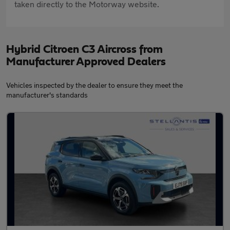
taken directly to the Motorway website.
Hybrid Citroen C3 Aircross from
Manufacturer Approved Dealers
Vehicles inspected by the dealer to ensure they meet the
manufacturer's standards