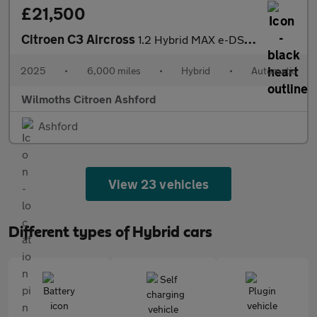
£21,500
Citroen C3 Aircross
1.2 Hybrid MAX e-DSC Euro 6 (s/s) 5dr
2025
•
6,000 miles
•
Hybrid
•
Automatic
Wilmoths Citroen Ashford
Ashford
View 23 vehicles
Different types of Hybrid cars