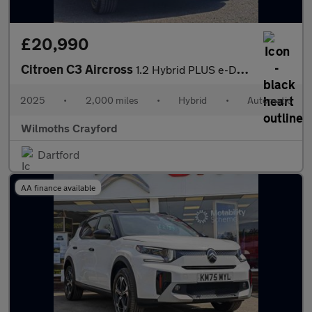
£20,990
Citroen C3 Aircross
1.2 Hybrid PLUS e-DSC Euro 6 (s/s) 5dr
2025
•
2,000 miles
•
Hybrid
•
Automatic
Wilmoths Crayford
Dartford
AA finance available