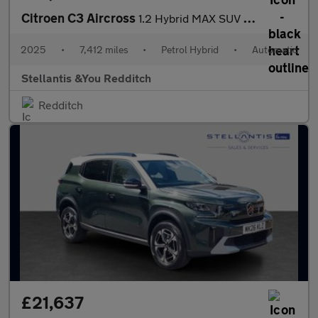
Citroen C3 Aircross
1.2 Hybrid MAX SUV 5dr Petrol Hybrid e-DSC Euro 6 (s/s) (136 ps)
2025
•
7,412 miles
•
Petrol Hybrid
•
Automatic
Stellantis &You Redditch
Redditch
£21,637