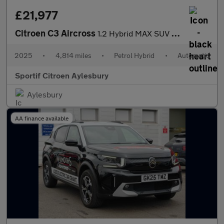
£21,977
Citroen C3 Aircross
1.2 Hybrid MAX SUV 5dr Petrol Hybrid e-DSC Euro 6 (s/s) (136 ps)
2025
•
4,814 miles
•
Petrol Hybrid
•
Automatic
Sportif Citroen Aylesbury
Aylesbury
AA finance available