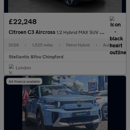
£22,248
Citroen C3 Aircross
1.2 Hybrid MAX SUV 5dr Petrol Hybrid e-DSC Euro 6 (s/s) (136 ps)
2026
•
1,525 miles
•
Petrol Hybrid
•
Automatic
Stellantis &You Chingford
London
AA finance available