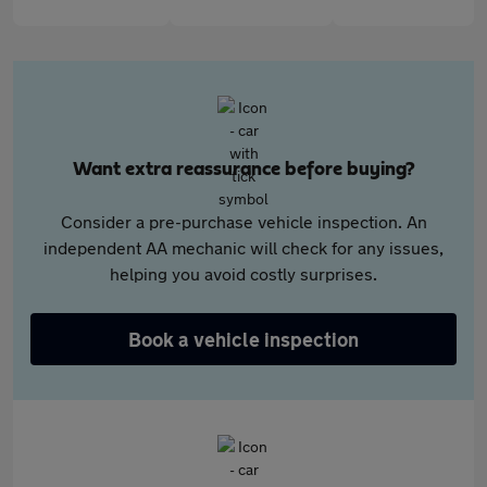
Want extra reassurance before buying?
Consider a pre-purchase vehicle inspection. An
independent AA mechanic will check for any issues,
helping you avoid costly surprises.
Book a vehicle inspection