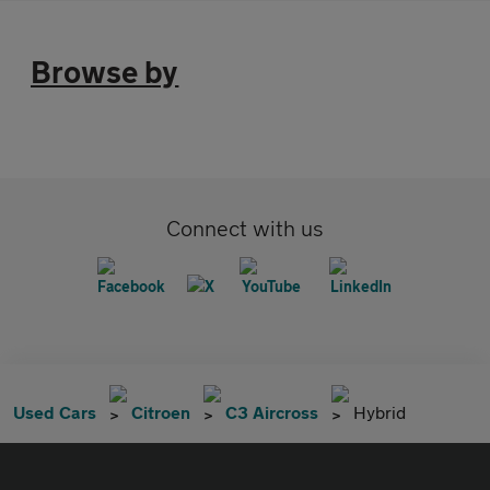
Browse by
Connect with us
Used Cars
Citroen
C3 Aircross
Hybrid