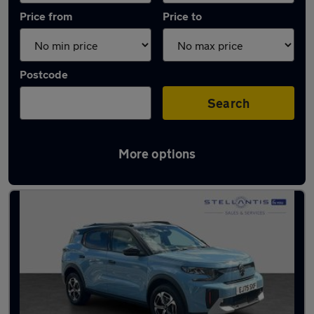
Price from
Price to
Postcode
Search
More options
Used Hybrid Citroen C3 Aircross in stock