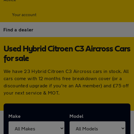
Your account
Find a dealer
Used Hybrid Citroen C3 Aircross Cars
for sale
We have 23 Hybrid Citroen C3 Aircross cars in stock. All
cars come with 12 months free breakdown cover (or a
discounted upgrade if you're an AA member) and £75 off
your next service & MOT.
Make
Model