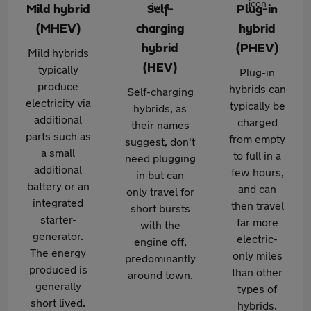
Mild hybrid
Self-
Plug-in
(MHEV)
charging
hybrid
hybrid
(PHEV)
Mild hybrids
(HEV)
typically
Plug-in
produce
hybrids can
Self-charging
electricity via
typically be
hybrids, as
additional
charged
their names
parts such as
from empty
suggest, don't
a small
to full in a
need plugging
additional
few hours,
in but can
battery or an
and can
only travel for
integrated
then travel
short bursts
starter-
far more
with the
generator.
electric-
engine off,
The energy
only miles
predominantly
produced is
than other
around town.
generally
types of
short lived.
hybrids.