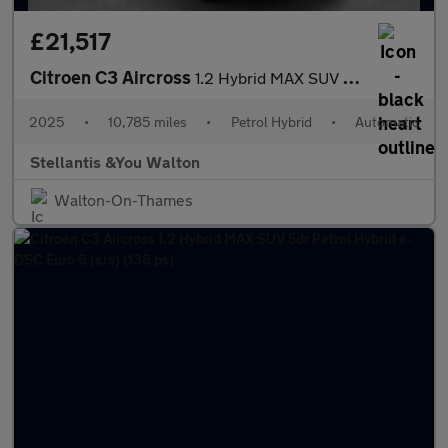
£21,517
Citroen C3 Aircross
1.2 Hybrid MAX SUV 5dr Petrol Hybrid e-DSC Euro 6 (s/s) (136 ps)
2025
•
10,785 miles
•
Petrol Hybrid
•
Automatic
Stellantis &You Walton
Walton-On-Thames