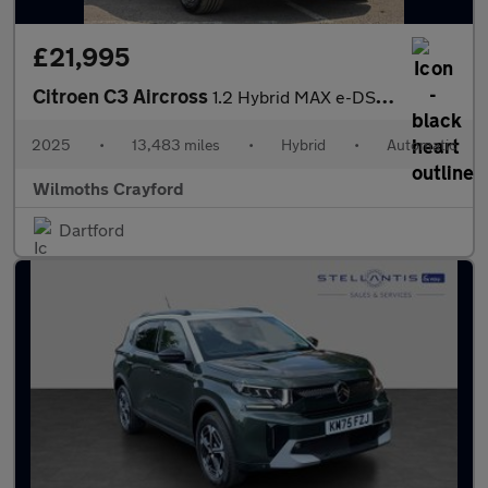
£21,995
Citroen C3 Aircross
1.2 Hybrid MAX e-DSC Euro 6 (s/s) 5dr
2025
•
13,483 miles
•
Hybrid
•
Automatic
Wilmoths Crayford
Dartford