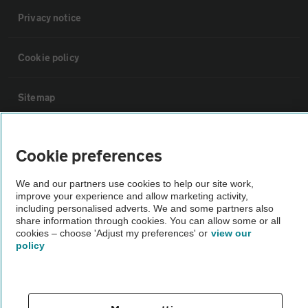
Privacy notice
Cookie policy
Sitemap
Vehicle Inspections
Cookie preferences
The AA recommends an AA Cars Vehicle Inspection before purchase.
We and our partners use cookies to help our site work,
improve your experience and allow marketing activity,
Not all cars are mechanically checked by the AA.
including personalised adverts. We and some partners also
share information through cookies. You can allow some or all
cookies – choose 'Adjust my preferences' or
view our
Vehicle Inspection
policy
theAA.com