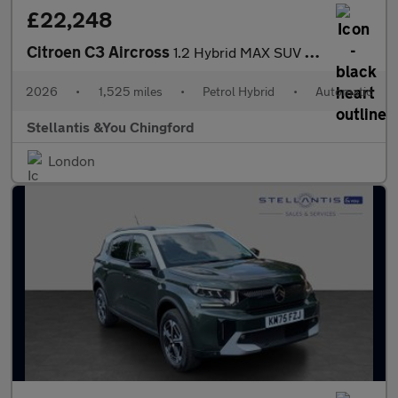
£22,248
Citroen C3 Aircross
1.2 Hybrid MAX SUV 5dr Petrol Hybrid e-DSC Euro 6 (s/s) (136 ps)
2026
•
1,525 miles
•
Petrol Hybrid
•
Automatic
Stellantis &You Chingford
London