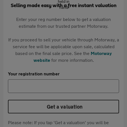
Selling made easy with a free instant valuation
Enter your reg number below to get a valuation
estimate from our trusted partner Motorway.
If you proceed to sell your vehicle through Motorway, a
service fee will be applicable upon sale, calculated
based on the final sale price. See the
Motorway
website
for more information.
Your registration number
Get a valuation
Please note: If you tap 'Get a valuation' you will be