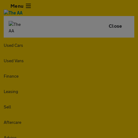
Menu
Close
Used Cars
Used Vans
Finance
Leasing
Sell
Aftercare
Advice