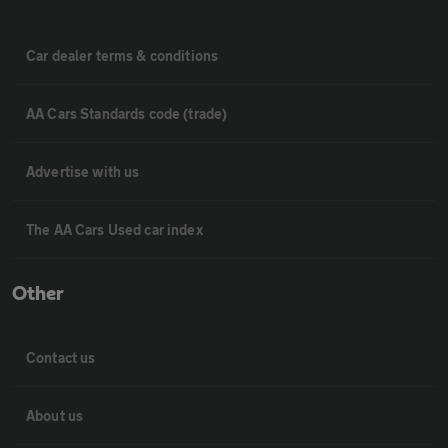
Car dealer terms & conditions
AA Cars Standards code (trade)
Advertise with us
The AA Cars Used car index
Other
Contact us
About us