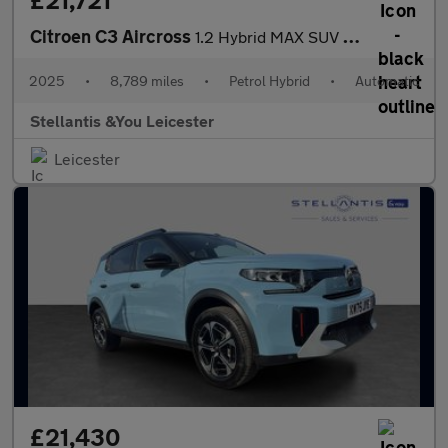
£21,721
Citroen C3 Aircross
1.2 Hybrid MAX SUV 5dr Petrol Hybrid e-DSC Euro 6 (s/s) (136 ps)
2025
•
8,789 miles
•
Petrol Hybrid
•
Automatic
Stellantis &You Leicester
Leicester
£21,430