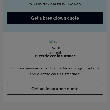
with no extra premium to pay.
Get a breakdown quote
Electric car insurance
Comprehensive cover that includes plug-in hybrids
and electric cars as standard.
Get an insurance quote