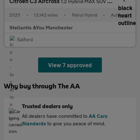
Citroen C3 Aircross
1.2 Hybrid MAX SUV 5dr Petrol Hybrid e-DSC Euro 6 (s/s) (136 ps)
2025
•
13,142 miles
•
Petrol Hybrid
•
Automatic
Stellantis &You Manchester
Salford
View 7 approved
Why buy through The AA
Trusted dealers only
All dealers have committed to
AA Cars
Standards
to give you peace of mind.