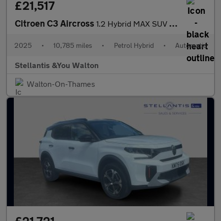
£21,517
Citroen C3 Aircross
1.2 Hybrid MAX SUV 5dr Petrol Hybrid e-DSC Euro 6 (s/s) (136 ps)
2025
•
10,785 miles
•
Petrol Hybrid
•
Automatic
Stellantis &You Walton
Walton-On-Thames