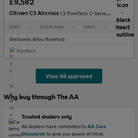
£9,582
Citroen C3 Aircross
1.2 PureTech C-Series Edition SUV 5dr Petrol Manual Euro 6 (s/s)
2022
•
27,031 miles
•
Petrol
•
Manual
Stellantis &You Romford
Romford
View 66 approved
Why buy through The AA
Trusted dealers only
All dealers have committed to
AA Cars
Standards
to give you peace of mind.