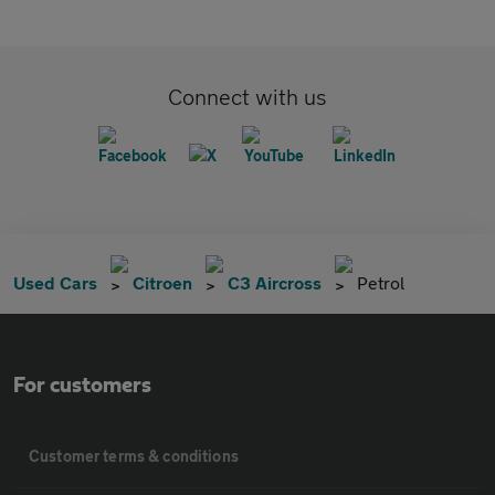
Connect with us
Used Cars
Citroen
C3 Aircross
Petrol
For customers
Customer terms & conditions