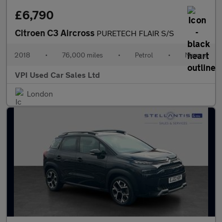
£6,790
Citroen C3 Aircross
PURETECH FLAIR S/S
2018
•
76,000 miles
•
Petrol
•
Manual
VPI Used Car Sales Ltd
London