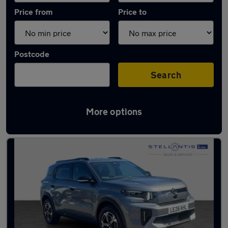
Price from
Price to
Postcode
Search
More options
Used Petrol Citroen C3 Aircross in stock