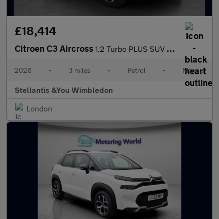
£18,414
Citroen C3 Aircross
1.2 Turbo PLUS SUV 5dr Petrol Manual Euro 6 (s/s) (100 ps)
2026
•
3 miles
•
Petrol
•
Manual
Stellantis &You Wimbledon
London