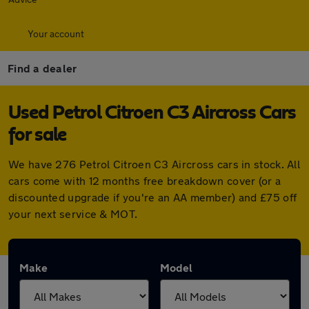
Your account
Find a dealer
Used Petrol Citroen C3 Aircross Cars
for sale
We have 276 Petrol Citroen C3 Aircross cars in stock. All
cars come with 12 months free breakdown cover (or a
discounted upgrade if you're an AA member) and £75 off
your next service & MOT.
Make
Model