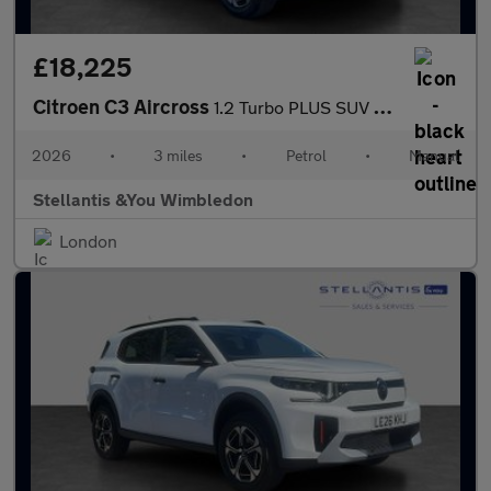
£18,225
Citroen C3 Aircross
1.2 Turbo PLUS SUV 5dr Petrol Manual Euro 6 (s/s) (100 ps)
2026
•
3 miles
•
Petrol
•
Manual
Stellantis &You Wimbledon
London