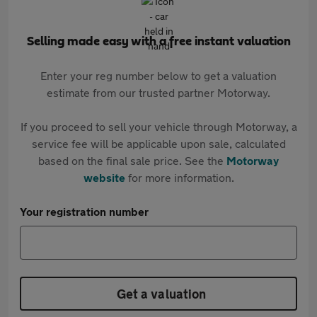
Selling made easy with a free instant valuation
Enter your reg number below to get a valuation
estimate from our trusted partner Motorway.
If you proceed to sell your vehicle through Motorway, a
service fee will be applicable upon sale, calculated
based on the final sale price. See the
Motorway
website
for more information.
Your registration number
Get a valuation