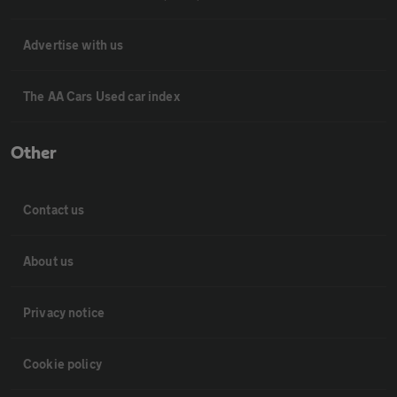
Advertise with us
The AA Cars Used car index
Other
Contact us
About us
Privacy notice
Cookie policy