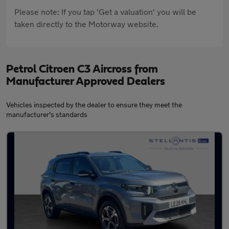
Please note: If you tap 'Get a valuation' you will be
taken directly to the Motorway website.
Petrol Citroen C3 Aircross from
Manufacturer Approved Dealers
Vehicles inspected by the dealer to ensure they meet the
manufacturer's standards