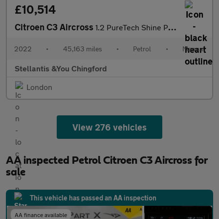
£10,514
Citroen C3 Aircross
1.2 PureTech Shine Plus SUV 5dr Petrol Manual Euro 6 (s/s) (110
2022
•
45,163 miles
•
Petrol
•
Manual
Stellantis &You Chingford
London
View 276 vehicles
AA inspected Petrol Citroen C3 Aircross for
sale
This vehicle has passed an AA inspection
AA finance available