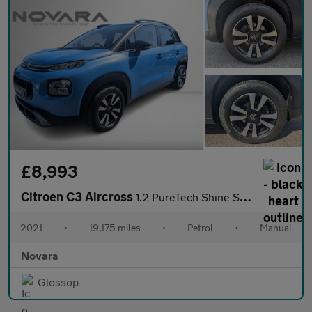
£8,993
Citroen C3 Aircross
1.2 PureTech Shine SUV 5dr Petrol Manual Euro 6 (s/s) (110 ps)
2021
•
19,175 miles
•
Petrol
•
Manual
Novara
Glossop