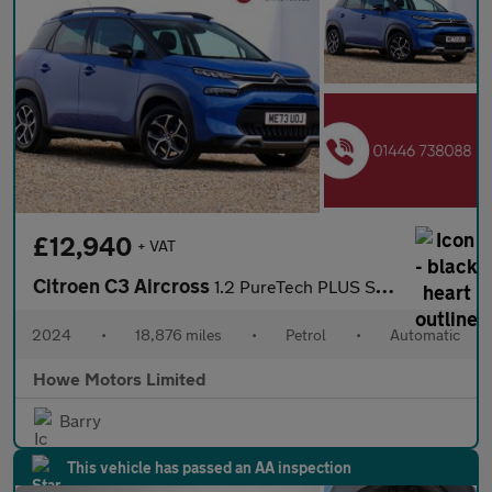
£12,940
+ VAT
Citroen C3 Aircross
1.2 PureTech PLUS SUV 5dr Petrol EAT6 Euro 6 (s/s) (130 ps)
2024
•
18,876 miles
•
Petrol
•
Automatic
Howe Motors Limited
Barry
This vehicle has passed an AA inspection