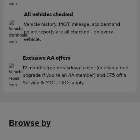
All vehicles checked
Vehicle history, MOT, mileage, accident and
police reports are all checked - on every
vehicle.
Exclusive AA offers
12 months free breakdown cover (or discounted
upgrade if you're an AA member) and £75 off a
Service & MOT. T&Cs apply.
Browse by