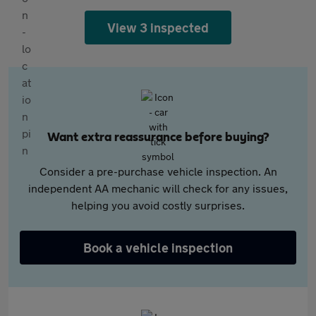
View 3 inspected
Want extra reassurance before buying?
Consider a pre-purchase vehicle inspection. An
independent AA mechanic will check for any issues,
helping you avoid costly surprises.
Book a vehicle inspection