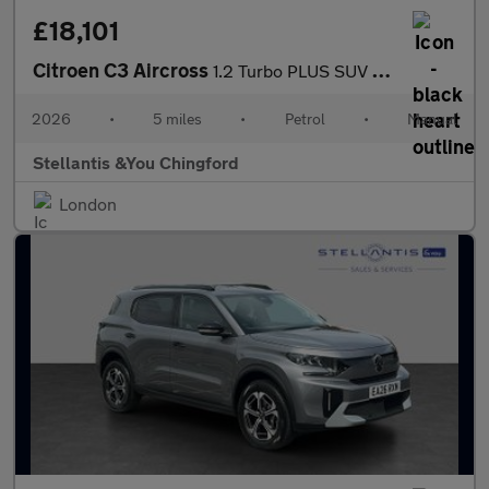
£18,101
Citroen C3 Aircross
1.2 Turbo PLUS SUV 5dr Petrol Manual Euro 6 (s/s) (100 ps)
2026
•
5 miles
•
Petrol
•
Manual
Stellantis &You Chingford
London