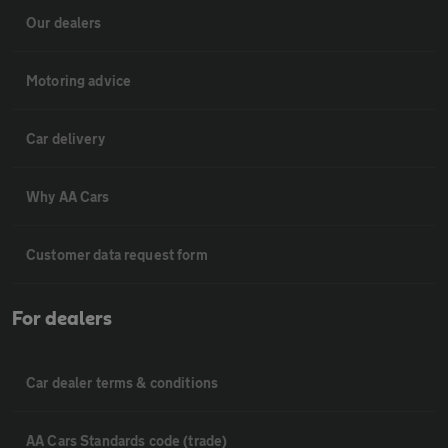
Our dealers
Motoring advice
Car delivery
Why AA Cars
Customer data request form
For dealers
Car dealer terms & conditions
AA Cars Standards code (trade)