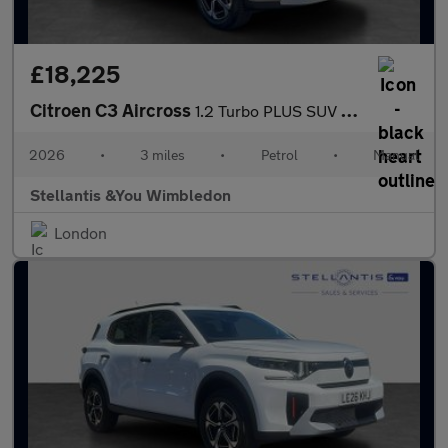
£18,225
Citroen C3 Aircross
1.2 Turbo PLUS SUV 5dr Petrol Manual Euro 6 (s/s) (100 ps)
2026
•
3 miles
•
Petrol
•
Manual
Stellantis &You Wimbledon
London