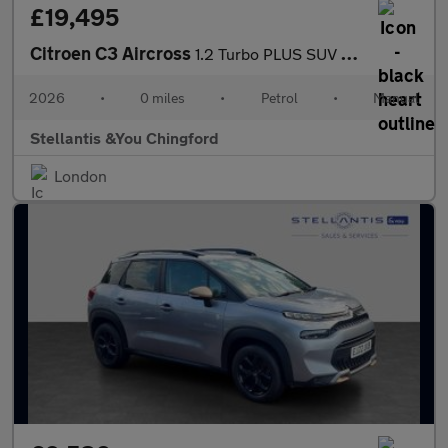
£19,495
Citroen C3 Aircross
1.2 Turbo PLUS SUV 5dr Petrol Manual Euro 6 (s/s) (100 ps)
2026
•
0 miles
•
Petrol
•
Manual
Stellantis &You Chingford
London