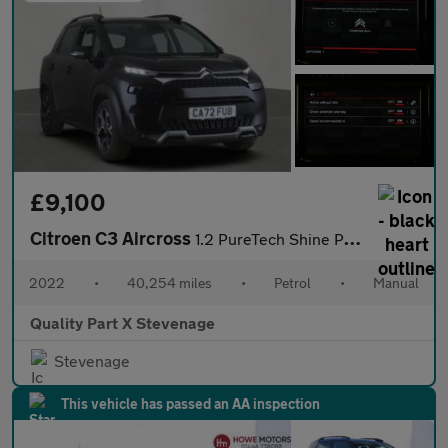
£9,100
Citroen C3 Aircross
1.2 PureTech Shine Plus Euro 6 (s/s) 5dr
2022
•
40,254 miles
•
Petrol
•
Manual
Quality Part X Stevenage
Stevenage
This vehicle has passed an AA inspection