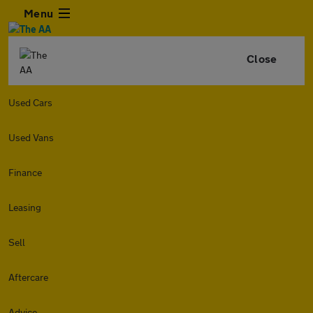
Menu
Close
Used Cars
Used Vans
Finance
Leasing
Sell
Aftercare
Advice