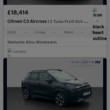
£18,414
Citroen C3 Aircross
1.2 Turbo PLUS SUV 5dr Petrol Manual Euro 6 (s/s) (100 ps)
2026
•
3 miles
•
Petrol
•
Manual
Stellantis &You Wimbledon
London