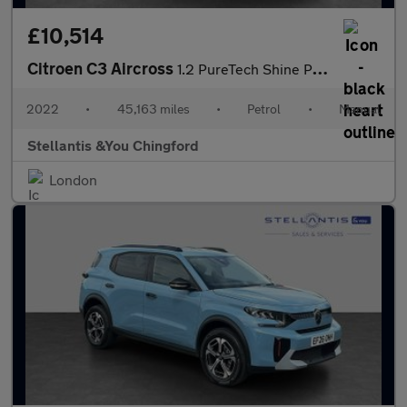
£10,514
Citroen C3 Aircross
1.2 PureTech Shine Plus SUV 5dr Petrol Manual Euro 6 (s/s) (110
2022
•
45,163 miles
•
Petrol
•
Manual
Stellantis &You Chingford
London