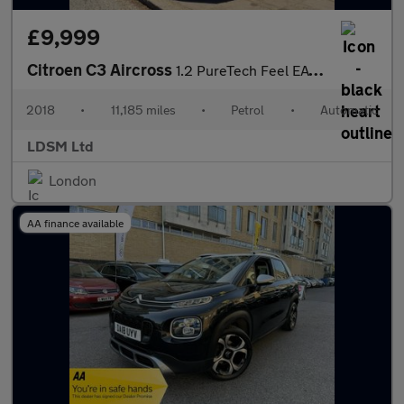
£9,999
Citroen C3 Aircross
1.2 PureTech Feel EAT6 Euro 6 (s/s) 5dr
2018
•
11,185 miles
•
Petrol
•
Automatic
LDSM Ltd
London
AA finance available