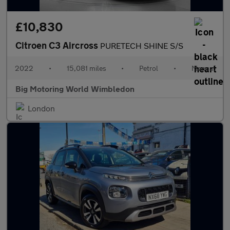
£10,830
Citroen C3 Aircross
PURETECH SHINE S/S
2022
•
15,081 miles
•
Petrol
•
Manual
Big Motoring World Wimbledon
London