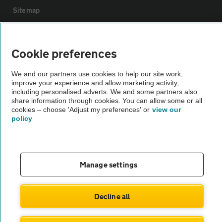
Sitemap
Vehicle Inspections
Cookie preferences
The AA recommends an AA Cars Vehicle Inspection before purchase.
We and our partners use cookies to help our site work,
Not all cars are mechanically checked by the AA.
improve your experience and allow marketing activity,
including personalised adverts. We and some partners also
share information through cookies. You can allow some or all
Vehicle Inspection
cookies – choose 'Adjust my preferences' or
view our
policy
theAA.com
Manage settings
© AA Cars 2026 |
Company No. 4546950 | VAT No. 188 0311 10
Decline all