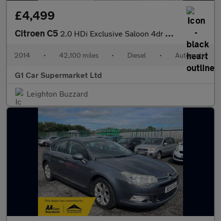
£4,499
Citroen C5
2.0 HDi Exclusive Saloon 4dr Diesel Auto Euro 5 (160 ps)
2014
•
42,100 miles
•
Diesel
•
Automatic
G1 Car Supermarket Ltd
Leighton Buzzard