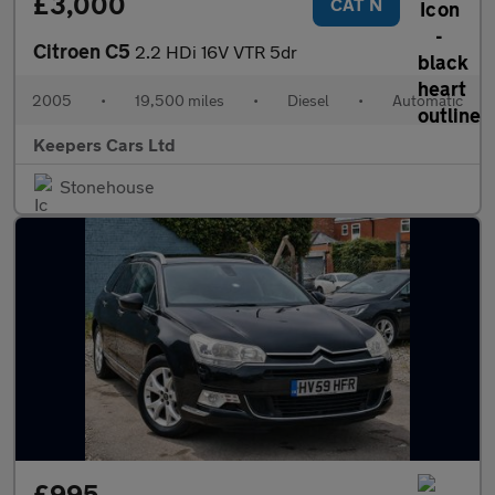
£3,000
CAT N
Citroen C5
2.2 HDi 16V VTR 5dr
2005
•
19,500 miles
•
Diesel
•
Automatic
Keepers Cars Ltd
Stonehouse
£995