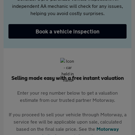
independent AA mechanic will check for any issues,
helping you avoid costly surprises.
Book a vehicle inspection
Selling made easy with a free instant valuation
Enter your reg number below to get a valuation
estimate from our trusted partner Motorway.
If you proceed to sell your vehicle through Motorway, a
service fee will be applicable upon sale, calculated
based on the final sale price. See the
Motorway