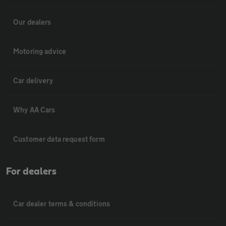
Our dealers
Motoring advice
Car delivery
Why AA Cars
Customer data request form
For dealers
Car dealer terms & conditions