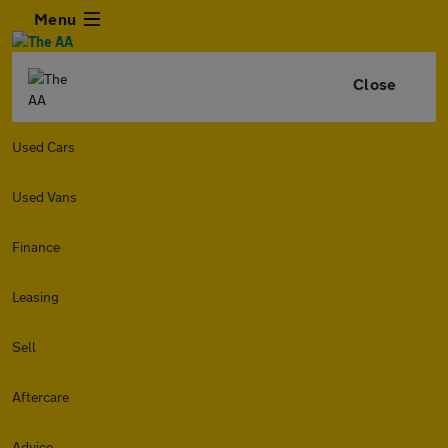
Menu
Close
Used Cars
Used Vans
Finance
Leasing
Sell
Aftercare
Advice