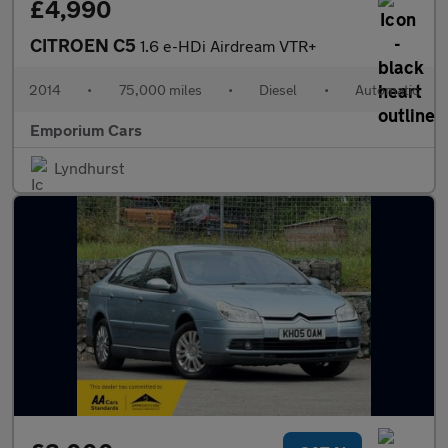
£4,990
CITROEN C5
1.6 e-HDi Airdream VTR+
2014
•
75,000 miles
•
Diesel
•
Automatic
Emporium Cars
Lyndhurst