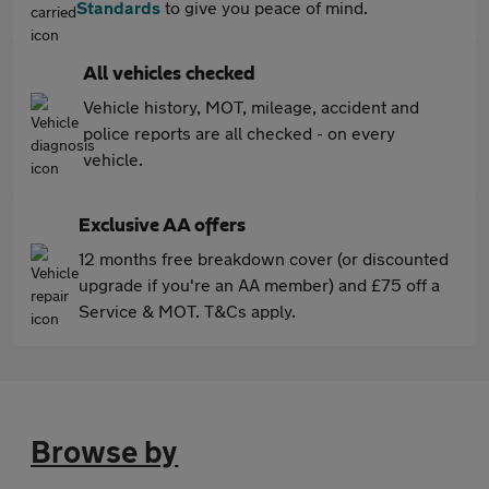
Standards
to give you peace of mind.
All vehicles checked
Vehicle history, MOT, mileage, accident and
police reports are all checked - on every
vehicle.
Exclusive AA offers
12 months free breakdown cover (or discounted
upgrade if you're an AA member) and £75 off a
Service & MOT. T&Cs apply.
Browse by