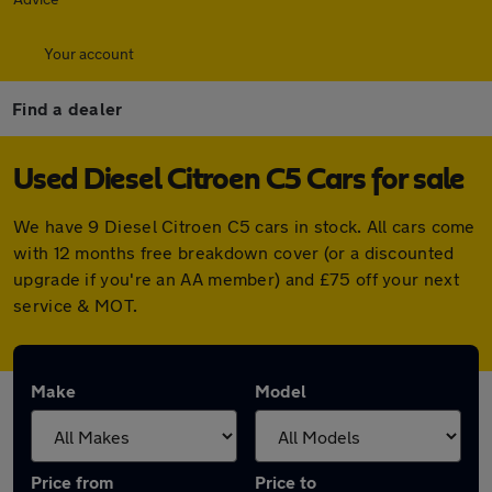
Your account
Find a dealer
Used Diesel Citroen C5 Cars for sale
We have 9 Diesel Citroen C5 cars in stock. All cars come
with 12 months free breakdown cover (or a discounted
upgrade if you're an AA member) and £75 off your next
service & MOT.
Make
Model
Price from
Price to