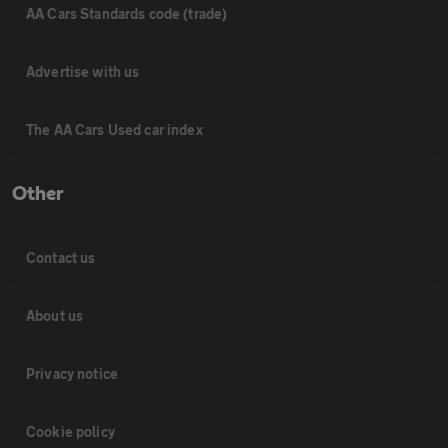
AA Cars Standards code (trade)
Advertise with us
The AA Cars Used car index
Other
Contact us
About us
Privacy notice
Cookie policy