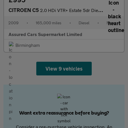
CITROEN C5
2.0 HDi VTR+ Estate 5dr Diesel Manual (Nav) (155 g/km, 140 bhp)
2009
•
165,000 miles
•
Diesel
•
Manual
Assured Cars Supermarket Limited
Birmingham
View 9 vehicles
Want extra reassurance before buying?
Consider a pre-purchase vehicle inspection. An