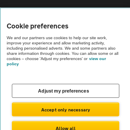
Sitemap
Cookie preferences
Vehicle Inspections
We and our partners use cookies to help our site work,
improve your experience and allow marketing activity,
The AA recommends an AA Cars Vehicle Inspection before purchase.
including personalised adverts. We and some partners also
share information through cookies. You can allow some or all
Not all cars are mechanically checked by the AA.
cookies – choose 'Adjust my preferences' or
view our
policy
Vehicle Inspection
theAA.com
Adjust my preferences
Accept only necessary
© AA Cars 2026 |
Company No. 4546950 | VAT No. 188 0311 10
Allow all