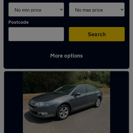
Postcode
Search
More options
Used Diesel Citroen C5 in stock