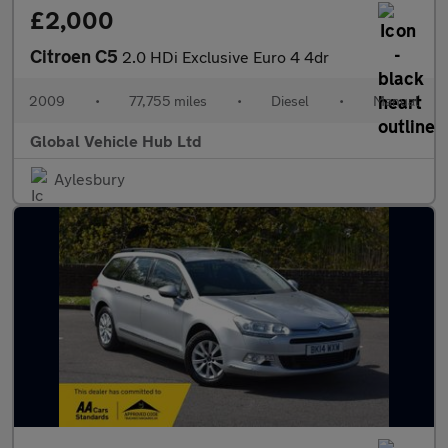
£2,000
Citroen C5
2.0 HDi Exclusive Euro 4 4dr
2009
•
77,755 miles
•
Diesel
•
Manual
Global Vehicle Hub Ltd
Aylesbury