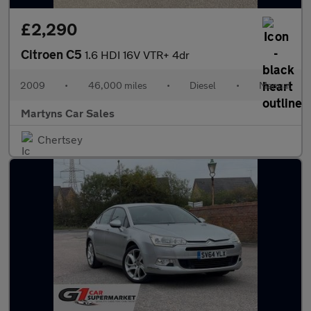
£2,290
Citroen C5
1.6 HDI 16V VTR+ 4dr
2009
•
46,000 miles
•
Diesel
•
Manual
Martyns Car Sales
Chertsey