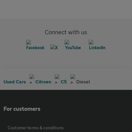
Connect with us
Used Cars
Citroen
C5
Diesel
For customers
Customer terms & conditions