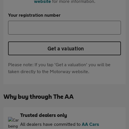
website
for more information.
Your registration number
Get a valuation
Please note: If you tap 'Get a valuation' you will be
taken directly to the Motorway website.
Why buy through The AA
Trusted dealers only
All dealers have committed to
AA Cars