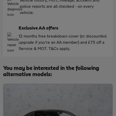
police reports are all checked - on every
vehicle.
Exclusive AA offers
12 months free breakdown cover (or discounted
upgrade if you're an AA member) and £75 off a
Service & MOT. T&Cs apply.
You may be interested in the following
alternative models: