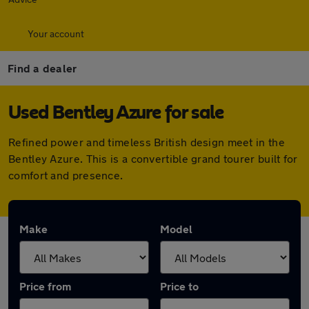
Your account
Find a dealer
Used Bentley Azure for sale
Refined power and timeless British design meet in the
Bentley Azure. This is a convertible grand tourer built for
comfort and presence.
Make
Model
Price from
Price to