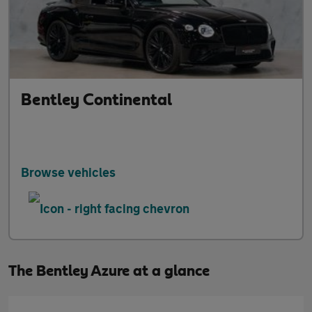
Bentley Continental
Browse vehicles
The Bentley Azure at a glance