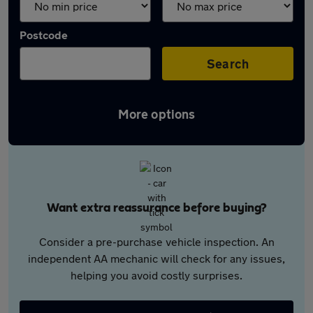
Postcode
Search
More options
Want extra reassurance before buying?
Consider a pre-purchase vehicle inspection. An
independent AA mechanic will check for any issues,
helping you avoid costly surprises.