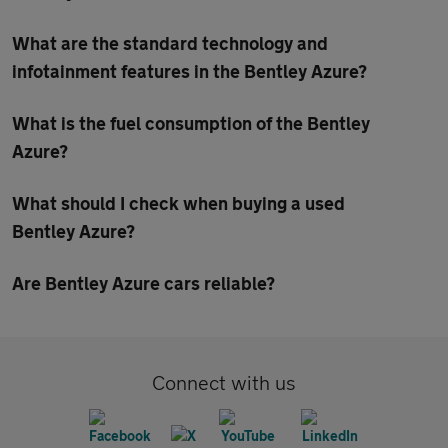
What are the standard technology and
infotainment features in the Bentley Azure?
What is the fuel consumption of the Bentley
Azure?
What should I check when buying a used
Bentley Azure?
Are Bentley Azure cars reliable?
Connect with us