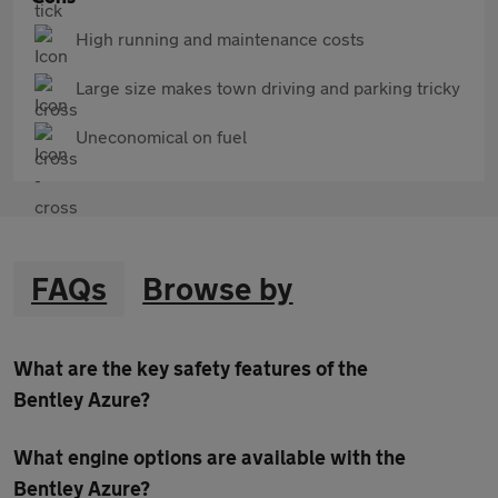
High running and maintenance costs
Large size makes town driving and parking tricky
Uneconomical on fuel
FAQs
Browse by
What are the key safety features of the
Bentley Azure?
What engine options are available with the
Bentley Azure?