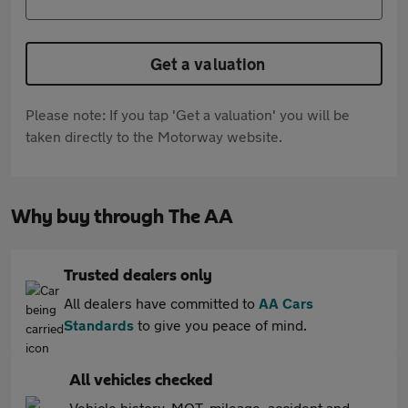
Get a valuation
Please note: If you tap 'Get a valuation' you will be
taken directly to the Motorway website.
Why buy through The AA
Trusted dealers only
All dealers have committed to
AA Cars
Standards
to give you peace of mind.
All vehicles checked
Vehicle history, MOT, mileage, accident and