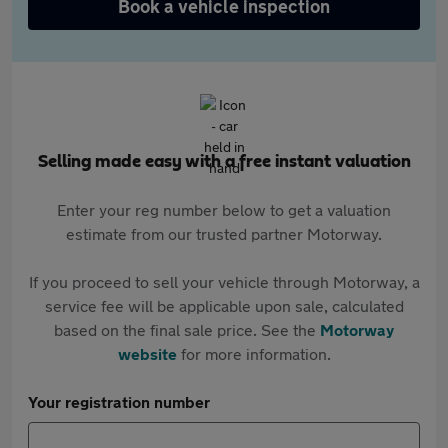
Book a vehicle inspection
Selling made easy with a free instant valuation
Enter your reg number below to get a valuation
estimate from our trusted partner Motorway.
If you proceed to sell your vehicle through Motorway, a
service fee will be applicable upon sale, calculated
based on the final sale price. See the
Motorway
website
for more information.
Your registration number