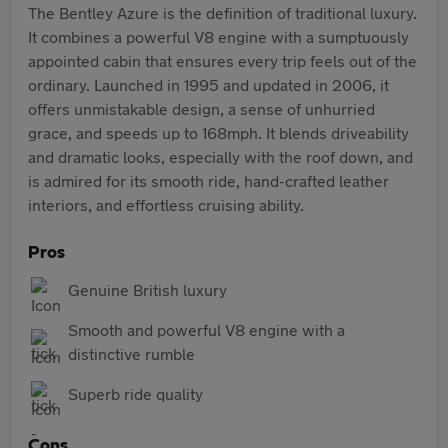
The Bentley Azure is the definition of traditional luxury.
It combines a powerful V8 engine with a sumptuously
appointed cabin that ensures every trip feels out of the
ordinary. Launched in 1995 and updated in 2006, it
offers unmistakable design, a sense of unhurried
grace, and speeds up to 168mph. It blends driveability
and dramatic looks, especially with the roof down, and
is admired for its smooth ride, hand-crafted leather
interiors, and effortless cruising ability.
Pros
Genuine British luxury
Smooth and powerful V8 engine with a
distinctive rumble
Superb ride quality
Cons