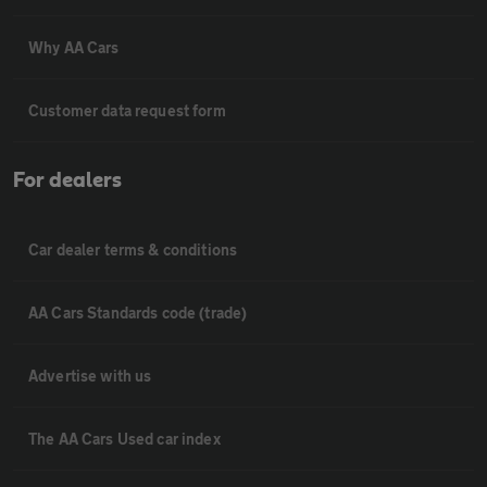
Why AA Cars
Customer data request form
For dealers
Car dealer terms & conditions
AA Cars Standards code (trade)
Advertise with us
The AA Cars Used car index