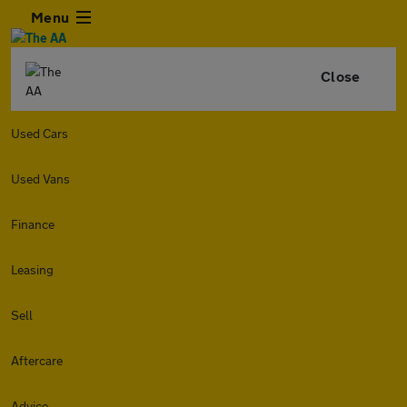
Menu
Close
Used Cars
Used Vans
Finance
Leasing
Sell
Aftercare
Advice