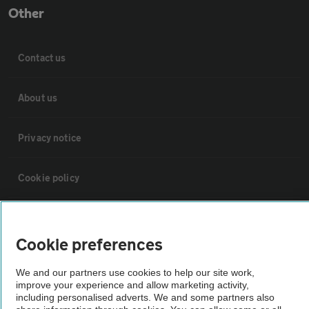
Other
Contact us
About us
Privacy notice
Cookie policy
Sitemap
Cookie preferences
Vehicle Inspections
We and our partners use cookies to help our site work,
improve your experience and allow marketing activity,
including personalised adverts. We and some partners also
The AA recommends an AA Cars Vehicle Inspection before purchase.