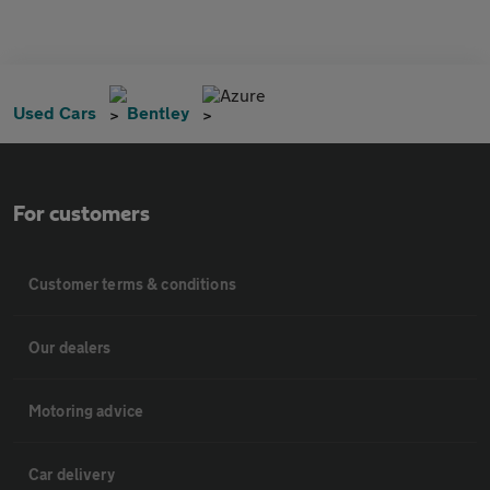
Azure
Used Cars
Bentley
For customers
Customer terms & conditions
Our dealers
Motoring advice
Car delivery