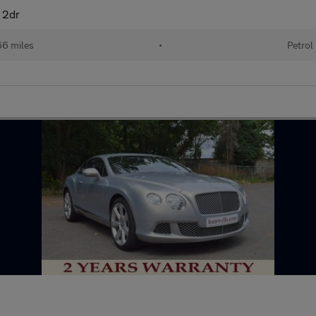
 2dr
6 miles
•
Petrol