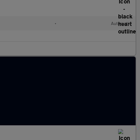
•
Automatic