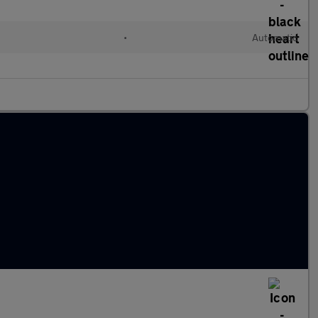
•
Automatic