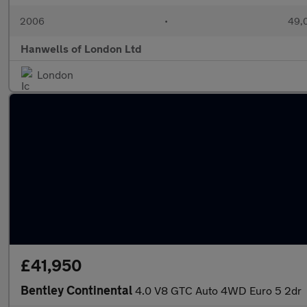
2006
•
49,0
Hanwells of London Ltd
London
£41,950
Bentley Continental
4.0 V8 GTC Auto 4WD Euro 5 2dr