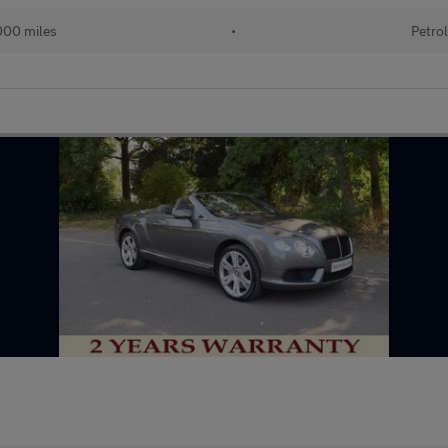
00 miles
•
Petro