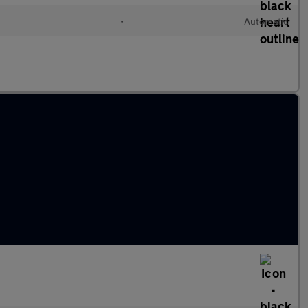
l
•
Automatic