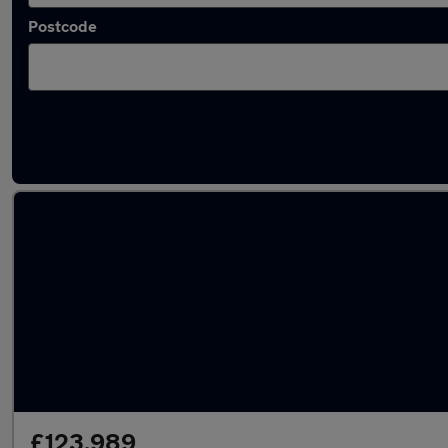
Postcode
Used Bentley Continental cars in stock
£123,989