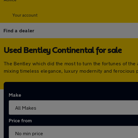
Your account
Find a dealer
Used Bentley Continental for sale
The Bentley which did the most to turn the fortunes of the a
mixing timeless elegance, luxury modernity and ferocious 
Make
Price from