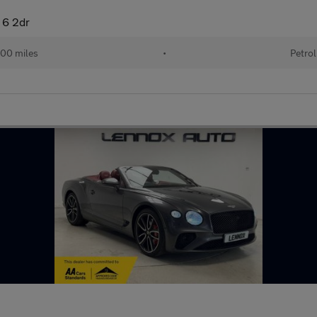
 6 2dr
00 miles
•
Petrol