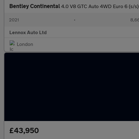
Bentley Continental
4.0 V8 GTC Auto 4WD Euro 6 (s/s)
2021
•
8,66
Lennox Auto Ltd
London
£43,950