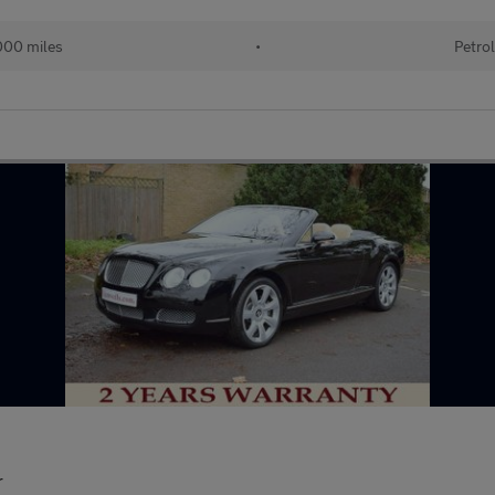
00 miles
•
Petro
r