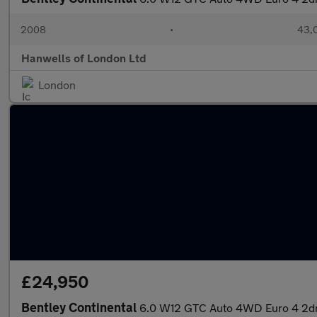
2008
•
43,0
Hanwells of London Ltd
London
£24,950
Bentley Continental
6.0 W12 GTC Auto 4WD Euro 4 2d