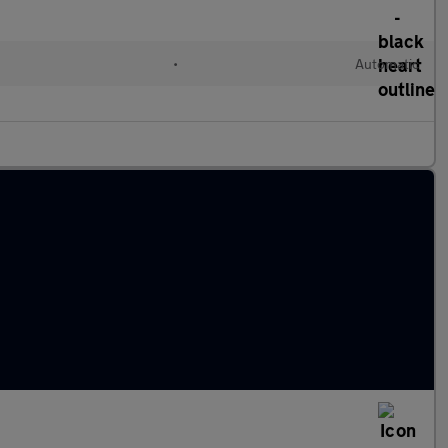
•
Automatic