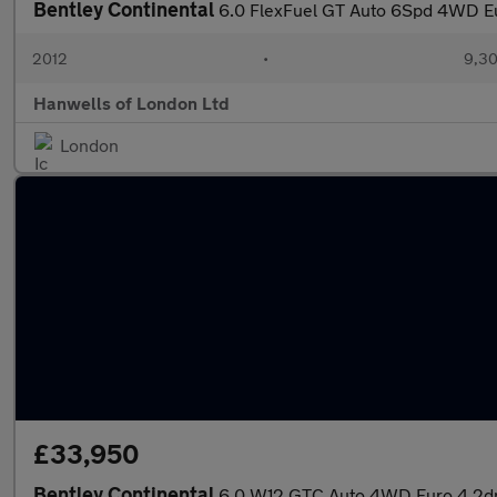
Bentley Continental
6.0 FlexFuel GT Auto 6Spd 4WD E
2012
•
9,30
Hanwells of London Ltd
London
£33,950
Bentley Continental
6.0 W12 GTC Auto 4WD Euro 4 2d