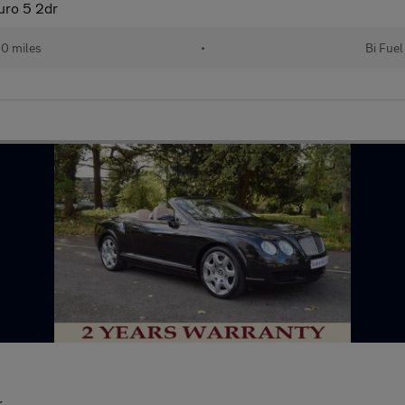
uro 5 2dr
0 miles
•
Bi Fuel
r