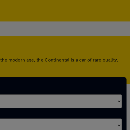
the modern age, the Continental is a car of rare quality,