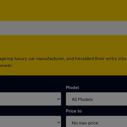
geing luxury car manufacturer, and heralded their entry into 
power.
Model
Price to