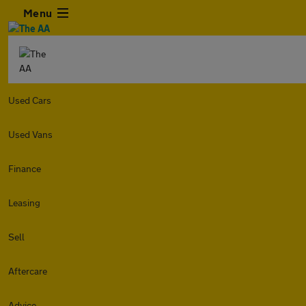
Menu
Used Cars
Used Vans
Finance
Leasing
Sell
Aftercare
Advice