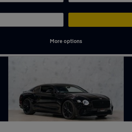
More options