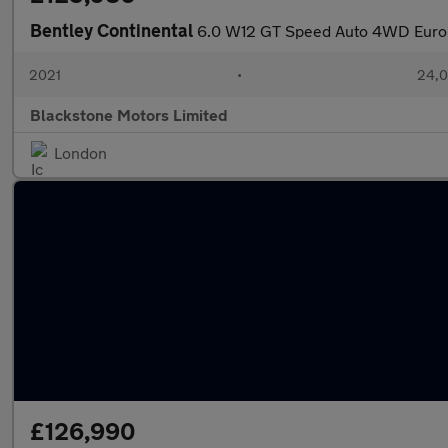
Bentley Continental
6.0 W12 GT Speed Auto 4WD Euro
2021
•
24,0
Blackstone Motors Limited
London
£126,990