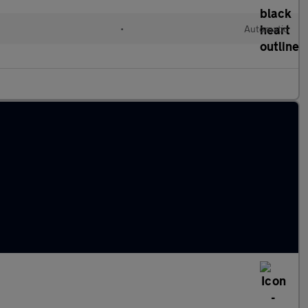
l
•
Automatic