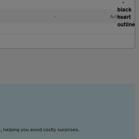
•
Automatic
 helping you avoid costly surprises.