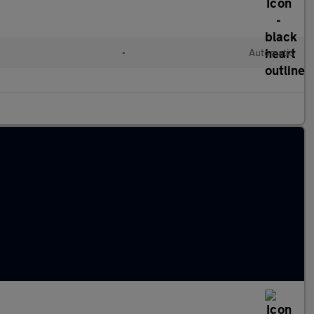
•
Automatic