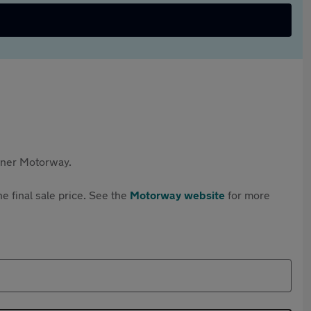
rtner Motorway.
e final sale price. See the
Motorway website
for more