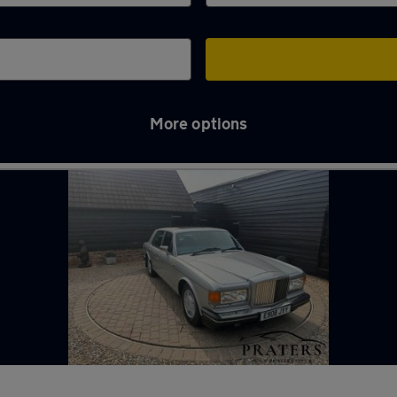
More options