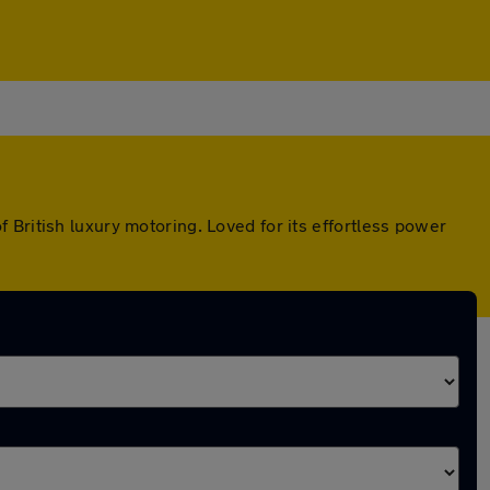
British luxury motoring. Loved for its effortless power