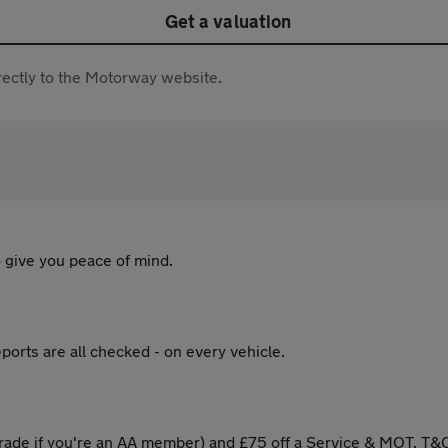
Get a valuation
directly to the Motorway website.
 give you peace of mind.
ports are all checked - on every vehicle.
ade if you're an AA member) and £75 off a Service & MOT. T&C