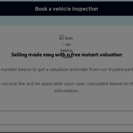
Book a vehicle inspection
Selling made easy with a free instant valuation
 number below to get a valuation estimate from our trusted pa
 service fee will be applicable upon sale, calculated based on th
information.