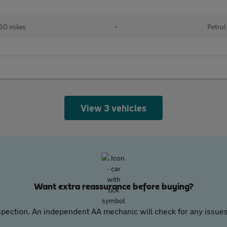
50 miles
•
Petrol
View 3 vehicles
Want extra reassurance before buying?
pection. An independent AA mechanic will check for any issues,