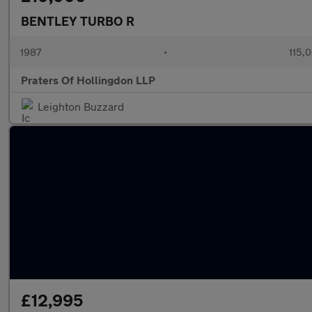
BENTLEY TURBO R
1987
•
115,
Praters Of Hollingdon LLP
Leighton Buzzard
£12,995