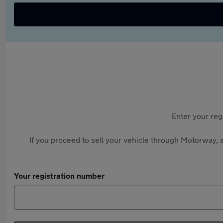
Enter your reg
If you proceed to sell your vehicle through Motorway, a
Your registration number