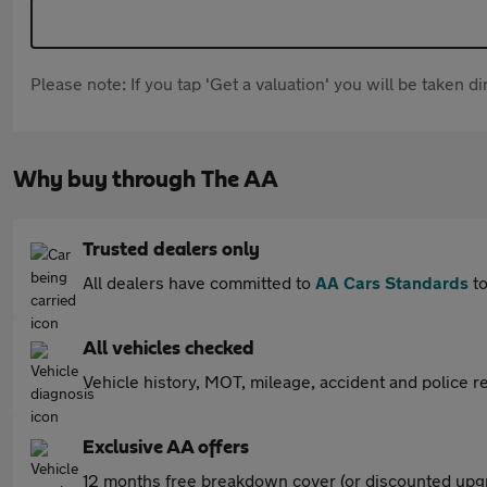
Please note: If you tap 'Get a valuation' you will be taken 
Why buy through The AA
Trusted dealers only
All dealers have committed to
AA Cars Standards
to
All vehicles checked
Vehicle history, MOT, mileage, accident and police re
Exclusive AA offers
12 months free breakdown cover (or discounted upgr