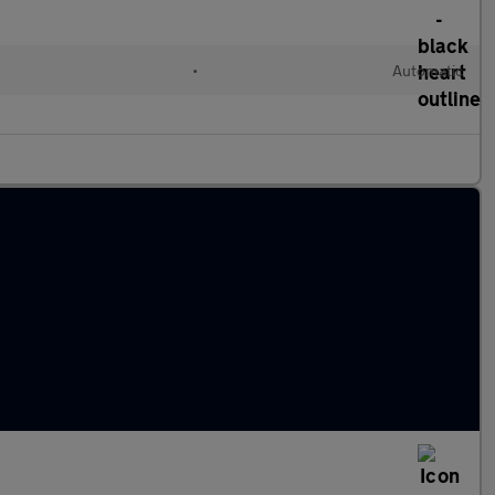
•
Automatic