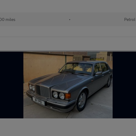
00 miles
•
Petrol