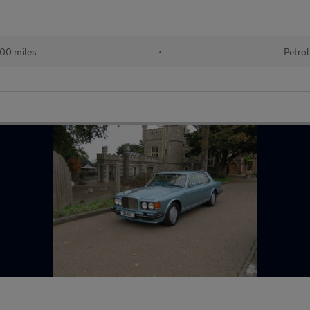
000 miles
•
Petrol