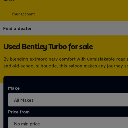
Your account
Find a dealer
Used Bentley Turbo for sale
By blending extraordinary comfort with unmistakable road p
and old-school silhouette, this saloon makes any journey sp
Make
Price from