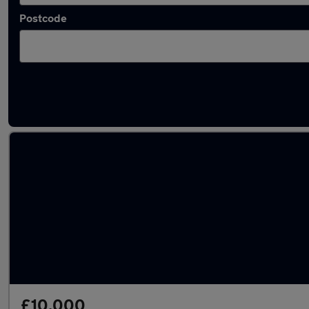
Postcode
Used Bentley Turbo cars in stock
£10,000