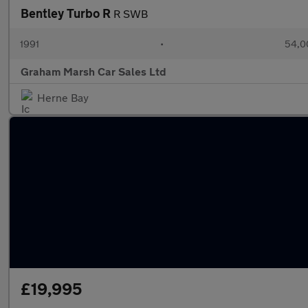
Bentley Turbo R
R SWB
1991
•
54,0
Graham Marsh Car Sales Ltd
Herne Bay
£19,995