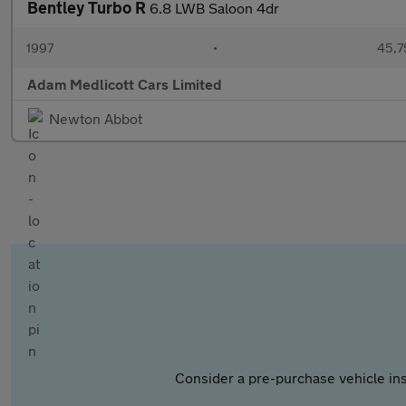
Bentley Turbo R
6.8 LWB Saloon 4dr
1997
•
45,7
Adam Medlicott Cars Limited
Newton Abbot
Consider a pre-purchase vehicle ins