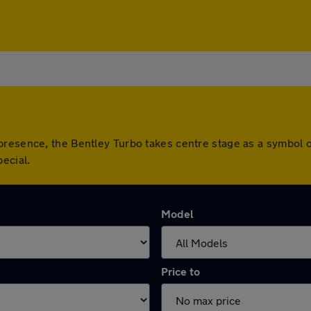
resence, the Bentley Turbo takes centre stage as a symbol of 
ecial.
Model
Price to