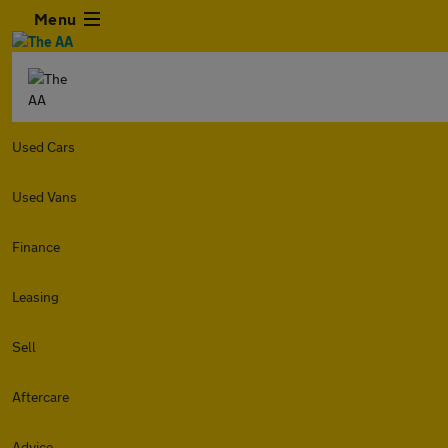
Menu
Used Cars
Used Vans
Finance
Leasing
Sell
Aftercare
Advice