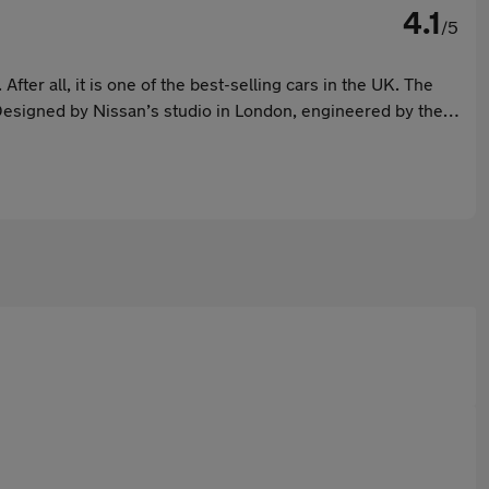
4.1
/5
ter all, it is one of the best-selling cars in the UK. The
Designed by Nissan’s studio in London, engineered by the
e safe choice for many.