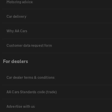
Motoring advice
Car delivery
Why AA Cars
Customer data request form
For dealers
Car dealer terms & conditions
AA Cars Standards code (trade)
Advertise with us