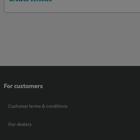
For customers
Customer terms & conditions
Our dealers