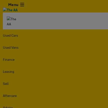
Menu
Used Cars
Used Vans
Finance
Leasing
Sell
Aftercare
Advice