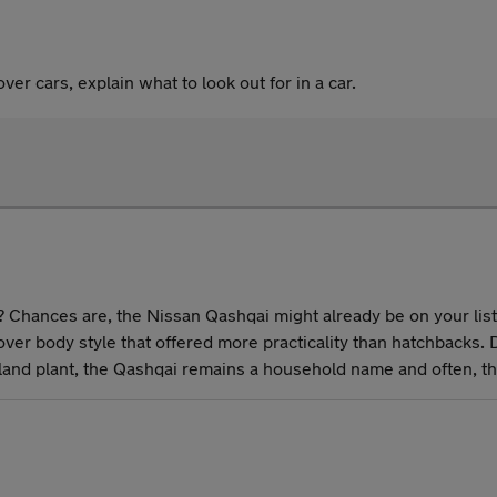
er cars, explain what to look out for in a car.
 Chances are, the Nissan Qashqai might already be on your list. A
er body style that offered more practicality than hatchbacks.
erland plant, the Qashqai remains a household name and often, t