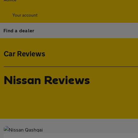
Your account
Find a dealer
Car Reviews
Nissan Reviews