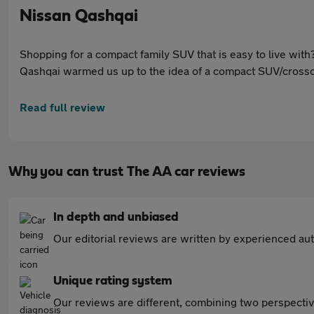
Nissan Qashqai
Shopping for a compact family SUV that is easy to live with? 
Qashqai warmed us up to the idea of a compact SUV/crossov
brand’s technical centre in Cranfield and built at its Sund
Read full review
Why you can trust The AA car reviews
In depth and unbiased
Our editorial reviews are written by experienced aut
Unique rating system
Our reviews are different, combining two perspectiv