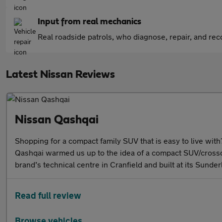
Input from real mechanics
Real roadside patrols, who diagnose, repair, and recov
Latest Nissan Reviews
Nissan Qashqai
Shopping for a compact family SUV that is easy to live with?
Qashqai warmed us up to the idea of a compact SUV/crossov
brand’s technical centre in Cranfield and built at its Sund
Read full review
Browse vehicles