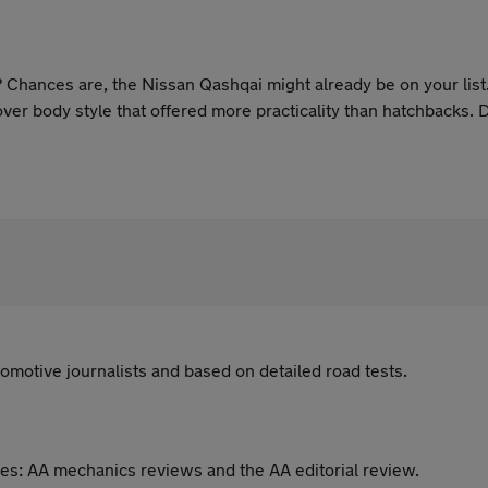
Chances are, the Nissan Qashqai might already be on your list. Af
er body style that offered more practicality than hatchbacks. 
erland plant, the Qashqai remains a household name and often, th
omotive journalists and based on detailed road tests.
es: AA mechanics reviews and the AA editorial review.