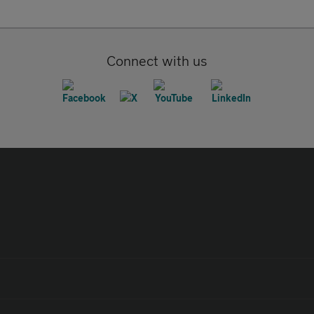
Connect with us