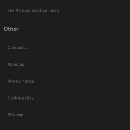
The AA Cars Used car index
Other
Contact us
About us
Privacy notice
Cookie policy
Sitemap