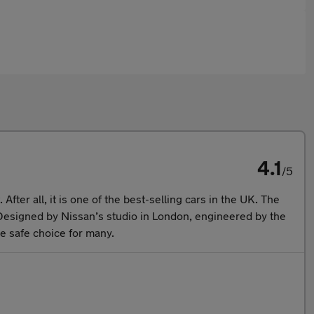
4.1
/5
fter all, it is one of the best-selling cars in the UK. The
 Designed by Nissan’s studio in London, engineered by the
he safe choice for many.