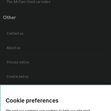
The AA Cars Used car index
Other
Contact us
About us
Privacy notice
Cookie policy
Sitemap
Cookie preferences
Vehicle Inspections
We and our partners use cookies to help our site work,