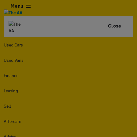
Menu
Close
Used Cars
Used Vans
Finance
Leasing
Sell
Aftercare
Advice