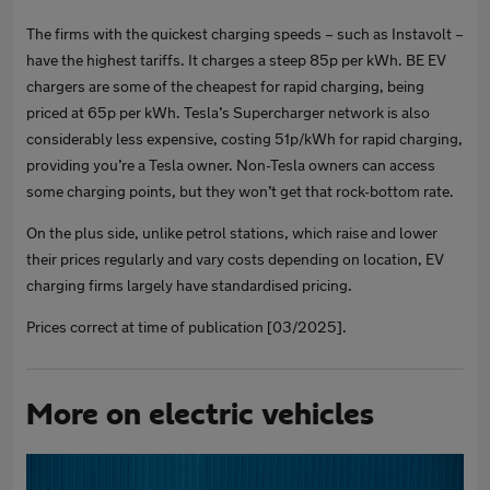
The firms with the quickest charging speeds – such as Instavolt –
have the highest tariffs. It charges a steep 85p per kWh. BE EV
chargers are some of the cheapest for rapid charging, being
priced at 65p per kWh. Tesla’s Supercharger network is also
considerably less expensive, costing 51p/kWh for rapid charging,
providing you’re a Tesla owner. Non-Tesla owners can access
some charging points, but they won’t get that rock-bottom rate.
On the plus side, unlike petrol stations, which raise and lower
their prices regularly and vary costs depending on location, EV
charging firms largely have standardised pricing.
Prices correct at time of publication [03/2025].
More on electric vehicles