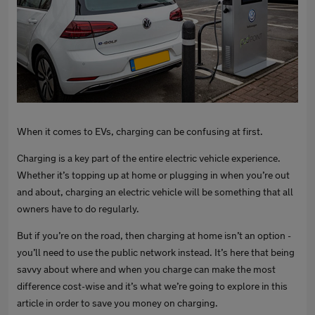
When it comes to EVs, charging can be confusing at first.
Charging is a key part of the entire electric vehicle experience.
Whether it’s topping up at home or plugging in when you’re out
and about, charging an electric vehicle will be something that all
owners have to do regularly.
But if you’re on the road, then charging at home isn’t an option -
you’ll need to use the public network instead. It’s here that being
savvy about where and when you charge can make the most
difference cost-wise and it’s what we’re going to explore in this
article in order to save you money on charging.