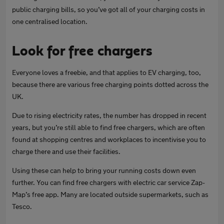
public charging bills, so you’ve got all of your charging costs in
one centralised location.
Look for free chargers
Everyone loves a freebie, and that applies to EV charging, too,
because there are various free charging points dotted across the
UK.
Due to rising electricity rates, the number has dropped in recent
years, but you’re still able to find free chargers, which are often
found at shopping centres and workplaces to incentivise you to
charge there and use their facilities.
Using these can help to bring your running costs down even
further. You can find free chargers with electric car service Zap-
Map’s free app. Many are located outside supermarkets, such as
Tesco.