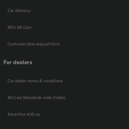
Car delivery
Why AA Cars
Customer data request form
For dealers
Car dealer terms & conditions
AA Cars Standards code (trade)
Advertise with us