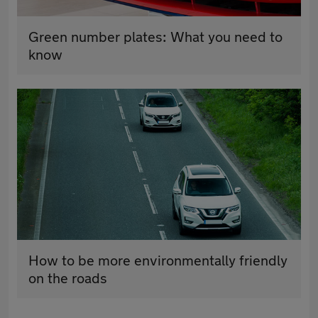
Green number plates: What you need to
know
How to be more environmentally friendly
on the roads