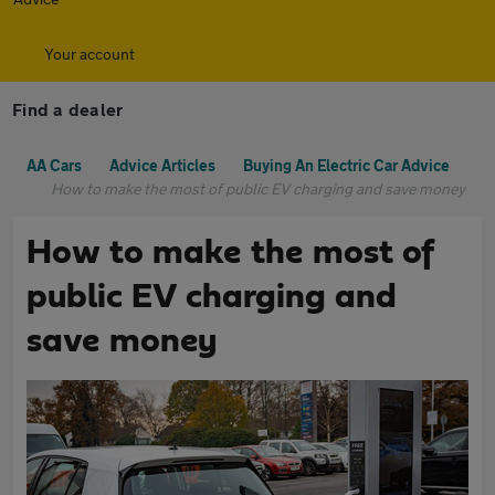
Your account
Find a dealer
AA Cars
Advice Articles
Buying An Electric Car Advice
How to make the most of public EV charging and save money
How to make the most of
public EV charging and
save money