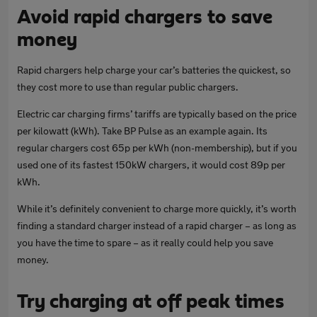
Avoid rapid chargers to save
money
Rapid chargers help charge your car’s batteries the quickest, so
they cost more to use than regular public chargers.
Electric car charging firms’ tariffs are typically based on the price
per kilowatt (kWh). Take BP Pulse as an example again. Its
regular chargers cost 65p per kWh (non-membership), but if you
used one of its fastest 150kW chargers, it would cost 89p per
kWh.
While it’s definitely convenient to charge more quickly, it’s worth
finding a standard charger instead of a rapid charger – as long as
you have the time to spare – as it really could help you save
money.
Try charging at off peak times