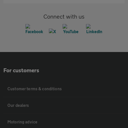
Connect with us
For customers
Customer terms & conditions
Our dealers
Motoring advice