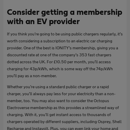
Consider getting a membership
with an EV provider
If you think you’re going to be using public chargers regularly, it’s
worth considering a subscription to an electric car charging
provider. One of the best is IONITY’s membership, giving you a
discounted rate at one of the company’s 353 fast chargers
dotted across the UK. For £10.50 per month, you’ll access
charging for 43p/kWh, which is some way off the 74p/kWh
you’ll pay as a non-member.
Whether you’re using a standard public charger or a rapid
charger, you’ll always pay less for your electricity than a non-
member, too. You may also want to consider the Octopus
Electroverse membership as this provides a streamlined way of
charging. With it, you’ll get instant access to thousands of
chargers operated by different suppliers, including Osprey, Shell
Recharge and Instavolt. Plus, you can even link your home and