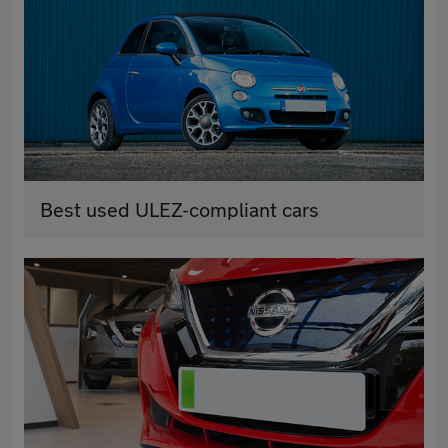
Best used ULEZ-compliant cars