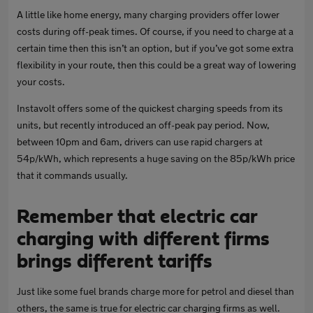
A little like home energy, many charging providers offer lower
costs during off-peak times. Of course, if you need to charge at a
certain time then this isn’t an option, but if you’ve got some extra
flexibility in your route, then this could be a great way of lowering
your costs.
Instavolt offers some of the quickest charging speeds from its
units, but recently introduced an off-peak pay period. Now,
between 10pm and 6am, drivers can use rapid chargers at
54p/kWh, which represents a huge saving on the 85p/kWh price
that it commands usually.
Remember that electric car
charging with different firms
brings different tariffs
Just like some fuel brands charge more for petrol and diesel than
others, the same is true for electric car charging firms as well.