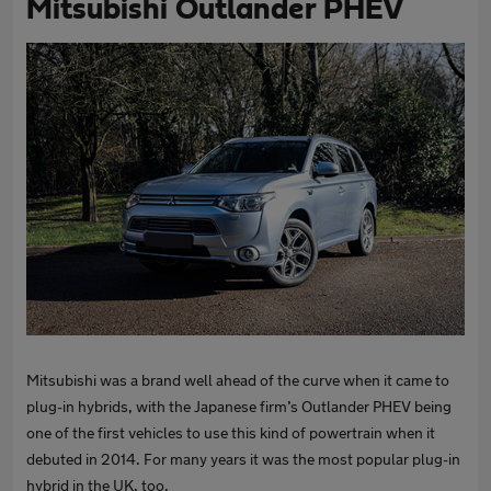
Mitsubishi Outlander PHEV
Mitsubishi was a brand well ahead of the curve when it came to
plug-in hybrids, with the Japanese firm’s Outlander PHEV being
one of the first vehicles to use this kind of powertrain when it
debuted in 2014. For many years it was the most popular plug-in
hybrid in the UK, too.