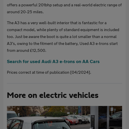
offers a powerful 201bhp setup and a real-world electric range of
around 20-25 miles.
The A3 has a very well-built interior that is fantastic for a
compact model, while plenty of standard equipment is included
too. Just be aware the boot is quite a lot smaller than a normal
A3’s, owing to the fitment of the battery, Used A3 e-trons start
from around £12,500.
Search for used Audi A3 e-trons on AA Cars
Prices correct at time of publication [04/2024].
More on electric vehicles