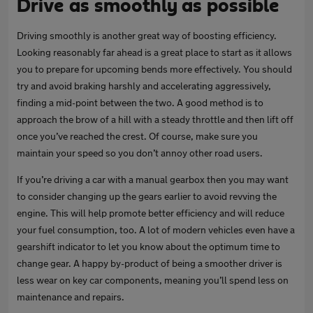
Drive as smoothly as possible
Driving smoothly is another great way of boosting efficiency.
Looking reasonably far ahead is a great place to start as it allows
you to prepare for upcoming bends more effectively. You should
try and avoid braking harshly and accelerating aggressively,
finding a mid-point between the two. A good method is to
approach the brow of a hill with a steady throttle and then lift off
once you’ve reached the crest. Of course, make sure you
maintain your speed so you don’t annoy other road users.
If you’re driving a car with a manual gearbox then you may want
to consider changing up the gears earlier to avoid revving the
engine. This will help promote better efficiency and will reduce
your fuel consumption, too. A lot of modern vehicles even have a
gearshift indicator to let you know about the optimum time to
change gear. A happy by-product of being a smoother driver is
less wear on key car components, meaning you’ll spend less on
maintenance and repairs.