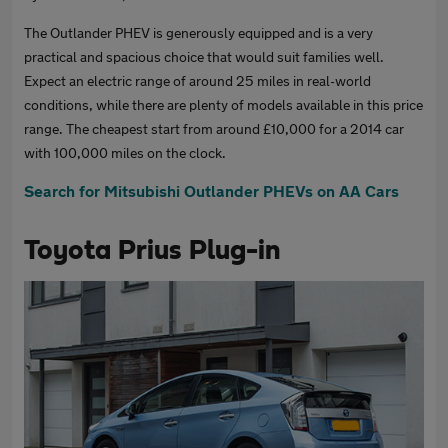
The Outlander PHEV is generously equipped and is a very
practical and spacious choice that would suit families well.
Expect an electric range of around 25 miles in real-world
conditions, while there are plenty of models available in this price
range. The cheapest start from around £10,000 for a 2014 car
with 100,000 miles on the clock.
Search for Mitsubishi Outlander PHEVs on AA Cars
Toyota Prius Plug-in