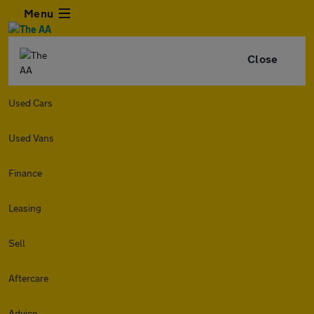
Menu
Close
Used Cars
Used Vans
Finance
Leasing
Sell
Aftercare
Advice