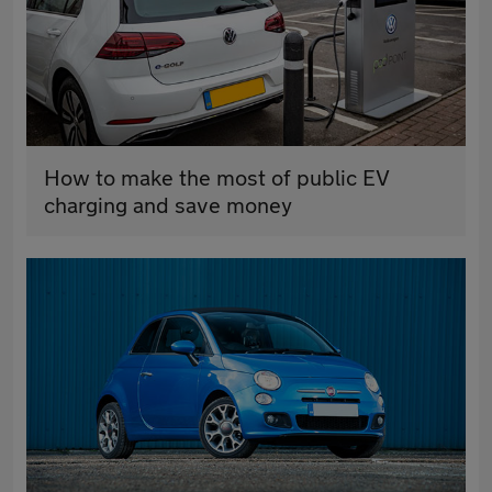
How to make the most of public EV
charging and save money