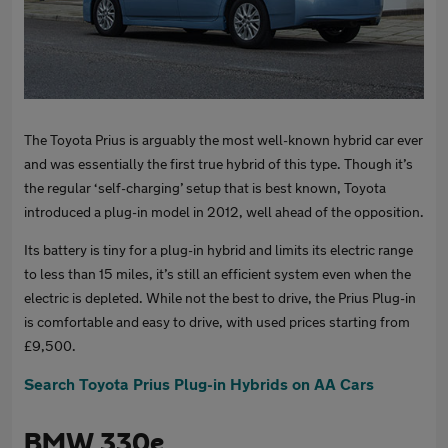
The Toyota Prius is arguably the most well-known hybrid car ever
and was essentially the first true hybrid of this type. Though it’s
the regular ‘self-charging’ setup that is best known, Toyota
introduced a plug-in model in 2012, well ahead of the opposition.
Its battery is tiny for a plug-in hybrid and limits its electric range
to less than 15 miles, it’s still an efficient system even when the
electric is depleted. While not the best to drive, the Prius Plug-in
is comfortable and easy to drive, with used prices starting from
£9,500.
Search Toyota Prius Plug-in Hybrids on AA Cars
BMW 330e