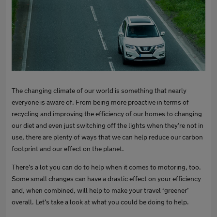
The changing climate of our world is something that nearly
everyone is aware of. From being more proactive in terms of
recycling and improving the efficiency of our homes to changing
our diet and even just switching off the lights when they’re not in
use, there are plenty of ways that we can help reduce our carbon
footprint and our effect on the planet.
There’s a lot you can do to help when it comes to motoring, too.
Some small changes can have a drastic effect on your efficiency
and, when combined, will help to make your travel ‘greener’
overall. Let’s take a look at what you could be doing to help.