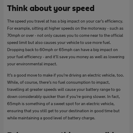
Think about your speed
The speed you travel at has a big impact on your car’s efficiency.
For example, sitting at higher speeds on the motorway - such as
70mph or over - not only causes you to come near to the official
speed limit but also causes your vehicle to use more fuel.
Dropping back to 60mph or 65mph can have a big impact on
your fuel efficiency - and it’ll save you money as well as lowering
your environmental impact.
It’s a good move to make if you’re driving an electric vehicle, too.
While, of course, there’s no fuel consumption to impact,
travelling at greater speeds will cause your battery range to go
down considerably quicker than if you’re going slower. In fact,
65mph is something of a sweet spot for an electric vehicle,
ensuring that you still get to your destination in good time but
while maintaining a good level of battery charge.