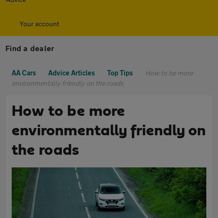
Your account
Find a dealer
AA Cars
Advice Articles
Top Tips
How to be more
environmentally friendly on the roads
How to be more
environmentally friendly on
the roads