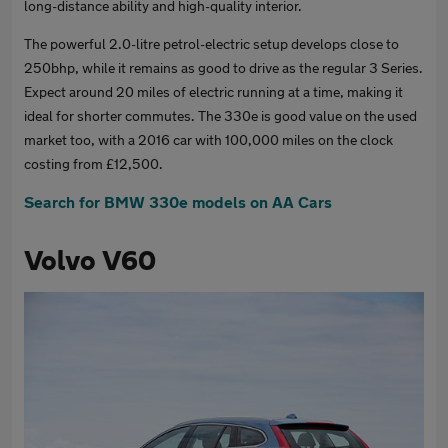
long-distance ability and high-quality interior.
The powerful 2.0-litre petrol-electric setup develops close to
250bhp, while it remains as good to drive as the regular 3 Series.
Expect around 20 miles of electric running at a time, making it
ideal for shorter commutes. The 330e is good value on the used
market too, with a 2016 car with 100,000 miles on the clock
costing from £12,500.
Search for BMW 330e models on AA Cars
Volvo V60