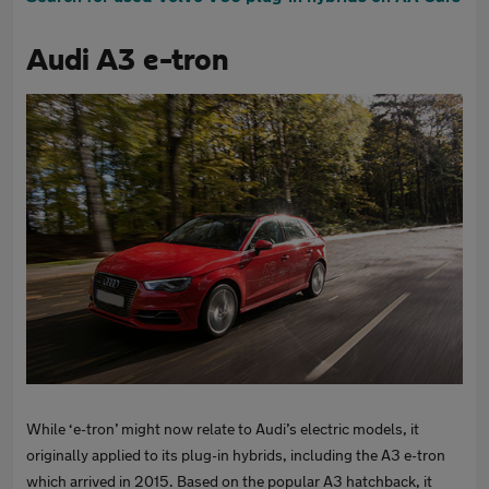
Audi A3 e-tron
While ‘e-tron’ might now relate to Audi’s electric models, it
originally applied to its plug-in hybrids, including the A3 e-tron
which arrived in 2015. Based on the popular A3 hatchback, it