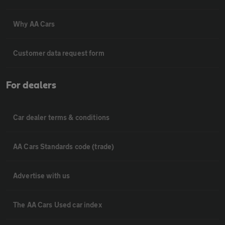
Why AA Cars
Customer data request form
For dealers
Car dealer terms & conditions
AA Cars Standards code (trade)
Advertise with us
The AA Cars Used car index