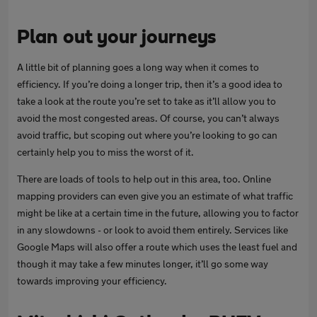
Plan out your journeys
A little bit of planning goes a long way when it comes to
efficiency. If you’re doing a longer trip, then it’s a good idea to
take a look at the route you’re set to take as it’ll allow you to
avoid the most congested areas. Of course, you can’t always
avoid traffic, but scoping out where you’re looking to go can
certainly help you to miss the worst of it.
There are loads of tools to help out in this area, too. Online
mapping providers can even give you an estimate of what traffic
might be like at a certain time in the future, allowing you to factor
in any slowdowns - or look to avoid them entirely. Services like
Google Maps will also offer a route which uses the least fuel and
though it may take a few minutes longer, it’ll go some way
towards improving your efficiency.