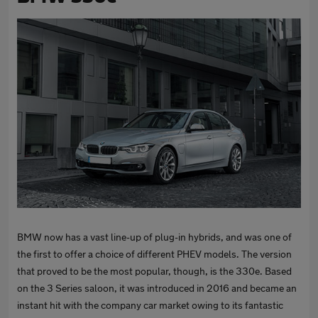
BMW now has a vast line-up of plug-in hybrids, and was one of
the first to offer a choice of different PHEV models. The version
that proved to be the most popular, though, is the 330e. Based
on the 3 Series saloon, it was introduced in 2016 and became an
instant hit with the company car market owing to its fantastic