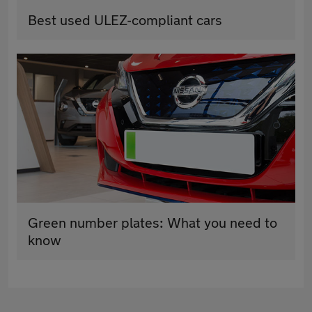
Best used ULEZ-compliant cars
Green number plates: What you need to
know