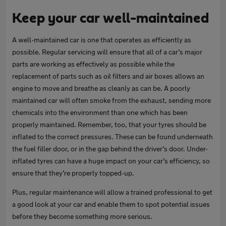
Keep your car well-maintained
A well-maintained car is one that operates as efficiently as
possible. Regular servicing will ensure that all of a car’s major
parts are working as effectively as possible while the
replacement of parts such as oil filters and air boxes allows an
engine to move and breathe as cleanly as can be. A poorly
maintained car will often smoke from the exhaust, sending more
chemicals into the environment than one which has been
properly maintained. Remember, too, that your tyres should be
inflated to the correct pressures. These can be found underneath
the fuel filler door, or in the gap behind the driver’s door. Under-
inflated tyres can have a huge impact on your car’s efficiency, so
ensure that they’re properly topped-up.
Plus, regular maintenance will allow a trained professional to get
a good look at your car and enable them to spot potential issues
before they become something more serious.