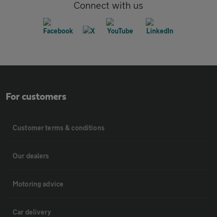
Connect with us
For customers
Customer terms & conditions
Our dealers
Motoring advice
Car delivery