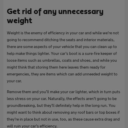
Get rid of any unnecessary
weight
Weight is the enemy of efficiency in your car and while we’re not
going to recommend ditching the seats and interior materials,
there are some aspects of your vehicle that you can clean up to
help make things lighter. Your car’s boot is a sure-fire keeper of
loose items such as umbrellas, coats and shoes, and while you
might think that storing them here leaves them ready for
emergencies, they are items which can add unneeded weight to
your car.
Remove them and you’ll make your car lighter, which in turn puts
less stress on your car. Naturally, the effects aren’t going to be
groundbreaking, but they’ll definitely help in the long run. You
might want to think about removing any roof bars or top boxes if
they’re in place but not in use, too, as these cause extra drag and
will ruin your car’s efficiency.