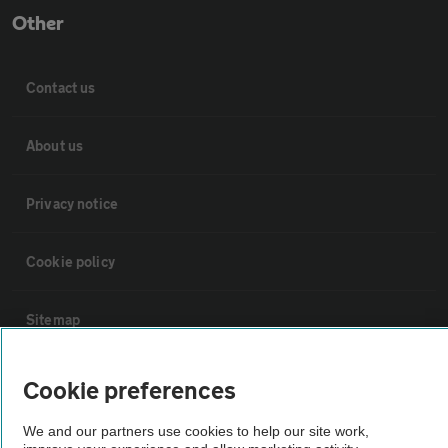
Other
Contact us
About us
Privacy notice
Cookie policy
Sitemap
Vehicle Inspections
Cookie preferences
We and our partners use cookies to help our site work,
The AA recommends an AA Cars Vehicle Inspection before purchase.