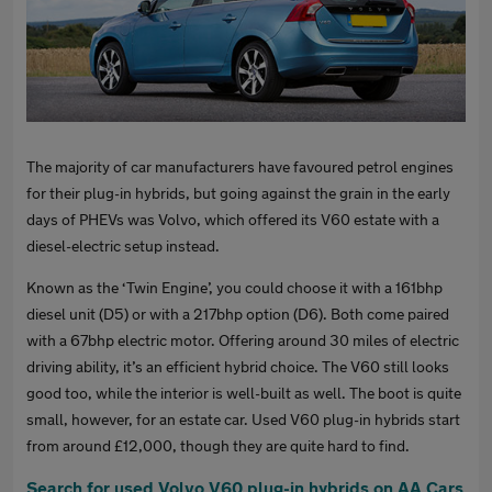
The majority of car manufacturers have favoured petrol engines
for their plug-in hybrids, but going against the grain in the early
days of PHEVs was Volvo, which offered its V60 estate with a
diesel-electric setup instead.
Known as the ‘Twin Engine’, you could choose it with a 161bhp
diesel unit (D5) or with a 217bhp option (D6). Both come paired
with a 67bhp electric motor. Offering around 30 miles of electric
driving ability, it’s an efficient hybrid choice. The V60 still looks
good too, while the interior is well-built as well. The boot is quite
small, however, for an estate car. Used V60 plug-in hybrids start
from around £12,000, though they are quite hard to find.
Search for used Volvo V60 plug-in hybrids on AA Cars