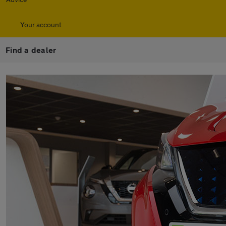
Your account
Find a dealer