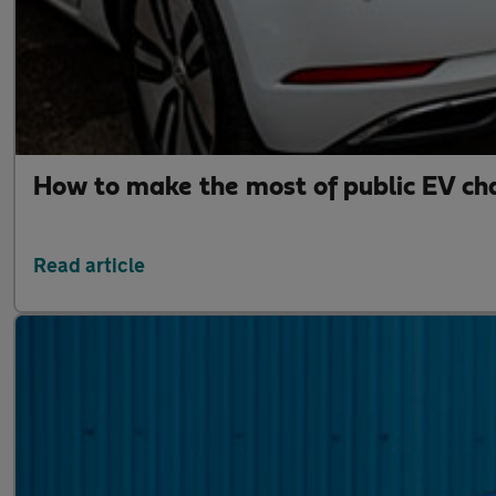
How to make the most of public EV ch
Read article