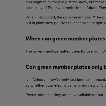
You might think they’re just for show, but ther
possibility of EV-only benefits in the future. T
When introduced, the government said: “The plate
put in place new policies to incentivise people 
When can green number plates
The government permitted them for use from 
Can green number plates only 
No. Although they’ve only just been announced, 
so whether your electric car is brand new or 5 yea
Please note that they are only available for pure