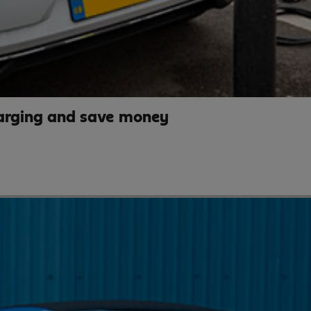
arging and save money