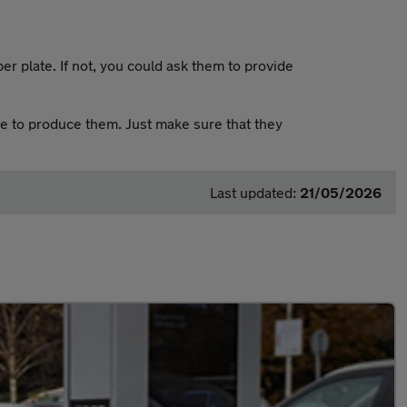
er plate. If not, you could ask them to provide
le to produce them. Just make sure that they
Last updated:
21/05/2026