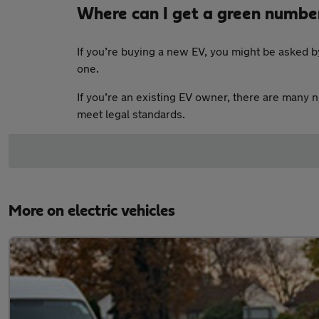
Where can I get a green numbe
If you’re buying a new EV, you might be asked by
one.
If you’re an existing EV owner, there are many 
meet legal standards.
More on electric vehicles