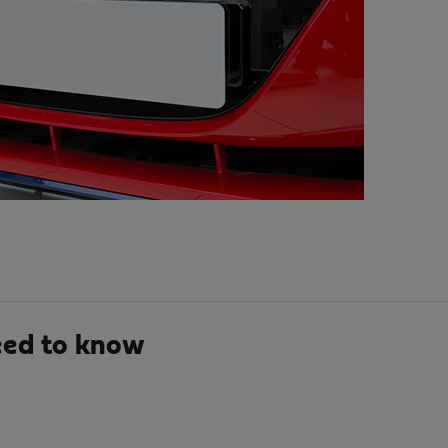
eed to know