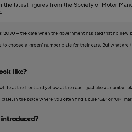
th the latest figures from the Society of Motor Ma
c.
ds 2030 – the date when the government has said that no new pe
 to choose a ‘green’ number plate for their cars. But what are t
ook like?
te at the front and yellow at the rear – just like all number pl
e plate, in the place where you often find a blue ‘GB’ or ‘UK’ mar
 introduced?