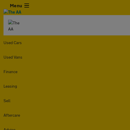
Menu
Used Cars
Used Vans
Finance
Leasing
Sell
Aftercare
Advice