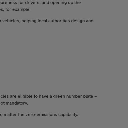
wareness for drivers, and opening up the
es, for example.
 vehicles, helping local authorities design and
cles are eligible to have a green number plate –
 not mandatory.
no matter the zero-emissions capability.