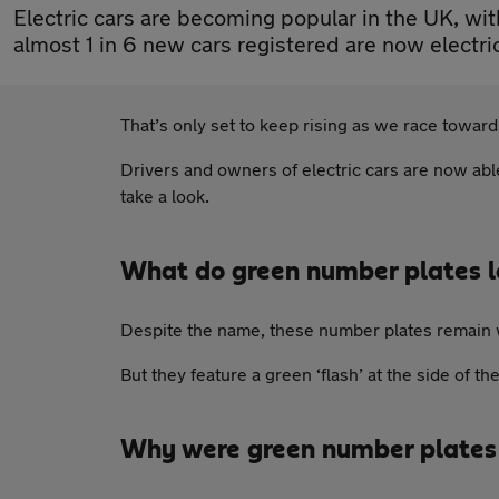
Electric cars are becoming popular in the UK, wi
almost 1 in 6 new cars registered are now electri
That’s only set to keep rising as we race towar
Drivers and owners of electric cars are now able
take a look.
What do green number plates l
Despite the name, these number plates remain whi
But they feature a green ‘flash’ at the side of th
Why were green number plates