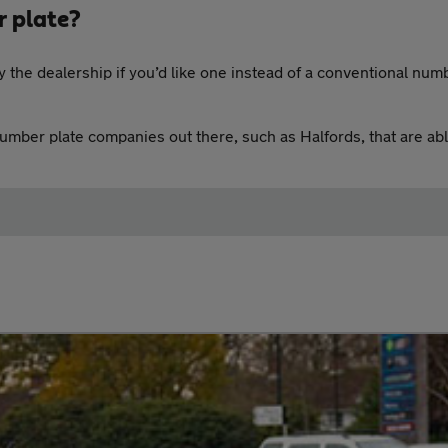
r plate?
 the dealership if you’d like one instead of a conventional numb
number plate companies out there, such as Halfords, that are ab