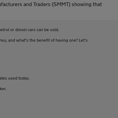
nufacturers and Traders (SMMT) showing that
trol or diesel cars can be sold.
hey, and what’s the benefit of having one? Let’s
ates used today.
ker.