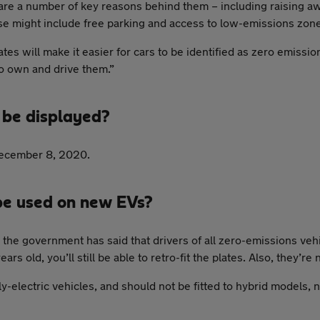
e are a number of key reasons behind them – including raising a
hese might include free parking and access to low-emissions zon
s will make it easier for cars to be identified as zero emission
to own and drive them.”
 be displayed?
December 8, 2020.
be used on new EVs?
the government has said that drivers of all zero-emissions vehi
rs old, you’ll still be able to retro-fit the plates. Also, they’re
ly-electric vehicles, and should not be fitted to hybrid models, 