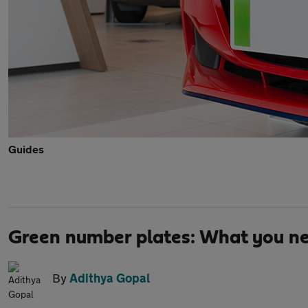
Guides
Green number plates: What you n
By
Adithya Gopal