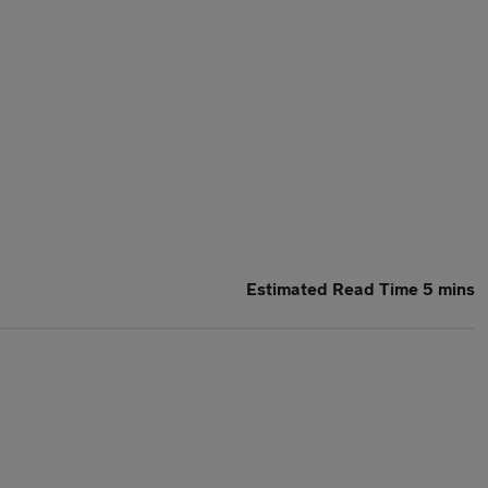
Estimated Read Time 5 mins