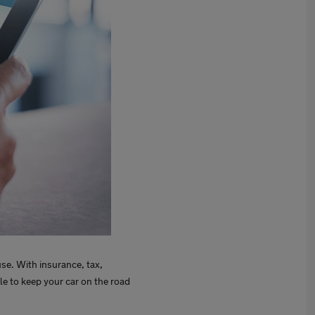
use. With insurance, tax,
ble to keep your car on the road