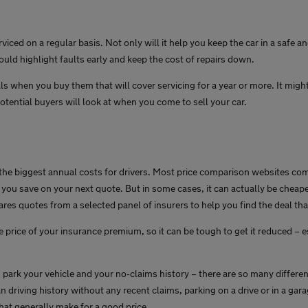
erviced on a regular basis. Not only will it help you keep the car in a safe
could highlight faults early and keep the cost of repairs down.
ls when you buy them that will cover servicing for a year or more. It migh
otential buyers will look at when you come to sell your car.
 the biggest annual costs for drivers. Most price comparison websites co
you save on your next quote. But in some cases, it can actually be cheaper
es quotes from a selected panel of insurers to help you find the deal that
e price of your insurance premium, so it can be tough to get it reduced – e
 park your vehicle and your no-claims history – there are so many differe
n driving history without any recent claims, parking on a drive or in a gar
hat generally make for a good price.