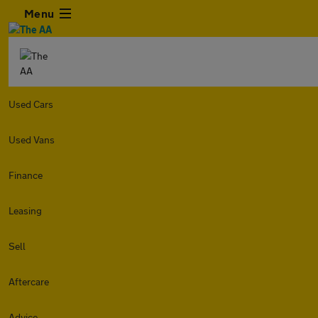
Menu
Used Cars
Used Vans
Finance
Leasing
Sell
Aftercare
Advice