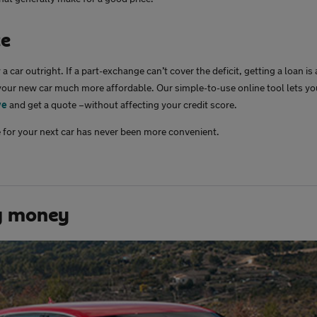
ce
a car outright. If a part-exchange can’t cover the deficit, getting a loan is
our new car much more affordable. Our simple-to-use online tool lets y
ve
and get a quote –without affecting your credit score.
 for your next car has never been more convenient.
g money