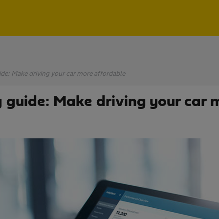
de: Make driving your car more affordable
 guide: Make driving your car 