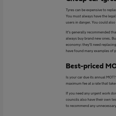
Tyres can be expensive to repl
You must always have the legal 
users in danger. You could also 
It’s generally recommended that 
always buy brand new ones. Buyi
economy: they’ll need replacing
have found many examples of par
Best-priced M
Is your car due its annual MOT?
maximum fee at a rate that takes
If you need any urgent work don
councils also have their own tes
to recommend any unnecessary o