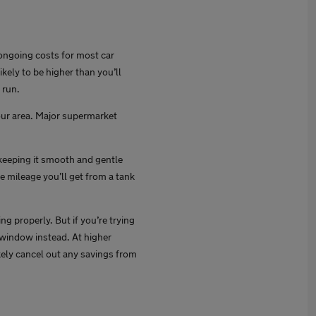
t ongoing costs for most car
likely to be higher than you’ll
 run.
your area. Major supermarket
 keeping it smooth and gentle
e mileage you’ll get from a tank
g properly. But if you’re trying
 window instead. At higher
ikely cancel out any savings from