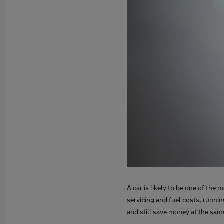
A car is likely to be one of the
servicing and fuel costs, running
and still save money at the sa