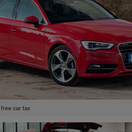
free car tax