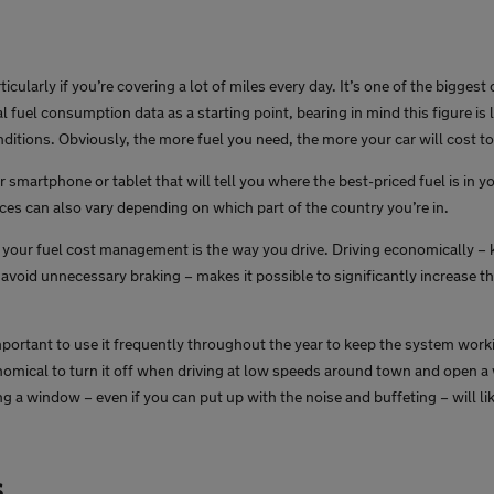
icularly if you’re covering a lot of miles every day. It’s one of the bigges
ial fuel consumption data as a starting point, bearing in mind this figure is 
nditions. Obviously, the more fuel you need, the more your car will cost to
smartphone or tablet that will tell you where the best-priced fuel is in 
ices can also vary depending on which part of the country you’re in.
ct your fuel cost management is the way you drive. Driving economically –
avoid unnecessary braking – makes it possible to significantly increase th
mportant to use it frequently throughout the year to keep the system workin
onomical to turn it off when driving at low speeds around town and open a
g a window – even if you can put up with the noise and buffeting – will l
s