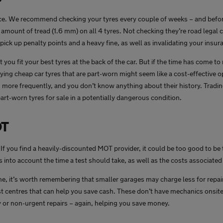
ace. We recommend checking your tyres every couple of weeks – and befor
amount of tread (1.6 mm) on all 4 tyres. Not checking they’re road legal 
pick up penalty points and a heavy fine, as well as invalidating your insur
you fit your best tyres at the back of the car. But if the time has come t
ng cheap car tyres that are part-worn might seem like a cost-effective op
 more frequently, and you don’t know anything about their history. Tradin
t-worn tyres for sale in a potentially dangerous condition.
OT
 If you find a heavily-discounted MOT provider, it could be too good to be
 into account the time a test should take, as well as the costs associate
e, it’s worth remembering that smaller garages may charge less for repai
t centres that can help you save cash. These don’t have mechanics onsite e
r non-urgent repairs – again, helping you save money.