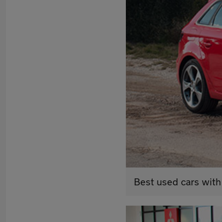
Best used cars with 