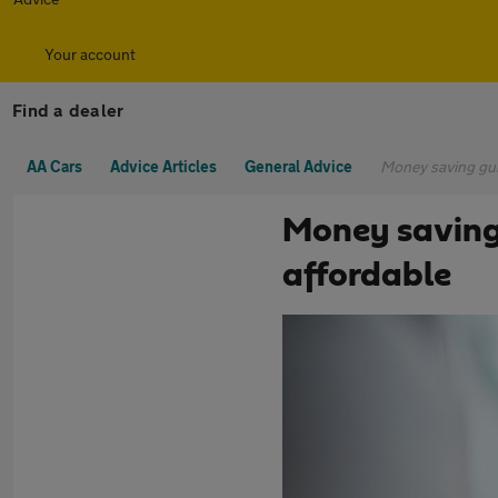
Your account
Find a dealer
AA Cars
Advice Articles
General Advice
Money saving gui
Money saving
affordable