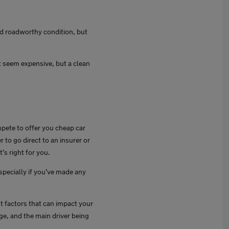
 and roadworthy condition, but
t seem expensive, but a clean
mpete to offer you cheap car
 to go direct to an insurer or
’s right for you.
specially if you’ve made any
nt factors that can impact your
age, and the main driver being