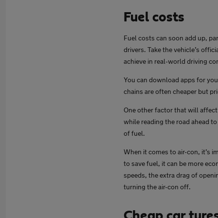
Fuel costs
Fuel costs can soon add up, part
drivers. Take the vehicle’s offic
achieve in real-world driving co
You can download apps for your 
chains are often cheaper but pr
One other factor that will affe
while reading the road ahead to 
of fuel.
When it comes to air-con, it’s i
to save fuel, it can be more ec
speeds, the extra drag of openin
turning the air-con off.
Cheap car tyre