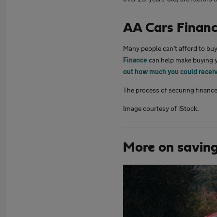
AA Cars Finan
Many people can’t afford to buy 
Finance
can help make buying y
out how much you could recei
The process of securing finance
Image courtesy of iStock.
More on savin