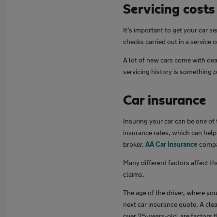
Servicing costs
It’s important to get your car s
checks carried out in a service 
A lot of new cars come with dea
servicing history is something p
Car insurance
Insuring your car can be one of
insurance rates, which can help 
broker.
AA Car Insurance
compar
Many different factors affect th
claims.
The age of the driver, where you
next car insurance quote. A clea
over 25-years-old, are factors t