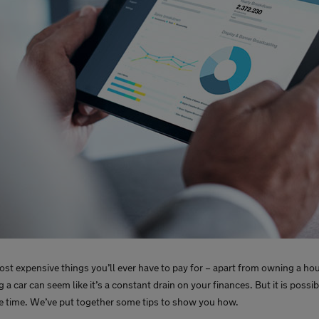
 most expensive things you’ll ever have to pay for – apart from owning a ho
 a car can seem like it’s a constant drain on your finances. But it is possi
me time. We’ve put together some tips to show you how.