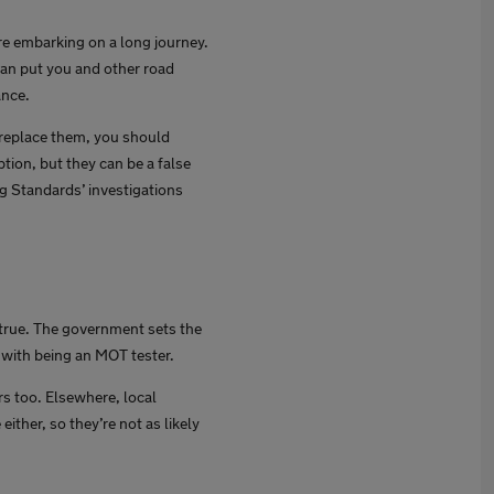
e embarking on a long journey.
can put you and other road
ance.
o replace them, you should
tion, but they can be a false
g Standards’ investigations
 true. The government sets the
d with being an MOT tester.
rs too. Elsewhere, local
ither, so they’re not as likely