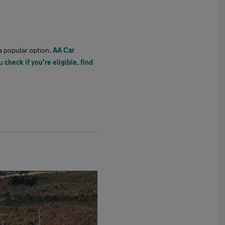
 a popular option.
AA Car
ou
check if you’re eligible
,
find