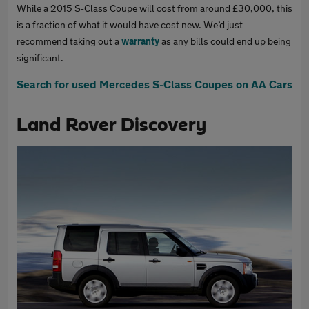
While a 2015 S-Class Coupe will cost from around £30,000, this
is a fraction of what it would have cost new. We’d just
recommend taking out a
warranty
as any bills could end up being
significant.
Search for used Mercedes S-Class Coupes on AA Cars
Land Rover Discovery