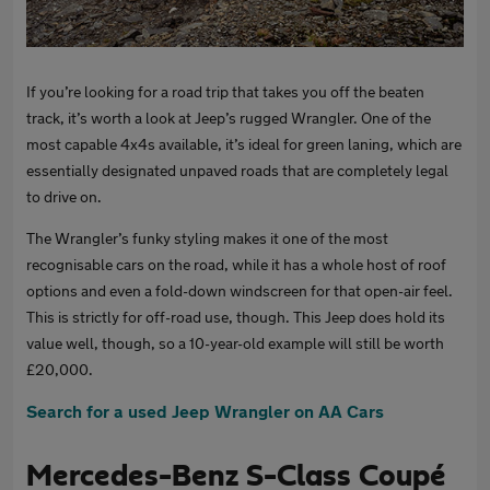
If you’re looking for a road trip that takes you off the beaten
track, it’s worth a look at Jeep’s rugged Wrangler. One of the
most capable 4x4s available, it’s ideal for green laning, which are
essentially designated unpaved roads that are completely legal
to drive on.
The Wrangler’s funky styling makes it one of the most
recognisable cars on the road, while it has a whole host of roof
options and even a fold-down windscreen for that open-air feel.
This is strictly for off-road use, though. This Jeep does hold its
value well, though, so a 10-year-old example will still be worth
£20,000.
Search for a used Jeep Wrangler on AA Cars
Mercedes-Benz S-Class Coupé