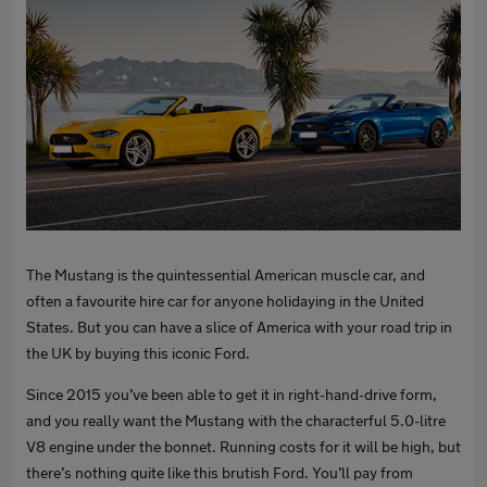
The Mustang is the quintessential American muscle car, and
often a favourite hire car for anyone holidaying in the United
States. But you can have a slice of America with your road trip in
the UK by buying this iconic Ford.
Since 2015 you’ve been able to get it in right-hand-drive form,
and you really want the Mustang with the characterful 5.0-litre
V8 engine under the bonnet. Running costs for it will be high, but
there’s nothing quite like this brutish Ford. You’ll pay from