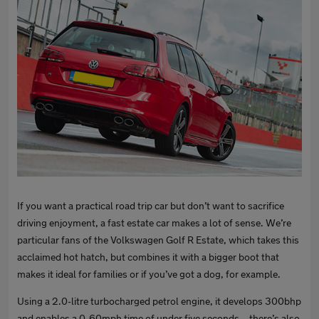
If you want a practical road trip car but don’t want to sacrifice
driving enjoyment, a fast estate car makes a lot of sense. We’re
particular fans of the Volkswagen Golf R Estate, which takes this
acclaimed hot hatch, but combines it with a bigger boot that
makes it ideal for families or if you’ve got a dog, for example.
Using a 2.0-litre turbocharged petrol engine, it develops 300bhp
and enables a 0-60mph time of under five seconds – there’s also