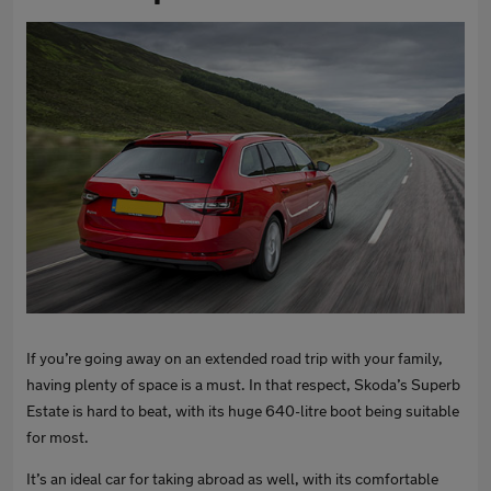
If you’re going away on an extended road trip with your family,
having plenty of space is a must. In that respect, Skoda’s Superb
Estate is hard to beat, with its huge 640-litre boot being suitable
for most.
It’s an ideal car for taking abroad as well, with its comfortable