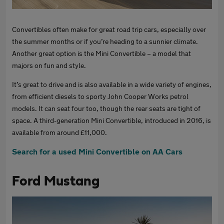
Convertibles often make for great road trip cars, especially over
the summer months or if you’re heading to a sunnier climate.
Another great option is the Mini Convertible – a model that
majors on fun and style.
It’s great to drive and is also available in a wide variety of engines,
from efficient diesels to sporty John Cooper Works petrol
models. It can seat four too, though the rear seats are tight of
space. A third-generation Mini Convertible, introduced in 2016, is
available from around £11,000.
Search for a used Mini Convertible on AA Cars
Ford Mustang