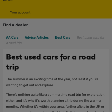
Your account
Find a dealer
AA Cars
Advice Articles
Best Cars
Best used cars for
a road trip
Best used cars for a road
trip
The summer is an exciting time of the year, not least if you’re
wanting to get out and explore.
There’s nothing quite like a summertime road trip for exploration,
either, and it’s why it’s worth planning a trip during the warmer
months. Whether it’s within your area, further afield in the UK or