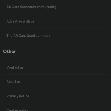
AA Cars Standards code (trade)
Advertise with us
The AA Cars Used car index
Other
Contact us
About us
Privacy notice
Cookie policy