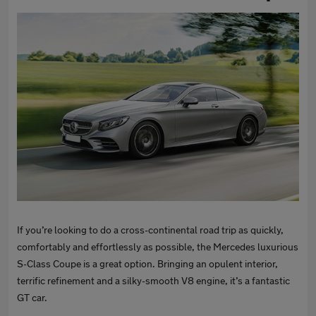
If you’re looking to do a cross-continental road trip as quickly,
comfortably and effortlessly as possible, the Mercedes luxurious
S-Class Coupe is a great option. Bringing an opulent interior,
terrific refinement and a silky-smooth V8 engine, it’s a fantastic
GT car.