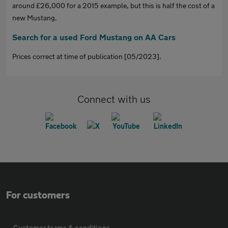
around £26,000 for a 2015 example, but this is half the cost of a
new Mustang.
Search for a used Ford Mustang on AA Cars
Prices correct at time of publication [05/2023].
Connect with us
For customers
Customer terms & conditions