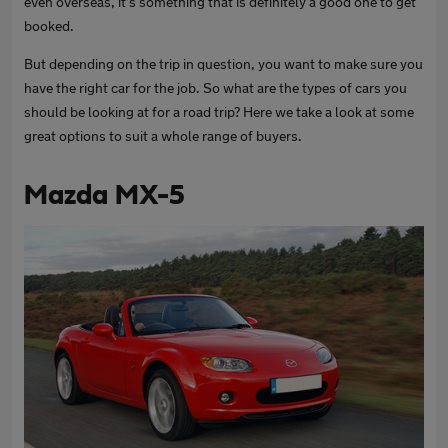
even overseas, it’s something that is definitely a good one to get
booked.
But depending on the trip in question, you want to make sure you
have the right car for the job. So what are the types of cars you
should be looking at for a road trip? Here we take a look at some
great options to suit a whole range of buyers.
Mazda MX-5