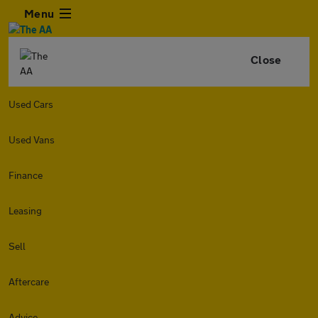
Menu
Close
Used Cars
Used Vans
Finance
Leasing
Sell
Aftercare
Advice