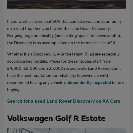
If you want a seven-seat SUV that can take you and your family
on a road trip, then you’ll want the Land Rover Discovery.
Bringing huge practicality (and seating space for seven adults),
the Discovery is as accomplished on the tarmac as it is off it.
Whether it’s a Discovery 3, 4 or the latest ‘5’, all are especially
accomplished models. Prices for these models start from
£4,000, £9,000 and £25,000 respectively. Land Rovers don’t
have the best reputation for reliability, however, so we’d
recommend having any vehicle
independently inspected
before
buying.
Search for a used Land Rover Discovery on AA Cars
Volkswagen Golf R Estate