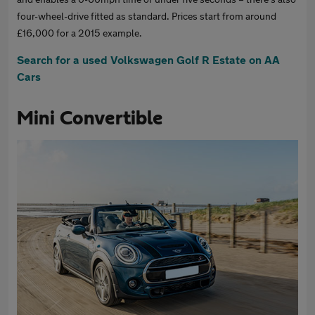
four-wheel-drive fitted as standard. Prices start from around
£16,000 for a 2015 example.
Search for a used Volkswagen Golf R Estate on AA
Cars
Mini Convertible