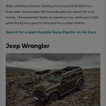
With used Kona Electric starting from around £16,000 for a
three-year-old example, this Hyundai gets you plenty for your
money. The equipment levels are generous too, while you’ll still;
while the Kona is good to drive and has a smart interior.
Search for a used Hyundai Kona Electric on AA Cars
Jeep Wrangler