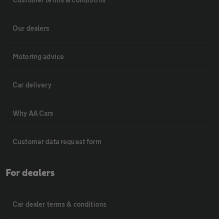
Our dealers
Motoring advice
Car delivery
Why AA Cars
Customer data request form
For dealers
Car dealer terms & conditions