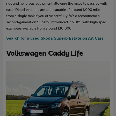
ride and generous equipment allowing the miles to pass by with
ease. Diesel versions are also capable of around 1,000 miles
from a single tank if you drive carefully. We’d recommend a
second-generation Superb, introduced in 2015, with high-spec
examples available from around £10,000.
Search for a used Skoda Superb Estate on AA Cars
Volkswagen Caddy Life