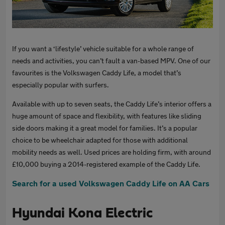
If you want a ‘lifestyle’ vehicle suitable for a whole range of
needs and activities, you can’t fault a van-based MPV. One of our
favourites is the Volkswagen Caddy Life, a model that’s
especially popular with surfers.
Available with up to seven seats, the Caddy Life’s interior offers a
huge amount of space and flexibility, with features like sliding
side doors making it a great model for families. It’s a popular
choice to be wheelchair adapted for those with additional
mobility needs as well. Used prices are holding firm, with around
£10,000 buying a 2014-registered example of the Caddy Life.
Search for a used Volkswagen Caddy Life on AA Cars
Hyundai Kona Electric