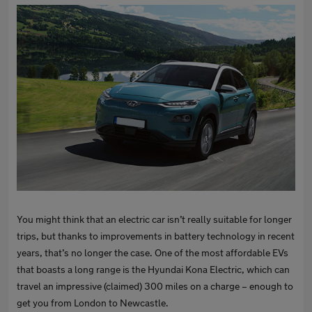
You might think that an electric car isn’t really suitable for longer
trips, but thanks to improvements in battery technology in recent
years, that’s no longer the case. One of the most affordable EVs
that boasts a long range is the Hyundai Kona Electric, which can
travel an impressive (claimed) 300 miles on a charge – enough to
get you from London to Newcastle.