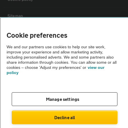
Sitemap
Cookie preferences
Vehicle Inspections
We and our partners use cookies to help our site work,
The AA recommends an AA Cars Vehicle Inspection before purchase.
improve your experience and allow marketing activity,
Not all cars are mechanically checked by the AA.
including personalised adverts. We and some partners also
share information through cookies. You can allow some or all
cookies – choose 'Adjust my preferences' or
view our
policy
Vehicle Inspection
theAA.com
Manage settings
Decline all
© AA Cars 2026 |
Company No. 4546950 | VAT No. 188 0311 10