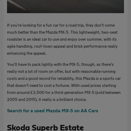
If you’re looking for a fun car for a road trip, they don’t come
much better than the Mazda MX-5. This lightweight, two-seat
roadster is an ideal car to use and enjoy over summer, with its
agile handling, roof-town appeal and brisk performance really
enhancing the appeal.
You’ll have to pack lightly with the MX-5, though, as there’s
really not a lot of room on offer, but with reasonable running
costs and a good record for reliability, this Mazda is a sports car
that doesn’t need to cost a fortune. With used prices starting
from around £3,500 for a third-generation MX-5 (sold between
2005 and 2015), it really is a brilliant choice.
Search for a used Mazda MX-5 on AA Cars
Skoda Superb Estate