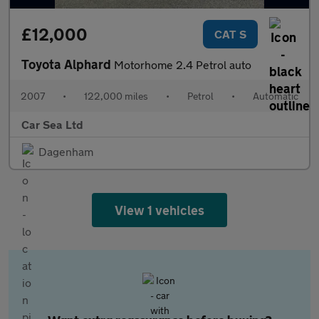
£12,000
CAT S
Toyota Alphard
Motorhome 2.4 Petrol auto
2007
•
122,000 miles
•
Petrol
•
Automatic
Car Sea Ltd
Dagenham
View 1 vehicles