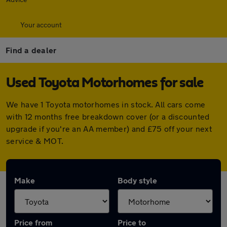
Your account
Find a dealer
Used Toyota Motorhomes for sale
We have 1 Toyota motorhomes in stock. All cars come
with 12 months free breakdown cover (or a discounted
upgrade if you're an AA member) and £75 off your next
service & MOT.
Make
Body style
Price from
Price to