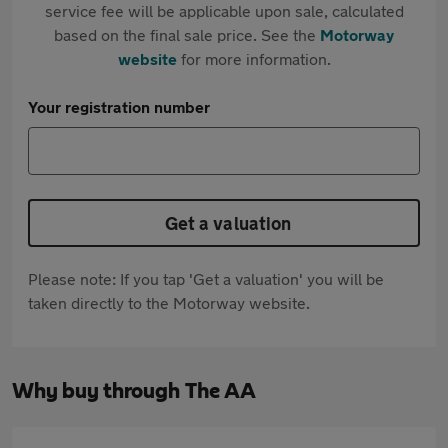
service fee will be applicable upon sale, calculated
based on the final sale price. See the
Motorway
website
for more information.
Your registration number
Get a valuation
Please note: If you tap 'Get a valuation' you will be
taken directly to the Motorway website.
Why buy through The AA