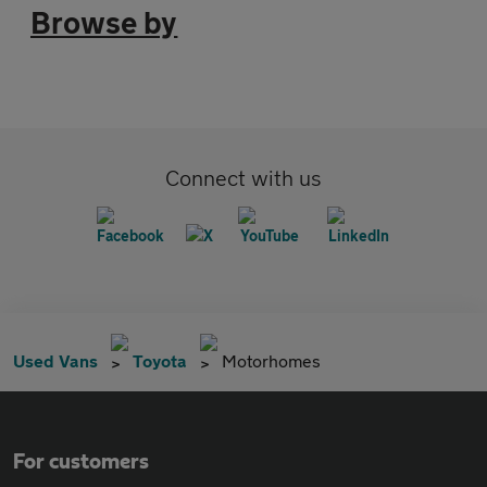
Browse by
Connect with us
Used Vans
Toyota
Motorhomes
For customers