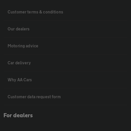
Customer terms & conditions
Our dealers
Motoring advice
Car delivery
Why AA Cars
Customer data request form
For dealers