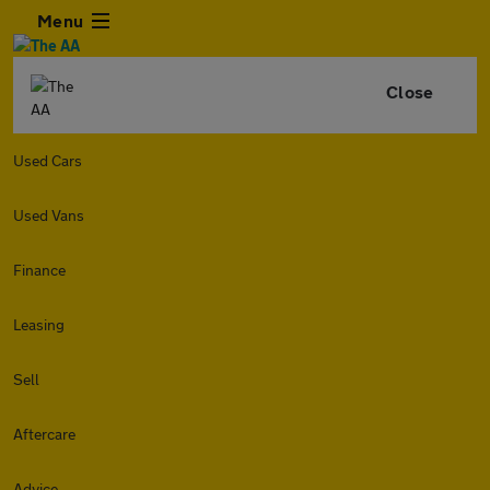
Menu
Close
Used Cars
Used Vans
Finance
Leasing
Sell
Aftercare
Advice