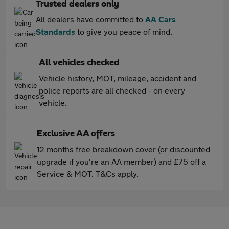
Trusted dealers only
All dealers have committed to
AA Cars
Standards
to give you peace of mind.
All vehicles checked
Vehicle history, MOT, mileage, accident and
police reports are all checked - on every
vehicle.
Exclusive AA offers
12 months free breakdown cover (or discounted
upgrade if you're an AA member) and £75 off a
Service & MOT. T&Cs apply.