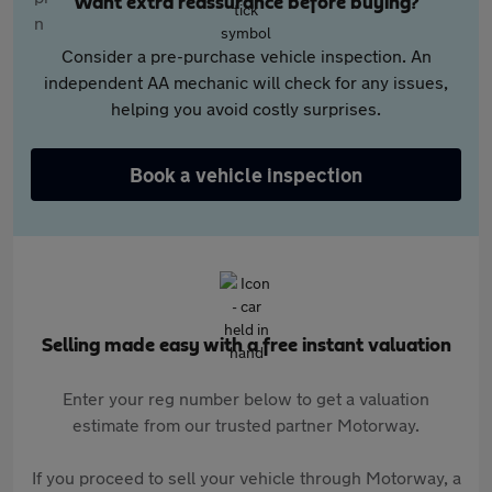
Want extra reassurance before buying?
Consider a pre-purchase vehicle inspection. An
independent AA mechanic will check for any issues,
helping you avoid costly surprises.
Book a vehicle inspection
Selling made easy with a free instant valuation
Enter your reg number below to get a valuation
estimate from our trusted partner Motorway.
If you proceed to sell your vehicle through Motorway, a