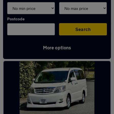
Postcode
Search
More options
Used Toyota motorhomes for sale