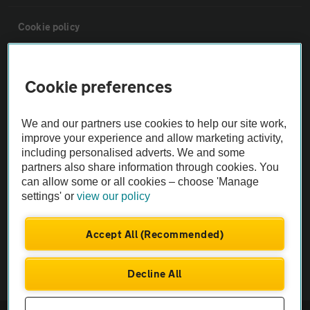
Cookie policy
Sitemap
Cookie preferences
Vehicle Inspections
We and our partners use cookies to help our site work,
improve your experience and allow marketing activity,
The AA recommends an AA Cars Vehicle Inspection before purchase.
including personalised adverts. We and some
Not all cars are mechanically checked by the AA.
partners also share information through cookies. You
can allow some or all cookies – choose 'Manage
settings' or
view our policy
Vehicle Inspection
Accept All (Recommended)
theAA.com
Decline All