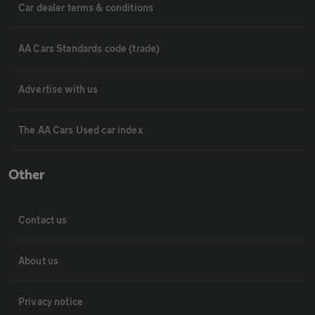
Car dealer terms & conditions
AA Cars Standards code (trade)
Advertise with us
The AA Cars Used car index
Other
Contact us
About us
Privacy notice