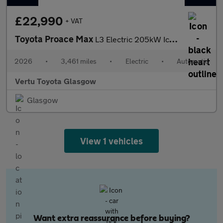
£22,990
+ VAT
Toyota Proace Max
L3 Electric 205kW Icon 110kWh H3 Van Auto
2026
•
3,461 miles
•
Electric
•
Automatic
Vertu Toyota Glasgow
Glasgow
View 1 vehicles
Want extra reassurance before buying?