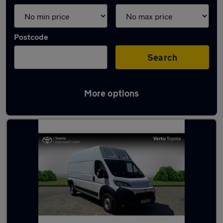
Postcode
Search
More options
Used Toyota high roof vans for sale