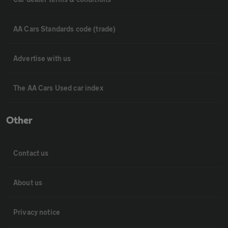
AA Cars Standards code (trade)
Advertise with us
The AA Cars Used car index
Other
Contact us
About us
Privacy notice