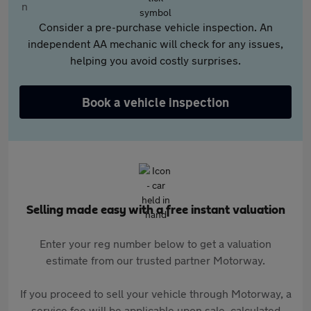
Consider a pre-purchase vehicle inspection. An
independent AA mechanic will check for any issues,
helping you avoid costly surprises.
Book a vehicle inspection
Selling made easy with a free instant valuation
Enter your reg number below to get a valuation
estimate from our trusted partner Motorway.
If you proceed to sell your vehicle through Motorway, a
service fee will be applicable upon sale, calculated