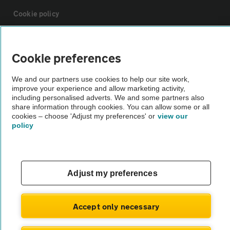
Cookie policy
Sitemap
Cookie preferences
Vehicle Inspections
We and our partners use cookies to help our site work,
improve your experience and allow marketing activity,
including personalised adverts. We and some partners also
The AA recommends an AA Cars Vehicle Inspection before purchase.
share information through cookies. You can allow some or all
cookies – choose 'Adjust my preferences' or
view our
Not all cars are mechanically checked by the AA.
policy
Vehicle Inspection
Adjust my preferences
theAA.com
Accept only necessary
© AA Cars 2026 |
Company No. 4546950 | VAT No. 188 0311 10