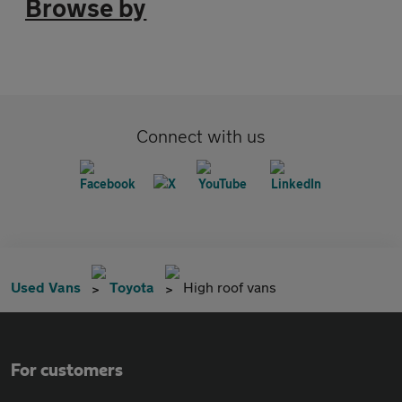
Browse by
Connect with us
Used Vans
Toyota
High roof vans
For customers