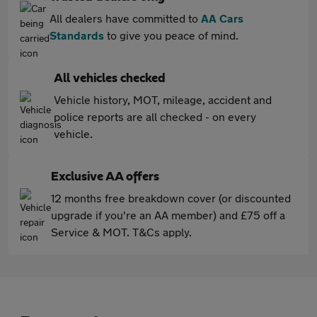
All dealers have committed to
AA Cars
Standards
to give you peace of mind.
All vehicles checked
Vehicle history, MOT, mileage, accident and
police reports are all checked - on every
vehicle.
Exclusive AA offers
12 months free breakdown cover (or discounted
upgrade if you're an AA member) and £75 off a
Service & MOT. T&Cs apply.