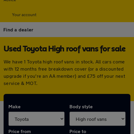
Your account
Find a dealer
Used Toyota High roof vans for sale
We have 1 Toyota high roof vans in stock. All cars come
with 12 months free breakdown cover (or a discounted
upgrade if you're an AA member) and £75 off your next
service & MOT.
Make
Body style
Price from
Price to