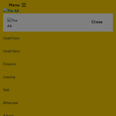
Menu
Close
Used Cars
Used Vans
Finance
Leasing
Sell
Aftercare
Advice