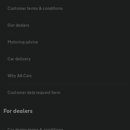
Customer terms & conditions
Our dealers
Motoring advice
Car delivery
Why AA Cars
Customer data request form
For dealers
Car dealer terms & conditions