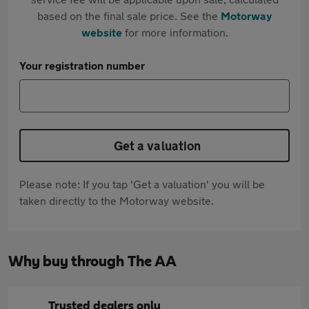
based on the final sale price. See the
Motorway
website
for more information.
Your registration number
Get a valuation
Please note: If you tap 'Get a valuation' you will be
taken directly to the Motorway website.
Why buy through The AA
Trusted dealers only