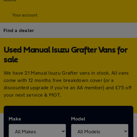
Your account
Find a dealer
Used Manual Isuzu Grafter Vans for
sale
We have 21 Manual Isuzu Grafter vans in stock. All vans
come with 12 months free breakdown cover (or a
discounted upgrade if you're an AA member) and £75 off
your next service & MOT.
Make
Model