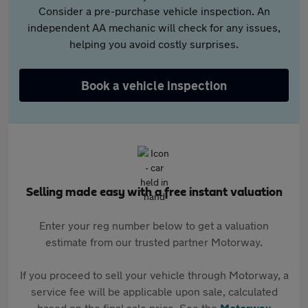
Consider a pre-purchase vehicle inspection. An
independent AA mechanic will check for any issues,
helping you avoid costly surprises.
Book a vehicle inspection
Selling made easy with a free instant valuation
Enter your reg number below to get a valuation
estimate from our trusted partner Motorway.
If you proceed to sell your vehicle through Motorway, a
service fee will be applicable upon sale, calculated
based on the final sale price. See the
Motorway