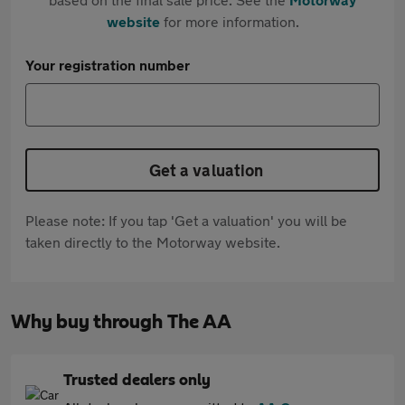
website
for more information.
Your registration number
Get a valuation
Please note: If you tap 'Get a valuation' you will be
taken directly to the Motorway website.
Why buy through The AA
Trusted dealers only