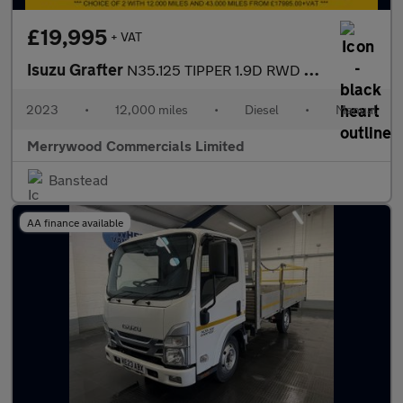
£19,995
+ VAT
Isuzu Grafter
N35.125 TIPPER 1.9D RWD EURO 6 ONLY 12.000 MILES,DAB RADIO,6 SPE
2023
•
12,000 miles
•
Diesel
•
Manual
Merrywood Commercials Limited
Banstead
AA finance available