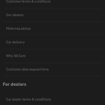
Customer terms & conditions
Our dealers
Motoring advice
Car delivery
Why AA Cars
Customer data request form
For dealers
Car dealer terms & conditions