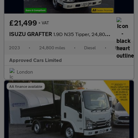
£21,499
+ VAT
ISUZU GRAFTER
1.9D N35 Tipper, 24,800 miles, Euro 6, 6-Speed Manual, Electric
2023
•
24,800 miles
•
Diesel
•
Manual
Approved Cars Limited
London
AA finance available