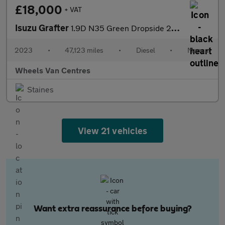
£18,000
+ VAT
Isuzu Grafter
1.9D N35 Green Dropside 2dr Diesel Manual RWD SWB Euro 6 (SRW) (
2023
•
47,123 miles
•
Diesel
•
Manual
Wheels Van Centres
Staines
View 21 vehicles
Want extra reassurance before buying?