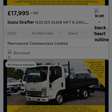
£17,995
+ VAT
Isuzu Grafter
N35.125 XLWB 14FT 6 DROPSIDE 1.9D RWD EURO 6 ONLY 44.000 MILES
2023
•
44,000 miles
•
Diesel
•
Manual
Merrywood Commercials Limited
Banstead
AA finance available