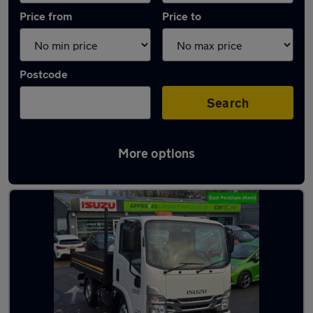
Price from
Price to
Postcode
Search
More options
Used Manual Isuzu Grafter in stock