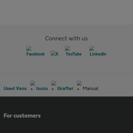
Connect with us
Used Vans
Isuzu
Grafter
Manual
For customers