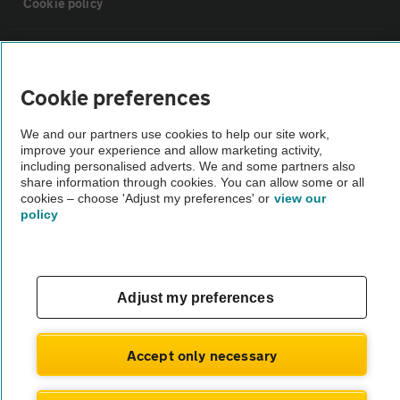
Cookie policy
Sitemap
Cookie preferences
Vehicle Inspections
We and our partners use cookies to help our site work,
improve your experience and allow marketing activity,
The AA recommends an AA Cars Vehicle Inspection before purchase.
including personalised adverts. We and some partners also
share information through cookies. You can allow some or all
Not all cars are mechanically checked by the AA.
cookies – choose 'Adjust my preferences' or
view our
policy
Vehicle Inspection
theAA.com
Adjust my preferences
Accept only necessary
© AA Cars 2026 |
Company No. 4546950 | VAT No. 188 0311 10