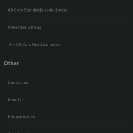
AA Cars Standards code (trade)
Advertise with us
The AA Cars Used car index
Other
Contact us
About us
Privacy notice