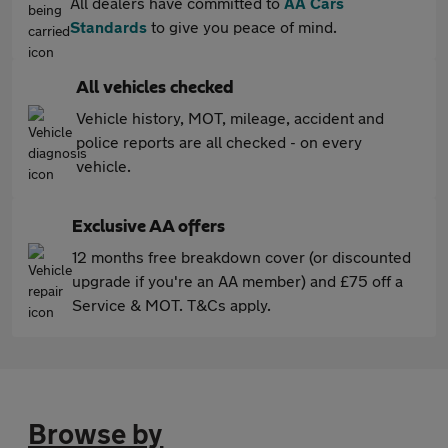
All dealers have committed to
AA Cars
Standards
to give you peace of mind.
All vehicles checked
Vehicle history, MOT, mileage, accident and
police reports are all checked - on every
vehicle.
Exclusive AA offers
12 months free breakdown cover (or discounted
upgrade if you're an AA member) and £75 off a
Service & MOT. T&Cs apply.
Browse by