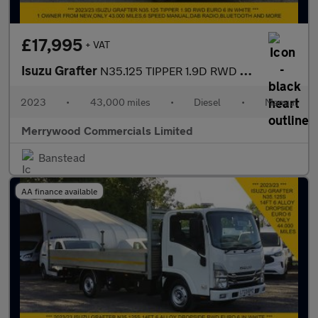
£17,995
+ VAT
Isuzu Grafter
N35.125 TIPPER 1.9D RWD EURO 6 ONLY 43.000 MILES,TOW BAR AND MOR
2023
•
43,000 miles
•
Diesel
•
Manual
Merrywood Commercials Limited
Banstead
AA finance available