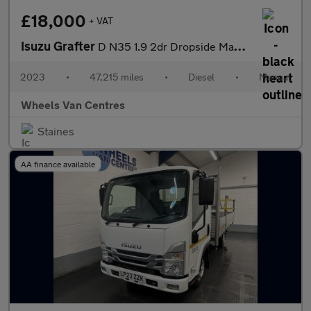
£18,000
+ VAT
Isuzu Grafter
D N35 1.9 2dr Dropside Manual Diesel
2023
•
47,215 miles
•
Diesel
•
Manual
Wheels Van Centres
Staines
AA finance available