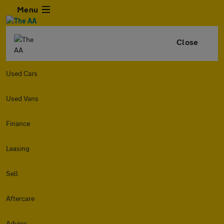
Menu
Close
Used Cars
Used Vans
Finance
Leasing
Sell
Aftercare
Advice