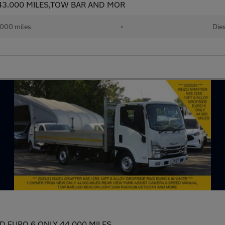
 43.000 MILES,TOW BAR AND MOR
000 miles
•
Dies
WD EURO 6 ONLY 44.000 MILES