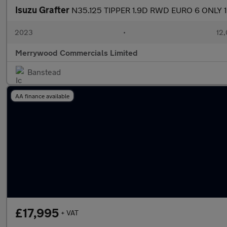
Isuzu Grafter
N35.125 TIPPER 1.9D RWD EURO 6 ONLY 
2023
•
12,
Merrywood Commercials Limited
Banstead
AA finance available
£17,995
+ VAT