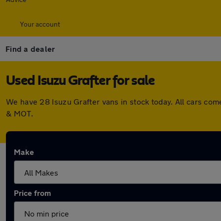
Your account
Find a dealer
Used Isuzu Grafter for sale
We have 28 Isuzu Grafter vans in stock today. All cars co
& MOT.
Make
Price from