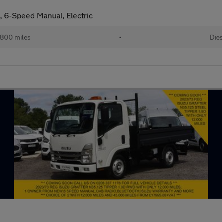
, 6-Speed Manual, Electric
800 miles
•
Dies