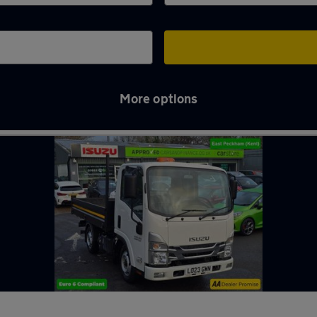
More options