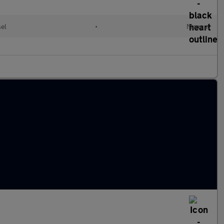
el
•
Manual