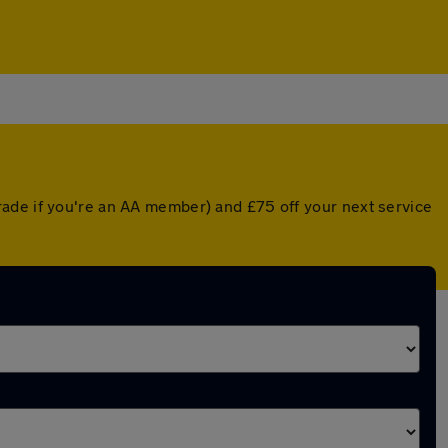
rade if you're an AA member) and £75 off your next service