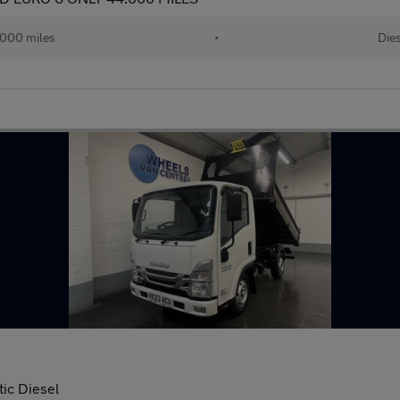
000 miles
•
Dies
ic Diesel