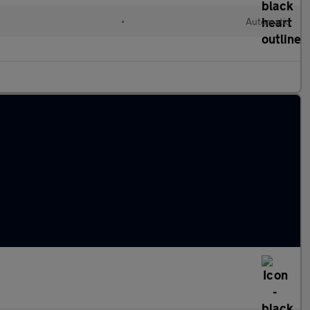
•
Automatic