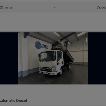
25 miles
•
Diesel
Automatic Diesel