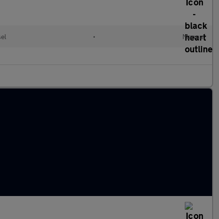
el
•
Manual