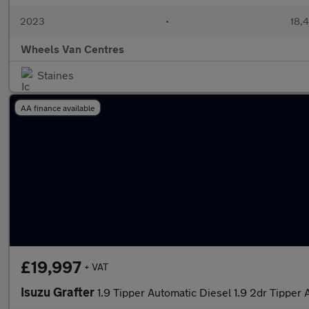
2023
•
18,4
Wheels Van Centres
Staines
AA finance available
£19,997
+ VAT
Isuzu Grafter
1.9 Tipper Automatic Diesel 1.9 2dr Tipper 