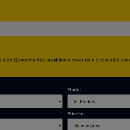
me with 12 months free breakdown cover (or a discounted upg
Model
Price to