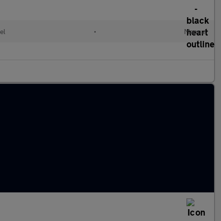
el
•
Manual