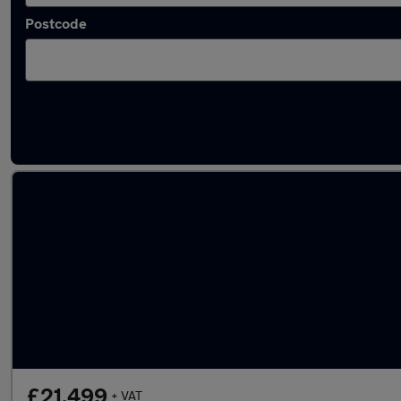
Postcode
Used Isuzu Grafter vans in stock
£21,499
+ VAT