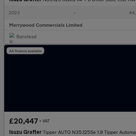
2023
•
44,
Merrywood Commercials Limited
Banstead
AA finance available
£20,447
+ VAT
Isuzu Grafter
Tipper AUTO N35.125Se 1.9 Tipper Automat