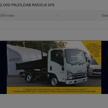
12.000 MILES,DAB RADIO,6 SPE
000 miles
•
Dies