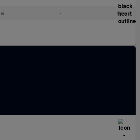
el
•
Manual