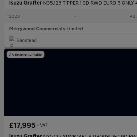
Isuzu Grafter
N35.125 TIPPER 1.9D RWD EURO 6 ONLY
2023
•
43,
Merrywood Commercials Limited
Banstead
AA finance available
£17,995
+ VAT
Isuzu Grafter
N35.125 XLWB 14FT 6 DROPSIDE 1.9D R