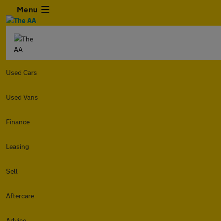
Menu
Used Cars
Used Vans
Finance
Leasing
Sell
Aftercare
Advice