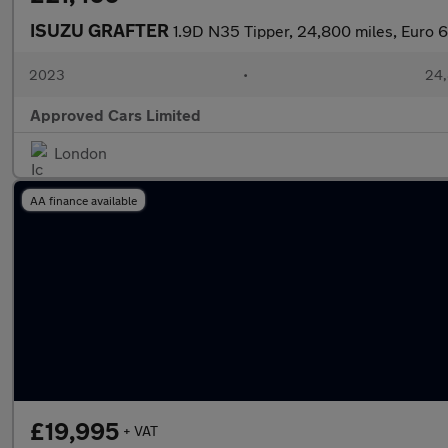
ISUZU GRAFTER
1.9D N35 Tipper, 24,800 miles, Euro 6
2023
•
24,
Approved Cars Limited
London
AA finance available
£19,995
+ VAT