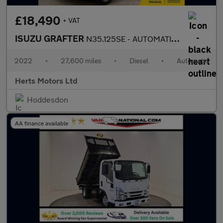
£18,490
+ VAT
ISUZU GRAFTER
N35.125SE - AUTOMATIC TIPPER
2022
•
27,600 miles
•
Diesel
•
Automatic
Herts Motors Ltd
Hoddesdon
AA finance available