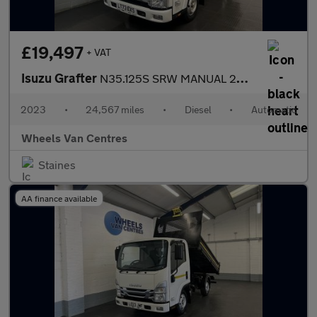
£19,497
+ VAT
Isuzu Grafter
N35.125S SRW MANUAL 2DR TIPPER 1.9 Tipper Automatic Diesel
2023
•
24,567 miles
•
Diesel
•
Automatic
Wheels Van Centres
Staines
AA finance available