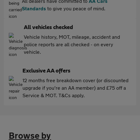
All dealers have committed to
AA Cars
Standards
to give you peace of mind.
All vehicles checked
Vehicle history, MOT, mileage, accident and
police reports are all checked - on every
vehicle.
Exclusive AA offers
12 months free breakdown cover (or discounted
upgrade if you're an AA member) and £75 off a
Service & MOT. T&Cs apply.
Browse by