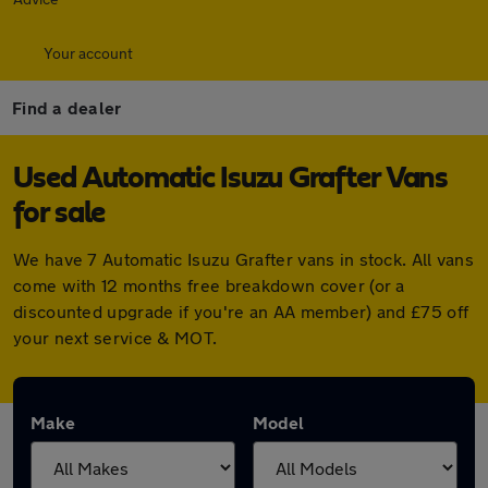
Your account
Find a dealer
Used Automatic Isuzu Grafter Vans
for sale
We have 7 Automatic Isuzu Grafter vans in stock. All vans
come with 12 months free breakdown cover (or a
discounted upgrade if you're an AA member) and £75 off
your next service & MOT.
Make
Model