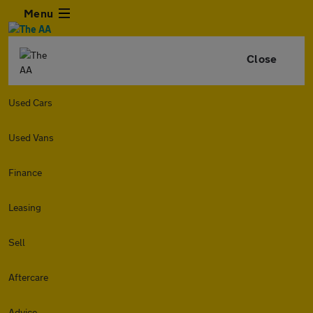
Menu
Close
Used Cars
Used Vans
Finance
Leasing
Sell
Aftercare
Advice