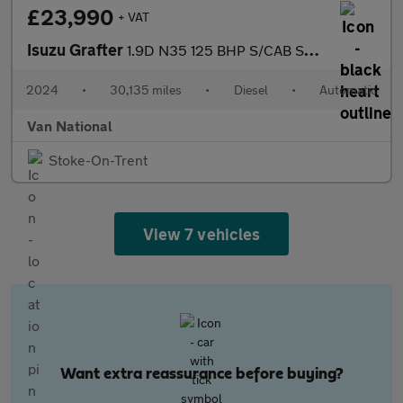
£23,990
+ VAT
Isuzu Grafter
1.9D N35 125 BHP S/CAB SWB TIPPER
2024
•
30,135 miles
•
Diesel
•
Automatic
Van National
Stoke-On-Trent
View 7 vehicles
Want extra reassurance before buying?