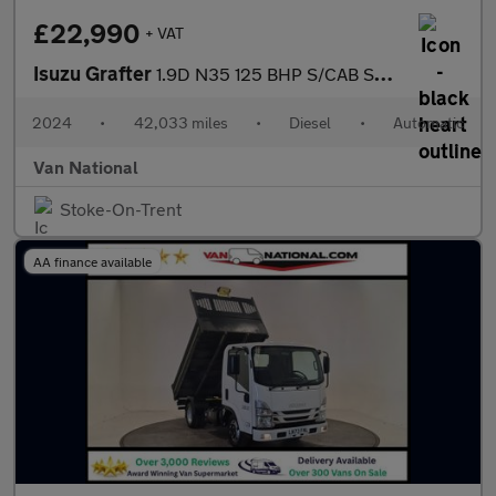
£22,990
+ VAT
Isuzu Grafter
1.9D N35 125 BHP S/CAB SWB TIPPER
2024
•
42,033 miles
•
Diesel
•
Automatic
Van National
Stoke-On-Trent
AA finance available