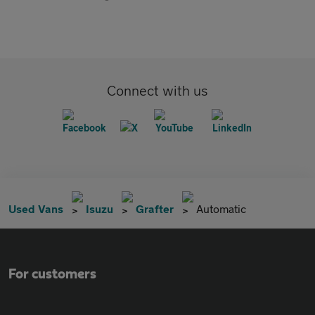
Connect with us
Used Vans
Isuzu
Grafter
Automatic
For customers