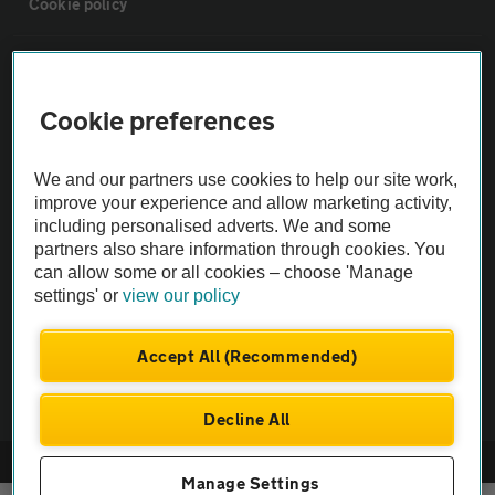
Cookie policy
Sitemap
Cookie preferences
Vehicle Inspections
We and our partners use cookies to help our site work,
The AA recommends an AA Cars Vehicle Inspection before purchase.
improve your experience and allow marketing activity,
including personalised adverts. We and some
Not all cars are mechanically checked by the AA.
partners also share information through cookies. You
can allow some or all cookies – choose 'Manage
Vehicle Inspection
settings' or
view our policy
theAA.com
Accept All (Recommended)
Decline All
© AA Cars 2026 |
Company No. 4546950 | VAT No. 188 0311 10
Manage Settings