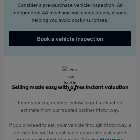
Consider a pre-purchase vehicle inspection. An
independent AA mechanic will check for any issues,
helping you avoid costly surprises.
Book a vehicle inspection
Selling made easy with a free instant valuation
Enter your reg number below to get a valuation
estimate from our trusted partner Motorway.
If you proceed to sell your vehicle through Motorway, a
service fee will be applicable upon sale, calculated
based on the final sale price. See the
Motorway