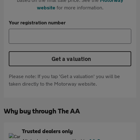
website
for more information.
Your registration number
Get a valuation
Please note: If you tap 'Get a valuation' you will be
taken directly to the Motorway website.
Why buy through The AA
Trusted dealers only