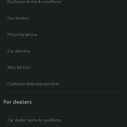
Customer terms & conditions
Our dealers
Motoring advice
Car delivery
Why AA Cars
Customer data request form
For dealers
Car dealer terms & conditions