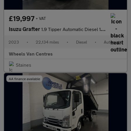
£19,997
+ VAT
Isuzu Grafter
1.9 Tipper Automatic Diesel 1.9 2dr Tipper Automatic Diesel
2023
•
22,134 miles
•
Diesel
•
Automatic
Wheels Van Centres
Staines
AA finance available