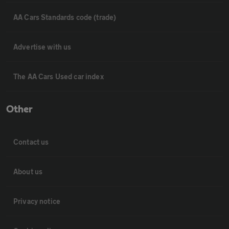
AA Cars Standards code (trade)
Advertise with us
The AA Cars Used car index
Other
Contact us
About us
Privacy notice