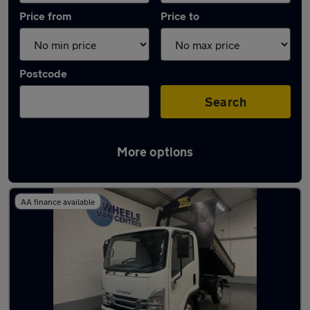
Price from
Price to
Postcode
Search
More options
Used Automatic Isuzu Grafter in stock
AA finance available