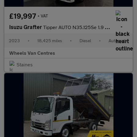
£19,997
+ VAT
Isuzu Grafter
Tipper AUTO N35.125Se 1.9 Tipper Automatic Diesel
2023
•
18,425 miles
•
Diesel
•
Automatic
Wheels Van Centres
Staines