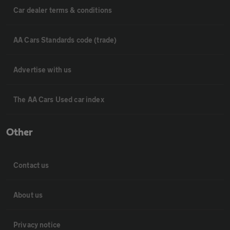
Car dealer terms & conditions
AA Cars Standards code (trade)
Advertise with us
The AA Cars Used car index
Other
Contact us
About us
Privacy notice