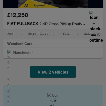
£12,250
FIAT FULLBACK
2.4D Cross Pickup Double Cab 4dr Diesel Auto 4WD Euro 6 (180 ps)
2018
•
90,000 miles
•
Diesel
•
Automatic
Woodson Cars
Manchester
View 2 vehicles