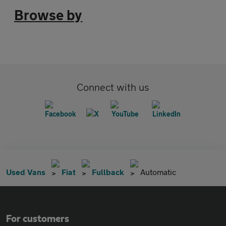
Browse by
Connect with us
Used Vans
Fiat
Fullback
Automatic
For customers