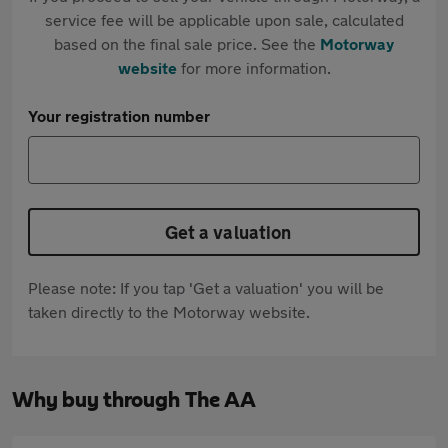
service fee will be applicable upon sale, calculated
based on the final sale price. See the
Motorway
website
for more information.
Your registration number
Get a valuation
Please note: If you tap 'Get a valuation' you will be
taken directly to the Motorway website.
Why buy through The AA