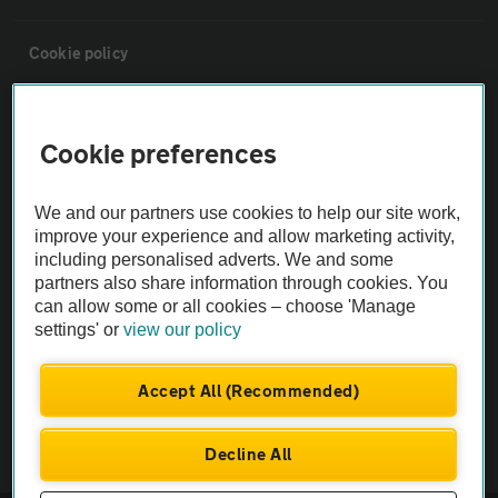
Cookie policy
Sitemap
Cookie preferences
Vehicle Inspections
We and our partners use cookies to help our site work,
improve your experience and allow marketing activity,
The AA recommends an AA Cars Vehicle Inspection before purchase.
including personalised adverts. We and some
Not all cars are mechanically checked by the AA.
partners also share information through cookies. You
can allow some or all cookies – choose 'Manage
settings' or
view our policy
Vehicle Inspection
Accept All (Recommended)
theAA.com
Decline All