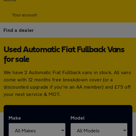
Your account
Find a dealer
Used Automatic Fiat Fullback Vans
for sale
We have 2 Automatic Fiat Fullback vans in stock. All vans
come with 12 months free breakdown cover (or a
discounted upgrade if you're an AA member) and £75 off
your next service & MOT.
Make
Model