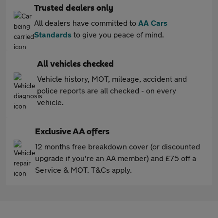
Trusted dealers only
All dealers have committed to
AA Cars
Standards
to give you peace of mind.
All vehicles checked
Vehicle history, MOT, mileage, accident and
police reports are all checked - on every
vehicle.
Exclusive AA offers
12 months free breakdown cover (or discounted
upgrade if you're an AA member) and £75 off a
Service & MOT. T&Cs apply.