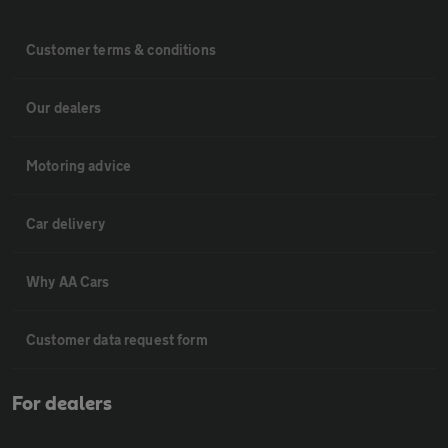
Customer terms & conditions
Our dealers
Motoring advice
Car delivery
Why AA Cars
Customer data request form
For dealers