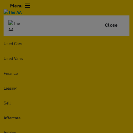
Menu
Close
Used Cars
Used Vans
Finance
Leasing
Sell
Aftercare
Advice