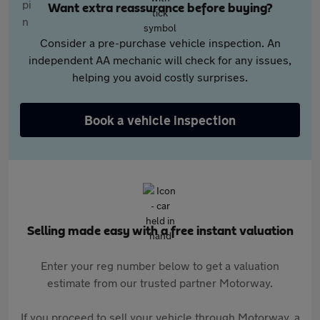
Want extra reassurance before buying?
Consider a pre-purchase vehicle inspection. An
independent AA mechanic will check for any issues,
helping you avoid costly surprises.
Book a vehicle inspection
Selling made easy with a free instant valuation
Enter your reg number below to get a valuation
estimate from our trusted partner Motorway.
If you proceed to sell your vehicle through Motorway, a