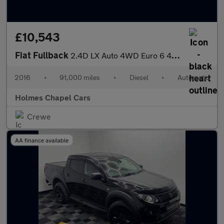
£10,543
Fiat Fullback
2.4D LX Auto 4WD Euro 6 4dr (Euro 6)
2016
•
91,000 miles
•
Diesel
•
Automatic
Holmes Chapel Cars
Crewe
AA finance available