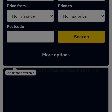
Price from
Price to
Postcode
Search
More options
Used Automatic Fiat Fullback in stock
AA finance available