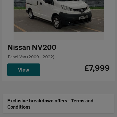
Nissan NV200
Panel Van (2009 - 2022)
£7,999
View
Exclusive breakdown offers - Terms and
Conditions