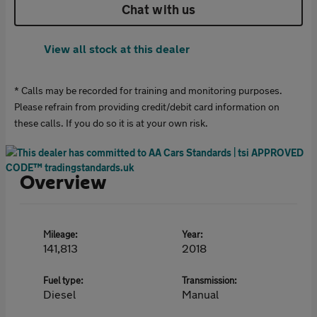
Chat with us
View all stock at this dealer
* Calls may be recorded for training and monitoring purposes.
Please refrain from providing credit/debit card information on
these calls. If you do so it is at your own risk.
Overview
Mileage:
Year:
141,813
2018
Fuel type:
Transmission:
Diesel
Manual