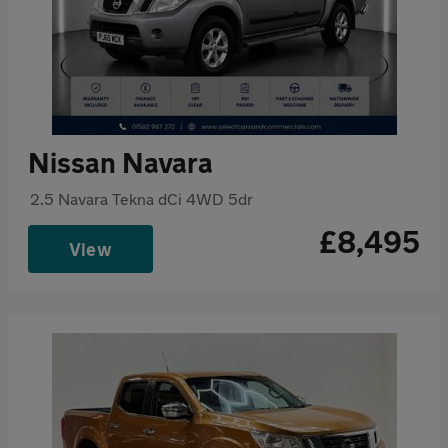
Nissan Navara
2.5 Navara Tekna dCi 4WD 5dr
£8,495
View