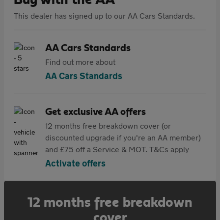
Buy with the AA
This dealer has signed up to our AA Cars Standards.
AA Cars Standards
Find out more about
AA Cars Standards
Get exclusive AA offers
12 months free breakdown cover (or
discounted upgrade if you're an AA member)
and £75 off a Service & MOT. T&Cs apply
Activate offers
12 months free breakdown
cover