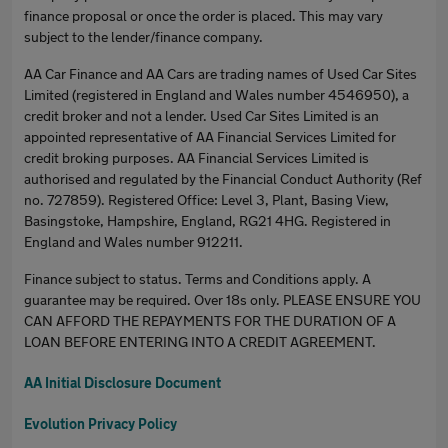
finance proposal or once the order is placed. This may vary
subject to the lender/finance company.
AA Car Finance and AA Cars are trading names of Used Car Sites
Limited (registered in England and Wales number 4546950), a
credit broker and not a lender. Used Car Sites Limited is an
appointed representative of AA Financial Services Limited for
credit broking purposes. AA Financial Services Limited is
authorised and regulated by the Financial Conduct Authority (Ref
no. 727859). Registered Office: Level 3, Plant, Basing View,
Basingstoke, Hampshire, England, RG21 4HG. Registered in
England and Wales number 912211.
Finance subject to status. Terms and Conditions apply. A
guarantee may be required. Over 18s only. PLEASE ENSURE YOU
CAN AFFORD THE REPAYMENTS FOR THE DURATION OF A
LOAN BEFORE ENTERING INTO A CREDIT AGREEMENT.
AA Initial Disclosure Document
Evolution Privacy Policy