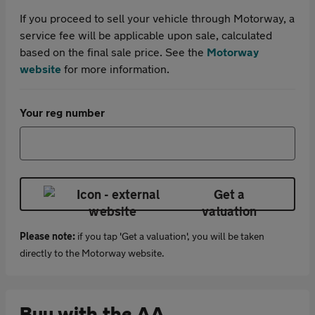
If you proceed to sell your vehicle through Motorway, a
service fee will be applicable upon sale, calculated
based on the final sale price. See the
Motorway
website
for more information.
Your reg number
Get a
valuation
Please note:
if you tap 'Get a valuation', you will be taken
directly to the Motorway website.