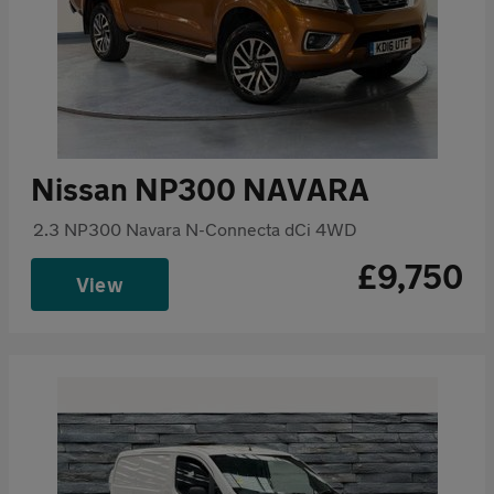
Nissan NP300 NAVARA
2.3 NP300 Navara N-Connecta dCi 4WD
£9,750
View