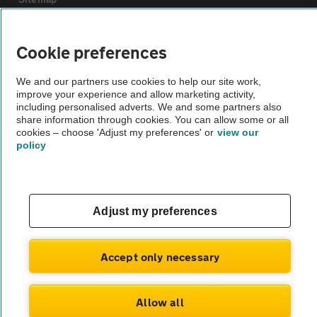
Vehicle Inspections
Cookie preferences
We and our partners use cookies to help our site work,
The AA recommends an AA Cars Vehicle Inspection before purchase.
improve your experience and allow marketing activity,
Not all cars are mechanically checked by the AA.
including personalised adverts. We and some partners also
share information through cookies. You can allow some or all
cookies – choose 'Adjust my preferences' or
view our
Vehicle Inspection
policy
theAA.com
Adjust my preferences
© AA Cars 2026 |
Company No. 4546950 | VAT No. 188 0311 10
Accept only necessary
Allow all
Message dealer
01443 852 192