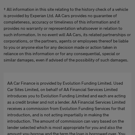
† All information in this site relating to the history check of a vehicle
is provided by Experian Ltd. AA Cars provides no guarantee of
completeness, accuracy or timeliness of this information and it
provides no warranty or representation whatsoever in relation to
such information. In no event will AA Cars, its related partnerships or
corporations, or the partners, agents or employees thereof be liable
to you or anyone else for any decision made or action taken in
reliance on this information or for any consequential, special or
similar damages, even if advised of the possibility of such damages.
AA Car Finance is provided by Evolution Funding Limited. Used
Car Sites Limited, on behalf of AA Financial Services Limited
introduces you to Evolution Funding Limited and each are acting
as a credit broker and not a lender. AA Financial Services Limited
receives a commission from Evolution Funding Services for that
introduction, and is not acting impartially in making the
introduction. The amount of commission can vary based on the
lender selected which is most appropriate for you and also the
amount you borrow and the term the loan is borrowed over. You