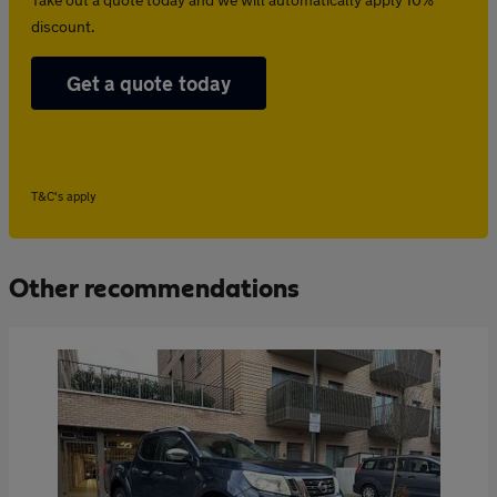
discount.
Get a quote today
T&C's apply
Other recommendations