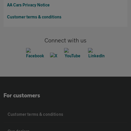
AA Cars Privacy Notice
Customer terms & conditions
Connect with us
For customers
Customer terms & conditions