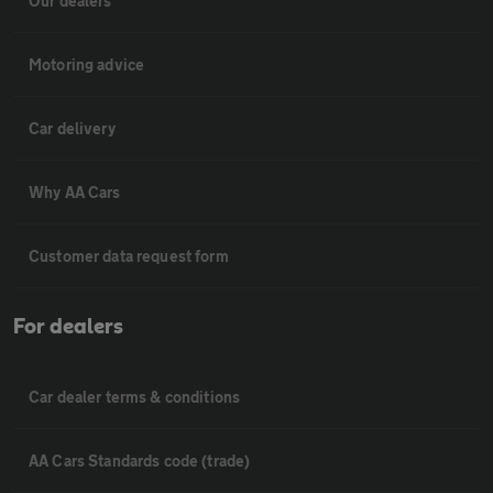
Our dealers
Motoring advice
Car delivery
Why AA Cars
Customer data request form
For dealers
Car dealer terms & conditions
AA Cars Standards code (trade)