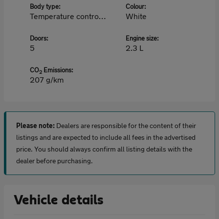
Body type:
Colour:
Temperature controlled
White
Doors:
Engine size:
5
2.3 L
CO
Emissions:
2
207 g/km
Please note:
Dealers are responsible for the content of their
listings and are expected to include all fees in the advertised
price. You should always confirm all listing details with the
dealer before purchasing.
Vehicle details