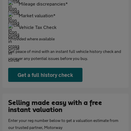
Mileage discrepancies*
Market valuation*
Vehicle Tax Check
*Provided where available
Get peace of mind with an instant full vehicle history check and
uncover any potential issues before you buy.
Get a full history check
Selling made easy with a free
instant valuation
Enter your reg number below to get a valuation estimate from
our trusted partner, Motorway