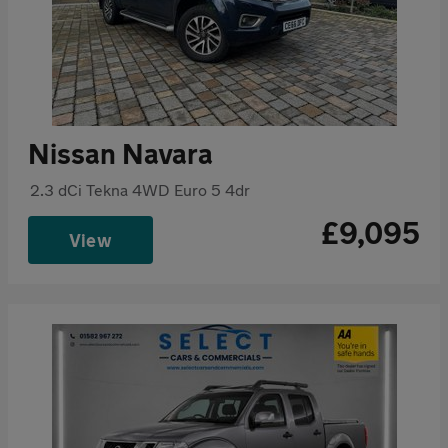
Nissan Navara
2.3 dCi Tekna 4WD Euro 5 4dr
£9,095
View