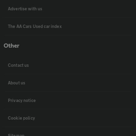
Advertise with us
The AA Cars Used car index
Other
Contact us
About us
Privacy notice
Cookie policy
Sitemap