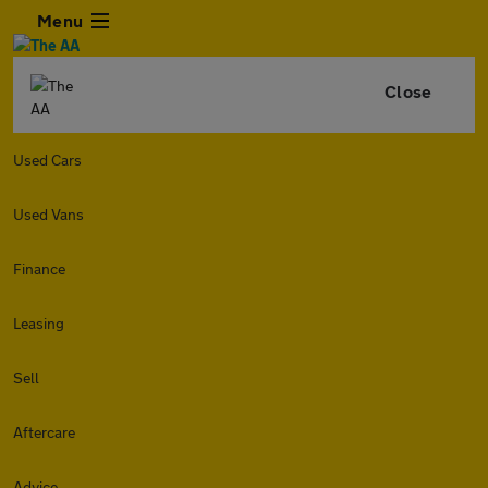
Menu
Close
Used Cars
Used Vans
Finance
Leasing
Sell
Aftercare
Advice