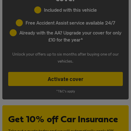
Included with this vehicle
Free Accident Assist service available 24/7
Already with the AA? Upgrade your cover for only
£10 for the year^
Unlock your offers up to six months after buying one of our
vehicles.
Activate cover
^T&C's apply
Get 10% off Car Insurance
Take out a quote today and we will automatically apply 10%