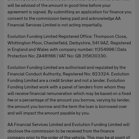
will be advised of the amount in good time before your
agreement is signed. By submitting an application for finance you
consent to the commission being paid and acknowledge AA
Financial Services Limited is not acting impartially.
Evolution Funding Limited Registered Office: Thompson Close,
Whittington Moor, Chesterfield, Derbyshire, S41 9AZ. Registered
in England and Wales with company number: 11354996 | Data
Protection No: ZA481166 | VAT No: GB 315630330.
Evolution Funding Limited are authorised and regulated by the
Financial Conduct Authority, Registered No: 823324. Evolution
Funding Limited are a credit broker and not a lender. Evolution
Funding Limited work with a panel of lenders from whom they
will receive financial remuneration which may be based on a fixed
fee or a percentage of the amount you borrow, varying by lender,
the amount you borrow and the term the loan is borrowed over
and will impact the amount payable by you.
AA Financial Services Limited and Evolution Funding Limited will
disclose the commission to be received from the finance
company prior to the order of the vehicle. This may be at point of