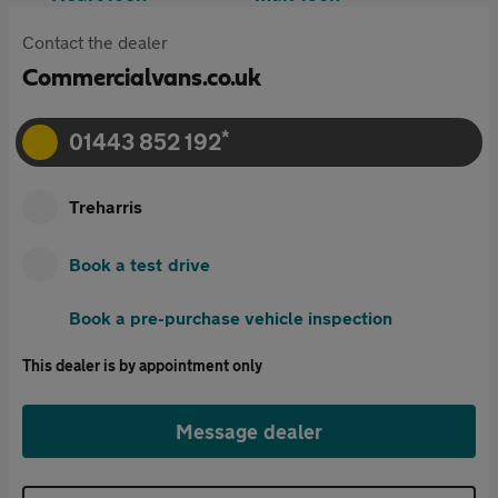
Contact the dealer
Commercialvans.co.uk
*
01443 852 192
Treharris
Book a test drive
Book a pre-purchase vehicle inspection
This dealer is by appointment only
Message dealer