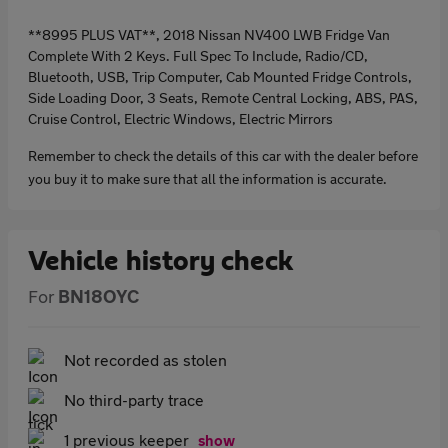
**8995 PLUS VAT**, 2018 Nissan NV400 LWB Fridge Van
Complete With 2 Keys. Full Spec To Include, Radio/CD,
Bluetooth, USB, Trip Computer, Cab Mounted Fridge Controls,
Side Loading Door, 3 Seats, Remote Central Locking, ABS, PAS,
Cruise Control, Electric Windows, Electric Mirrors
Remember to check the details of this car with the dealer before
you buy it to make sure that all the information is accurate.
Vehicle history check
For
BN18OYC
Not recorded as stolen
No third-party trace
1 previous keeper
show