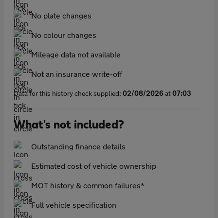
No plate changes
No colour changes
Mileage data not available
Not an insurance write-off
Data for this history check supplied:
02/08/2026
at
07:03
What's not included?
Outstanding finance details
Estimated cost of vehicle ownership
MOT history & common failures*
Full vehicle specification