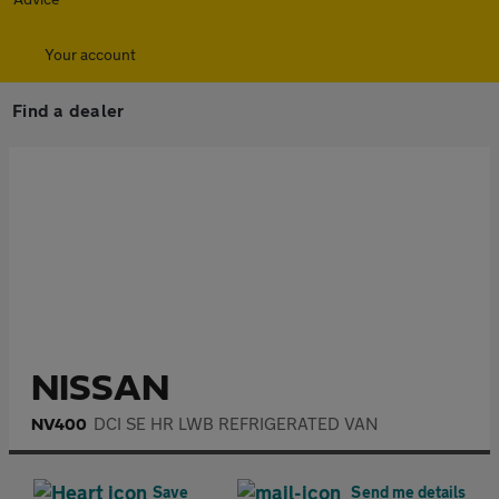
Your account
Find a dealer
£8,995
+ VAT
Get a personal loan quote
AA Loans is provided by National Westminster Bank plc trading as
NatWest Boxed. AA Financial Services acts as a credit broker not a
lender.
Eligibility criteria apply. Over 18s only.
NISSAN
DCI SE HR LWB REFRIGERATED VAN
NV400
Save
Send me details