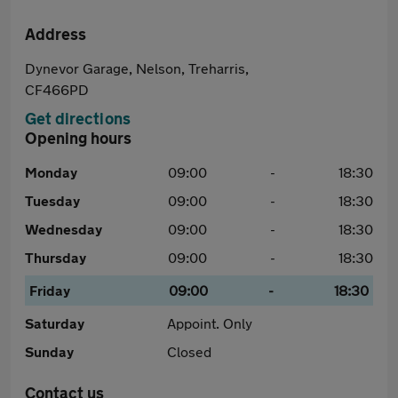
Address
Dynevor Garage, Nelson, Treharris,
CF466PD
Get directions
Opening hours
Monday
09:00
-
18:30
Tuesday
09:00
-
18:30
Wednesday
09:00
-
18:30
Thursday
09:00
-
18:30
Friday
09:00
-
18:30
Saturday
Appoint. Only
Sunday
Closed
Contact us