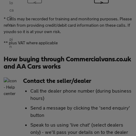
* Calls may be recorded for training and monitoring purposes. Please
refrain from providing credit/debit card information on these calls. If
you do so it is at your own risk.
** plus VAT where applicable
How buying through Commercialvans.co.uk
and AA Cars works
Contact the seller/dealer
Call the dealer phone number (during business
hours)
Send a message by clicking the 'send enquiry'
button
Speak to us using 'live chat' (select dealers
only) - we'll pass your details on to the dealer