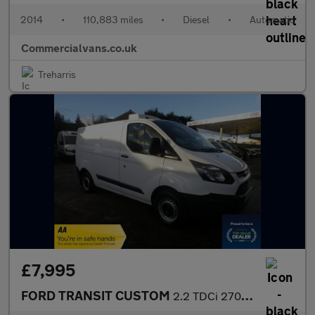
2014
•
110,883 miles
•
Diesel
•
Automatic
Commercialvans.co.uk
Treharris
£7,995
FORD TRANSIT CUSTOM
2.2 TDCi 270 ECOnetic Fridge Van