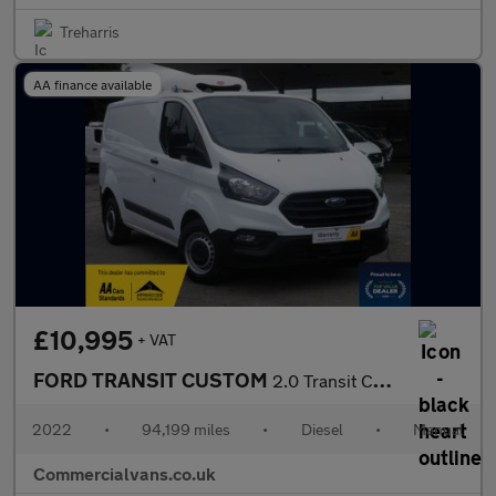
Treharris
AA finance available
£10,995
+ VAT
FORD TRANSIT CUSTOM
2.0 Transit Custom Leader Van 280 L1 2.0L EcoBlue 105PS FWD 6 Sp
2022
•
94,199 miles
•
Diesel
•
Manual
Commercialvans.co.uk