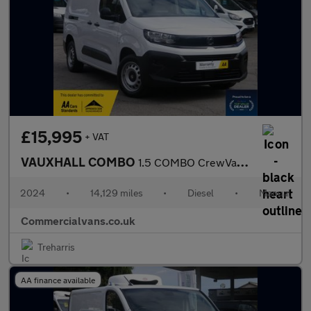
£15,995
+ VAT
VAUXHALL COMBO
1.5 COMBO CrewVan XL Prime 1.5D 100 S&S MT6
2024
•
14,129 miles
•
Diesel
•
Manual
Commercialvans.co.uk
Treharris
AA finance available