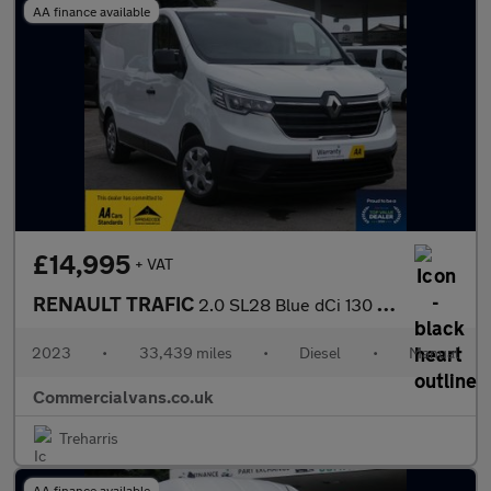
AA finance available
£14,995
+ VAT
RENAULT TRAFIC
2.0 SL28 Blue dCi 130 Business Panel Van MY22
2023
•
33,439 miles
•
Diesel
•
Manual
Commercialvans.co.uk
Treharris
AA finance available