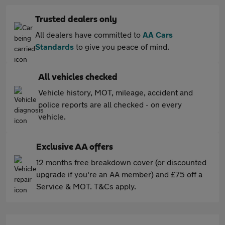
Trusted dealers only
All dealers have committed to
AA Cars
Standards
to give you peace of mind.
All vehicles checked
Vehicle history, MOT, mileage, accident and
police reports are all checked - on every
vehicle.
Exclusive AA offers
12 months free breakdown cover (or discounted
upgrade if you're an AA member) and £75 off a
Service & MOT. T&Cs apply.