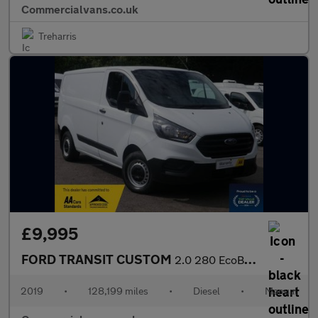
Commercialvans.co.uk
Treharris
£9,995
FORD TRANSIT CUSTOM
2.0 280 EcoBlue SWB Refrigerated Van
2019
•
128,199 miles
•
Diesel
•
Manual