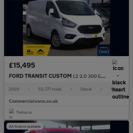
£15,495
FORD TRANSIT CUSTOM
L2 2.0 300 EcoBlue Limited
2020
•
52,777 miles
•
Diesel
•
Manual
Commercialvans.co.uk
Treharris
AA finance available