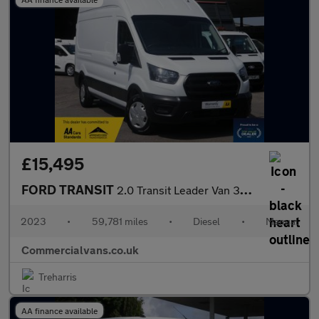
£15,495
FORD TRANSIT
2.0 Transit Leader Van 350 L3H3 2.0L EcoBlue 130PS Hybrid FWD 6
2023
•
59,781 miles
•
Diesel
•
Manual
Commercialvans.co.uk
Treharris
AA finance available