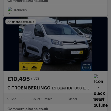
Commercialvans.co.uk
Treharris
AA finance available
£10,495
+ VAT
CITROEN BERLINGO
1.5 BlueHDi 1000 Enterprise Edition M with 3 Seats
2022
•
36,200 miles
•
Diesel
•
Manual
Commercialvans.co.uk