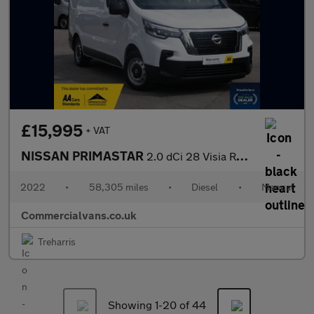
£15,995
+ VAT
NISSAN PRIMASTAR
2.0 dCi 28 Visia Refrigerated Van with Overnight Standby
2022
•
58,305 miles
•
Diesel
•
Manual
Commercialvans.co.uk
Treharris
Showing 1-
20
of 44