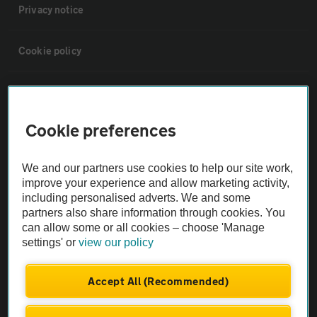
Privacy notice
Cookie policy
Sitemap
Cookie preferences
Vehicle Inspections
We and our partners use cookies to help our site work,
The AA recommends an AA Cars Vehicle Inspection before purchase.
improve your experience and allow marketing activity,
Not all cars are mechanically checked by the AA.
including personalised adverts. We and some
partners also share information through cookies. You
can allow some or all cookies – choose 'Manage
Vehicle Inspection
settings' or
view our policy
theAA.com
Accept All (Recommended)