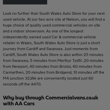
Look no further than South Wales Auto Store for your next
used vehicle. At our two acre site at Nelson, you will find a
huge choice of quality used commercial vehicles on site
and a indoor showroom. As one of the longest
independently owned used Car & commercial vehicle
retailer in Wales, South Wales Auto Store is just a short
journey from Cardiff and Swansea. Just moments from
Cardiff, South Wales Auto Store is also within 25 minutes
from Swansea, 5 minutes from Merthyr Tydfil ,20 minutes
from Newport, 40 minutes from Bristol, 60 minutes from
Carmarthen, 20 minutes from Bridgend, 10 minutes off the
M4 junction 32,We are conveniently located just 60
seconds off the A470.
Why buy through Commercialvans.co.uk
with AA Cars