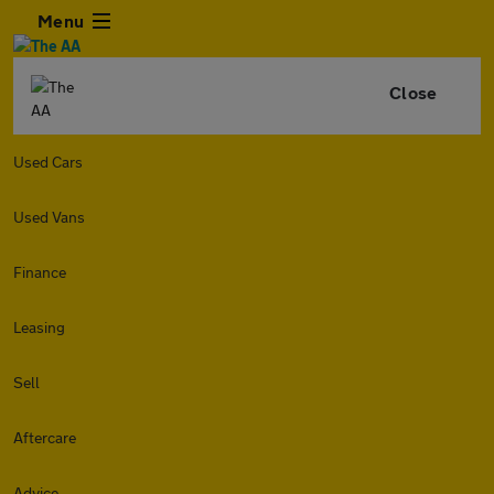
Menu
Close
Used Cars
Used Vans
Finance
Leasing
Sell
Aftercare
Advice