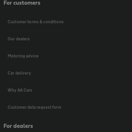
For customers
Customer terms & conditions
Our dealers
Motoring advice
Car delivery
Why AA Cars
Customer data request form
For dealers