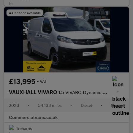
AA finance available
£13,995
+ VAT
VAUXHALL VIVARO
1.5 VIVARO Dynamic 1.5D 100 M6 L1H1 F2900 Refrigerated Van with
2023
•
54,133 miles
•
Diesel
•
Manual
Commercialvans.co.uk
Treharris