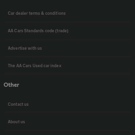
Car dealer terms & conditions
AA Cars Standards code (trade)
Advertise with us
The AA Cars Used car index
Other
Contact us
About us