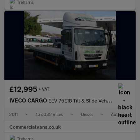
Treharris
£12,995
+ VAT
IVECO CARGO
EEV 75E18 Tilt & Slide Vehicle Transporter
2011
•
157,032 miles
•
Diesel
•
Automatic
Commercialvans.co.uk
Treharris