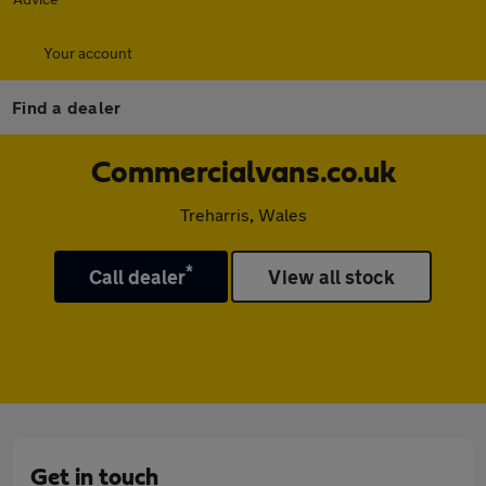
Your account
Find a dealer
Commercialvans.co.uk
Treharris, Wales
*
Call dealer
View all stock
Get in touch