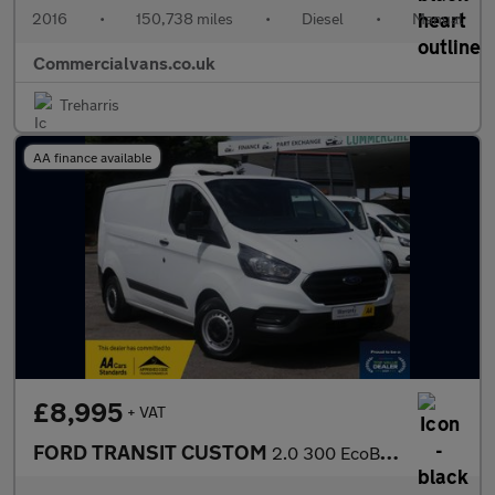
2016
•
150,738 miles
•
Diesel
•
Manual
Commercialvans.co.uk
Treharris
AA finance available
£8,995
+ VAT
FORD TRANSIT CUSTOM
2.0 300 EcoBlue Leader Fridge Van