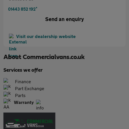
*
01443 852 192
Send an enquiry
Visit our dealership website
About
Commercialvans.co.uk
Services we offer
Finance
Part Exchange
Parts
Warranty