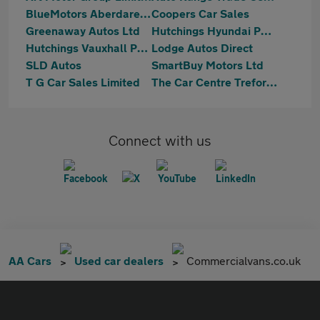
BlueMotors Aberdare LTD
Coopers Car Sales
Greenaway Autos Ltd
Hutchings Hyundai Pontypridd
Hutchings Vauxhall Pontypridd
Lodge Autos Direct
SLD Autos
SmartBuy Motors Ltd
T G Car Sales Limited
The Car Centre Treforest
Connect with us
AA Cars
Used car dealers
Commercialvans.co.uk