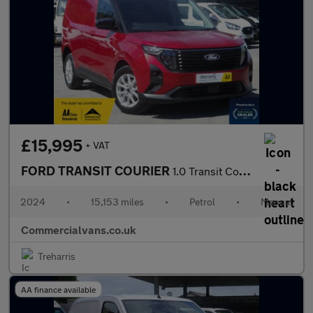
£15,995
+ VAT
FORD TRANSIT COURIER
1.0 Transit Courier Limited Van 1.0L EcoBoost 125PS FWD 6 Speed
2024
•
15,153 miles
•
Petrol
•
Manual
Commercialvans.co.uk
Treharris
AA finance available