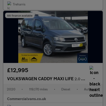
Treharris
AA finance available
£12,995
VOLKSWAGEN CADDY MAXI LIFE
2.0 TDI DSG AUTO 7 SEATER
2020
•
119,170 miles
•
Diesel
•
Automatic
Commercialvans.co.uk