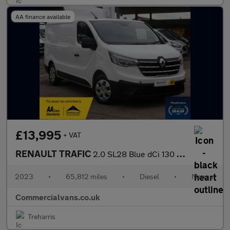
AA finance available
£13,995
+ VAT
RENAULT TRAFIC
2.0 SL28 Blue dCi 130 Business+ Panel Van MY22
2023
•
65,812 miles
•
Diesel
•
Manual
Commercialvans.co.uk
Treharris