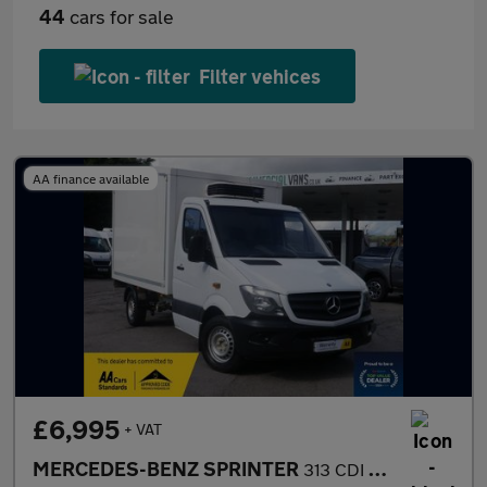
44
cars for sale
Filter vehices
AA finance available
£6,995
+ VAT
MERCEDES-BENZ SPRINTER
313 CDI REFRIGERATED LUTON VAN