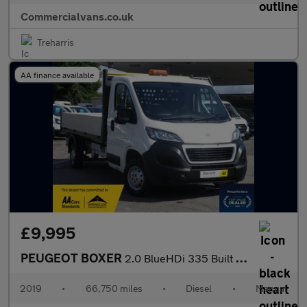
Commercialvans.co.uk
Treharris
AA finance available
£9,995
PEUGEOT BOXER
2.0 BlueHDi 335 Built for Business L3 DROPSIDE
2019
•
66,750 miles
•
Diesel
•
Manual