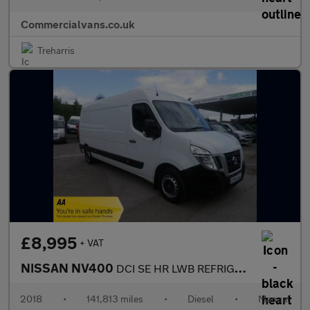
Commercialvans.co.uk
Treharris
£8,995
+ VAT
NISSAN NV400
DCI SE HR LWB REFRIGERATED VAN
2018
•
141,813 miles
•
Diesel
•
Manual