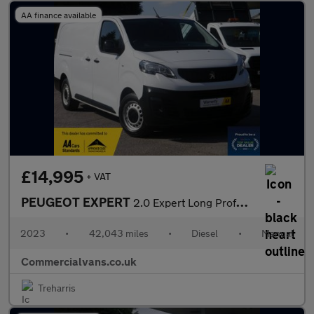
AA finance available
£14,995
+ VAT
PEUGEOT EXPERT
2.0 Expert Long Professional Premium+ BlueHDi 145 6-speed manual
2023
•
42,043 miles
•
Diesel
•
Manual
Commercialvans.co.uk
Treharris