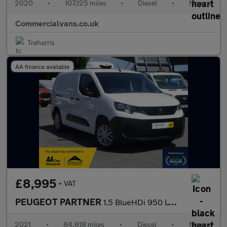
2020
•
107,125 miles
•
Diesel
•
Manual
Commercialvans.co.uk
Treharris
AA finance available
£8,995
+ VAT
PEUGEOT PARTNER
1.5 BlueHDi 950 LWB Professional Fridge Van
2021
•
84,818 miles
•
Diesel
•
Manual