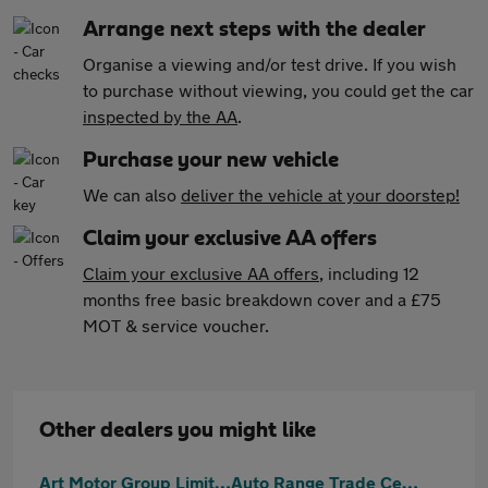
Arrange next steps with the dealer
Organise a viewing and/or test drive. If you wish
to purchase without viewing, you could get the car
inspected by the AA
.
Purchase your new vehicle
We can also
deliver the vehicle at your doorstep!
Claim your exclusive AA offers
Claim your exclusive AA offers
, including 12
months free basic breakdown cover and a £75
MOT & service voucher.
Other dealers you might like
Art Motor Group Limited
Auto Range Trade Centre