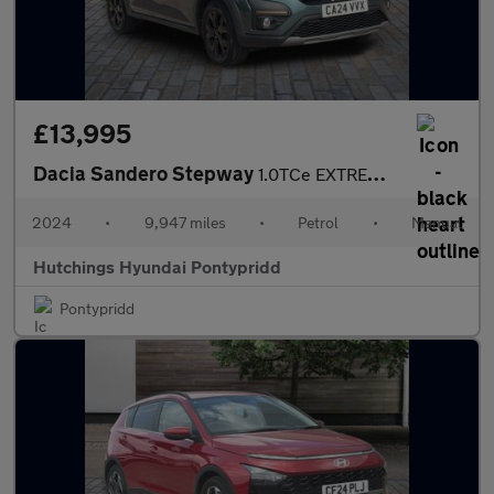
£13,995
Dacia Sandero Stepway
1.0TCe EXTREME 5dr
2024
•
9,947 miles
•
Petrol
•
Manual
Hutchings Hyundai Pontypridd
Pontypridd