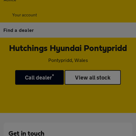
Your account
Find a dealer
Hutchings Hyundai Pontypridd
Pontypridd, Wales
*
Call dealer
View all stock
Get in touch