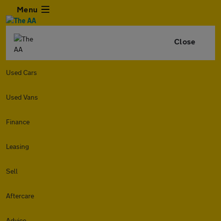
Menu
Close
Used Cars
Used Vans
Finance
Leasing
Sell
Aftercare
Advice