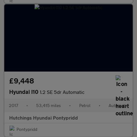
£9,448
Hyundai I10
1.2 SE 5dr Automatic
2017
•
53,415 miles
•
Petrol
•
Automatic
Hutchings Hyundai Pontypridd
Pontypridd