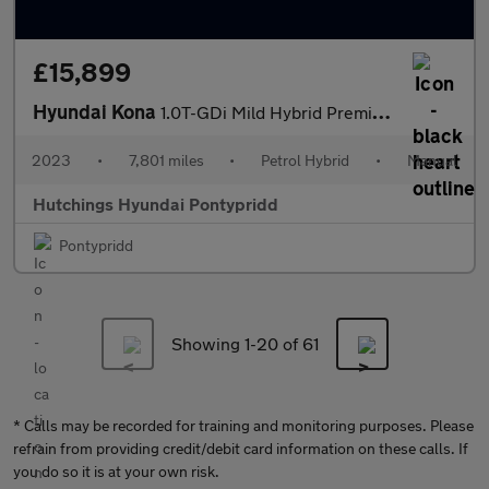
£15,899
Hyundai Kona
1.0T-GDi Mild Hybrid Premium 5dr
2023
•
7,801 miles
•
Petrol Hybrid
•
Manual
Hutchings Hyundai Pontypridd
Pontypridd
Showing 1-
20
of 61
* Calls may be recorded for training and monitoring purposes. Please
refrain from providing credit/debit card information on these calls. If
you do so it is at your own risk.