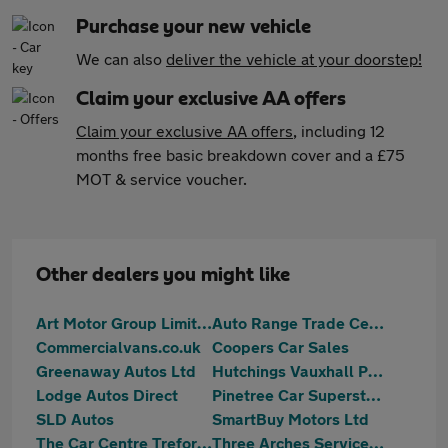
Purchase your new vehicle
We can also
deliver the vehicle at your doorstep!
Claim your exclusive AA offers
Claim your exclusive AA offers
, including 12
months free basic breakdown cover and a £75
MOT & service voucher.
Other dealers you might like
Art Motor Group Limited
Auto Range Trade Centre
Commercialvans.co.uk
Coopers Car Sales
Greenaway Autos Ltd
Hutchings Vauxhall Pontypridd
Lodge Autos Direct
Pinetree Car Superstore
SLD Autos
SmartBuy Motors Ltd
The Car Centre Treforest
Three Arches Services Ltd