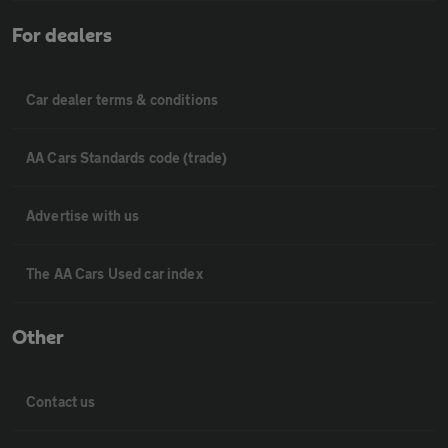
For dealers
Car dealer terms & conditions
AA Cars Standards code (trade)
Advertise with us
The AA Cars Used car index
Other
Contact us