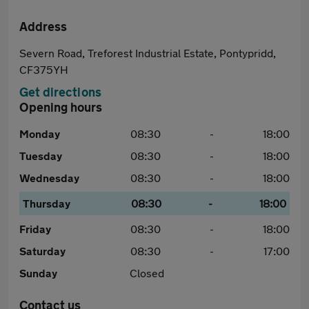
Address
Severn Road, Treforest Industrial Estate, Pontypridd,
CF375YH
Get directions
Opening hours
Monday
08:30
-
18:00
Tuesday
08:30
-
18:00
Wednesday
08:30
-
18:00
Thursday
08:30
-
18:00
Friday
08:30
-
18:00
Saturday
08:30
-
17:00
Sunday
Closed
Contact us