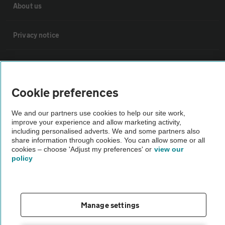
About us
Privacy notice
Cookie policy
Cookie preferences
Sitemap
We and our partners use cookies to help our site work,
improve your experience and allow marketing activity,
Vehicle Inspections
including personalised adverts. We and some partners also
share information through cookies. You can allow some or all
cookies – choose 'Adjust my preferences' or
view our
The AA recommends an AA Cars Vehicle Inspection before purchase.
policy
Not all cars are mechanically checked by the AA.
Vehicle Inspection
Manage settings
theAA.com