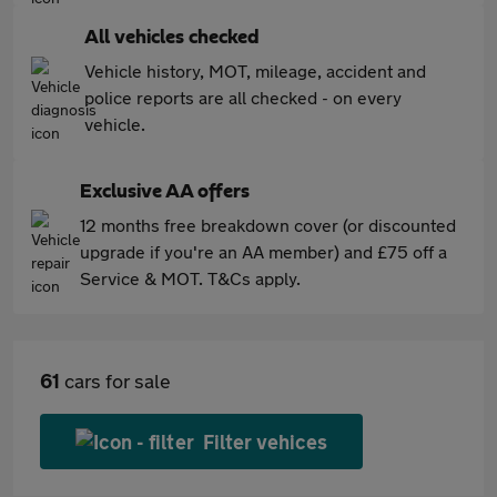
All vehicles checked
Vehicle history, MOT, mileage, accident and
police reports are all checked - on every
vehicle.
Exclusive AA offers
12 months free breakdown cover (or discounted
upgrade if you're an AA member) and £75 off a
Service & MOT. T&Cs apply.
61
cars for sale
Filter vehices