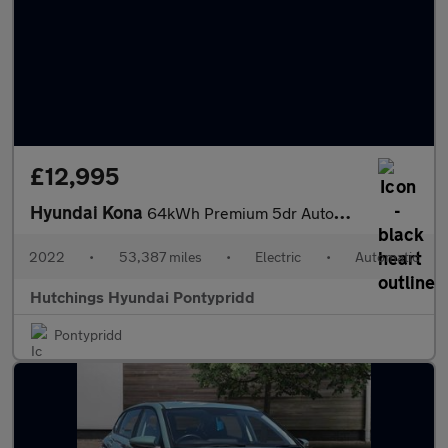
£12,995
Hyundai Kona
64kWh Premium 5dr Automatic
2022
•
53,387 miles
•
Electric
•
Automatic
Hutchings Hyundai Pontypridd
Pontypridd