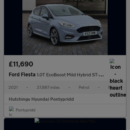
£11,690
Ford Fiesta
1.0T EcoBoost Mild Hybrid ST-Line X Edition 5dr
2021
•
37,887 miles
•
Petrol
•
Manual
Hutchings Hyundai Pontypridd
Pontypridd