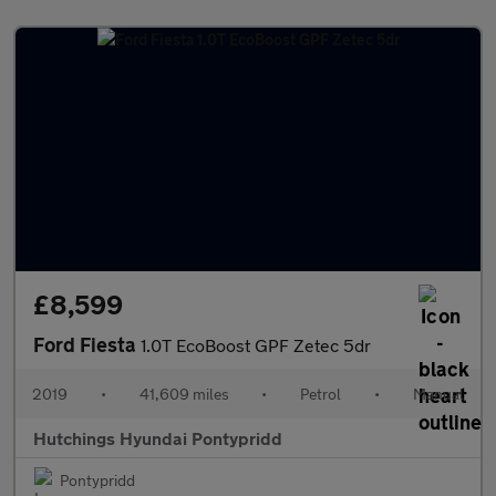
£8,599
Ford Fiesta
1.0T EcoBoost GPF Zetec 5dr
2019
•
41,609 miles
•
Petrol
•
Manual
Hutchings Hyundai Pontypridd
Pontypridd