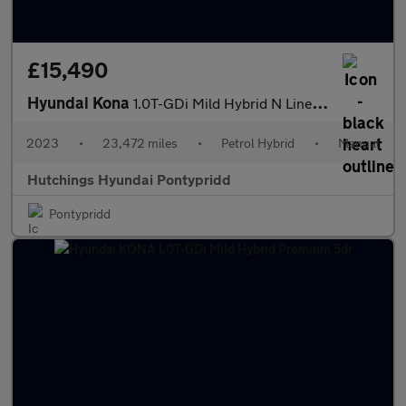
£15,490
Hyundai Kona
1.0T-GDi Mild Hybrid N Line 5dr
2023
•
23,472 miles
•
Petrol Hybrid
•
Manual
Hutchings Hyundai Pontypridd
Pontypridd