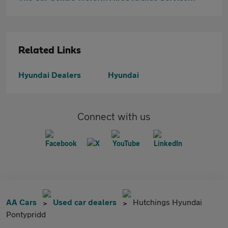
Related Links
Hyundai Dealers
Hyundai
Connect with us
AA Cars
Used car dealers
Hutchings Hyundai
Pontypridd