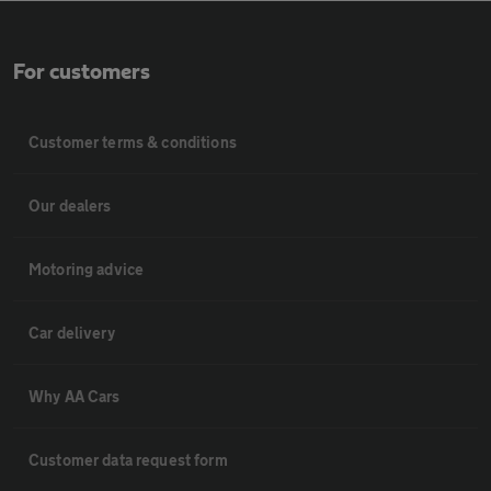
For customers
Customer terms & conditions
Our dealers
Motoring advice
Car delivery
Why AA Cars
Customer data request form