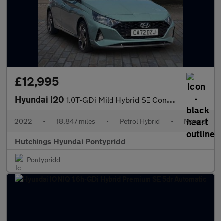
£12,995
Hyundai I20
1.0T-GDi Mild Hybrid SE Connect 5dr
2022
•
18,847 miles
•
Petrol Hybrid
•
Manual
Hutchings Hyundai Pontypridd
Pontypridd