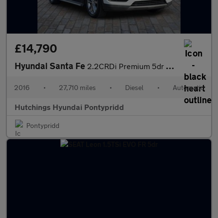
£14,790
Hyundai Santa Fe
2.2CRDi Premium 5dr Automatic 4 X 4
2016
•
27,710 miles
•
Diesel
•
Automatic
Hutchings Hyundai Pontypridd
Pontypridd