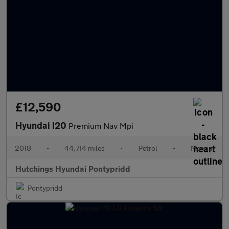
£12,590
Hyundai I20
Premium Nav Mpi
2018
•
44,714 miles
•
Petrol
•
Manual
Hutchings Hyundai Pontypridd
Pontypridd