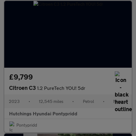
£9,799
Citroen C3
1.2 PureTech YOU! 5dr
2023
•
12,545 miles
•
Petrol
•
Manual
Hutchings Hyundai Pontypridd
Pontypridd