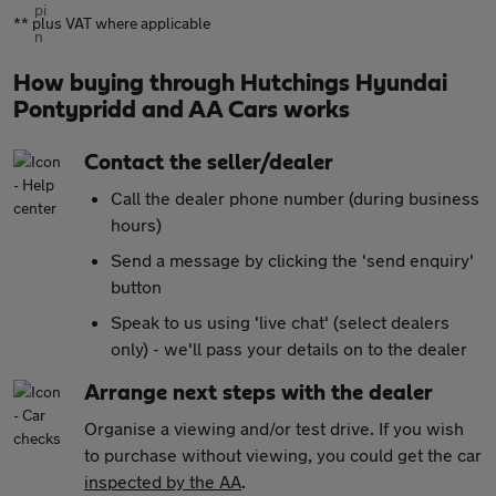
** plus VAT where applicable
How buying through Hutchings Hyundai
Pontypridd and AA Cars works
Contact the seller/dealer
Call the dealer phone number (during business
hours)
Send a message by clicking the 'send enquiry'
button
Speak to us using 'live chat' (select dealers
only) - we'll pass your details on to the dealer
Arrange next steps with the dealer
Organise a viewing and/or test drive. If you wish
to purchase without viewing, you could get the car
inspected by the AA
.