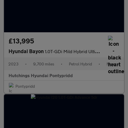
£13,995
Hyundai Bayon
1.0T-GDi Mild Hybrid Ultimate 5dr
2023
•
9,700 miles
•
Petrol Hybrid
•
Manual
Hutchings Hyundai Pontypridd
Pontypridd