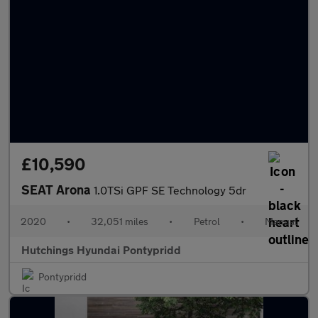
£10,590
SEAT Arona
1.0TSi GPF SE Technology 5dr
2020
•
32,051 miles
•
Petrol
•
Manual
Hutchings Hyundai Pontypridd
Pontypridd