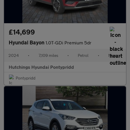
£14,699
Hyundai Bayon
1.0T-GDi Premium 5dr
2024
•
7,109 miles
•
Petrol
•
Manual
Hutchings Hyundai Pontypridd
Pontypridd