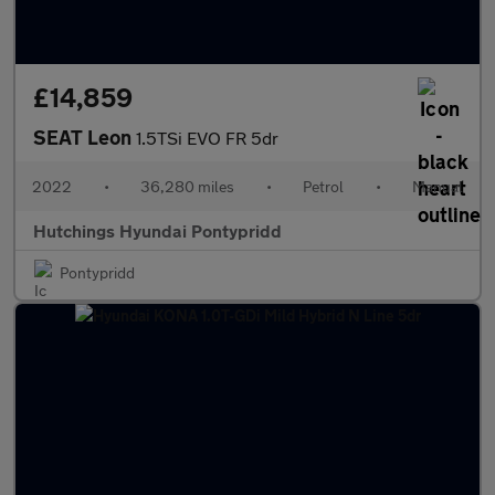
£14,859
SEAT Leon
1.5TSi EVO FR 5dr
2022
•
36,280 miles
•
Petrol
•
Manual
Hutchings Hyundai Pontypridd
Pontypridd