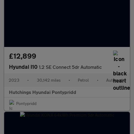
£12,899
Hyundai I10
1.2 SE Connect 5dr Automatic
2023
•
30,142 miles
•
Petrol
•
Automatic
Hutchings Hyundai Pontypridd
Pontypridd