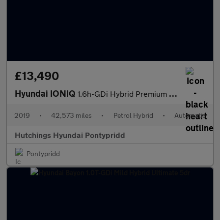
£13,490
Hyundai IONIQ
1.6h-GDi Hybrid Premium SE 5dr Automatic
2019
•
42,573 miles
•
Petrol Hybrid
•
Automatic
Hutchings Hyundai Pontypridd
Pontypridd