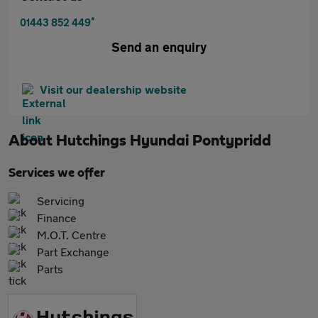
*
01443 852 449
Send an enquiry
Visit our dealership website
About
Hutchings Hyundai Pontypridd
Services we offer
Servicing
Finance
M.O.T. Centre
Part Exchange
Parts