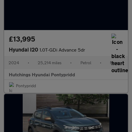
£13,995
Hyundai I20
1.0T-GDi Advance 5dr
2024
•
25,214 miles
•
Petrol
•
Manual
Hutchings Hyundai Pontypridd
Pontypridd