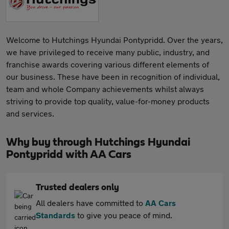
Welcome to Hutchings Hyundai Pontypridd. Over the years,
we have privileged to receive many public, industry, and
franchise awards covering various different elements of
our business. These have been in recognition of individual,
team and whole Company achievements whilst always
striving to provide top quality, value-for-money products
and services.
Why buy through Hutchings Hyundai
Pontypridd with AA Cars
Trusted dealers only
All dealers have committed to
AA Cars
Standards
to give you peace of mind.