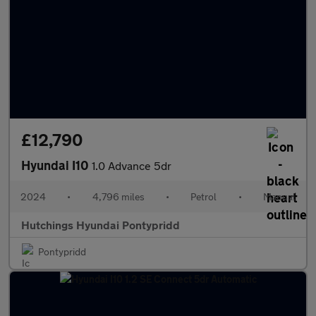
£12,790
Hyundai I10
1.0 Advance 5dr
2024
•
4,796 miles
•
Petrol
•
Manual
Hutchings Hyundai Pontypridd
Pontypridd