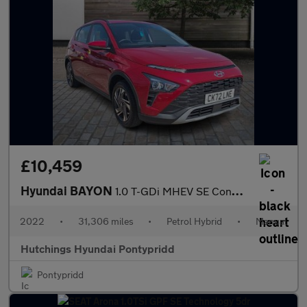
£10,459
Hyundai BAYON
1.0 T-GDi MHEV SE Connect SUV 5dr Petrol Hybrid Manual Euro 6 (s
2022
•
31,306 miles
•
Petrol Hybrid
•
Manual
Hutchings Hyundai Pontypridd
Pontypridd