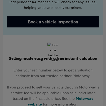
independent AA mechanic will check for any issues,
helping you avoid costly surprises.
Book a vehicle inspection
Selling made easy with a free instant valuation
Enter your reg number below to get a valuation
estimate from our trusted partner Motorway.
If you proceed to sell your vehicle through Motorway, a
service fee will be applicable upon sale, calculated
based on the final sale price. See the
Motorway
website
for more information.