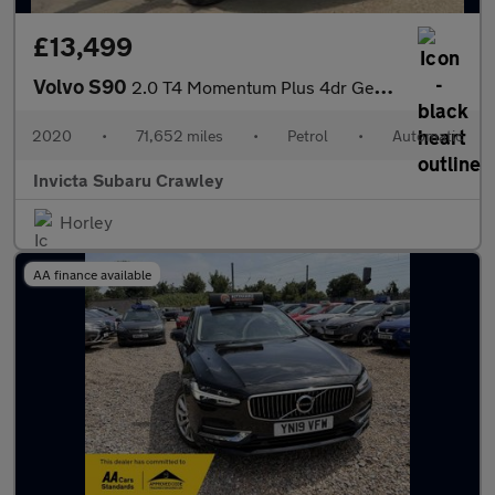
£13,499
Volvo S90
2.0 T4 Momentum Plus 4dr Geartronic
2020
•
71,652 miles
•
Petrol
•
Automatic
Invicta Subaru Crawley
Horley
AA finance available