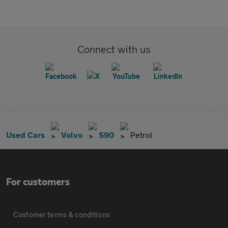
Connect with us
Used Cars
Volvo
S90
Petrol
For customers
Customer terms & conditions