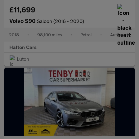
£11,699
Volvo S90
Saloon (2016 - 2020)
2018
•
98,100 miles
•
Petrol
•
Automatic
Halton Cars
Luton