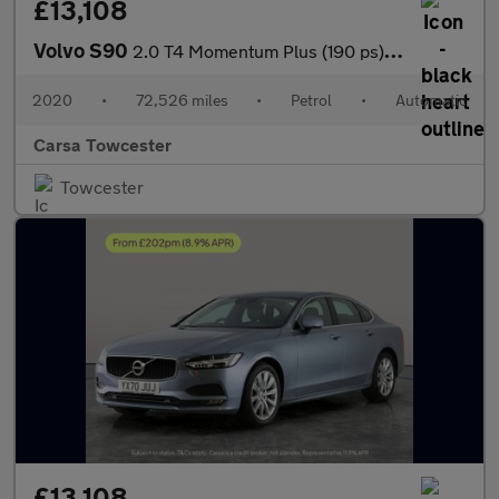
£13,108
Volvo S90
2.0 T4 Momentum Plus (190 ps) - LED - REVERSE CAM - SAT NAV
2020
•
72,526 miles
•
Petrol
•
Automatic
Carsa Towcester
Towcester
£13,108