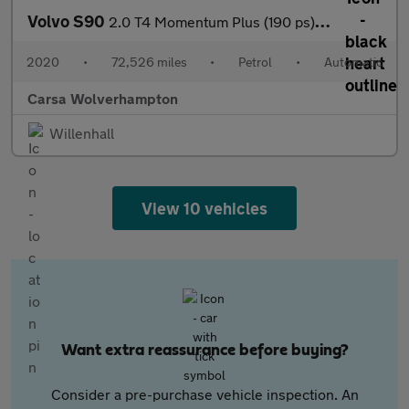
Volvo S90
2.0 T4 Momentum Plus (190 ps) - LED - REVERSE CAM - SAT NAV
2020
•
72,526 miles
•
Petrol
•
Automatic
Carsa Wolverhampton
Willenhall
View 10 vehicles
Want extra reassurance before buying?
Consider a pre-purchase vehicle inspection. An