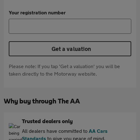
Your registration number
Get a valuation
Please note: If you tap 'Get a valuation' you will be
taken directly to the Motorway website.
Why buy through The AA
Trusted dealers only
All dealers have committed to
AA Cars
Standards
to give you peace of mind.