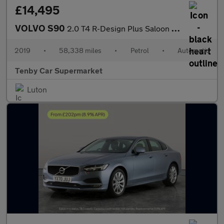
£14,495
VOLVO S90
2.0 T4 R-Design Plus Saloon 4dr Petrol Auto Euro 6 (s/s) (190 ps
2019
•
58,338 miles
•
Petrol
•
Automatic
Tenby Car Supermarket
Luton