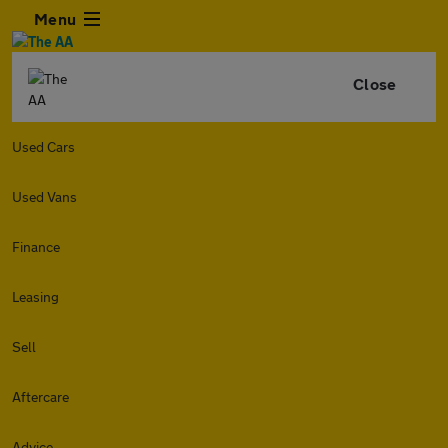
Menu
Close
Used Cars
Used Vans
Finance
Leasing
Sell
Aftercare
Advice