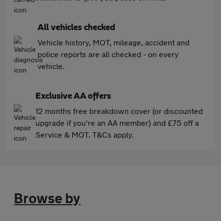
All vehicles checked
Vehicle history, MOT, mileage, accident and
police reports are all checked - on every
vehicle.
Exclusive AA offers
12 months free breakdown cover (or discounted
upgrade if you're an AA member) and £75 off a
Service & MOT. T&Cs apply.
Browse by