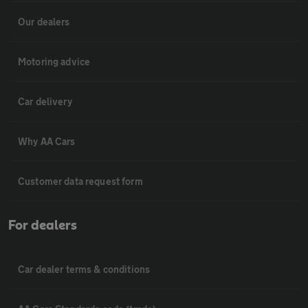
Our dealers
Motoring advice
Car delivery
Why AA Cars
Customer data request form
For dealers
Car dealer terms & conditions