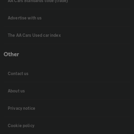
AA Cars Standards code (trade)
Advertise with us
The AA Cars Used car index
Other
Contact us
About us
Privacy notice
Cookie policy