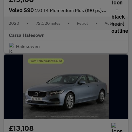
Volvo S90
2.0 T4 Momentum Plus (190 ps) - LED - REVERSE CAM - SAT NAV
2020
•
72,526 miles
•
Petrol
•
Automatic
Carsa Halesown
Halesowen
£13,108