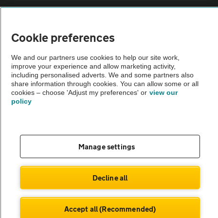
Sitemap
Cookie preferences
Vehicle Inspections
We and our partners use cookies to help our site work,
improve your experience and allow marketing activity,
The AA recommends an AA Cars Vehicle Inspection before purchase.
including personalised adverts. We and some partners also
share information through cookies. You can allow some or all
Not all cars are mechanically checked by the AA.
cookies – choose 'Adjust my preferences' or
view our
policy
Vehicle Inspection
theAA.com
Manage settings
Decline all
© AA Cars 2026 |
Company No. 4546950 | VAT No. 188 0311 10
Accept all (Recommended)