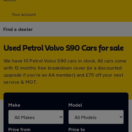
Your account
Find a dealer
Used Petrol Volvo S90 Cars for sale
We have 10 Petrol Volvo S90 cars in stock. All cars come
with 12 months free breakdown cover (or a discounted
upgrade if you're an AA member) and £75 off your next
service & MOT.
Make
Model
Price from
Price to