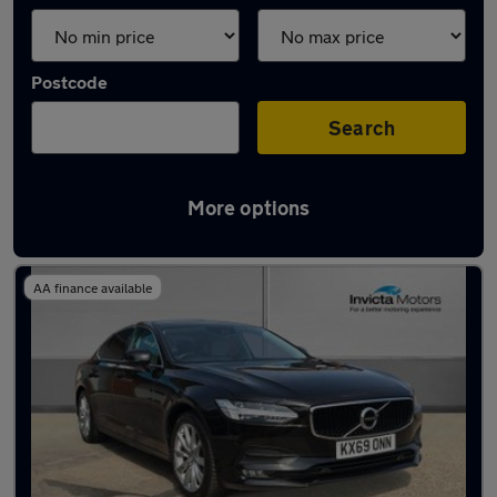
Postcode
Search
More options
Used Petrol Volvo S90 in stock
AA finance available