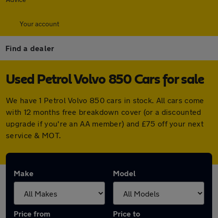
Your account
Find a dealer
Used Petrol Volvo 850 Cars for sale
We have 1 Petrol Volvo 850 cars in stock. All cars come
with 12 months free breakdown cover (or a discounted
upgrade if you're an AA member) and £75 off your next
service & MOT.
Make
Model
Price from
Price to