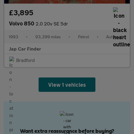
£3,895
Volvo 850
2.0 20v SE 5dr
1993
•
93,399 miles
•
Petrol
•
Automatic
Jap Car Finder
Bradford
View 1 vehicles
Want extra reassurance before buying?