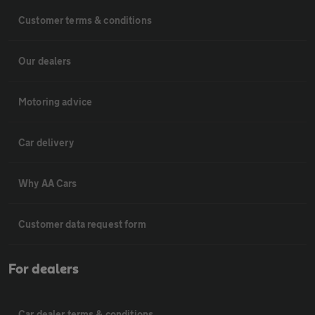
Customer terms & conditions
Our dealers
Motoring advice
Car delivery
Why AA Cars
Customer data request form
For dealers
Car dealer terms & conditions