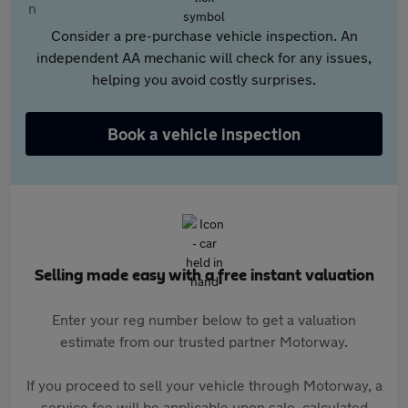
Consider a pre-purchase vehicle inspection. An
independent AA mechanic will check for any issues,
helping you avoid costly surprises.
Book a vehicle inspection
Selling made easy with a free instant valuation
Enter your reg number below to get a valuation
estimate from our trusted partner Motorway.
If you proceed to sell your vehicle through Motorway, a
service fee will be applicable upon sale, calculated