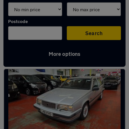
Postcode
Search
More options
Used Petrol Volvo 850 in stock