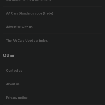
AA Cars Standards code (trade)
Advertise with us
The AA Cars Used car index
Other
Contact us
About us
Privacy notice