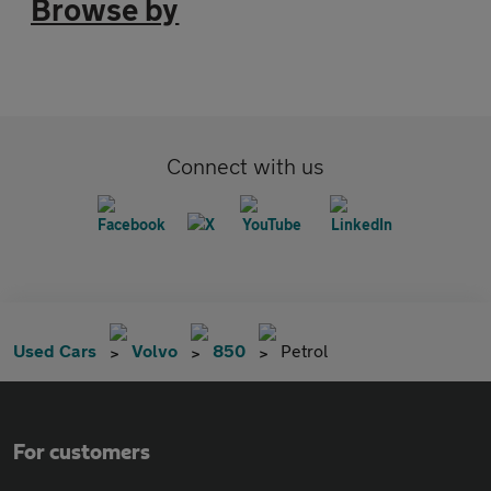
Browse by
Connect with us
Used Cars
Volvo
850
Petrol
For customers