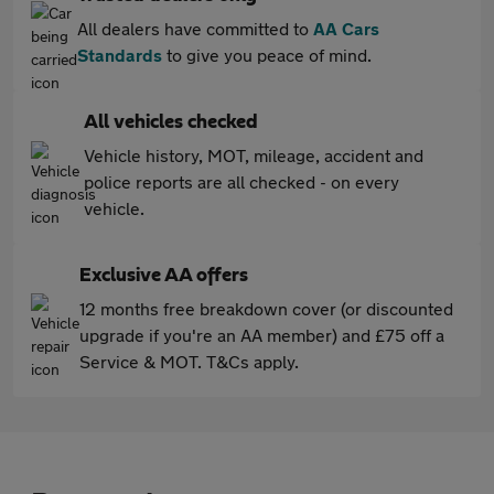
All dealers have committed to
AA Cars
Standards
to give you peace of mind.
All vehicles checked
Vehicle history, MOT, mileage, accident and
police reports are all checked - on every
vehicle.
Exclusive AA offers
12 months free breakdown cover (or discounted
upgrade if you're an AA member) and £75 off a
Service & MOT. T&Cs apply.