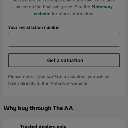
based on the final sale price. See the
Motorway
website
for more information.
Your registration number
Get a valuation
Please note: If you tap 'Get a valuation' you will be
taken directly to the Motorway website.
Why buy through The AA
Trusted dealers only