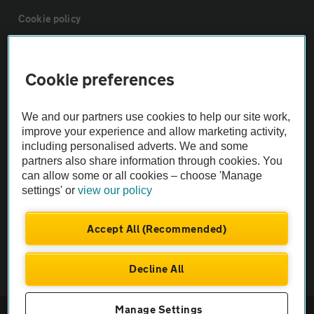
Cookie policy
Sitemap
Cookie preferences
Vehicle Inspections
We and our partners use cookies to help our site work,
improve your experience and allow marketing activity,
The AA recommends an AA Cars Vehicle Inspection before purchase.
including personalised adverts. We and some
Not all cars are mechanically checked by the AA.
partners also share information through cookies. You
can allow some or all cookies – choose 'Manage
settings' or
view our policy
Vehicle Inspection
Accept All (Recommended)
theAA.com
Decline All
Manage Settings
© AA Cars 2026 |
Company No. 4546950 | VAT No. 188 0311 10