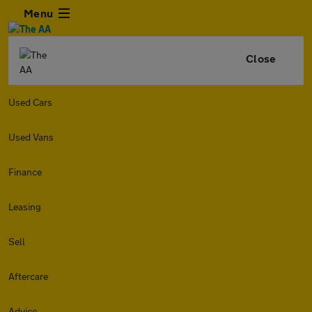
Menu
Close
Used Cars
Used Vans
Finance
Leasing
Sell
Aftercare
Advice