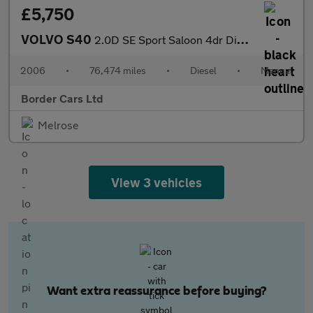
£5,750
VOLVO S40
2.0D SE Sport Saloon 4dr Diesel Manual (148 g/km, 136 bhp)
2006
•
76,474 miles
•
Diesel
•
Manual
Border Cars Ltd
Melrose
View 3 vehicles
Want extra reassurance before buying?