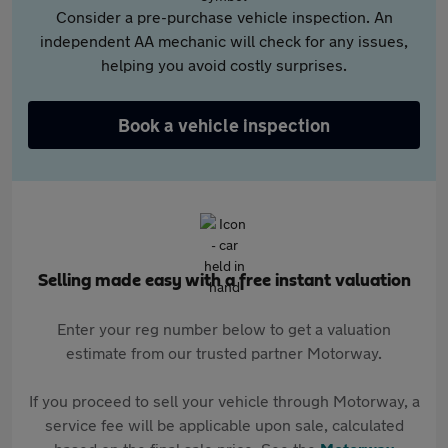
Consider a pre-purchase vehicle inspection. An
independent AA mechanic will check for any issues,
helping you avoid costly surprises.
Book a vehicle inspection
Selling made easy with a free instant valuation
Enter your reg number below to get a valuation
estimate from our trusted partner Motorway.
If you proceed to sell your vehicle through Motorway, a
service fee will be applicable upon sale, calculated