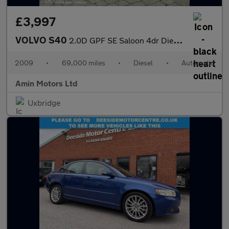
£3,997
VOLVO S40
2.0D GPF SE Saloon 4dr Diesel Powershift Euro 4 (136 ps)
2009
•
69,000 miles
•
Diesel
•
Automatic
Amin Motors Ltd
Uxbridge