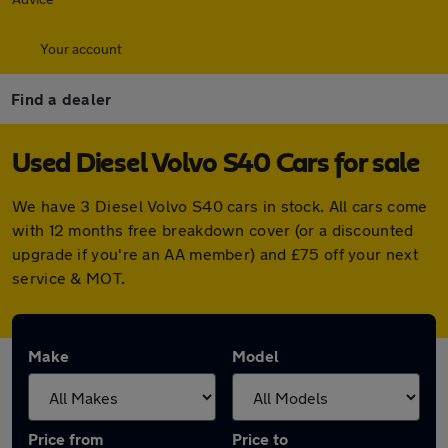
Your account
Find a dealer
Used Diesel Volvo S40 Cars for sale
We have 3 Diesel Volvo S40 cars in stock. All cars come
with 12 months free breakdown cover (or a discounted
upgrade if you're an AA member) and £75 off your next
service & MOT.
Make
Model
Price from
Price to