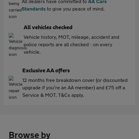
All dealers have committed to
AA Cars
Standards
to give you peace of mind.
All vehicles checked
Vehicle history, MOT, mileage, accident and
police reports are all checked - on every
vehicle.
Exclusive AA offers
12 months free breakdown cover (or discounted
upgrade if you're an AA member) and £75 off a
Service & MOT. T&Cs apply.
Browse by