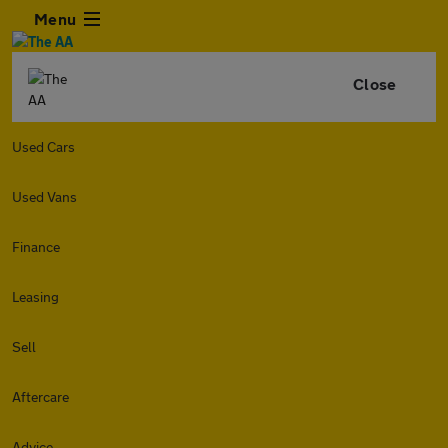
Menu
Close
Used Cars
Used Vans
Finance
Leasing
Sell
Aftercare
Advice