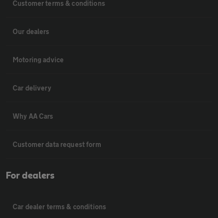
Customer terms & conditions
Our dealers
Motoring advice
Car delivery
Why AA Cars
Customer data request form
For dealers
Car dealer terms & conditions