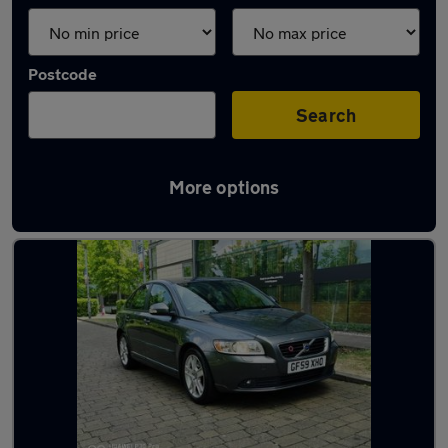
Postcode
Search
More options
Used Diesel Volvo S40 in stock