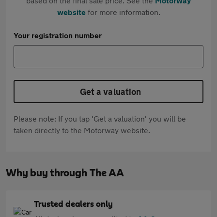
based on the final sale price. See the
Motorway
website
for more information.
Your registration number
Get a valuation
Please note: If you tap 'Get a valuation' you will be
taken directly to the Motorway website.
Why buy through The AA
Trusted dealers only