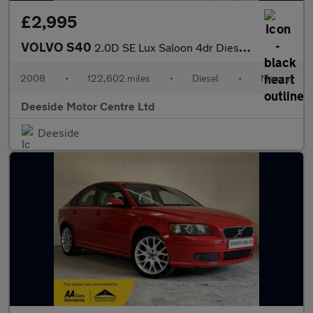
£2,995
VOLVO S40
2.0D SE Lux Saloon 4dr Diesel Manual Euro 4 (136 ps)
2008
•
122,602 miles
•
Diesel
•
Manual
Deeside Motor Centre Ltd
Deeside