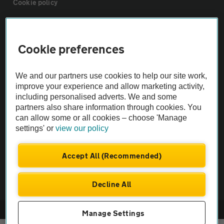
Cookie policy
Sitemap
Cookie preferences
Vehicle Inspections
We and our partners use cookies to help our site work,
improve your experience and allow marketing activity,
The AA recommends an AA Cars Vehicle Inspection before purchase.
including personalised adverts. We and some
Not all cars are mechanically checked by the AA.
partners also share information through cookies. You
can allow some or all cookies – choose 'Manage
settings' or
view our policy
Vehicle Inspection
Accept All (Recommended)
theAA.com
Decline All
© AA Cars 2026 |
Company No. 4546950 | VAT No. 188 0311 10
Manage Settings