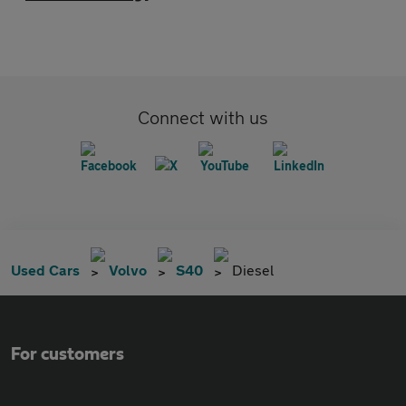
Connect with us
Used Cars
Volvo
S40
Diesel
For customers