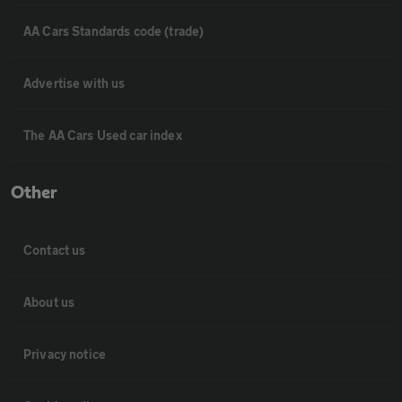
AA Cars Standards code (trade)
Advertise with us
The AA Cars Used car index
Other
Contact us
About us
Privacy notice