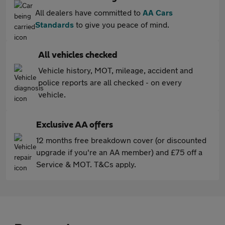
All dealers have committed to
AA Cars
Standards
to give you peace of mind.
All vehicles checked
Vehicle history, MOT, mileage, accident and
police reports are all checked - on every
vehicle.
Exclusive AA offers
12 months free breakdown cover (or discounted
upgrade if you're an AA member) and £75 off a
Service & MOT. T&Cs apply.