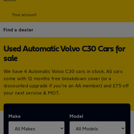
Your account
Find a dealer
Used Automatic Volvo C30 Cars for
sale
We have 4 Automatic Volvo C30 cars in stock. All cars
come with 12 months free breakdown cover (or a
discounted upgrade if you're an AA member) and £75 off
your next service & MOT.
Make
Model