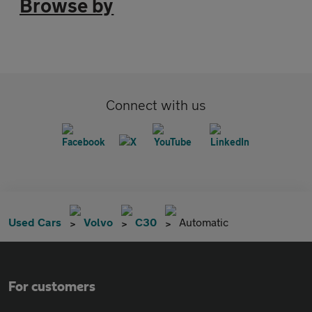
Browse by
Connect with us
Used Cars
Volvo
C30
Automatic
For customers