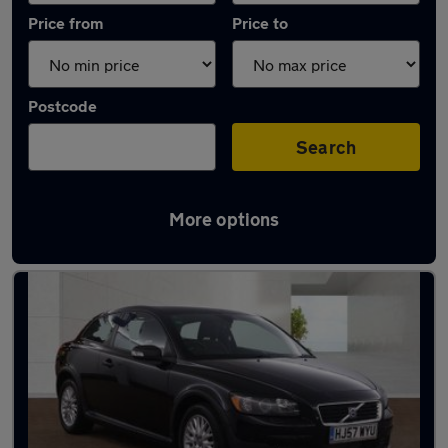
Price from
Price to
Postcode
Search
More options
Used Automatic Volvo C30 in stock