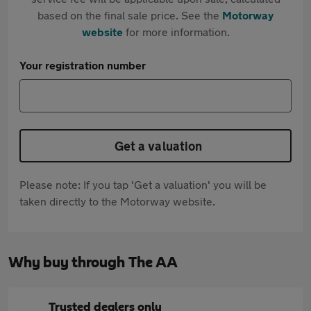
based on the final sale price. See the
Motorway
website
for more information.
Your registration number
Get a valuation
Please note: If you tap 'Get a valuation' you will be
taken directly to the Motorway website.
Why buy through The AA
Trusted dealers only