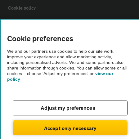
Cookie policy
Sitemap
Cookie preferences
Vehicle Inspections
We and our partners use cookies to help our site work,
improve your experience and allow marketing activity,
including personalised adverts. We and some partners also
The AA recommends an AA Cars Vehicle Inspection before purchase.
share information through cookies. You can allow some or all
Not all cars are mechanically checked by the AA.
cookies – choose 'Adjust my preferences' or
view our
policy
Vehicle Inspection
theAA.com
Adjust my preferences
Accept only necessary
© AA Cars 2026 |
Company No. 4546950 | VAT No. 188 0311 10