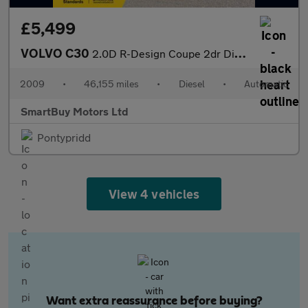
£5,499
VOLVO C30
2.0D R-Design Coupe 2dr Diesel Powershift (156 g/km, 134 bhp)
2009
•
46,155 miles
•
Diesel
•
Automatic
SmartBuy Motors Ltd
Pontypridd
View 4 vehicles
Want extra reassurance before buying?