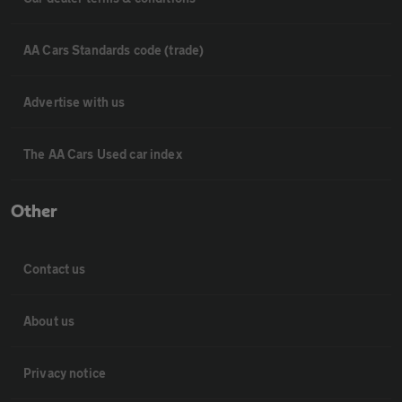
AA Cars Standards code (trade)
Advertise with us
The AA Cars Used car index
Other
Contact us
About us
Privacy notice