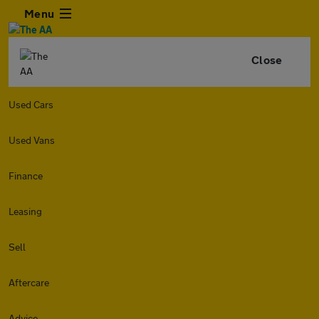
Menu
Close
Used Cars
Used Vans
Finance
Leasing
Sell
Aftercare
Advice