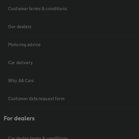
Customer terms & conditions
Our dealers
Motoring advice
Car delivery
Why AA Cars
Customer data request form
For dealers
Car dealer terms & conditions