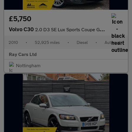
£5,750
Volvo C30
2.0 D3 SE Lux Sports Coupe Geartronic Euro 5 3dr
2010
•
52,925 miles
•
Diesel
•
Automatic
Ray Cars Ltd
Nottingham