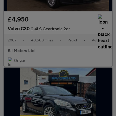
£4,950
Volvo C30
2.4i S Geartronic 2dr
2007
•
48,500 miles
•
Petrol
•
Automatic
S.I Motors Ltd
Ongar