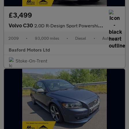
£3,499
Volvo C30
2.0D R-Design Sport Powershift 2dr
2009
•
93,000 miles
•
Diesel
•
Automatic
Basford Motors Ltd
Stoke-On-Trent