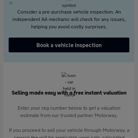
Consider a pre-purchase vehicle inspection. An
independent AA mechanic will check for any issues,
helping you avoid costly surprises.
Book a vehicle inspection
Selling made easy with a free instant valuation
Enter your reg number below to get a valuation
estimate from our trusted partner Motorway.
If you proceed to sell your vehicle through Motorway, a
service fee will be applicable upon sale, calculated