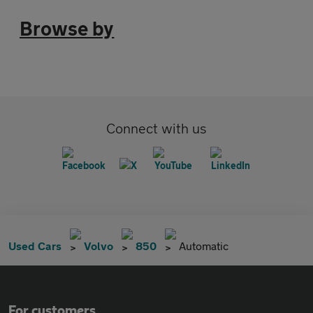
Browse by
Connect with us
Used Cars
Volvo
850
Automatic
For customers