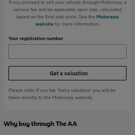
If you proceed to sell your vehicle through Motorway, a
service fee will be applicable upon sale, calculated
based on the final sale price. See the
Motorway
website
for more information.
Your registration number
Get a valuation
Please note: If you tap 'Get a valuation' you will be
taken directly to the Motorway website.
Why buy through The AA