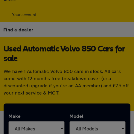
Your account
Find a dealer
Used Automatic Volvo 850 Cars for
sale
We have 1 Automatic Volvo 850 cars in stock. All cars
come with 12 months free breakdown cover (or a
discounted upgrade if you're an AA member) and £75 off
your next service & MOT.
Make
Model