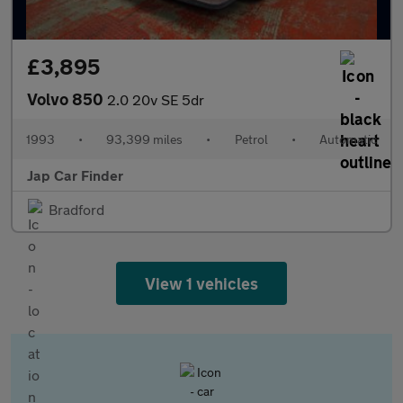
£3,895
Volvo 850
2.0 20v SE 5dr
1993
•
93,399 miles
•
Petrol
•
Automatic
Jap Car Finder
Bradford
View 1 vehicles