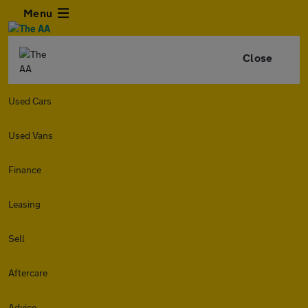
Menu
Close
Used Cars
Used Vans
Finance
Leasing
Sell
Aftercare
Advice