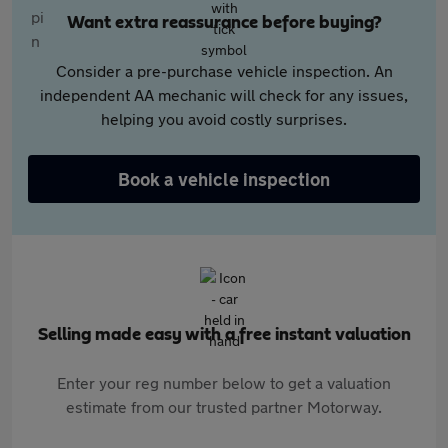
Want extra reassurance before buying?
Consider a pre-purchase vehicle inspection. An
independent AA mechanic will check for any issues,
helping you avoid costly surprises.
Book a vehicle inspection
Selling made easy with a free instant valuation
Enter your reg number below to get a valuation
estimate from our trusted partner Motorway.