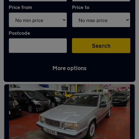
Price from
Price to
Postcode
Search
More options
Used Automatic Volvo 850 in stock