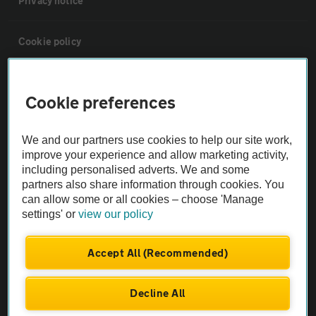
Privacy notice
Cookie policy
Sitemap
Cookie preferences
Vehicle Inspections
We and our partners use cookies to help our site work,
improve your experience and allow marketing activity,
The AA recommends an AA Cars Vehicle Inspection before purchase.
including personalised adverts. We and some
Not all cars are mechanically checked by the AA.
partners also share information through cookies. You
can allow some or all cookies – choose 'Manage
settings' or
view our policy
Vehicle Inspection
Accept All (Recommended)
theAA.com
Decline All