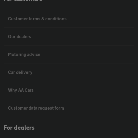
Customer terms & conditions
Our dealers
Motoring advice
Car delivery
Why AA Cars
Customer data request form
For dealers