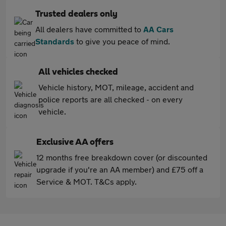
Trusted dealers only
All dealers have committed to
AA Cars
Standards
to give you peace of mind.
All vehicles checked
Vehicle history, MOT, mileage, accident and
police reports are all checked - on every
vehicle.
Exclusive AA offers
12 months free breakdown cover (or discounted
upgrade if you're an AA member) and £75 off a
Service & MOT. T&Cs apply.