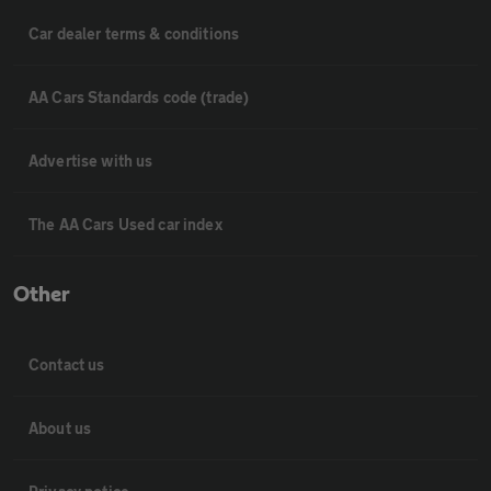
Car dealer terms & conditions
AA Cars Standards code (trade)
Advertise with us
The AA Cars Used car index
Other
Contact us
About us