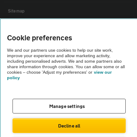
Sitemap
Vehicle Inspections
Cookie preferences
The AA recommends an AA Cars Vehicle Inspection before purchase.
We and our partners use cookies to help our site work,
Not all cars are mechanically checked by the AA.
improve your experience and allow marketing activity,
including personalised adverts. We and some partners also
share information through cookies. You can allow some or all
Vehicle Inspection
cookies – choose 'Adjust my preferences' or
view our
policy
theAA.com
Manage settings
© AA Cars 2026 |
Company No. 4546950 | VAT No. 188 0311 10
Decline all