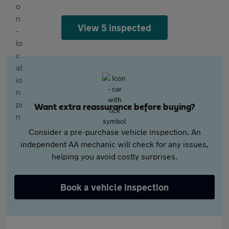
View 5 inspected
Want extra reassurance before buying?
Consider a pre-purchase vehicle inspection. An
independent AA mechanic will check for any issues,
helping you avoid costly surprises.
Book a vehicle inspection