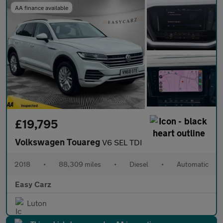
AA finance available
£19,795
Volkswagen Touareg
V6 SEL TDI
2018
•
88,309 miles
•
Diesel
•
Automatic
Easy Carz
Luton