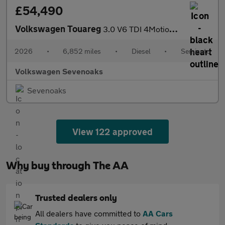
£54,490
Volkswagen Touareg
3.0 V6 TDI 4Motion 286 Final Edition 5dr Tip Auto
2026
•
6,852 miles
•
Diesel
•
Semiauto
Volkswagen Sevenoaks
Sevenoaks
View 122 approved
Why buy through The AA
Trusted dealers only
All dealers have committed to
AA Cars