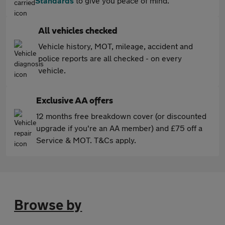
Standards
to give you peace of mind.
All vehicles checked
Vehicle history, MOT, mileage, accident and
police reports are all checked - on every
vehicle.
Exclusive AA offers
12 months free breakdown cover (or discounted
upgrade if you're an AA member) and £75 off a
Service & MOT. T&Cs apply.
Browse by