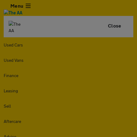
Menu
Close
Used Cars
Used Vans
Finance
Leasing
Sell
Aftercare
Advice