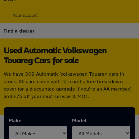
Your account
Find a dealer
Used Automatic Volkswagen
Touareg Cars for sale
We have 309 Automatic Volkswagen Touareg cars in
stock. All cars come with 12 months free breakdown
cover (or a discounted upgrade if you're an AA member)
and £75 off your next service & MOT.
Make
Model