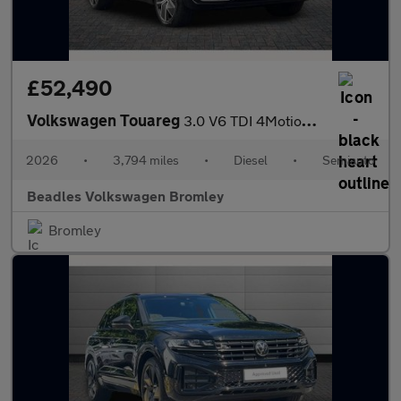
£52,490
Volkswagen Touareg
3.0 V6 TDI 4Motion 286 Black Edition 5dr Tip Auto
2026
•
3,794 miles
•
Diesel
•
Semiauto
Beadles Volkswagen Bromley
Bromley