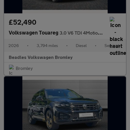
£52,490
Volkswagen Touareg
3.0 V6 TDI 4Motion 286 Black Edition 5dr Tip Auto
2026
•
3,794 miles
•
Diesel
•
Semiauto
Beadles Volkswagen Bromley
Bromley