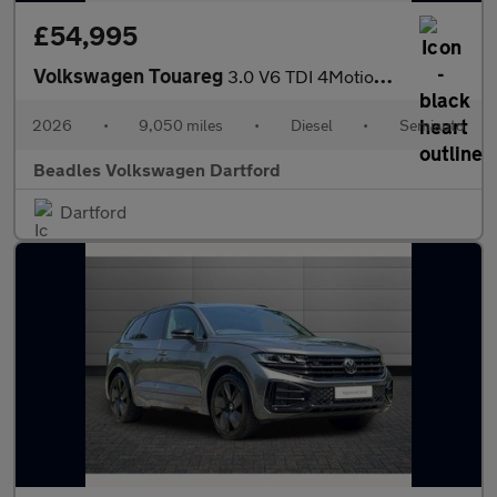
£54,995
Volkswagen Touareg
3.0 V6 TDI 4Motion 286 Final Edition 5dr Tip Auto
2026
•
9,050 miles
•
Diesel
•
Semiauto
Beadles Volkswagen Dartford
Dartford