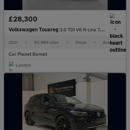
£28,300
Volkswagen Touareg
3.0 TDI V6 R-Line Tech Tiptronic 4Motion Euro 6 (s/s) 5dr
2021
•
60,989 miles
•
Diesel
•
Automatic
Car Planet Barnet
London