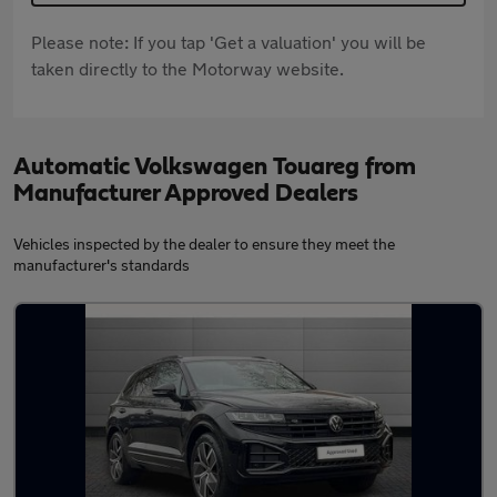
Please note: If you tap 'Get a valuation' you will be
taken directly to the Motorway website.
Automatic Volkswagen Touareg from
Manufacturer Approved Dealers
Vehicles inspected by the dealer to ensure they meet the
manufacturer's standards