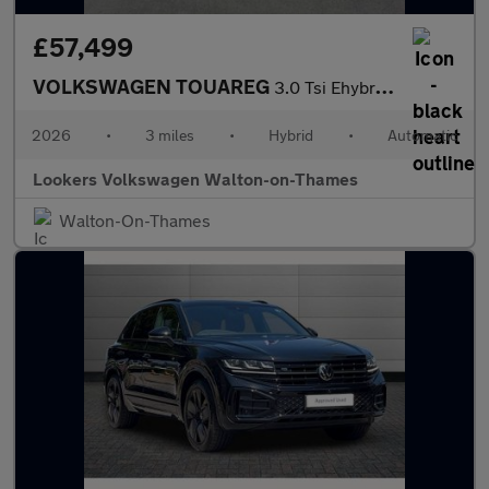
£57,499
VOLKSWAGEN TOUAREG
3.0 Tsi Ehybrid 4Motion Elegance 5Dr Tip Auto
2026
•
3 miles
•
Hybrid
•
Automatic
Lookers Volkswagen Walton-on-Thames
Walton-On-Thames