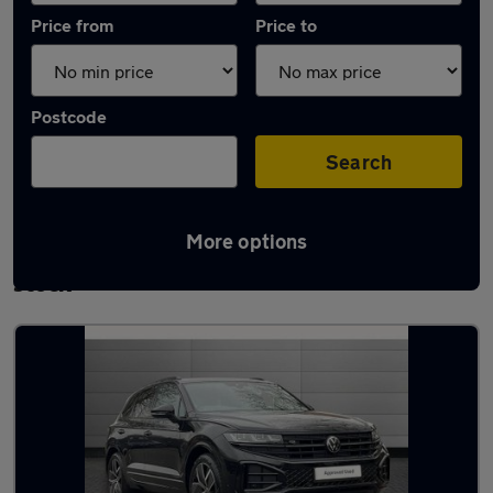
Price from
Price to
Postcode
Search
More options
Used Automatic Volkswagen Touareg in
stock