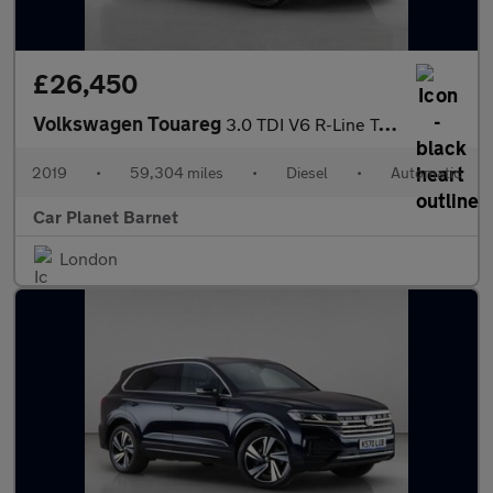
£26,450
Volkswagen Touareg
3.0 TDI V6 R-Line Tech Tiptronic 4Motion Euro 6 (s/s) 5dr
2019
•
59,304 miles
•
Diesel
•
Automatic
Car Planet Barnet
London