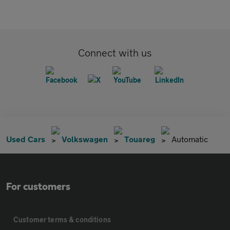
Connect with us
Used Cars
Volkswagen
Touareg
Automatic
For customers
Customer terms & conditions