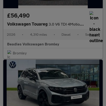
£56,490
Volkswagen Touareg
3.0 V6 TDI 4Motion 286 Final Edition 5dr Tip Auto
2026
•
4,310 miles
•
Diesel
•
Semiauto
Beadles Volkswagen Bromley
Bromley