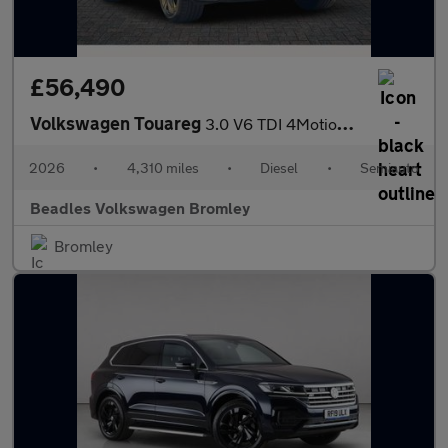
£56,490
Volkswagen Touareg
3.0 V6 TDI 4Motion 286 Final Edition 5dr Tip Auto
2026
•
4,310 miles
•
Diesel
•
Semiauto
Beadles Volkswagen Bromley
Bromley