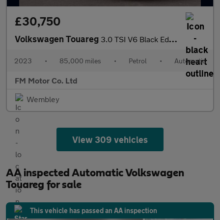
£30,750
Volkswagen Touareg
3.0 TSI V6 Black Edition Tiptronic 4Motion Euro 6 (s/s) 5dr
2023
•
85,000 miles
•
Petrol
•
Automatic
FM Motor Co. Ltd
Wembley
View 309 vehicles
AA inspected Automatic Volkswagen
Touareg for sale
This vehicle has passed an AA inspection