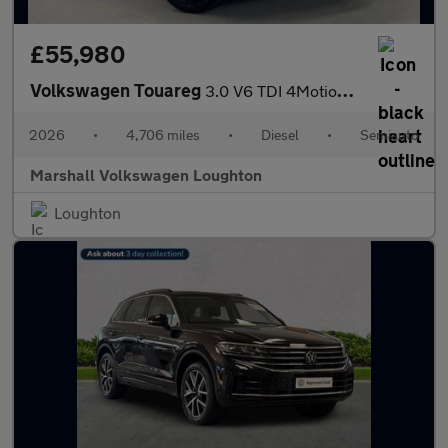
£55,980
Volkswagen Touareg
3.0 V6 TDI 4Motion 286 Final Edition 5dr Tip Auto
2026
•
4,706 miles
•
Diesel
•
Semiauto
Marshall Volkswagen Loughton
Loughton