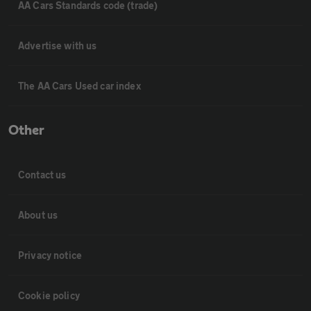
AA Cars Standards code (trade)
Advertise with us
The AA Cars Used car index
Other
Contact us
About us
Privacy notice
Cookie policy