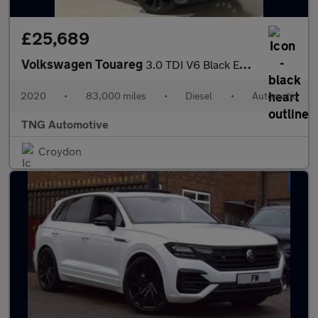
£25,689
Volkswagen Touareg
3.0 TDI V6 Black Edition SUV 5dr Diesel Tiptronic 4Motion Euro 6
2020
•
83,000 miles
•
Diesel
•
Automatic
TNG Automotive
Croydon