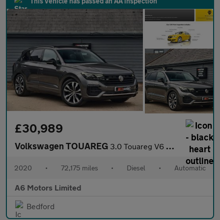
This vehicle has passed an AA inspection
£30,989
Volkswagen TOUAREG
3.0 Touareg V6 Black Edition TDI Auto 4WD 5dr
2020
•
72,175 miles
•
Diesel
•
Automatic
A6 Motors Limited
Bedford