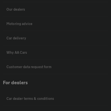
Our dealers
Motoring advice
Car delivery
Why AA Cars
Customer data request form
For dealers
Car dealer terms & conditions