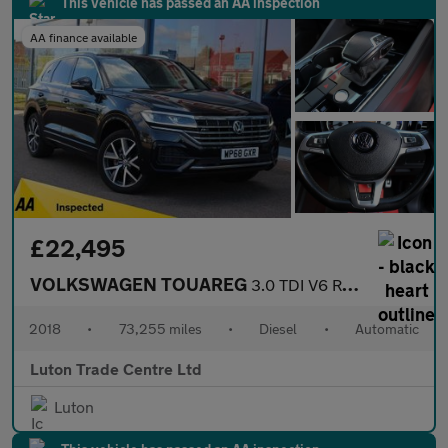
This vehicle has passed an AA inspection
AA finance available
£22,495
VOLKSWAGEN TOUAREG
3.0 TDI V6 R-Line SUV 5dr Diesel Tiptronic 4Motion Euro 6 (s/s)
2018
•
73,255 miles
•
Diesel
•
Automatic
Luton Trade Centre Ltd
Luton