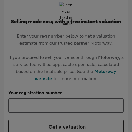
Selling made easy with a free instant valuation
Enter your reg number below to get a valuation
estimate from our trusted partner Motorway.
If you proceed to sell your vehicle through Motorway, a
service fee will be applicable upon sale, calculated
based on the final sale price. See the
Motorway
website
for more information.
Your registration number
Get a valuation