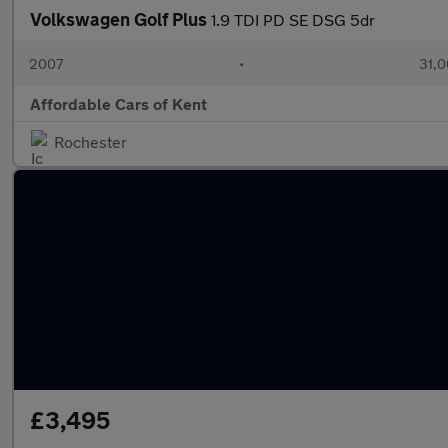
Volkswagen Golf Plus
1.9 TDI PD SE DSG 5dr
2007
•
31,0
Affordable Cars of Kent
Rochester
£3,495