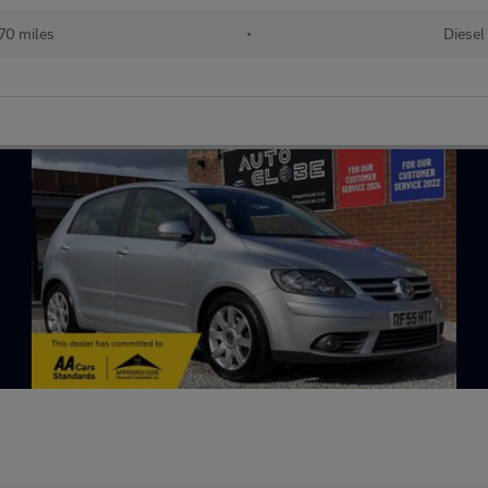
70 miles
•
Diesel