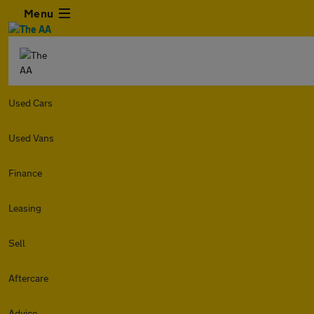
Menu
Used Cars
Used Vans
Finance
Leasing
Sell
Aftercare
Advice