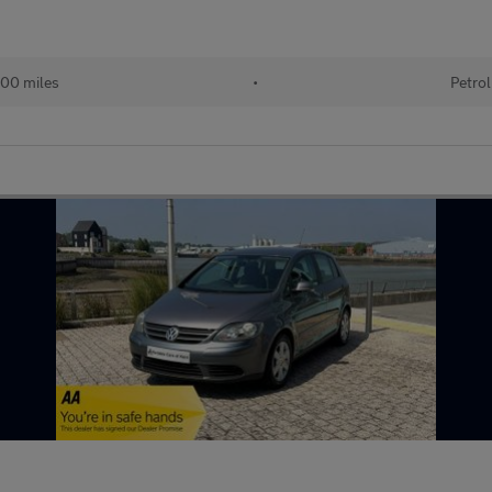
00 miles
•
Petrol