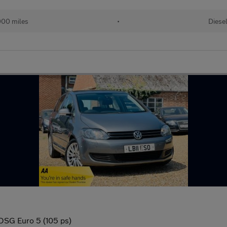
00 miles
•
Diese
 DSG Euro 5 (105 ps)