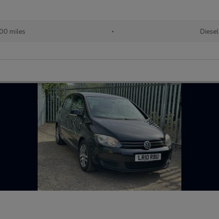
00 miles
•
Diesel