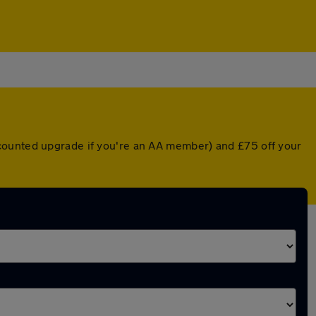
scounted upgrade if you're an AA member) and £75 off your