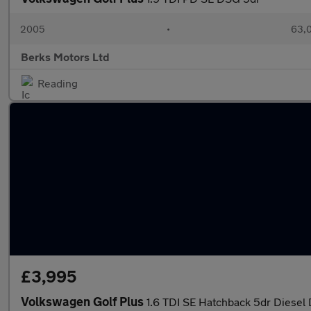
2005
•
63,0
Berks Motors Ltd
Reading
£3,995
Volkswagen Golf Plus
1.6 TDI SE Hatchback 5dr Diesel