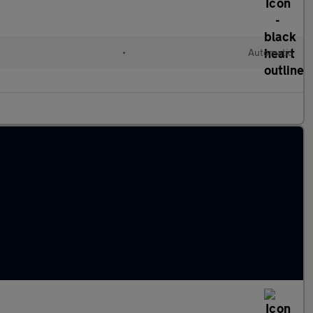
•
Automatic