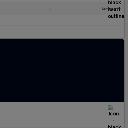
•
Automatic