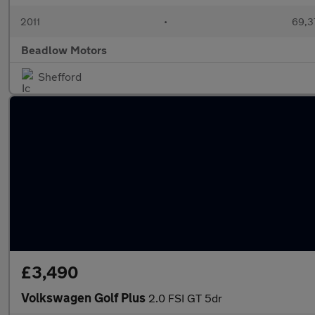
2011
•
69,3
Beadlow Motors
Shefford
£3,490
Volkswagen Golf Plus
2.0 FSI GT 5dr