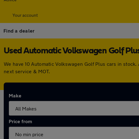
Your account
Find a dealer
Used Automatic Volkswagen Golf Plus 
We have 10 Automatic Volkswagen Golf Plus cars in stock. 
next service & MOT.
Make
Price from