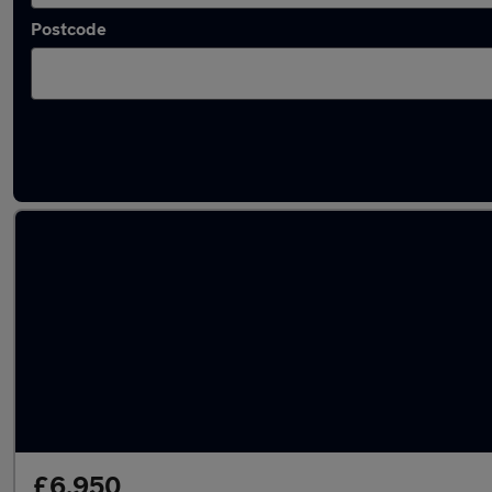
Postcode
Used Automatic Volkswagen Golf Plus in sto
£6,950