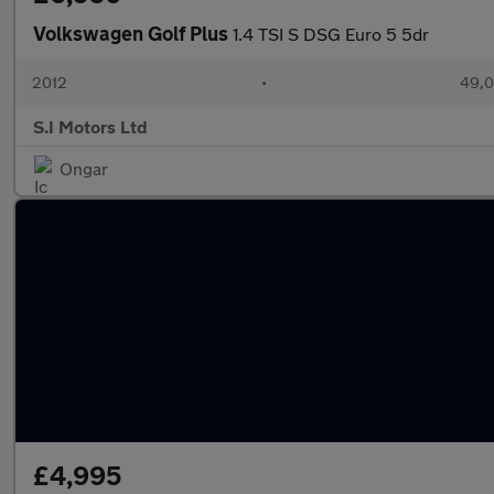
Volkswagen Golf Plus
1.4 TSI S DSG Euro 5 5dr
2012
•
49,0
S.I Motors Ltd
Ongar
£4,995