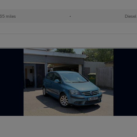
65 miles
•
Diesel