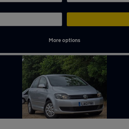
More options
ck