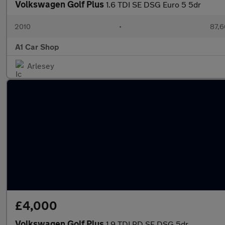
Volkswagen Golf Plus
1.6 TDI SE DSG Euro 5 5dr
2010
•
87,6
A1 Car Shop
Arlesey
£4,000
Volkswagen Golf Plus
1.9 TDI PD SE DSG 5dr