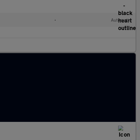
•
Automatic