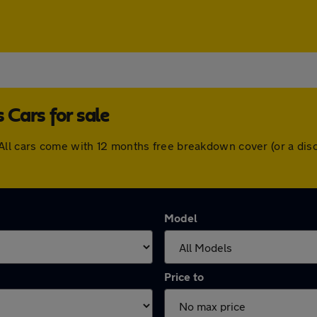
Cars for sale
All cars come with 12 months free breakdown cover (or a di
Model
Price to