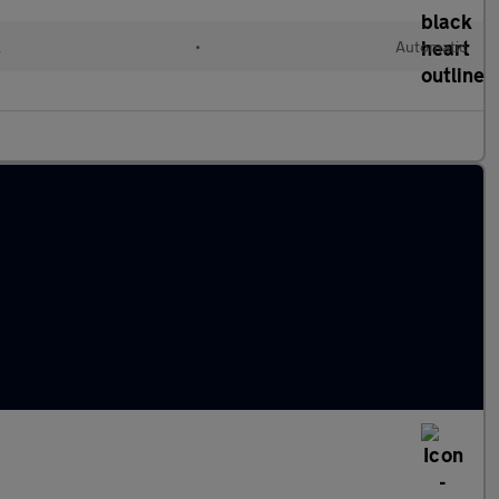
l
•
Automatic