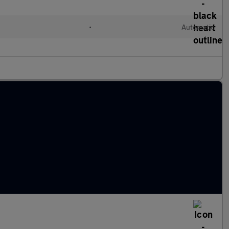
•
Automatic