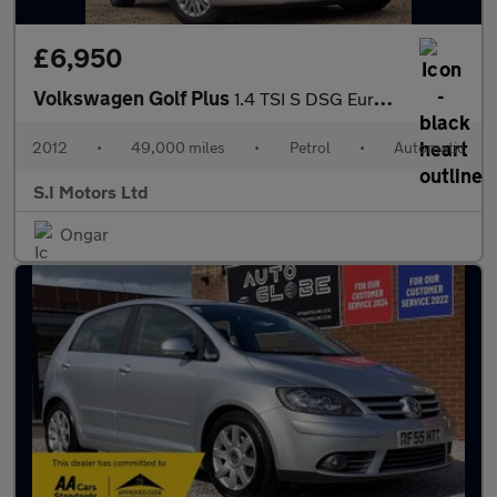
£6,950
Volkswagen Golf Plus
1.4 TSI S DSG Euro 5 5dr
2012
•
49,000 miles
•
Petrol
•
Automatic
S.I Motors Ltd
Ongar