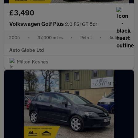
£3,490
Volkswagen Golf Plus
2.0 FSI GT 5dr
2005
•
97,000 miles
•
Petrol
•
Automatic
Auto Globe Ltd
Milton Keynes