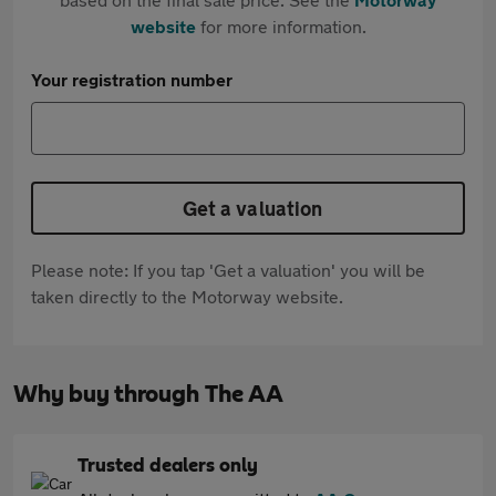
website
for more information.
Your registration number
Get a valuation
Please note: If you tap 'Get a valuation' you will be
taken directly to the Motorway website.
Why buy through The AA
Trusted dealers only