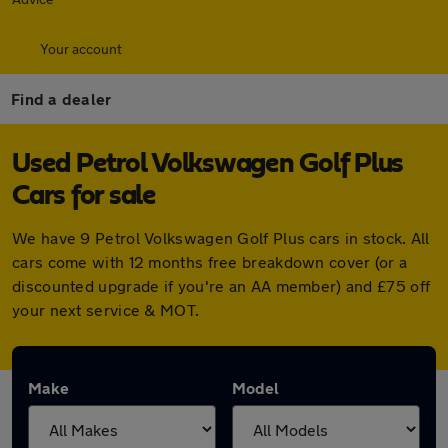
Your account
Find a dealer
Used Petrol Volkswagen Golf Plus
Cars for sale
We have 9 Petrol Volkswagen Golf Plus cars in stock. All
cars come with 12 months free breakdown cover (or a
discounted upgrade if you're an AA member) and £75 off
your next service & MOT.
Make
Model