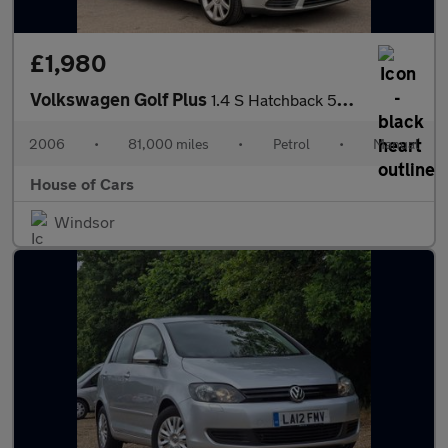
£1,980
Volkswagen Golf Plus
1.4 S Hatchback 5dr Petrol Manual (178 g/km, 74 bhp)
2006
•
81,000 miles
•
Petrol
•
Manual
House of Cars
Windsor