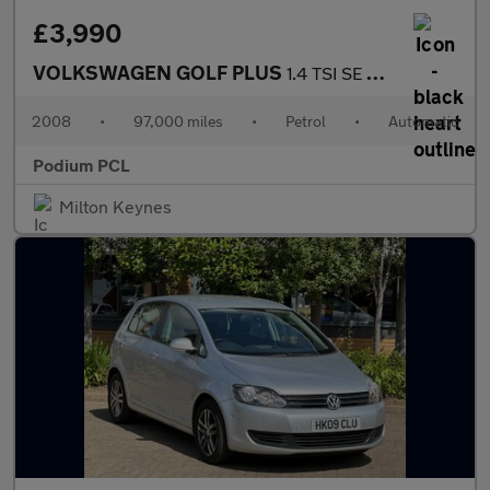
£3,990
VOLKSWAGEN GOLF PLUS
1.4 TSI SE DSG 5dr
2008
•
97,000 miles
•
Petrol
•
Automatic
Podium PCL
Milton Keynes