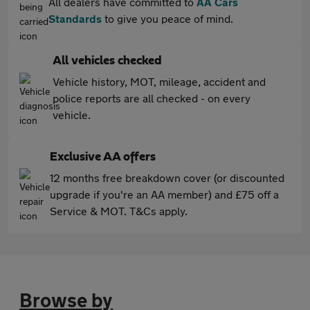
All dealers have committed to
AA Cars
Standards
to give you peace of mind.
All vehicles checked
Vehicle history, MOT, mileage, accident and
police reports are all checked - on every
vehicle.
Exclusive AA offers
12 months free breakdown cover (or discounted
upgrade if you're an AA member) and £75 off a
Service & MOT. T&Cs apply.
Browse by