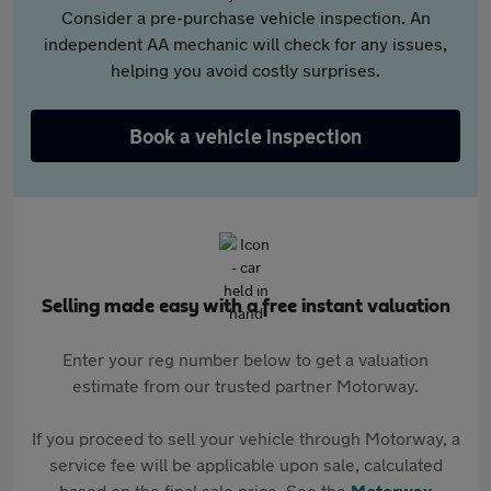
Consider a pre-purchase vehicle inspection. An
independent AA mechanic will check for any issues,
helping you avoid costly surprises.
Book a vehicle inspection
Selling made easy with a free instant valuation
Enter your reg number below to get a valuation
estimate from our trusted partner Motorway.
If you proceed to sell your vehicle through Motorway, a
service fee will be applicable upon sale, calculated
based on the final sale price. See the
Motorway