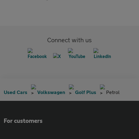
Connect with us
Used Cars
Volkswagen
Golf Plus
Petrol
For customers