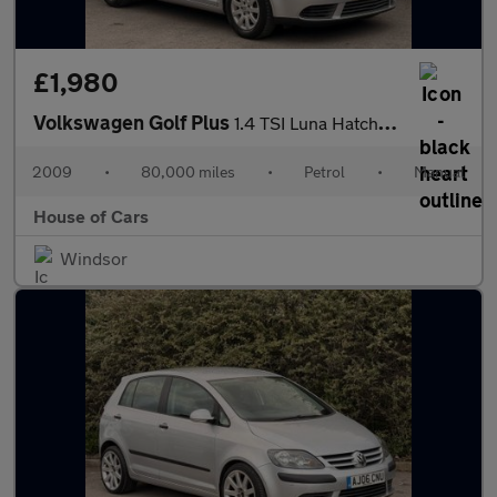
£1,980
Volkswagen Golf Plus
1.4 TSI Luna Hatchback 5dr Petrol Manual (157 g/km, 123 bhp)
2009
•
80,000 miles
•
Petrol
•
Manual
House of Cars
Windsor