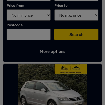
Price from
Price to
Postcode
Search
More options
Used Petrol Volkswagen Golf Plus in stock