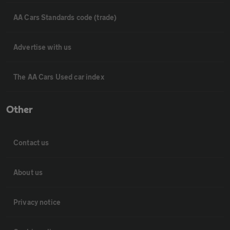
AA Cars Standards code (trade)
Advertise with us
The AA Cars Used car index
Other
Contact us
About us
Privacy notice