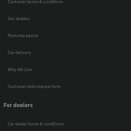
Customer terms & conditions
Our dealers
Motoring advice
Car delivery
Why AA Cars
Customer data request form
For dealers
Car dealer terms & conditions