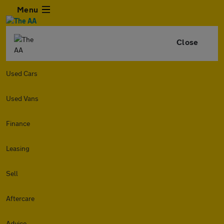
Menu
Close
Used Cars
Used Vans
Finance
Leasing
Sell
Aftercare
Advice