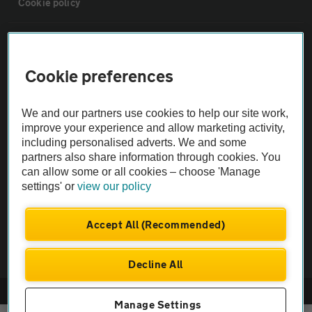
Cookie policy
Sitemap
Cookie preferences
Vehicle Inspections
We and our partners use cookies to help our site work,
The AA recommends an AA Cars Vehicle Inspection before purchase.
improve your experience and allow marketing activity,
including personalised adverts. We and some
Not all cars are mechanically checked by the AA.
partners also share information through cookies. You
can allow some or all cookies – choose 'Manage
Vehicle Inspection
settings' or
view our policy
theAA.com
Accept All (Recommended)
Decline All
© AA Cars 2026 |
Company No. 4546950 | VAT No. 188 0311 10
Manage Settings