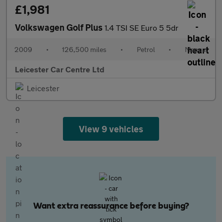
£1,981
Volkswagen Golf Plus
1.4 TSI SE Euro 5 5dr
2009
•
126,500 miles
•
Petrol
•
Manual
Leicester Car Centre Ltd
Leicester
View 9 vehicles
Want extra reassurance before buying?