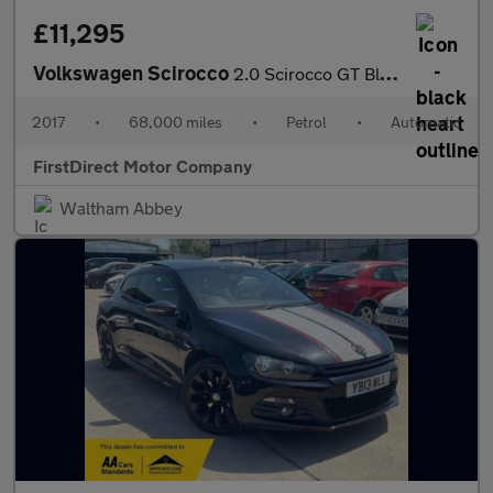
£11,295
Volkswagen Scirocco
2.0 Scirocco GT Black Edition TSi BlueMotion Technology Semi-Aut
2017
•
68,000 miles
•
Petrol
•
Automatic
FirstDirect Motor Company
Waltham Abbey