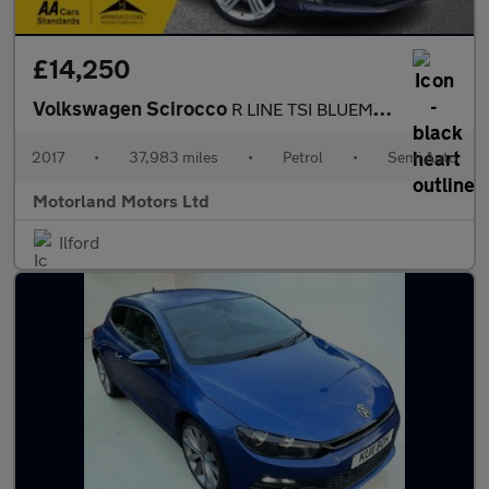
£14,250
Volkswagen Scirocco
R LINE TSI BLUEMOTION TECHNOLOGY DSG
2017
•
37,983 miles
•
Petrol
•
Semi Auto
Motorland Motors Ltd
Ilford