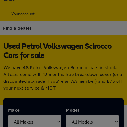
Your account
Find a dealer
Used Petrol Volkswagen Scirocco
Cars for sale
We have 48 Petrol Volkswagen Scirocco cars in stock.
All cars come with 12 months free breakdown cover (or a
discounted upgrade if you're an AA member) and £75 off
your next service & MOT.
Make
Model