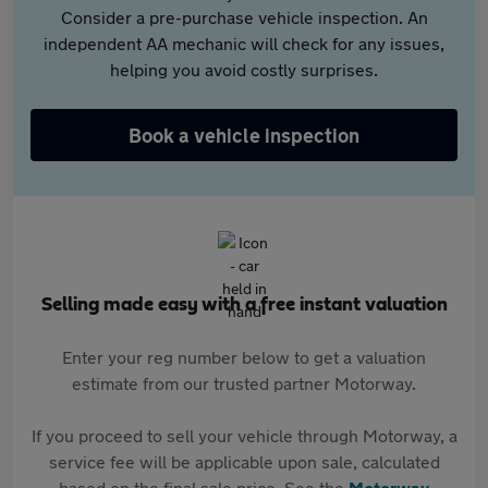
Consider a pre-purchase vehicle inspection. An
independent AA mechanic will check for any issues,
helping you avoid costly surprises.
Book a vehicle inspection
Selling made easy with a free instant valuation
Enter your reg number below to get a valuation
estimate from our trusted partner Motorway.
If you proceed to sell your vehicle through Motorway, a
service fee will be applicable upon sale, calculated
based on the final sale price. See the
Motorway