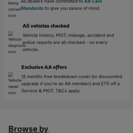
All dealers have committed to
AA Cars
Standards
to give you peace of mind.
All vehicles checked
Vehicle history, MOT, mileage, accident and
police reports are all checked - on every
vehicle.
Exclusive AA offers
12 months free breakdown cover (or discounted
upgrade if you're an AA member) and £75 off a
Service & MOT. T&Cs apply.
Browse by