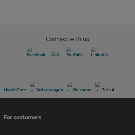
Connect with us
Used Cars
Volkswagen
Scirocco
Petrol
For customers