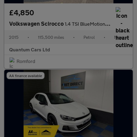
£4,850
Volkswagen Scirocco
1.4 TSI BlueMotion Tech Euro 6 (s/s) 3dr
2015
•
115,500 miles
•
Petrol
•
Manual
Quantum Cars Ltd
Romford
AA finance available