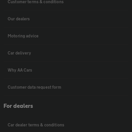
Customer terms & conditions
Our dealers
Motoring advice
Car delivery
Why AA Cars
Customer data request form
For dealers
Car dealer terms & conditions