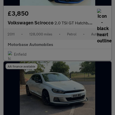
£3,850
Volkswagen Scirocco
2.0 TSI GT Hatchback 3dr Petrol DSG Euro 5 (210 ps)
2011
•
128,000 miles
•
Petrol
•
Automatic
Motorbase Automobiles
Enfield
AA finance available