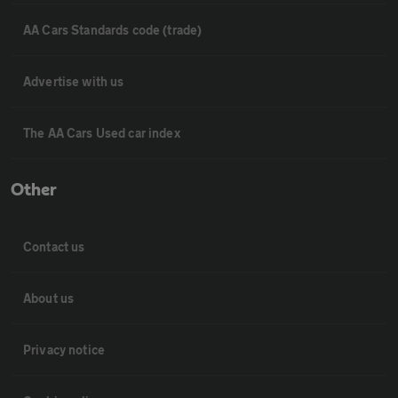
AA Cars Standards code (trade)
Advertise with us
The AA Cars Used car index
Other
Contact us
About us
Privacy notice