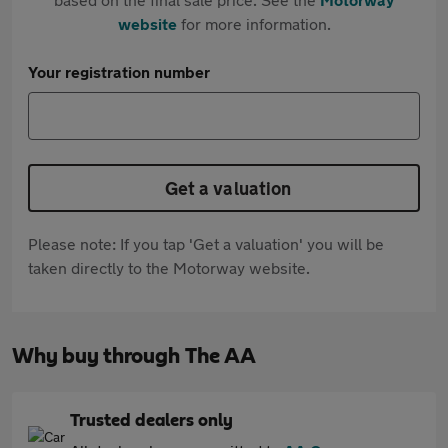
website
for more information.
Your registration number
Get a valuation
Please note: If you tap 'Get a valuation' you will be
taken directly to the Motorway website.
Why buy through The AA
Trusted dealers only