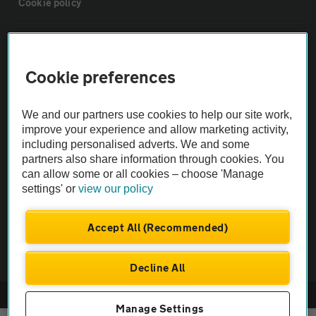
Cookie policy
Sitemap
Cookie preferences
Vehicle Inspections
We and our partners use cookies to help our site work,
The AA recommends an AA Cars Vehicle Inspection before purchase.
improve your experience and allow marketing activity,
including personalised adverts. We and some
Not all cars are mechanically checked by the AA.
partners also share information through cookies. You
can allow some or all cookies – choose 'Manage
Vehicle Inspection
settings' or
view our policy
theAA.com
Accept All (Recommended)
Decline All
© AA Cars 2026 |
Company No. 4546950 | VAT No. 188 0311 10
Manage Settings