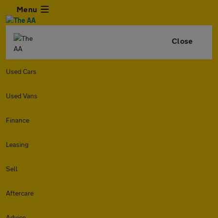
Menu
Close
Used Cars
Used Vans
Finance
Leasing
Sell
Aftercare
Advice