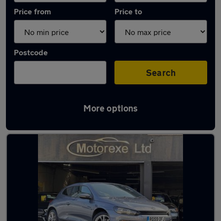
Price from
Price to
Postcode
Search
More options
Used Petrol Volkswagen Scirocco in stock