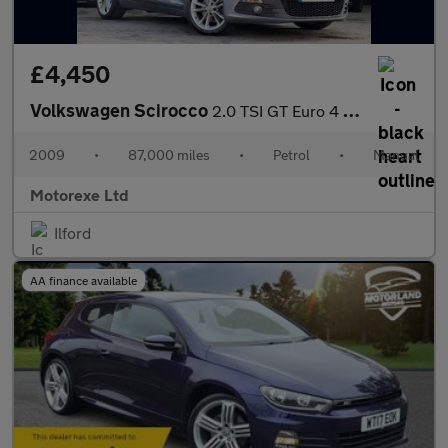
£4,450
Volkswagen Scirocco
2.0 TSI GT Euro 4 3dr
2009
•
87,000 miles
•
Petrol
•
Manual
Motorexe Ltd
Ilford
AA finance available