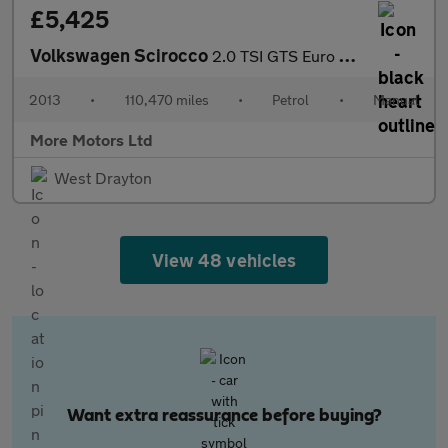
£5,425
Volkswagen Scirocco
2.0 TSI GTS Euro 5 3dr
2013
•
110,470 miles
•
Petrol
•
Manual
More Motors Ltd
West Drayton
View 48 vehicles
Want extra reassurance before buying?