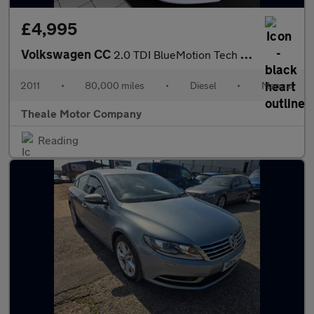
£4,995
Volkswagen CC
2.0 TDI BlueMotion Tech GT Euro 5 (s/s) 4dr (5 Seat)
2011
•
80,000 miles
•
Diesel
•
Manual
Theale Motor Company
Reading