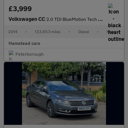
£3,999
Volkswagen CC
2.0 TDI BlueMotion Tech Euro 5 (s/s) 4dr
2014
•
133,653 miles
•
Diesel
•
Manual
Hamstead cars
Peterborough