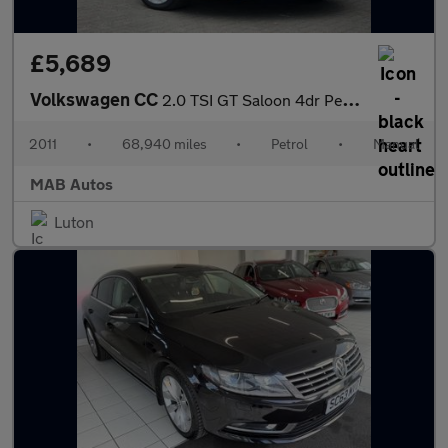
£5,689
Volkswagen CC
2.0 TSI GT Saloon 4dr Petrol Manual Euro 5 (5 Seat) (210 ps)
2011
•
68,940 miles
•
Petrol
•
Manual
MAB Autos
Luton