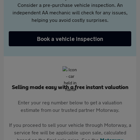
Consider a pre-purchase vehicle inspection. An
independent AA mechanic will check for any issues,
helping you avoid costly surprises.
Book a vehicle inspection
Selling made easy with a free instant valuation
Enter your reg number below to get a valuation
estimate from our trusted partner Motorway.
If you proceed to sell your vehicle through Motorway, a
service fee will be applicable upon sale, calculated
based on the final sale price. See the
Motorway