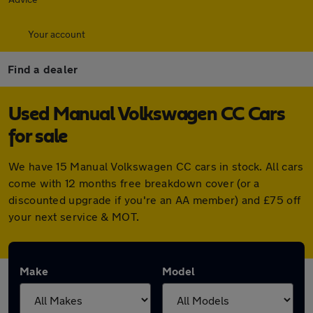
Your account
Find a dealer
Used Manual Volkswagen CC Cars
for sale
We have 15 Manual Volkswagen CC cars in stock. All cars
come with 12 months free breakdown cover (or a
discounted upgrade if you're an AA member) and £75 off
your next service & MOT.
Make
Model