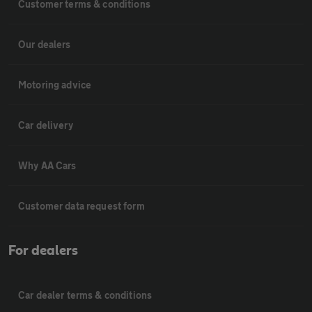
Customer terms & conditions
Our dealers
Motoring advice
Car delivery
Why AA Cars
Customer data request form
For dealers
Car dealer terms & conditions