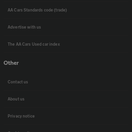
AA Cars Standards code (trade)
Advertise with us
The AA Cars Used car index
Other
Contact us
About us
Privacy notice