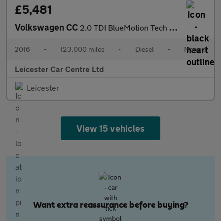
£5,481
Volkswagen CC
2.0 TDI BlueMotion Tech GT Black Edition Euro 6 (s/s) 4dr
2016
•
123,000 miles
•
Diesel
•
Manual
Leicester Car Centre Ltd
Leicester
View 15 vehicles
Want extra reassurance before buying?