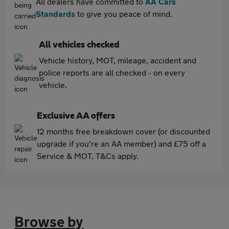
All dealers have committed to
AA Cars
Standards
to give you peace of mind.
All vehicles checked
Vehicle history, MOT, mileage, accident and
police reports are all checked - on every
vehicle.
Exclusive AA offers
12 months free breakdown cover (or discounted
upgrade if you're an AA member) and £75 off a
Service & MOT. T&Cs apply.
Browse by