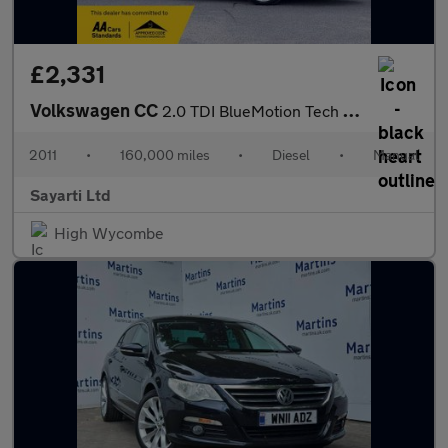
£2,331
Volkswagen CC
2.0 TDI BlueMotion Tech GT Euro 5 (s/s) 4dr (5 Seat)
2011
•
160,000 miles
•
Diesel
•
Manual
Sayarti Ltd
High Wycombe