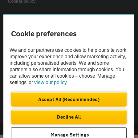
Cookie policy
Sitemap
Cookie preferences
Vehicle Inspections
We and our partners use cookies to help our site work,
The AA recommends an AA Cars Vehicle Inspection before purchase.
improve your experience and allow marketing activity,
including personalised adverts. We and some
Not all cars are mechanically checked by the AA.
partners also share information through cookies. You
can allow some or all cookies – choose 'Manage
Vehicle Inspection
settings' or
view our policy
theAA.com
Accept All (Recommended)
Decline All
© AA Cars 2026 |
Company No. 4546950 | VAT No. 188 0311 10
Manage Settings