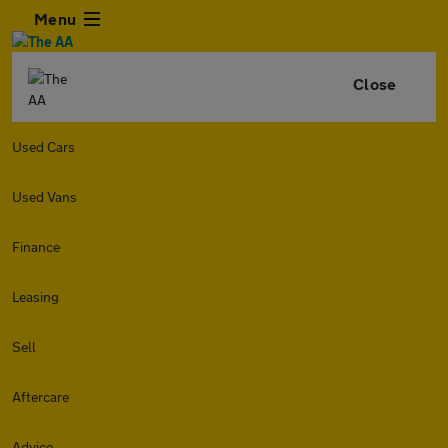
Menu
Close
Used Cars
Used Vans
Finance
Leasing
Sell
Aftercare
Advice