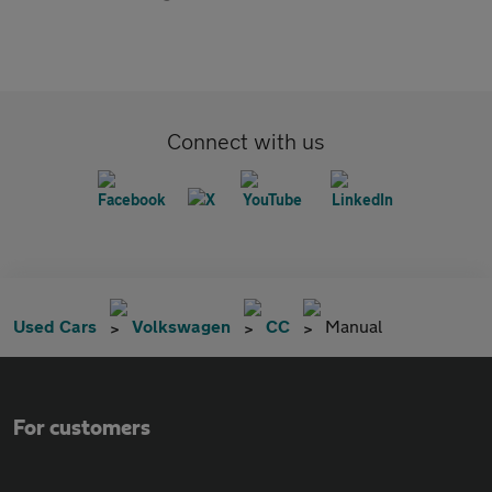
Connect with us
Used Cars
Volkswagen
CC
Manual
For customers