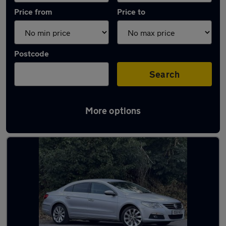
Price from
Price to
Postcode
Search
More options
Used Manual Volkswagen CC in stock