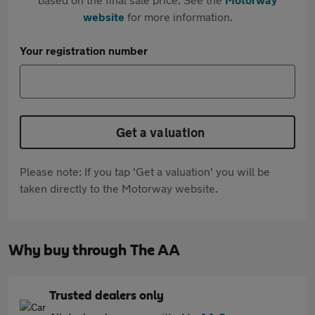
website
for more information.
Your registration number
Get a valuation
Please note: If you tap 'Get a valuation' you will be
taken directly to the Motorway website.
Why buy through The AA
Trusted dealers only