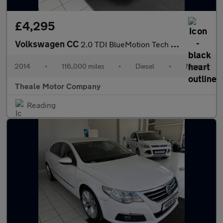
£4,295
Volkswagen CC
2.0 TDI BlueMotion Tech GT Euro 5 (s/s) 4dr
2014
•
116,000 miles
•
Diesel
•
Manual
Theale Motor Company
Reading