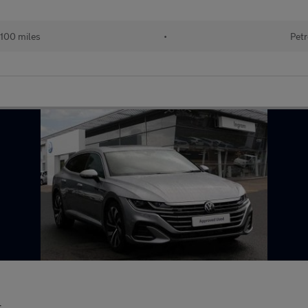
100 miles
•
Petr
r