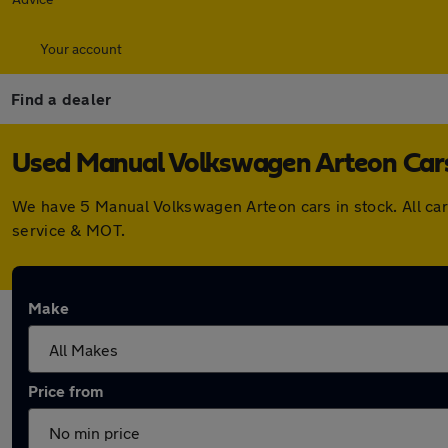
Your account
Find a dealer
Used Manual Volkswagen Arteon Cars 
We have 5 Manual Volkswagen Arteon cars in stock. All ca
service & MOT.
Make
Price from