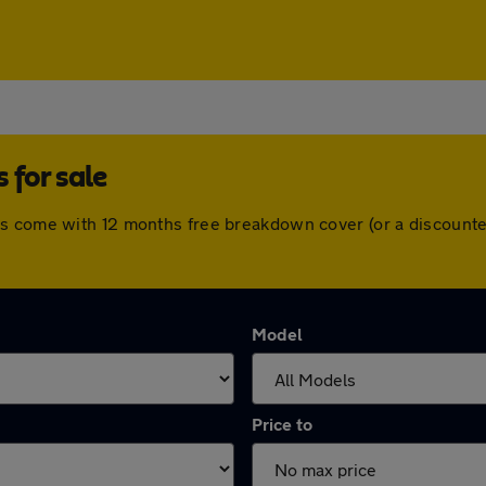
for sale
rs come with 12 months free breakdown cover (or a discounte
Model
Price to