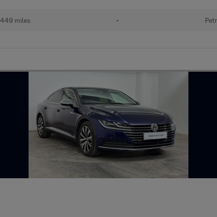
449 miles
•
Petr