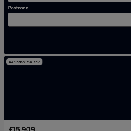
Postcode
Used Manual Volkswagen Arteon in stock
AA finance available
£15,909