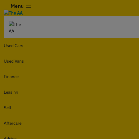
Menu
Used Cars
Used Vans
Finance
Leasing
Sell
Aftercare
Advice