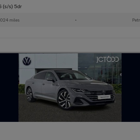
6 (s/s) 5dr
024 miles
•
Petr