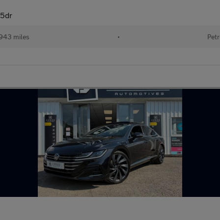
 5dr
943 miles
•
Petr