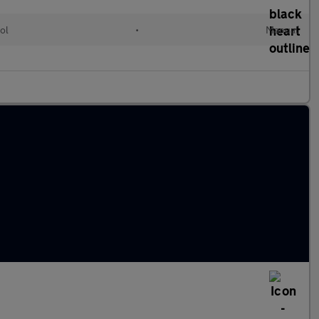
ol
•
Manual