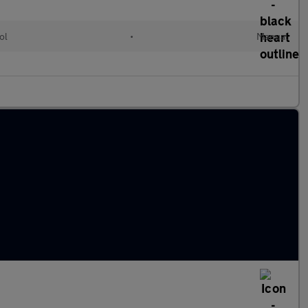
ol
•
Manual