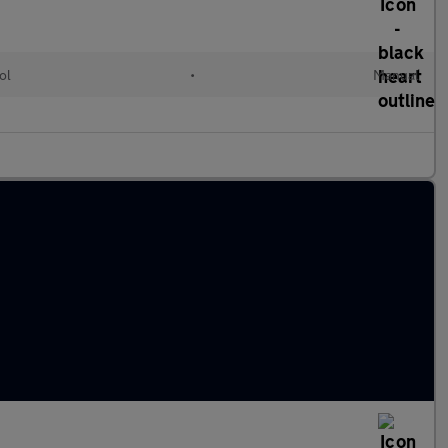
ol
•
Manual