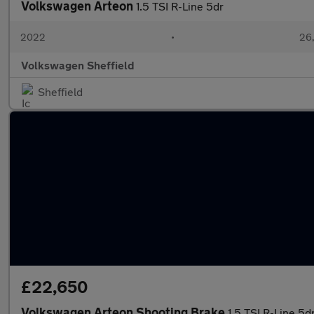
Volkswagen Arteon
1.5 TSI R-Line 5dr
2022
•
26,
Volkswagen Sheffield
Sheffield
£22,650
Volkswagen Arteon Shooting Brake
1.5 TSI R-Line 5d