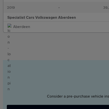
2019
•
39,
Specialist Cars Volkswagen Aberdeen
Aberdeen
Consider a pre-purchase vehicle ins