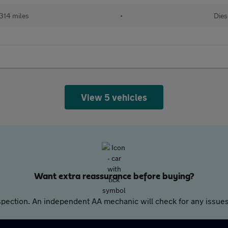
314 miles
•
Dies
View 5 vehicles
Want extra reassurance before buying?
pection. An independent AA mechanic will check for any issues,