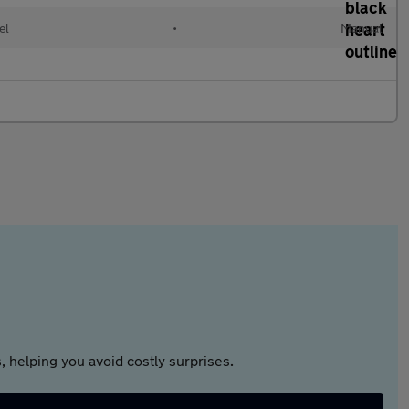
el
•
Manual
 helping you avoid costly surprises.