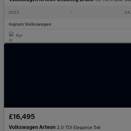
2023
•
24,
Ingram Volkswagen
Ayr
£16,495
Volkswagen Arteon
2.0 TDI Elegance 5dr