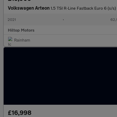
Volkswagen Arteon
1.5 TSI R-Line Fastback Euro 6 (s/s)
2021
•
62,
Hiltop Motors
Rainham
£16,998