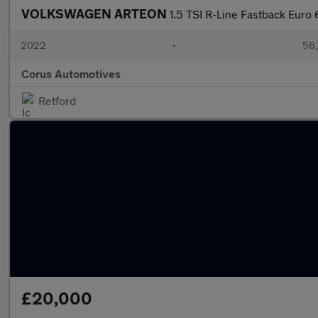
VOLKSWAGEN ARTEON
1.5 TSI R-Line Fastback Euro 
2022
•
56,
Corus Automotives
Retford
£20,000