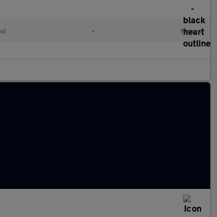
ol
•
Manual