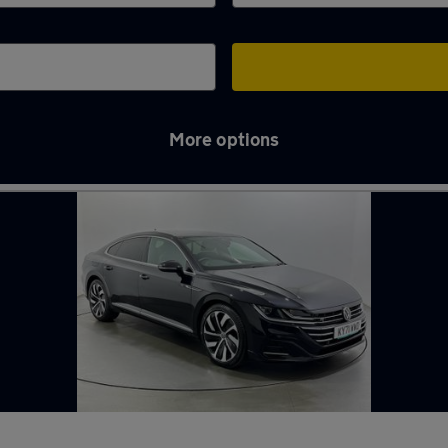
More options