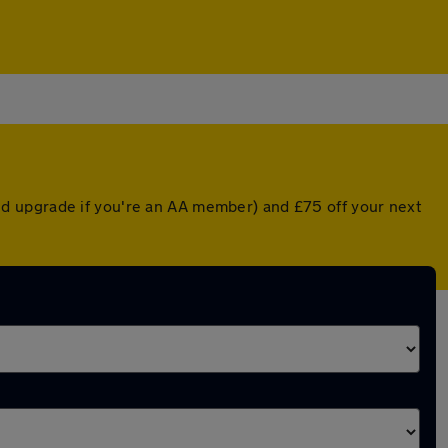
d upgrade if you're an AA member) and £75 off your next