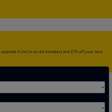
 upgrade if you're an AA member) and £75 off your next