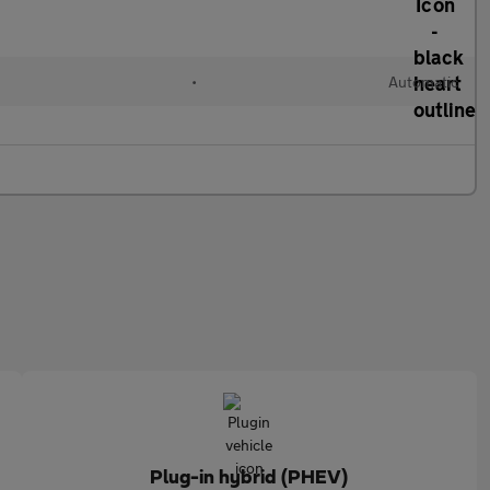
•
Automatic
Plug-in hybrid (PHEV)