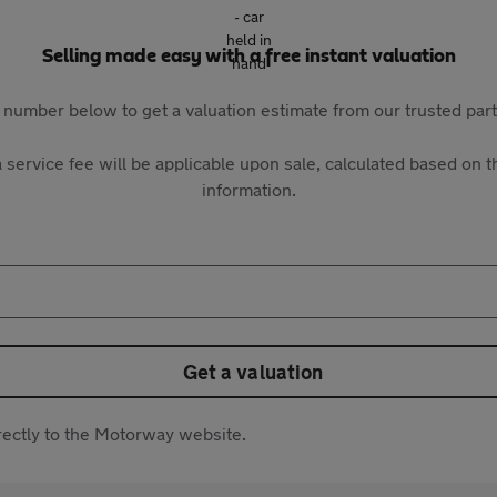
Selling made easy with a free instant valuation
 number below to get a valuation estimate from our trusted pa
 service fee will be applicable upon sale, calculated based on th
information.
Get a valuation
directly to the Motorway website.