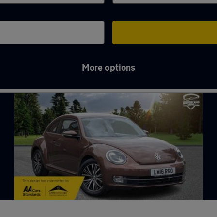
More options