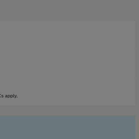
s apply.