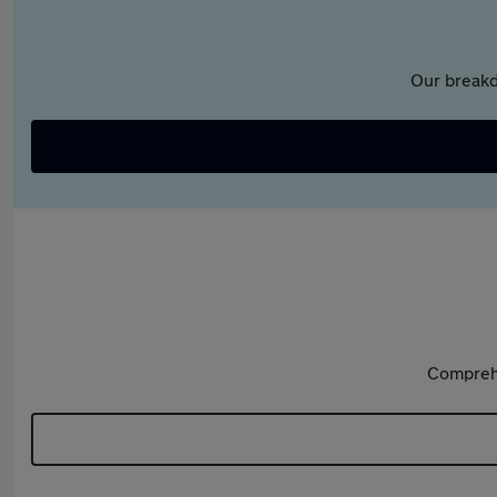
Our breakd
Comprehe