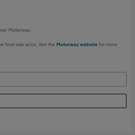
rtner Motorway.
e final sale price. See the
Motorway website
for more