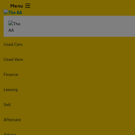
Menu
Used Cars
Used Vans
Finance
Leasing
Sell
Aftercare
Advice