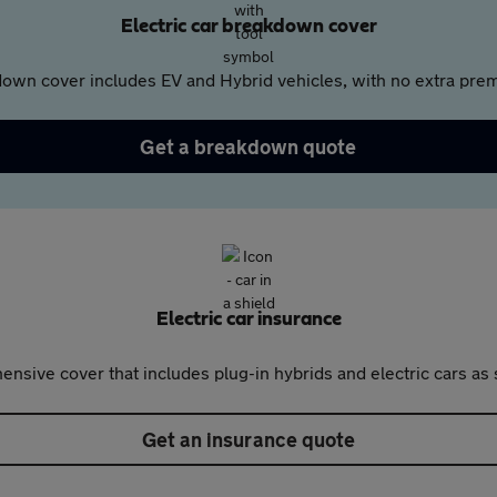
Electric car breakdown cover
own cover includes EV and Hybrid vehicles, with no extra prem
Get a breakdown quote
Electric car insurance
nsive cover that includes plug-in hybrids and electric cars as 
Get an insurance quote