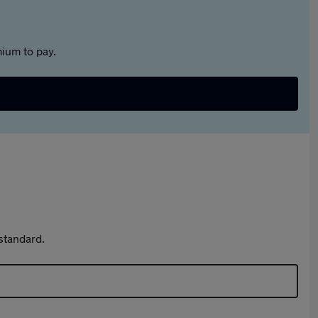
ium to pay.
standard.