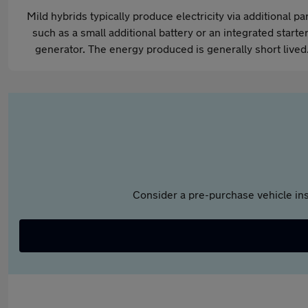
Mild hybrids typically produce electricity via additional pa
such as a small additional battery or an integrated starter
generator. The energy produced is generally short lived
Consider a pre-purchase vehicle ins