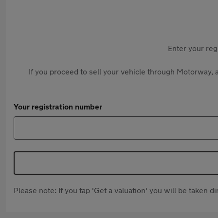
Enter your reg
If you proceed to sell your vehicle through Motorway, a
Your registration number
Please note: If you tap 'Get a valuation' you will be taken 