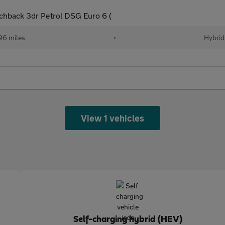
chback 3dr Petrol DSG Euro 6 (
96 miles
•
Hybrid
View 1 vehicles
Self-charging hybrid (HEV)