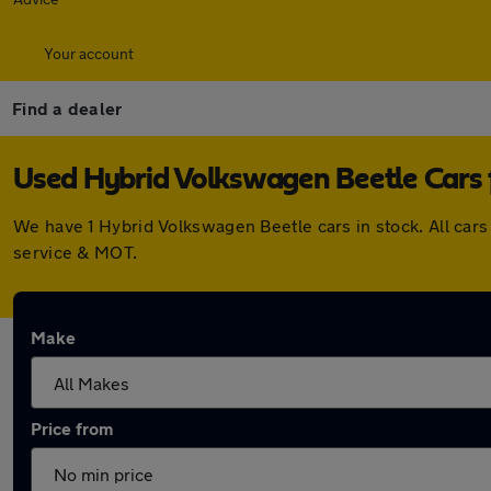
Your account
Find a dealer
Used Hybrid Volkswagen Beetle Cars f
We have 1 Hybrid Volkswagen Beetle cars in stock. All car
service & MOT.
Make
Price from