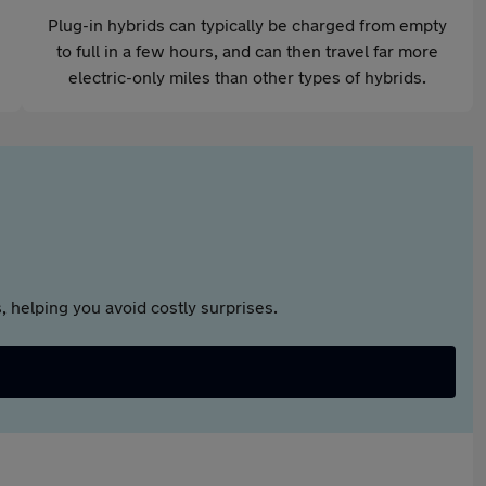
Plug-in hybrids can typically be charged from empty
to full in a few hours, and can then travel far more
electric-only miles than other types of hybrids.
 helping you avoid costly surprises.