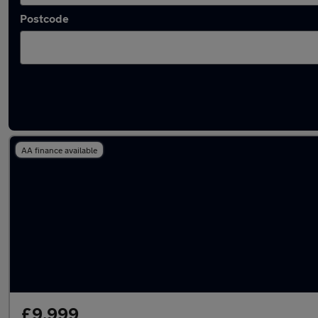
Postcode
Used Hybrid Volkswagen Beetle in stock
AA finance available
£9,999