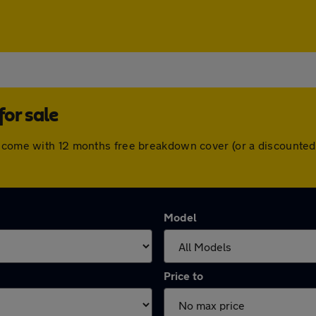
or sale
s come with 12 months free breakdown cover (or a discounted
Model
Price to