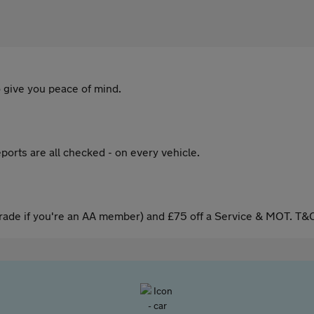
 give you peace of mind.
ports are all checked - on every vehicle.
ade if you're an AA member) and £75 off a Service & MOT. T&C