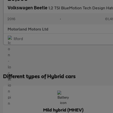
Volkswagen Beetle
1.2 TSI BlueMotion Tech Design Hat
2016
•
61,4
Motorland Motors Ltd
Ilford
Different types of Hybrid cars
Mild hybrid (MHEV)