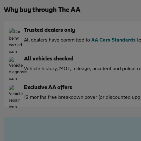
Why buy through The AA
Trusted dealers only
All dealers have committed to
AA Cars Standards
to
All vehicles checked
Vehicle history, MOT, mileage, accident and police re
Exclusive AA offers
12 months free breakdown cover (or discounted upgr