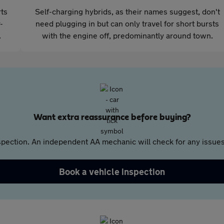
rts
Self-charging hybrids, as their names suggest, don't
-
need plugging in but can only travel for short bursts
.
with the engine off, predominantly around town.
Want extra reassurance before buying?
pection. An independent AA mechanic will check for any issues,
Book a vehicle inspection