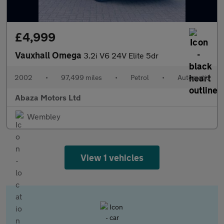
£4,999
Vauxhall Omega
3.2i V6 24V Elite 5dr
2002
•
97,499 miles
•
Petrol
•
Automatic
Abaza Motors Ltd
Wembley
View 1 vehicles