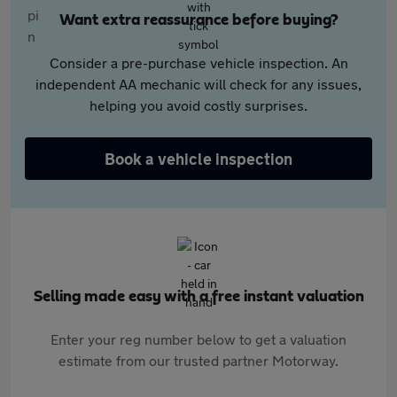
Want extra reassurance before buying?
Consider a pre-purchase vehicle inspection. An
independent AA mechanic will check for any issues,
helping you avoid costly surprises.
Book a vehicle inspection
Selling made easy with a free instant valuation
Enter your reg number below to get a valuation
estimate from our trusted partner Motorway.