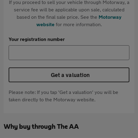
If you proceed to sell your vehicle through Motorway, a
service fee will be applicable upon sale, calculated
based on the final sale price. See the
Motorway
website
for more information.
Your registration number
Get a valuation
Please note: If you tap 'Get a valuation' you will be
taken directly to the Motorway website.
Why buy through The AA