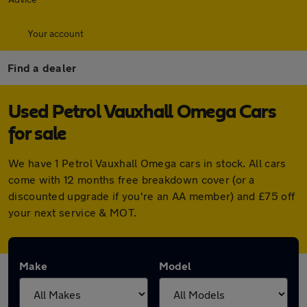
Your account
Find a dealer
Used Petrol Vauxhall Omega Cars
for sale
We have 1 Petrol Vauxhall Omega cars in stock. All cars
come with 12 months free breakdown cover (or a
discounted upgrade if you're an AA member) and £75 off
your next service & MOT.
Make
Model