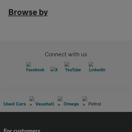
Browse by
Connect with us
Used Cars
Vauxhall
Omega
Petrol
For customers