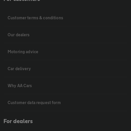
Customer terms & conditions
Our dealers
Motoring advice
Car delivery
Why AA Cars
Customer data request form
For dealers