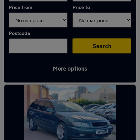
Price from
Price to
Postcode
Search
More options
Used Petrol Vauxhall Omega in stock