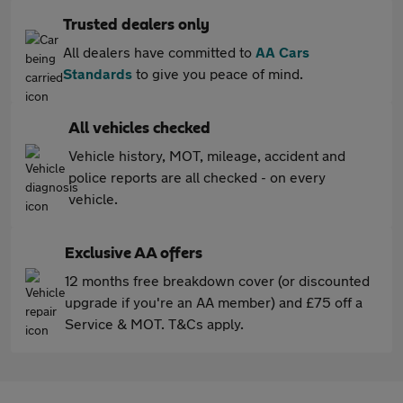
Trusted dealers only
All dealers have committed to
AA Cars
Standards
to give you peace of mind.
All vehicles checked
Vehicle history, MOT, mileage, accident and
police reports are all checked - on every
vehicle.
Exclusive AA offers
12 months free breakdown cover (or discounted
upgrade if you're an AA member) and £75 off a
Service & MOT. T&Cs apply.