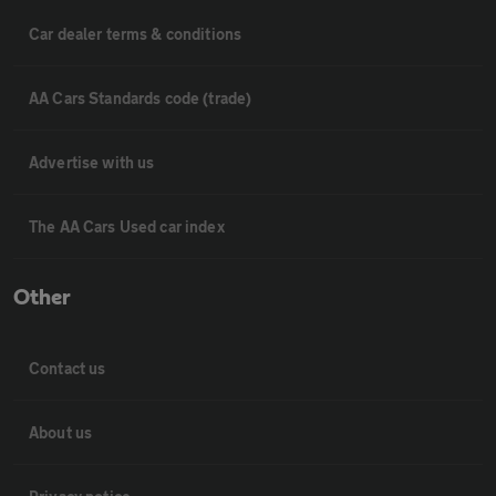
Car dealer terms & conditions
AA Cars Standards code (trade)
Advertise with us
The AA Cars Used car index
Other
Contact us
About us