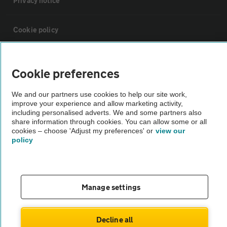
Privacy notice
Cookie policy
Sitemap
Cookie preferences
Vehicle Inspections
We and our partners use cookies to help our site work,
improve your experience and allow marketing activity,
including personalised adverts. We and some partners also
The AA recommends an AA Cars Vehicle Inspection before purchase.
share information through cookies. You can allow some or all
cookies – choose 'Adjust my preferences' or
view our
Not all cars are mechanically checked by the AA.
policy
Vehicle Inspection
Manage settings
theAA.com
Decline all