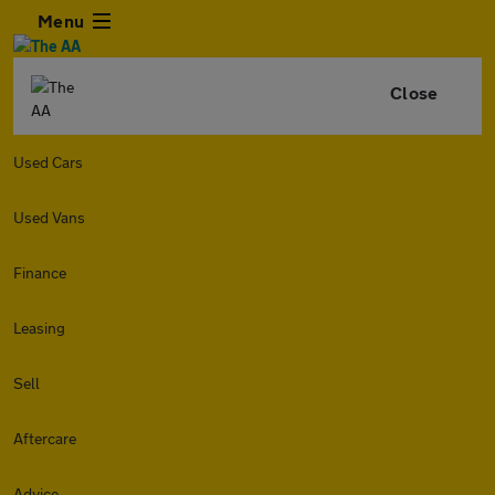
Menu
Close
Used Cars
Used Vans
Finance
Leasing
Sell
Aftercare
Advice