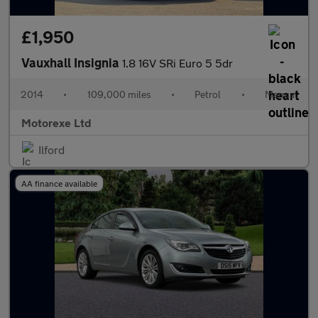
£1,950
Vauxhall Insignia
1.8 16V SRi Euro 5 5dr
2014
•
109,000 miles
•
Petrol
•
Manual
Motorexe Ltd
Ilford
AA finance available