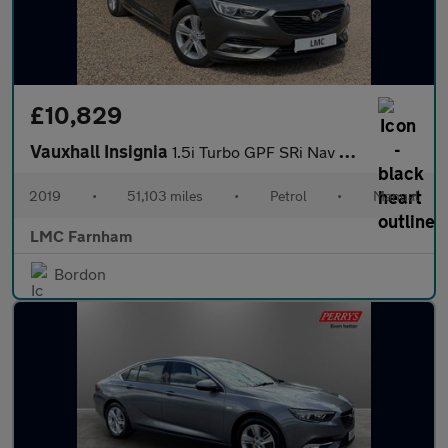
£10,829
Vauxhall Insignia
1.5i Turbo GPF SRi Nav Sports Tourer 5dr Petrol Manual Euro 6 (s
2019
•
51,103 miles
•
Petrol
•
Manual
LMC Farnham
Bordon