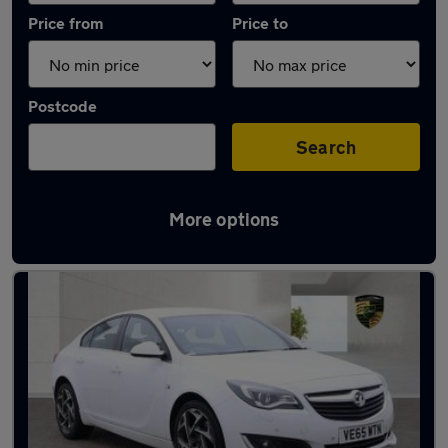
Price from
Price to
Postcode
Search
More options
Used Petrol Vauxhall Insignia in stock