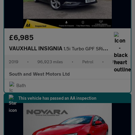
£6,985
VAUXHALL INSIGNIA
1.5i Turbo GPF SRi VX Line Nav Grand Sport 5dr Petrol Manual Eur
2019
•
96,923 miles
•
Petrol
•
Manual
South and West Motors Ltd
Bath
This vehicle has passed an AA inspection