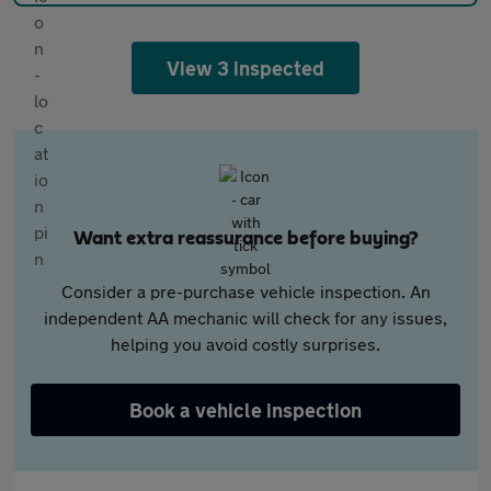
View 3 inspected
Want extra reassurance before buying?
Consider a pre-purchase vehicle inspection. An
independent AA mechanic will check for any issues,
helping you avoid costly surprises.
Book a vehicle inspection