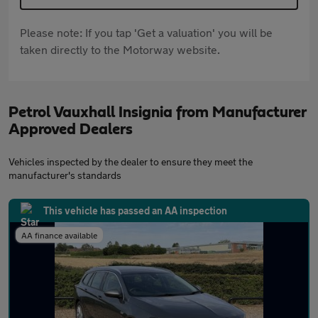
Please note: If you tap 'Get a valuation' you will be
taken directly to the Motorway website.
Petrol Vauxhall Insignia from Manufacturer
Approved Dealers
Vehicles inspected by the dealer to ensure they meet the
manufacturer's standards
This vehicle has passed an AA inspection
AA finance available