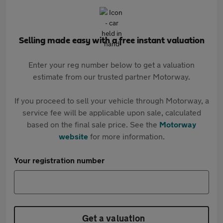
Selling made easy with a free instant valuation
Enter your reg number below to get a valuation
estimate from our trusted partner Motorway.
If you proceed to sell your vehicle through Motorway, a
service fee will be applicable upon sale, calculated
based on the final sale price. See the
Motorway
website
for more information.
Your registration number
Get a valuation