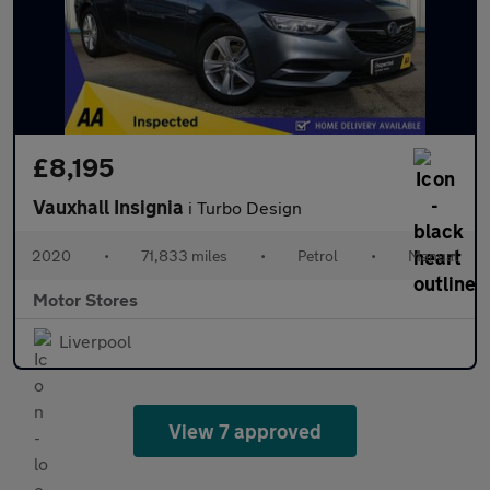
£8,195
Vauxhall Insignia
i Turbo Design
2020
•
71,833 miles
•
Petrol
•
Manual
Motor Stores
Liverpool
View 7 approved