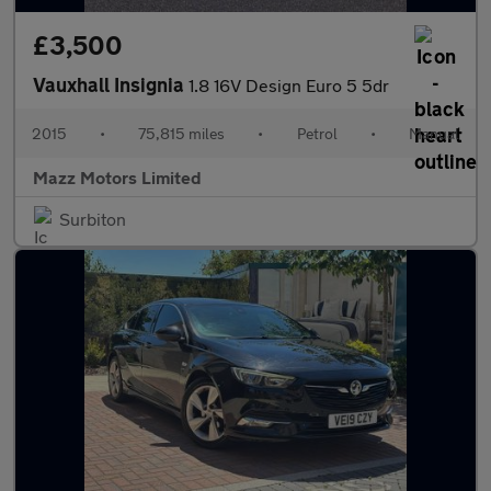
£3,500
Vauxhall Insignia
1.8 16V Design Euro 5 5dr
2015
•
75,815 miles
•
Petrol
•
Manual
Mazz Motors Limited
Surbiton