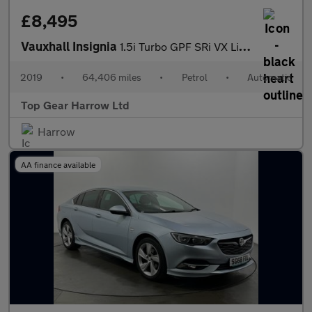
£8,495
Vauxhall Insignia
1.5i Turbo GPF SRi VX Line Nav Grand Sport Euro 6 (s/s) 5dr
2019
•
64,406 miles
•
Petrol
•
Automatic
Top Gear Harrow Ltd
Harrow
AA finance available