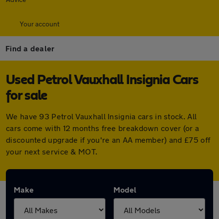
Your account
Find a dealer
Used Petrol Vauxhall Insignia Cars
for sale
We have 93 Petrol Vauxhall Insignia cars in stock. All
cars come with 12 months free breakdown cover (or a
discounted upgrade if you're an AA member) and £75 off
your next service & MOT.
Make
Model