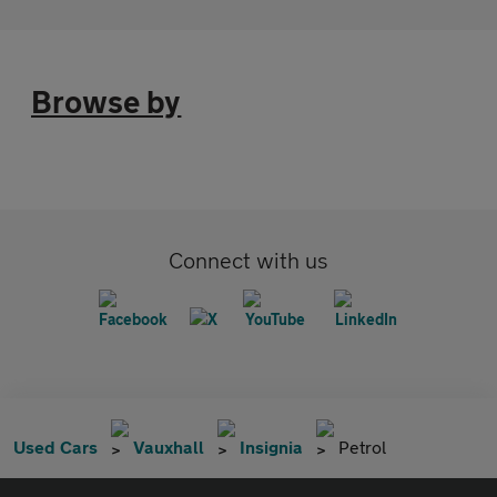
Browse by
Connect with us
Used Cars
Vauxhall
Insignia
Petrol