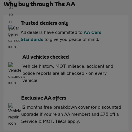
Why buy through The AA
Trusted dealers only
All dealers have committed to
AA Cars
Standards
to give you peace of mind.
All vehicles checked
Vehicle history, MOT, mileage, accident and
police reports are all checked - on every
vehicle.
Exclusive AA offers
12 months free breakdown cover (or discounted
upgrade if you're an AA member) and £75 off a
Service & MOT. T&Cs apply.