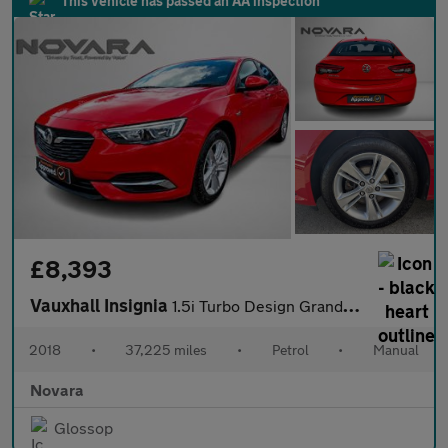
This vehicle has passed an AA inspection
£8,393
Vauxhall Insignia
1.5i Turbo Design Grand Sport 5dr Petrol Manual Euro 6 (s/s) (16
2018
•
37,225 miles
•
Petrol
•
Manual
Novara
Glossop