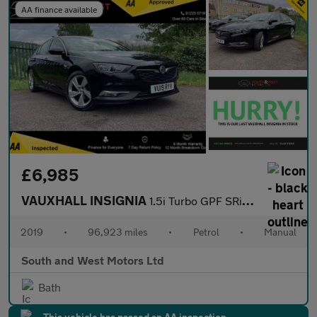
AA finance available
£6,985
VAUXHALL INSIGNIA
1.5i Turbo GPF SRi VX Line Nav Grand Sport 5dr Petrol Manual Eur
2019
•
96,923 miles
•
Petrol
•
Manual
South and West Motors Ltd
Bath