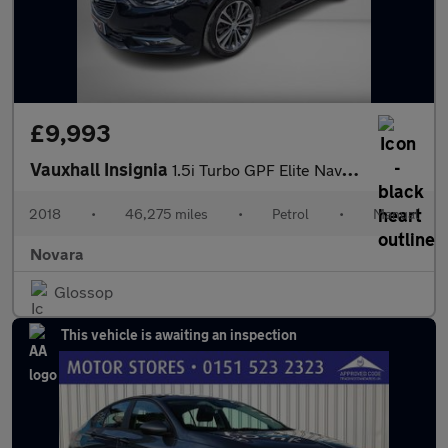
£9,993
Vauxhall Insignia
1.5i Turbo GPF Elite Nav Grand Sport 5dr Petrol Manual Euro 6 (s
2018
•
46,275 miles
•
Petrol
•
Manual
Novara
Glossop
This vehicle is awaiting an inspection