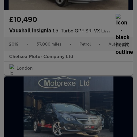
£10,490
Vauxhall Insignia
1.5i Turbo GPF SRi VX Line Nav Grand Sport Euro 6 (s/s) 5dr
2019
•
57,000 miles
•
Petrol
•
Automatic
Chelsea Motor Company Ltd
London