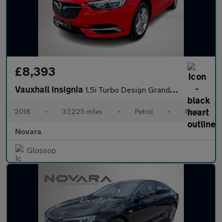
£8,393
Vauxhall Insignia
1.5i Turbo Design Grand Sport 5dr Petrol Manual Euro 6 (s/s) (16
2018
•
37,225 miles
•
Petrol
•
Manual
Novara
Glossop