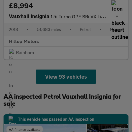
£8,994
Vauxhall Insignia
1.5i Turbo GPF SRi VX Line Nav Grand Sport Euro 6 (s/s) 5dr
2018
•
51,683 miles
•
Petrol
•
Manual
Hiltop Motors
Rainham
View 93 vehicles
AA inspected Petrol Vauxhall Insignia for
sale
This vehicle has passed an AA inspection
AA finance available