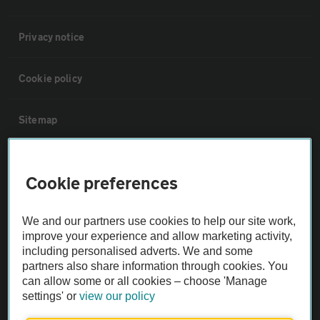
Privacy notice
Cookie policy
Sitemap
Vehicle Inspections
Cookie preferences
The AA recommends an AA Cars Vehicle Inspection before purchase.
We and our partners use cookies to help our site work,
Not all cars are mechanically checked by the AA.
improve your experience and allow marketing activity,
including personalised adverts. We and some
Vehicle Inspection
partners also share information through cookies. You
can allow some or all cookies – choose 'Manage
settings' or
view our policy
theAA.com