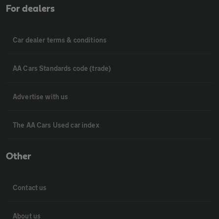
For dealers
Car dealer terms & conditions
AA Cars Standards code (trade)
Advertise with us
The AA Cars Used car index
Other
Contact us
About us