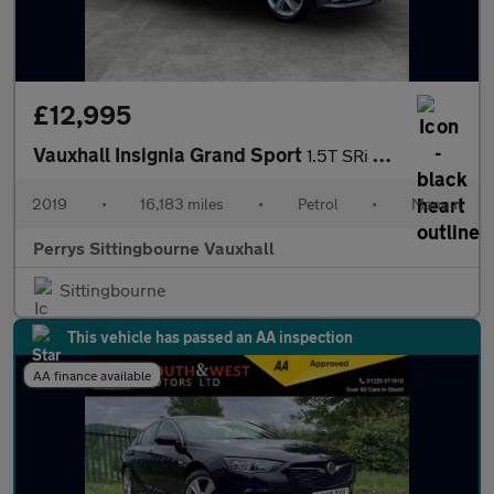
£12,995
Vauxhall Insignia Grand Sport
1.5T SRi Nav 5dr
2019
•
16,183 miles
•
Petrol
•
Manual
Perrys Sittingbourne Vauxhall
Sittingbourne
This vehicle has passed an AA inspection
AA finance available