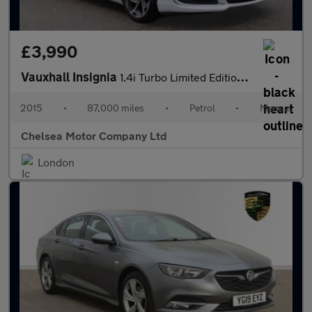
£3,990
Vauxhall Insignia
1.4i Turbo Limited Edition Euro 6 (s/s) 5dr
2015
•
87,000 miles
•
Petrol
•
Manual
Chelsea Motor Company Ltd
London