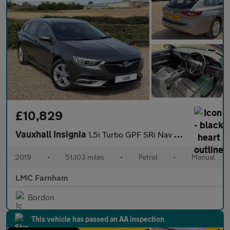
£10,829
Vauxhall Insignia
1.5i Turbo GPF SRi Nav Sports Tourer 5dr Petrol Manual Euro 6 (s
2019
•
51,103 miles
•
Petrol
•
Manual
LMC Farnham
Bordon
This vehicle has passed an AA inspection