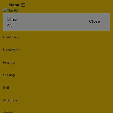
Menu
Close
Used Cars
Used Vans
Finance
Leasing
Sell
Aftercare
Advice