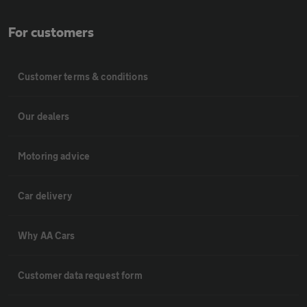
For customers
Customer terms & conditions
Our dealers
Motoring advice
Car delivery
Why AA Cars
Customer data request form