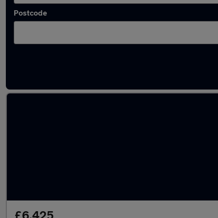
Postcode
Used Petrol Vauxhall Agila in stock
£6,425