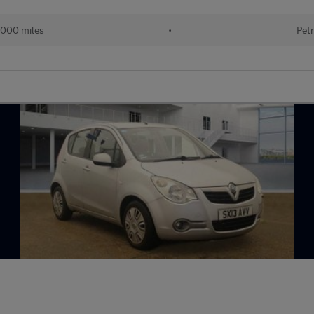
000 miles
•
Petr