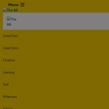
Menu
Used Cars
Used Vans
Finance
Leasing
Sell
Aftercare
Advice