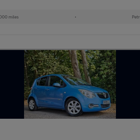
000 miles
•
Petr