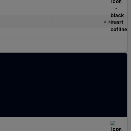
•
Automatic