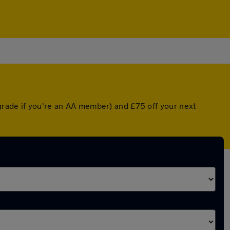
grade if you're an AA member) and £75 off your next