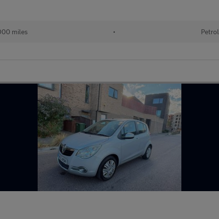
00 miles
•
Petro