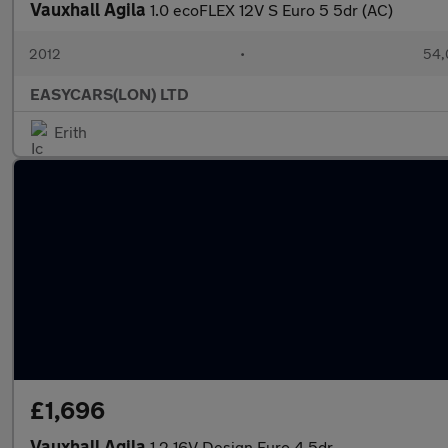
Vauxhall Agila
1.0 ecoFLEX 12V S Euro 5 5dr (AC)
2012
•
54,
EASYCARS(LON) LTD
Erith
£1,696
Vauxhall Agila
1.2 16V Design Euro 4 5dr