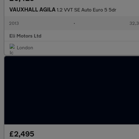
VAUXHALL AGILA
1.2 VVT SE Auto Euro 5 5dr
2013
•
32,3
Eli Motors Ltd
London
£2,495