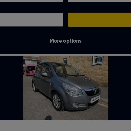
More options