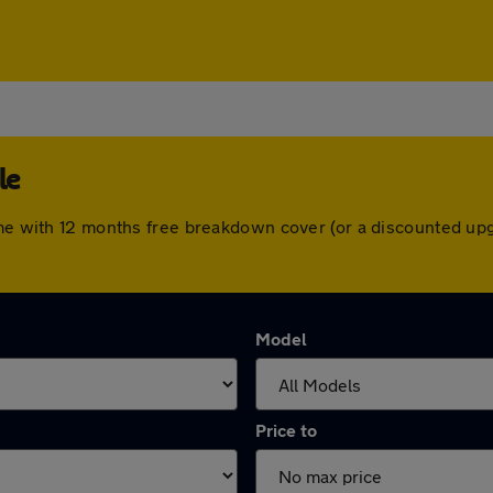
le
come with 12 months free breakdown cover (or a discounted up
Model
Price to