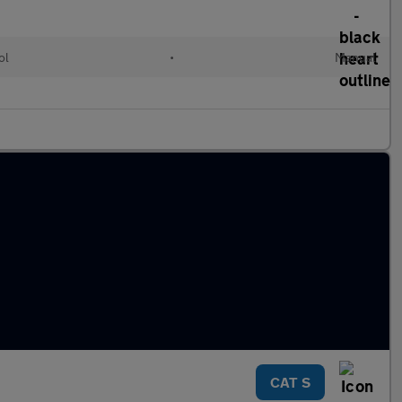
ol
•
Manual
CAT S