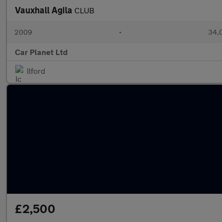
Vauxhall Agila
CLUB
2009
•
34,0
Car Planet Ltd
Ilford
£2,500