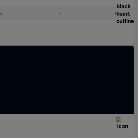
ol
•
Manual