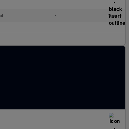
ol
•
Manual