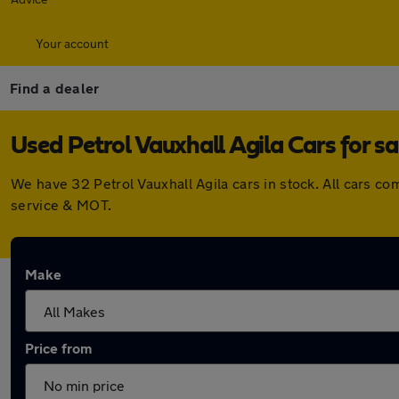
Your account
Find a dealer
Used Petrol Vauxhall Agila Cars for sa
We have 32 Petrol Vauxhall Agila cars in stock. All cars 
service & MOT.
Make
Price from