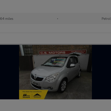
64 miles
•
Petrol