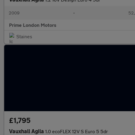
2009
•
52,
Prime London Motors
Staines
£1,795
Vauxhall Agila
1.0 ecoFLEX 12V S Euro 5 5dr