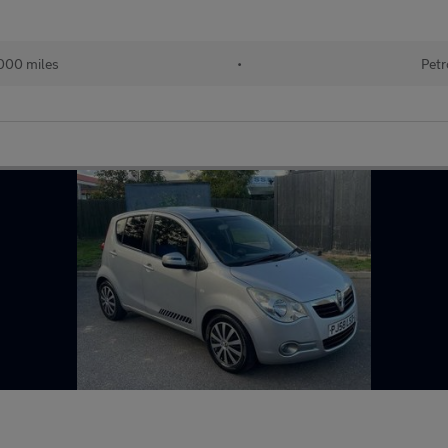
000 miles
•
Petr