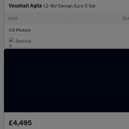
Vauxhall Agila
1.2 16V Design Euro 5 5dr
2010
•
75,
CS Motors
Barking
£4,495