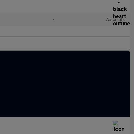
l
•
Automatic