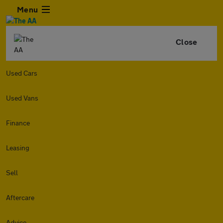
Menu
Close
Used Cars
Used Vans
Finance
Leasing
Sell
Aftercare
Advice