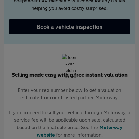
independent AA mechanic will check for any issues,
helping you avoid costly surprises.
Book a vehicle inspection
Selling made easy with a free instant valuation
Enter your reg number below to get a valuation
estimate from our trusted partner Motorway.
If you proceed to sell your vehicle through Motorway, a
service fee will be applicable upon sale, calculated
based on the final sale price. See the
Motorway
website
for more information.