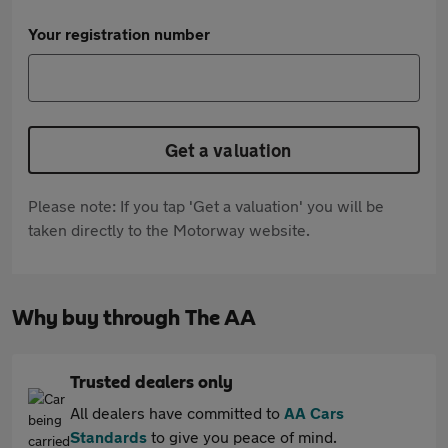
Your registration number
Get a valuation
Please note: If you tap 'Get a valuation' you will be
taken directly to the Motorway website.
Why buy through The AA
Trusted dealers only
All dealers have committed to
AA Cars
Standards
to give you peace of mind.