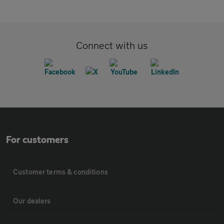
Connect with us
For customers
Customer terms & conditions
Our dealers