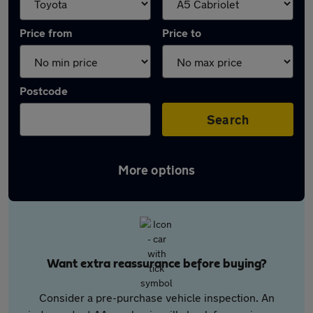
Price from
Price to
Postcode
Search
More options
Want extra reassurance before buying?
Consider a pre-purchase vehicle inspection. An