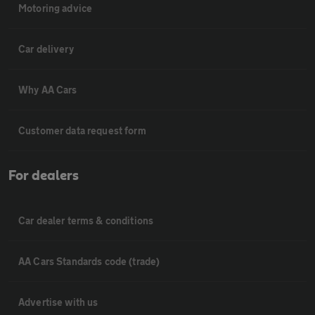
Motoring advice
Car delivery
Why AA Cars
Customer data request form
For dealers
Car dealer terms & conditions
AA Cars Standards code (trade)
Advertise with us