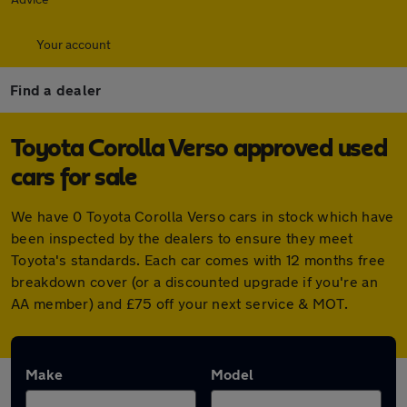
Your account
Find a dealer
Toyota Corolla Verso approved used
cars for sale
We have 0 Toyota Corolla Verso cars in stock which have
been inspected by the dealers to ensure they meet
Toyota's standards. Each car comes with 12 months free
breakdown cover (or a discounted upgrade if you're an
AA member) and £75 off your next service & MOT.
Make
Model