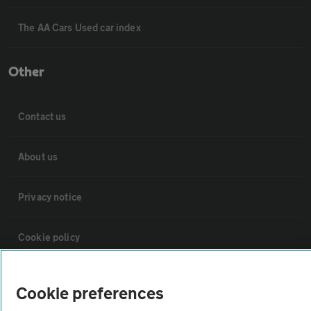
The AA Cars Used car index
Other
Contact us
About us
Privacy notice
Cookie policy
Sitemap
Cookie preferences