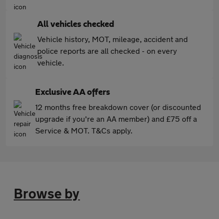
All vehicles checked
Vehicle history, MOT, mileage, accident and
police reports are all checked - on every
vehicle.
Exclusive AA offers
12 months free breakdown cover (or discounted
upgrade if you're an AA member) and £75 off a
Service & MOT. T&Cs apply.
Browse by