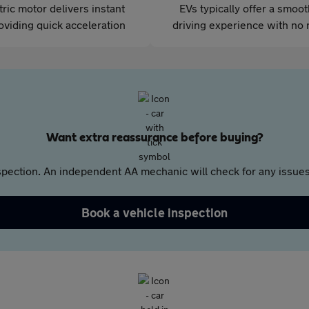
tric motor delivers instant
EVs typically offer a smoo
oviding quick acceleration
driving experience with no 
Want extra reassurance before buying?
pection. An independent AA mechanic will check for any issues,
Book a vehicle inspection