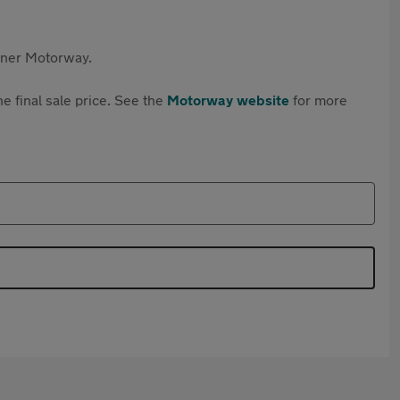
rtner Motorway.
e final sale price. See the
Motorway website
for more