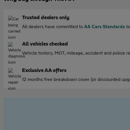
Trusted dealers only
All dealers have committed to
AA Cars Standards
to
All vehicles checked
Vehicle history, MOT, mileage, accident and police re
Exclusive AA offers
12 months free breakdown cover (or discounted upgr