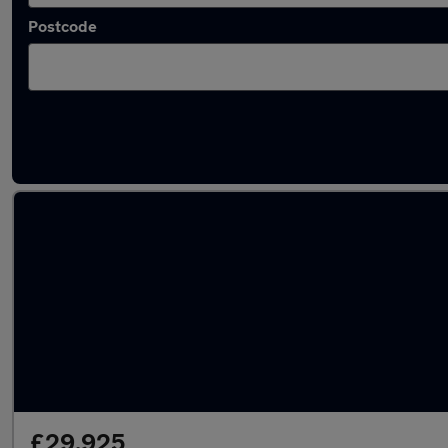
Postcode
Used Electric Toyota C-HR in stock
£29,925