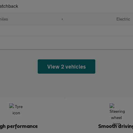
atchback
miles
•
Electric
View 2 vehicles
igh performance
Smooth drivin