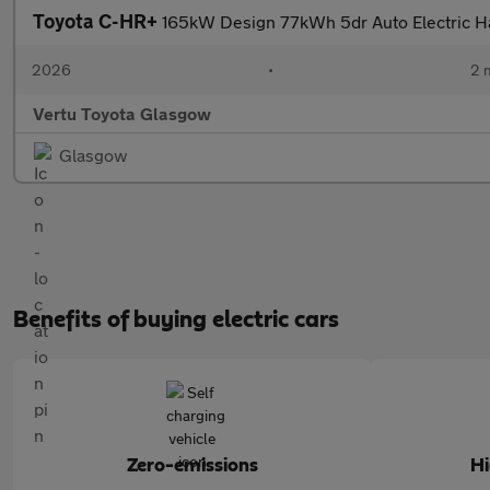
Toyota C-HR+
165kW Design 77kWh 5dr Auto Electric H
2026
•
2 
Vertu Toyota Glasgow
Glasgow
Benefits of buying electric cars
Zero-emissions
H