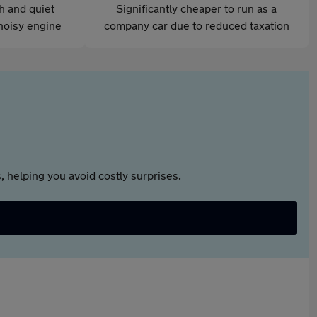
th and quiet
Significantly cheaper to run as a
noisy engine
company car due to reduced taxation
 helping you avoid costly surprises.