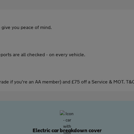
 give you peace of mind.
ports are all checked - on every vehicle.
ade if you're an AA member) and £75 off a Service & MOT. T&C
Electric car breakdown cover