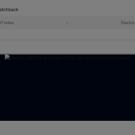
atchback
7 miles
•
Electric