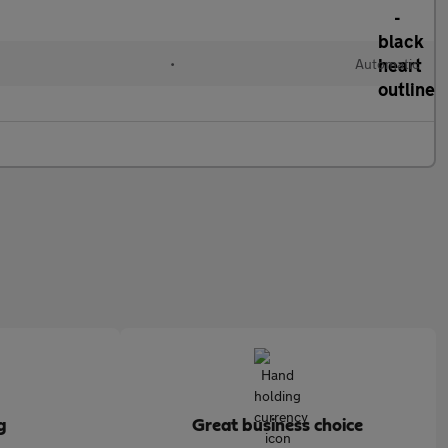
•
Automatic
g
Great business choice