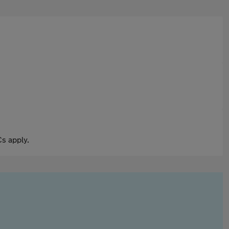
s apply.