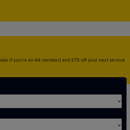
rade if you're an AA member) and £75 off your next service