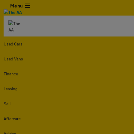
Menu
Used Cars
Used Vans
Finance
Leasing
Sell
Aftercare
Advice