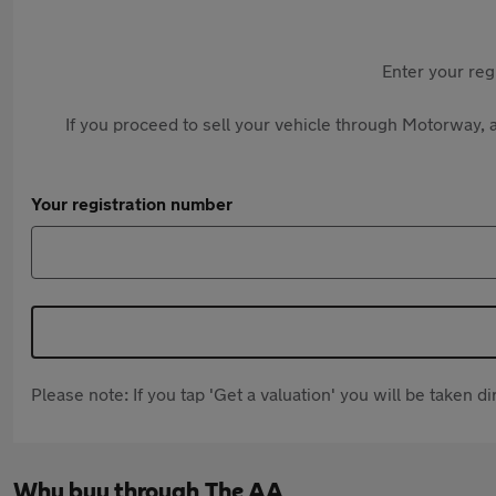
Enter your reg
If you proceed to sell your vehicle through Motorway, a
Your registration number
Please note: If you tap 'Get a valuation' you will be taken 
Why buy through The AA