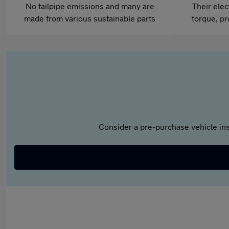
No tailpipe emissions and many are
Their elec
made from various sustainable parts
torque, pr
Consider a pre-purchase vehicle ins