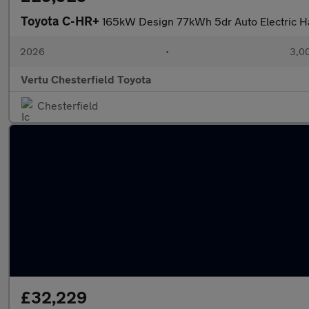
Toyota C-HR+
165kW Design 77kWh 5dr Auto Electric H
2026
•
3,00
Vertu Chesterfield Toyota
Chesterfield
£32,229