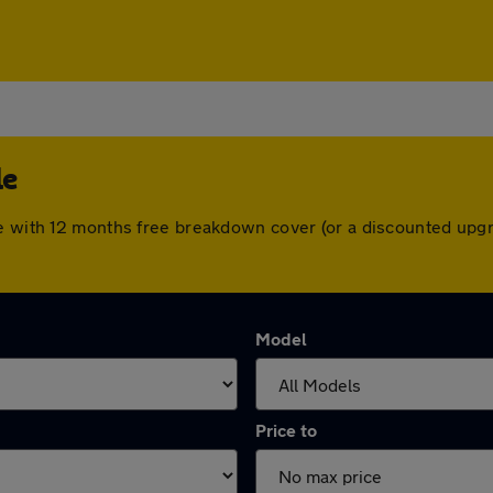
le
me with 12 months free breakdown cover (or a discounted upg
Model
Price to