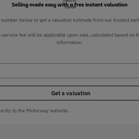
Selling made easy with a free instant valuation
 number below to get a valuation estimate from our trusted pa
 service fee will be applicable upon sale, calculated based on th
information.
Get a valuation
directly to the Motorway website.