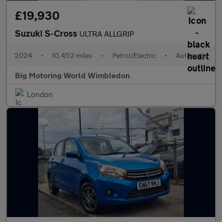
£19,930
Suzuki S-Cross
ULTRA ALLGRIP
2024
•
10,452 miles
•
Petrol/Electric
•
Automatic
Big Motoring World Wimbledon
London