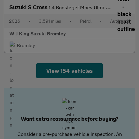
Suzuki S Cross
1.4 Boosterjet Mhev Ultra Suv 5dr Petrol Hybrid Auto Euro 6 (s/s
2026
•
3,591 miles
•
Petrol
•
Automatic
W J King Suzuki Bromley
Bromley
View 154 vehicles
Want extra reassurance before buying?
Consider a pre-purchase vehicle inspection. An