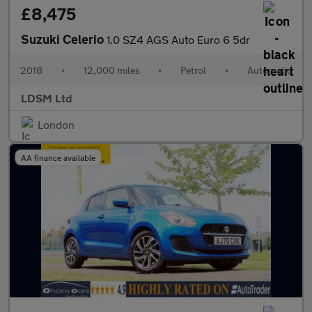
£8,475
Suzuki Celerio
1.0 SZ4 AGS Auto Euro 6 5dr
2018
•
12,000 miles
•
Petrol
•
Automatic
LDSM Ltd
London
AA finance available