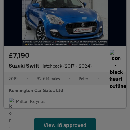
£7,190
Suzuki Swift
Hatchback (2017 - 2024)
2019
•
62,614 miles
•
Petrol
•
Manual
Kennington Car Sales Ltd
Milton Keynes
View 16 approved