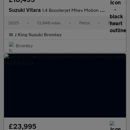
Suzuki Vitara
1.4 Boosterjet Mhev Motion Suv 5dr Petrol Hybrid Manual Euro 6 (
2025
•
13,848 miles
•
Petrol
•
Manual
W J King Suzuki Bromley
Bromley
£23,995