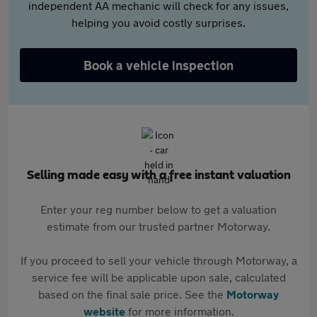
independent AA mechanic will check for any issues,
helping you avoid costly surprises.
Book a vehicle inspection
Selling made easy with a free instant valuation
Enter your reg number below to get a valuation
estimate from our trusted partner Motorway.
If you proceed to sell your vehicle through Motorway, a
service fee will be applicable upon sale, calculated
based on the final sale price. See the
Motorway
website
for more information.