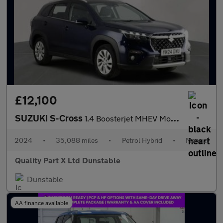
£12,100
SUZUKI S-Cross
1.4 Boosterjet MHEV Motion SUV 5dr Petrol Hybrid Manual Euro 6 (
2024
•
35,088 miles
•
Petrol Hybrid
•
Manual
Quality Part X Ltd Dunstable
Dunstable
AA finance available