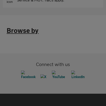
Browse by
Connect with us