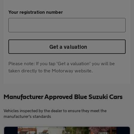
Your registration number
Get a valuation
Please note: If you tap 'Get a valuation' you will be
taken directly to the Motorway website.
Manufacturer Approved Blue Suzuki Cars
Vehicles inspected by the dealer to ensure they meet the
manufacturer's standards