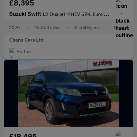
£8,395
Suzuki Swift
1.2 Dualjet MHEV SZ-L Euro 6 (s/s) 5dr
2020
•
45,350 miles
•
Petrol Hybrid
•
Manual
Chans Cars Ltd
Sutton
£18,495