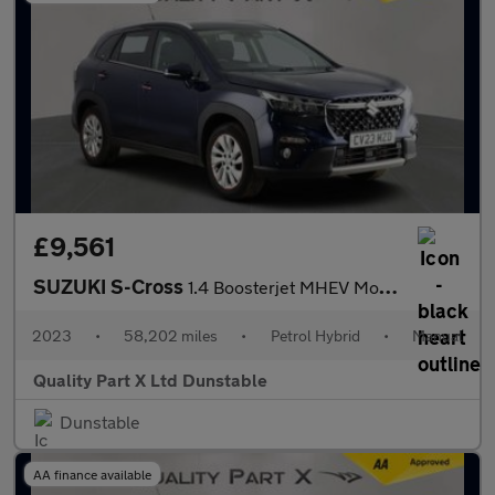
£9,561
SUZUKI S-Cross
1.4 Boosterjet MHEV Motion SUV 5dr Petrol Hybrid Manual Euro 6 (
2023
•
58,202 miles
•
Petrol Hybrid
•
Manual
Quality Part X Ltd Dunstable
Dunstable
AA finance available