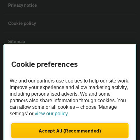
Privacy notice
Cookie policy
Sitemap
Vehicle Inspections
Cookie preferences
The AA recommends an AA Cars Vehicle Inspection before purchase.
We and our partners use cookies to help our site work,
Not all cars are mechanically checked by the AA.
improve your experience and allow marketing activity,
including personalised adverts. We and some
partners also share information through cookies. You
Vehicle Inspection
can allow some or all cookies – choose 'Manage
settings' or
view our policy
theAA.com
Accept All (Recommended)