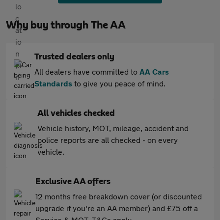
Why buy through The AA
Trusted dealers only
All dealers have committed to
AA Cars
Standards
to give you peace of mind.
All vehicles checked
Vehicle history, MOT, mileage, accident and
police reports are all checked - on every
vehicle.
Exclusive AA offers
12 months free breakdown cover (or discounted
upgrade if you're an AA member) and £75 off a
Service & MOT. T&Cs apply.