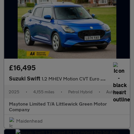
£16,495
Suzuki Swift
1.2 MHEV Motion CVT Euro 6 (s/s) 5dr
2025
•
4,155 miles
•
Petrol Hybrid
•
Automatic
Maytone Limited T/A Littlewick Green Motor
Company
Maidenhead