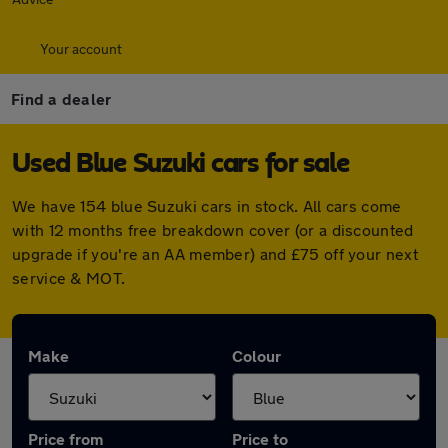
Your account
Find a dealer
Used Blue Suzuki cars for sale
We have 154 blue Suzuki cars in stock. All cars come
with 12 months free breakdown cover (or a discounted
upgrade if you're an AA member) and £75 off your next
service & MOT.
Make
Colour
Price from
Price to