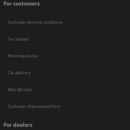
For customers
Customer terms & conditions
Our dealers
Motoring advice
Car delivery
Why AA Cars
Customer data request form
For dealers