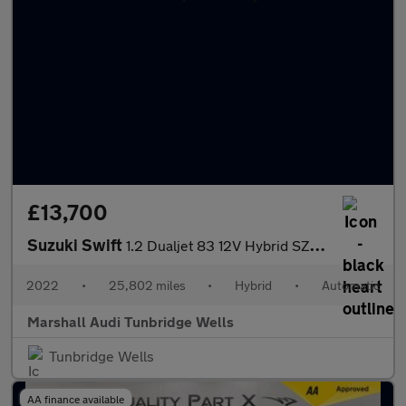
£13,700
Suzuki Swift
1.2 Dualjet 83 12V Hybrid SZ5 5dr Auto
2022
•
25,802 miles
•
Hybrid
•
Automatic
Marshall Audi Tunbridge Wells
Tunbridge Wells
AA finance available