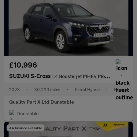
£10,996
SUZUKI S-Cross
1.4 Boosterjet MHEV Motion SUV 5dr Petrol Hybrid Manual Euro 6 (
2023
•
30,293 miles
•
Petrol Hybrid
•
Manual
Quality Part X Ltd Dunstable
Dunstable
AA finance available