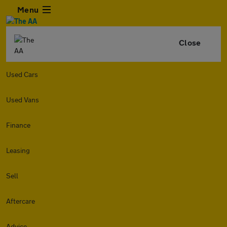
Menu
Close
Used Cars
Used Vans
Finance
Leasing
Sell
Aftercare
Advice