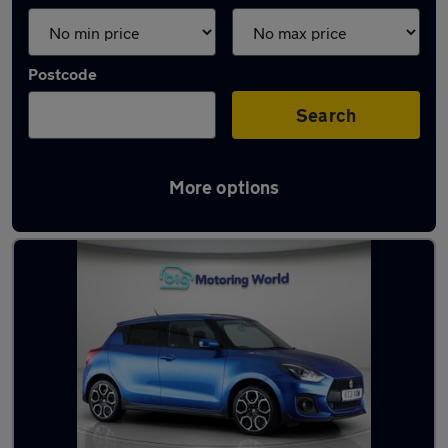
Postcode
Search
More options
Blue Suzuki Cars in stock