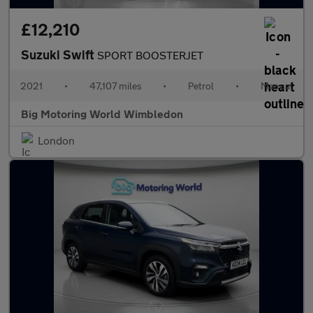
£12,210
Suzuki Swift
SPORT BOOSTERJET
2021
•
47,107 miles
•
Petrol
•
Manual
Big Motoring World Wimbledon
London