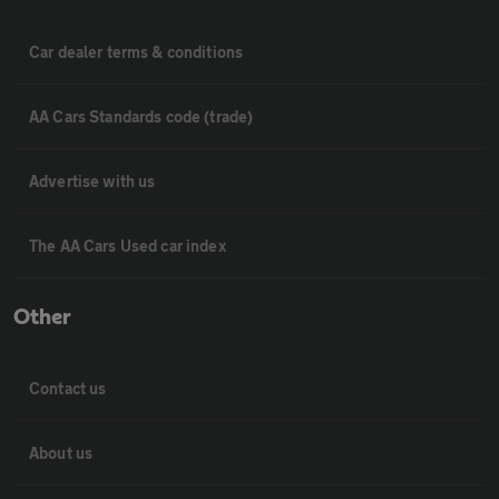
Car dealer terms & conditions
AA Cars Standards code (trade)
Advertise with us
The AA Cars Used car index
Other
Contact us
About us