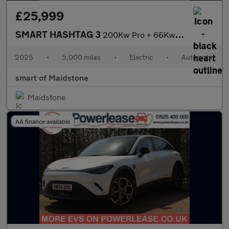
£25,999
SMART HASHTAG 3
200Kw Pro + 66Kwh 5Dr Auto
2025
•
5,000 miles
•
Electric
•
Automatic
smart of Maidstone
Maidstone
AA finance available