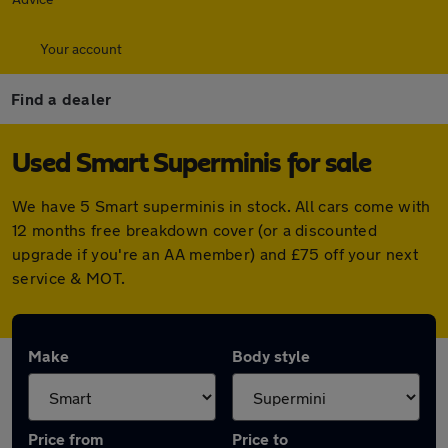
Your account
Find a dealer
Used Smart Superminis for sale
We have 5 Smart superminis in stock. All cars come with
12 months free breakdown cover (or a discounted
upgrade if you're an AA member) and £75 off your next
service & MOT.
Make
Body style
Price from
Price to