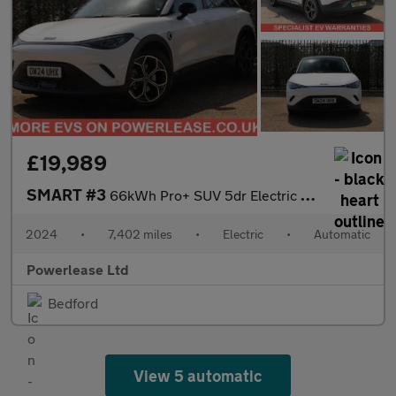
£19,989
SMART #3
66kWh Pro+ SUV 5dr Electric Auto (272 ps)
2024
•
7,402 miles
•
Electric
•
Automatic
Powerlease Ltd
Bedford
View 5 automatic