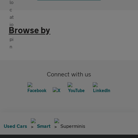
Browse by
Connect with us
Used Cars
Smart
Superminis