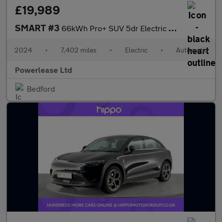
£19,989
SMART #3
66kWh Pro+ SUV 5dr Electric Auto (272 ps)
2024
•
7,402 miles
•
Electric
•
Automatic
Powerlease Ltd
Bedford