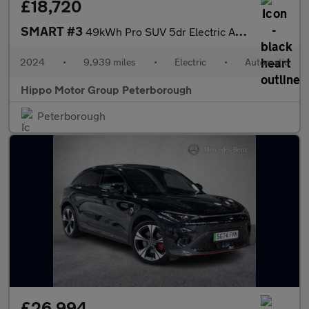
£18,720
SMART #3
49kWh Pro SUV 5dr Electric Auto (272 ps)
2024
•
9,939 miles
•
Electric
•
Automatic
Hippo Motor Group Peterborough
Peterborough
£26,994