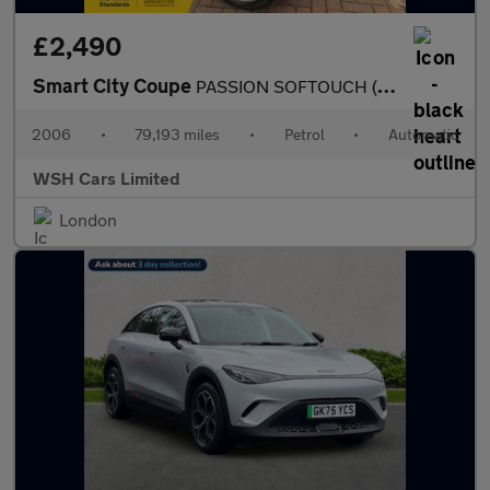
£2,490
Smart City Coupe
PASSION SOFTOUCH (61BHP)*MOT ONE YEAR*PART EXCHANGE TO CLEAR*REC
2006
•
79,193 miles
•
Petrol
•
Automatic
WSH Cars Limited
London