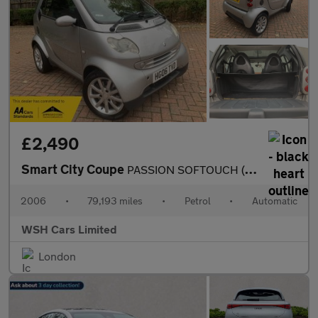
£2,490
Smart City Coupe
PASSION SOFTOUCH (61BHP)*MOT ONE YEAR*PART EXCHANGE TO CLEAR*REC
2006
•
79,193 miles
•
Petrol
•
Automatic
WSH Cars Limited
London