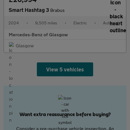
Smart Hashtag 3
Brabus
2024
•
9,505 miles
•
Electric
•
Automatic
Mercedes-Benz of Glasgow
Glasgow
View 5 vehicles
Want extra reassurance before buying?
Consider a pre-purchase vehicle inspection. An