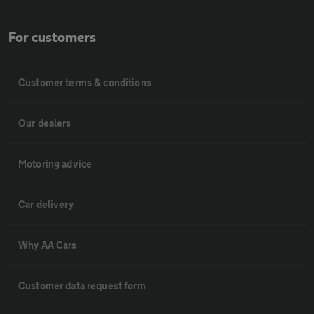
For customers
Customer terms & conditions
Our dealers
Motoring advice
Car delivery
Why AA Cars
Customer data request form