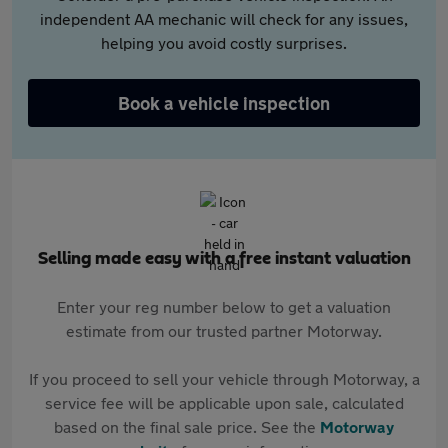
independent AA mechanic will check for any issues,
helping you avoid costly surprises.
Book a vehicle inspection
Selling made easy with a free instant valuation
Enter your reg number below to get a valuation
estimate from our trusted partner Motorway.
If you proceed to sell your vehicle through Motorway, a
service fee will be applicable upon sale, calculated
based on the final sale price. See the
Motorway