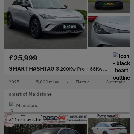
£25,999
SMART HASHTAG 3
200Kw Pro + 66Kwh 5Dr Auto
2025
•
5,000 miles
•
Electric
•
Automatic
smart of Maidstone
Maidstone
AA finance available