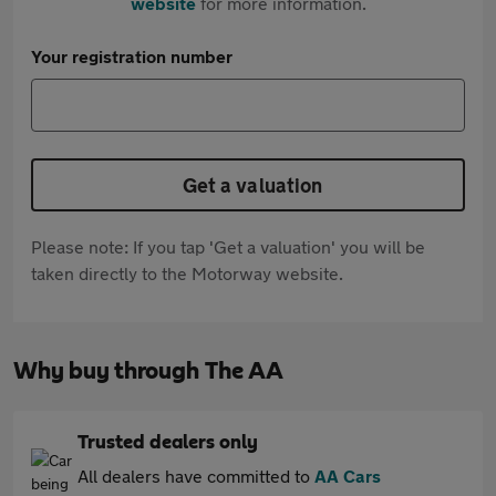
website
for more information.
Your registration number
Get a valuation
Please note: If you tap 'Get a valuation' you will be
taken directly to the Motorway website.
Why buy through The AA
Trusted dealers only
All dealers have committed to
AA Cars