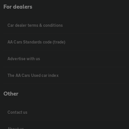
For dealers
Car dealer terms & conditions
AA Cars Standards code (trade)
Advertise with us
The AA Cars Used car index
Other
Contact us
About us