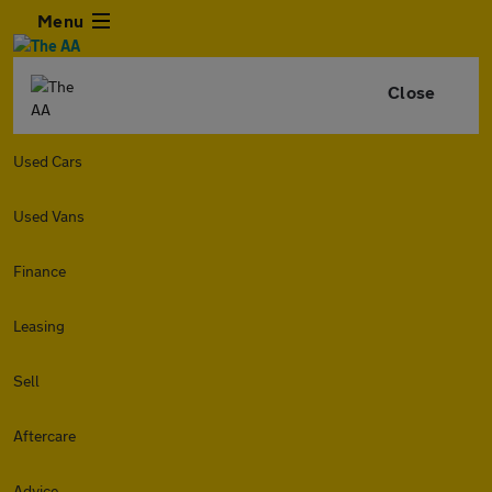
Menu
Close
Used Cars
Used Vans
Finance
Leasing
Sell
Aftercare
Advice