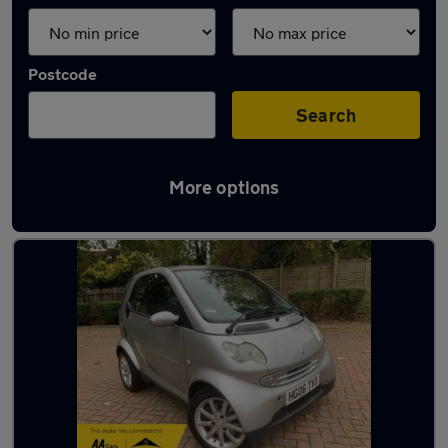
Postcode
Search
More options
Used Smart superminis for sale