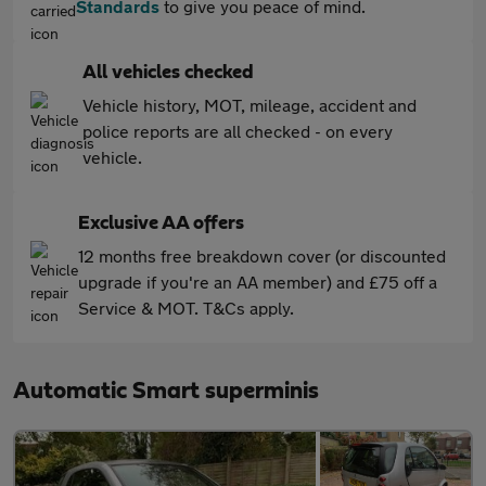
Standards
to give you peace of mind.
All vehicles checked
Vehicle history, MOT, mileage, accident and
police reports are all checked - on every
vehicle.
Exclusive AA offers
12 months free breakdown cover (or discounted
upgrade if you're an AA member) and £75 off a
Service & MOT. T&Cs apply.
Automatic Smart superminis