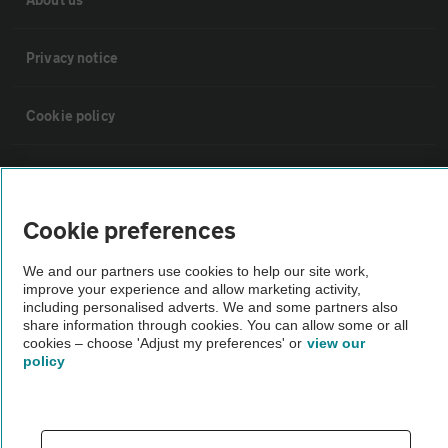
Privacy notice
Cookie policy
Sitemap
Cookie preferences
Vehicle Inspections
We and our partners use cookies to help our site work,
improve your experience and allow marketing activity,
The AA recommends an AA Cars Vehicle Inspection before purchase.
including personalised adverts. We and some partners also
Not all cars are mechanically checked by the AA.
share information through cookies. You can allow some or all
cookies – choose 'Adjust my preferences' or
view our
policy
Vehicle Inspection
theAA.com