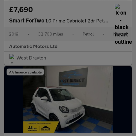
£7,690
Smart ForTwo
1.0 Prime Cabriolet 2dr Petrol Manual Euro 6 (s/s) (71 ps)
2019
•
32,700 miles
•
Petrol
•
Manual
Automatic Motors Ltd
West Drayton
AA finance available