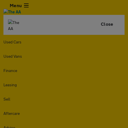
Menu
Close
Used Cars
Used Vans
Finance
Leasing
Sell
Aftercare
Advice