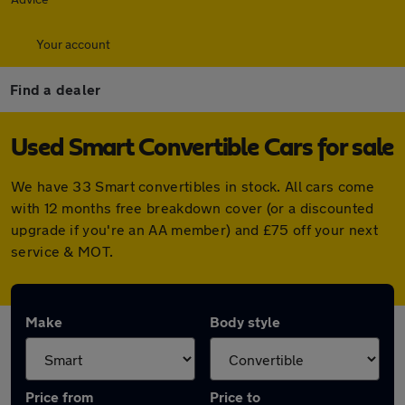
Your account
Find a dealer
Used Smart Convertible Cars for sale
We have 33 Smart convertibles in stock. All cars come
with 12 months free breakdown cover (or a discounted
upgrade if you're an AA member) and £75 off your next
service & MOT.
Make
Body style
Price from
Price to