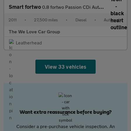
Smart fortwo
0.8 fortwo Passion CDi Auto 2dr
2011
•
27,500 miles
•
Diesel
•
Automatic
The We Love Car Group
Leatherhead
View 33 vehicles
Want extra reassurance before buying?
Consider a pre-purchase vehicle inspection. An