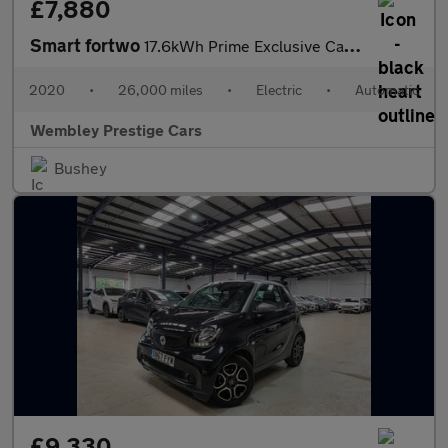
£7,880
Smart fortwo
17.6kWh Prime Exclusive Cabriolet Auto 2dr (22kW Charger)
2020
•
26,000 miles
•
Electric
•
Automatic
Wembley Prestige Cars
Bushey
£9,330