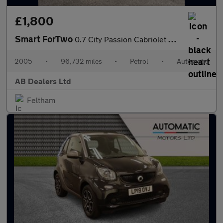
£1,800
Smart ForTwo
0.7 City Passion Cabriolet 2dr Petrol Automatic (113 g/km, 61 bh
2005
•
96,732 miles
•
Petrol
•
Automatic
AB Dealers Ltd
Feltham