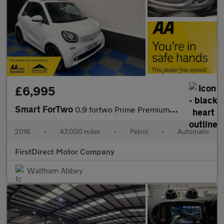
£6,995
Smart ForTwo
0.9 fortwo Prime Premium+ T Auto 2dr
2016
•
47,000 miles
•
Petrol
•
Automatic
FirstDirect Motor Company
Waltham Abbey