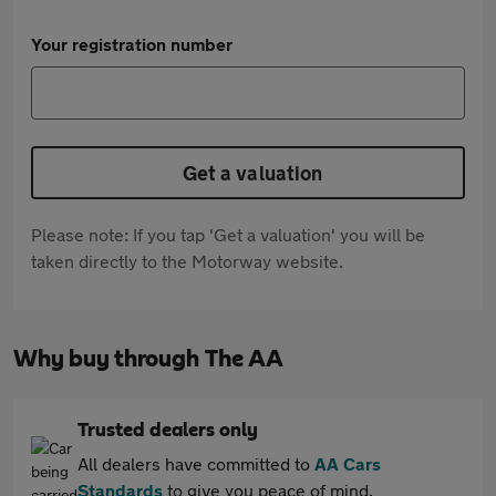
Your registration number
Get a valuation
Please note: If you tap 'Get a valuation' you will be
taken directly to the Motorway website.
Why buy through The AA
Trusted dealers only
All dealers have committed to
AA Cars
Standards
to give you peace of mind.