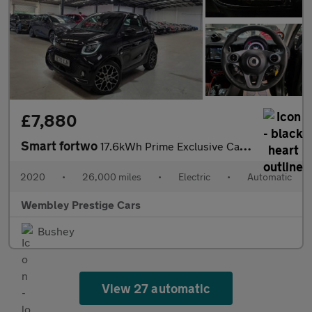
£7,880
Smart fortwo
17.6kWh Prime Exclusive Cabriolet Auto 2dr (22kW Charger)
2020
•
26,000 miles
•
Electric
•
Automatic
Wembley Prestige Cars
Bushey
View 27 automatic