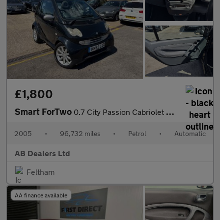
£1,800
Smart ForTwo
0.7 City Passion Cabriolet 2dr Petrol Automatic (113 g/km, 61 bh
2005
•
96,732 miles
•
Petrol
•
Automatic
AB Dealers Ltd
Feltham
AA finance available