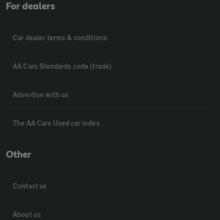
For dealers
Car dealer terms & conditions
AA Cars Standards code (trade)
Advertise with us
The AA Cars Used car index
Other
Contact us
About us