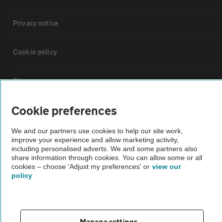
Privacy notice
Cookie policy
Sitemap
Cookie preferences
Vehicle Inspections
We and our partners use cookies to help our site work,
improve your experience and allow marketing activity,
The AA recommends an AA Cars Vehicle Inspection before purchase.
including personalised adverts. We and some partners also
Not all cars are mechanically checked by the AA.
share information through cookies. You can allow some or all
cookies – choose 'Adjust my preferences' or
view our
policy
Vehicle Inspection
theAA.com
Manage settings