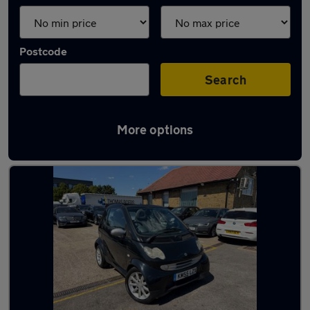
Postcode
Search
More options
Used Smart convertibles for sale