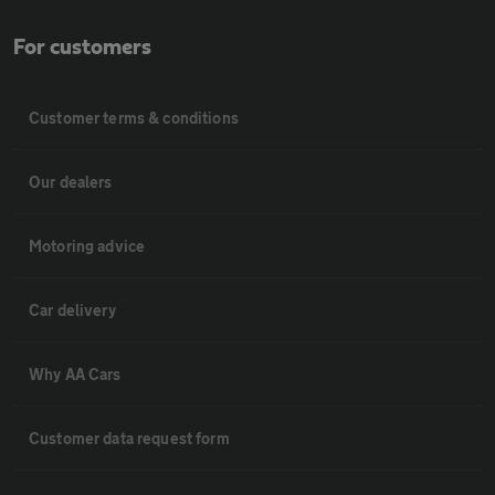
For customers
Customer terms & conditions
Our dealers
Motoring advice
Car delivery
Why AA Cars
Customer data request form