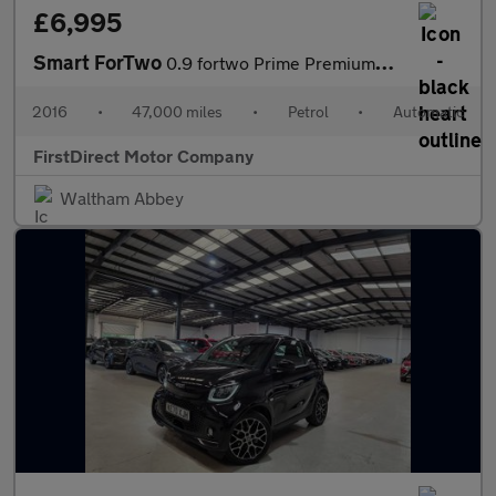
£6,995
Smart ForTwo
0.9 fortwo Prime Premium+ T Auto 2dr
2016
•
47,000 miles
•
Petrol
•
Automatic
FirstDirect Motor Company
Waltham Abbey