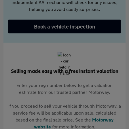
independent AA mechanic will check for any issues,
helping you avoid costly surprises.
Book a vehicle inspection
Selling made easy with a free instant valuation
Enter your reg number below to get a valuation
estimate from our trusted partner Motorway.
If you proceed to sell your vehicle through Motorway, a
service fee will be applicable upon sale, calculated
based on the final sale price. See the
Motorway
website
for more information.