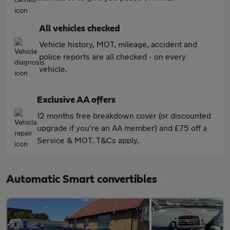
All vehicles checked
Vehicle history, MOT, mileage, accident and
police reports are all checked - on every
vehicle.
Exclusive AA offers
12 months free breakdown cover (or discounted
upgrade if you're an AA member) and £75 off a
Service & MOT. T&Cs apply.
Automatic Smart convertibles