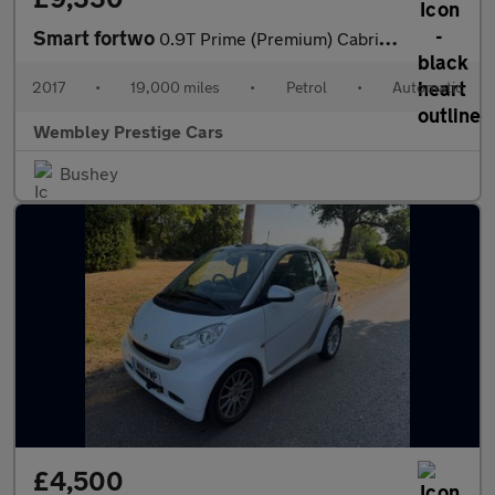
Smart fortwo
0.9T Prime (Premium) Cabriolet Twinamic Euro 6 (s/s) 2dr
2017
•
19,000 miles
•
Petrol
•
Automatic
Wembley Prestige Cars
Bushey
£4,500