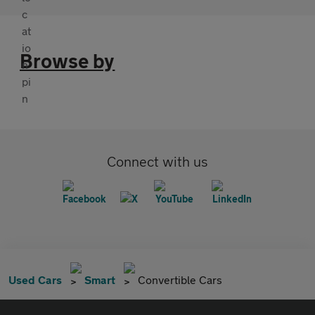
Browse by
Connect with us
Used Cars
Smart
Convertible Cars