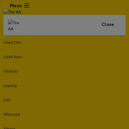
Menu
Close
Used Cars
Used Vans
Finance
Leasing
Sell
Aftercare
Advice