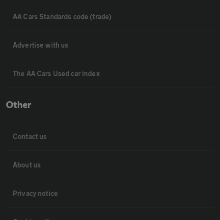
AA Cars Standards code (trade)
Advertise with us
The AA Cars Used car index
Other
Contact us
About us
Privacy notice