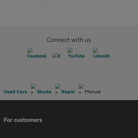
Connect with us
Used Cars
Skoda
Rapid
Manual
For customers