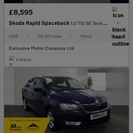
£8,595
Skoda Rapid Spaceback
1.0 TSI SE Tech Euro 6 (s/s) 5dr
2018
•
29,301 miles
•
Petrol
•
Manual
Exclusive Motor Company Ltd
Harlow