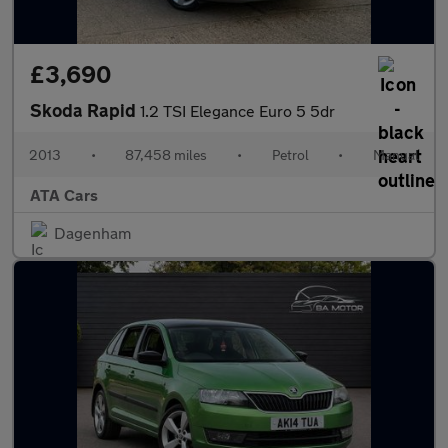
£3,690
Skoda Rapid
1.2 TSI Elegance Euro 5 5dr
2013
•
87,458 miles
•
Petrol
•
Manual
ATA Cars
Dagenham