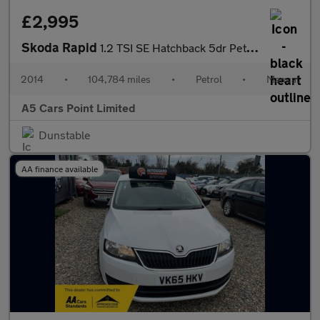
£2,995
Skoda Rapid
1.2 TSI SE Hatchback 5dr Petrol Manual Euro 5 (86 ps)
2014
•
104,784 miles
•
Petrol
•
Manual
A5 Cars Point Limited
Dunstable
AA finance available