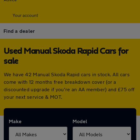
Your account
Find a dealer
Used Manual Skoda Rapid Cars for
sale
We have 42 Manual Skoda Rapid cars in stock. All cars
come with 12 months free breakdown cover (or a
discounted upgrade if you're an AA member) and £75 off
your next service & MOT.
Make
Model