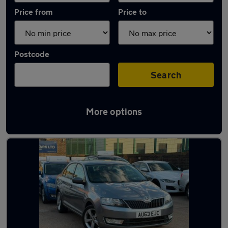
Price from
Price to
Postcode
Search
More options
Used Manual Skoda Rapid in stock