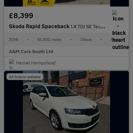
£8,399
Skoda Rapid Spaceback
1.4 TDI SE Tech Euro 6 (s/s) 5dr
2016
•
19,000 miles
•
Diesel
•
Manual
A&M Cars South Ltd
Hemel Hempstead
AA finance available