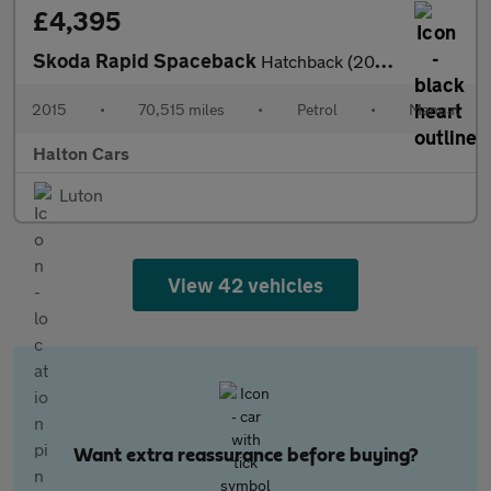
£4,395
Skoda Rapid Spaceback
Hatchback (2013 - 2017)
2015
•
70,515 miles
•
Petrol
•
Manual
Halton Cars
Luton
View 42 vehicles
Want extra reassurance before buying?