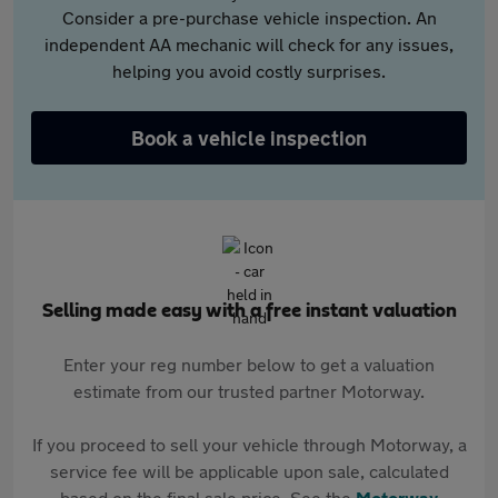
Consider a pre-purchase vehicle inspection. An
independent AA mechanic will check for any issues,
helping you avoid costly surprises.
Book a vehicle inspection
Selling made easy with a free instant valuation
Enter your reg number below to get a valuation
estimate from our trusted partner Motorway.
If you proceed to sell your vehicle through Motorway, a
service fee will be applicable upon sale, calculated
based on the final sale price. See the
Motorway