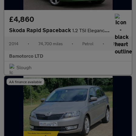
£4,860
Skoda Rapid Spaceback
1.2 TSI Elegance Euro 5 5dr
2014
•
74,700 miles
•
Petrol
•
Manual
Bamotorco LTD
Slough
AA finance available