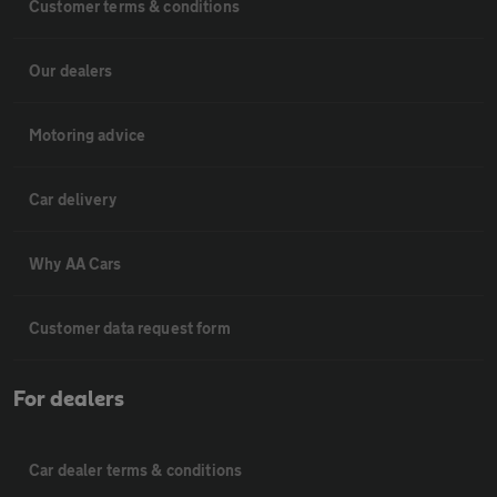
Customer terms & conditions
Our dealers
Motoring advice
Car delivery
Why AA Cars
Customer data request form
For dealers
Car dealer terms & conditions