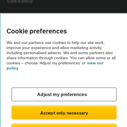
Cookie policy
Sitemap
Cookie preferences
Vehicle Inspections
We and our partners use cookies to help our site work,
improve your experience and allow marketing activity,
The AA recommends an AA Cars Vehicle Inspection before purchase.
including personalised adverts. We and some partners also
share information through cookies. You can allow some or all
Not all cars are mechanically checked by the AA.
cookies – choose 'Adjust my preferences' or
view our
policy
Vehicle Inspection
theAA.com
Adjust my preferences
Accept only necessary
© AA Cars 2026 |
Company No. 4546950 | VAT No. 188 0311 10