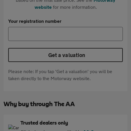
website
for more information.
Your registration number
Get a valuation
Please note: If you tap 'Get a valuation' you will be
taken directly to the Motorway website.
Why buy through The AA
Trusted dealers only