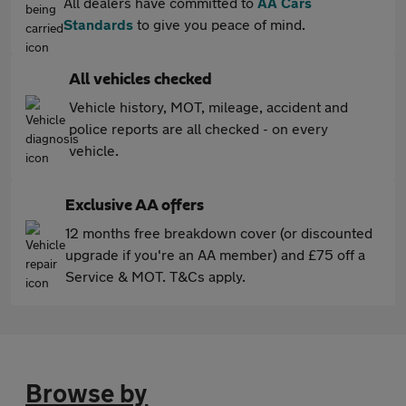
All dealers have committed to
AA Cars
Standards
to give you peace of mind.
All vehicles checked
Vehicle history, MOT, mileage, accident and
police reports are all checked - on every
vehicle.
Exclusive AA offers
12 months free breakdown cover (or discounted
upgrade if you're an AA member) and £75 off a
Service & MOT. T&Cs apply.
Browse by