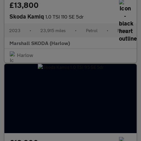
£13,800
Skoda Kamiq
1.0 TSI 110 SE 5dr
2023
•
23,915 miles
•
Petrol
•
Manual
Marshall SKODA (Harlow)
Harlow