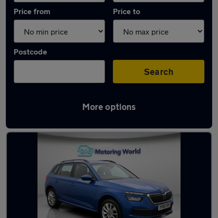
Price from
Price to
Postcode
Search
More options
Used Manual Skoda Kamiq in stock