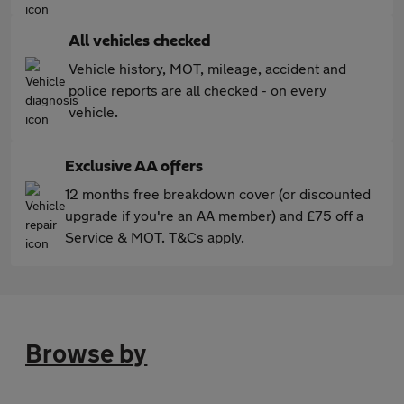
All vehicles checked
Vehicle history, MOT, mileage, accident and
police reports are all checked - on every
vehicle.
Exclusive AA offers
12 months free breakdown cover (or discounted
upgrade if you're an AA member) and £75 off a
Service & MOT. T&Cs apply.
Browse by