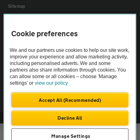
Sitemap
Vehicle Inspections
Cookie preferences
The AA recommends an AA Cars Vehicle Inspection before purchase.
We and our partners use cookies to help our site work,
Not all cars are mechanically checked by the AA.
improve your experience and allow marketing activity,
including personalised adverts. We and some
Vehicle Inspection
partners also share information through cookies. You
can allow some or all cookies – choose 'Manage
settings' or
view our policy
theAA.com
Accept All (Recommended)
Decline All
© AA Cars 2026 |
Company No. 4546950 | VAT No. 188 0311 10
Manage Settings