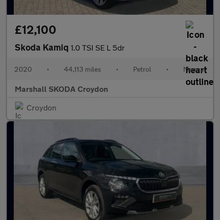
£12,100
Skoda Kamiq
1.0 TSI SE L 5dr
2020
•
44,113 miles
•
Petrol
•
Manual
Marshall SKODA Croydon
Croydon