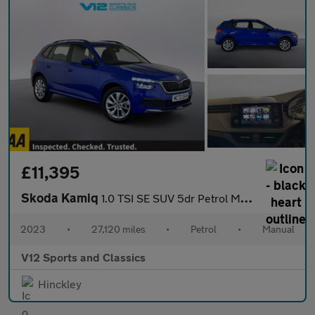
£11,395
Skoda Kamiq
1.0 TSI SE SUV 5dr Petrol Manual Euro 6 (s/s) (95 ps)
2023
•
27,120 miles
•
Petrol
•
Manual
V12 Sports and Classics
Hinckley