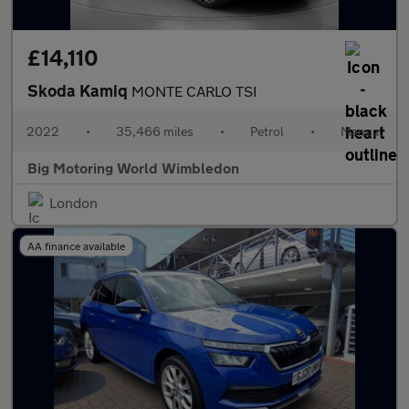
£14,110
Skoda Kamiq
MONTE CARLO TSI
2022
•
35,466 miles
•
Petrol
•
Manual
Big Motoring World Wimbledon
London
AA finance available