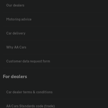
Our dealers
Motoring advice
Car delivery
Why AA Cars
Customer data request form
For dealers
Car dealer terms & conditions
AA Cars Standards code (trade)