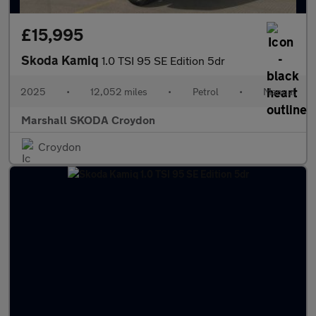
£15,995
Skoda Kamiq
1.0 TSI 95 SE Edition 5dr
2025
•
12,052 miles
•
Petrol
•
Manual
Marshall SKODA Croydon
Croydon