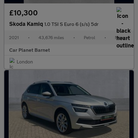
£10,300
Skoda Kamiq
1.0 TSI S Euro 6 (s/s) 5dr
2021
•
43,676 miles
•
Petrol
•
Manual
Car Planet Barnet
London