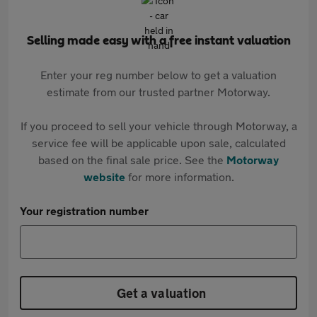
Selling made easy with a free instant valuation
Enter your reg number below to get a valuation
estimate from our trusted partner Motorway.
If you proceed to sell your vehicle through Motorway, a
service fee will be applicable upon sale, calculated
based on the final sale price. See the
Motorway
website
for more information.
Your registration number
Get a valuation