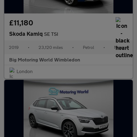
£11,180
Skoda Kamiq
SE TSI
2019
•
23,120 miles
•
Petrol
•
Manual
Big Motoring World Wimbledon
London