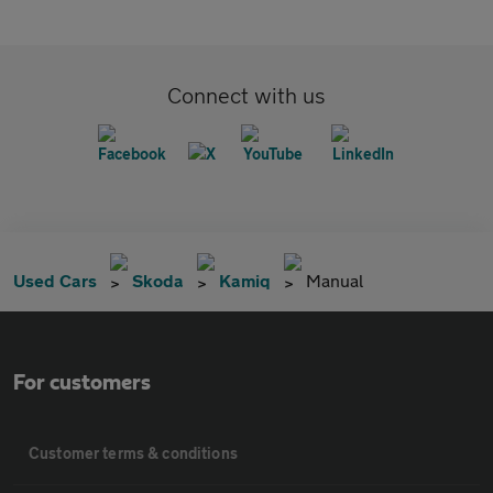
Connect with us
Used Cars
Skoda
Kamiq
Manual
For customers
Customer terms & conditions