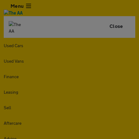
Menu
Close
Used Cars
Used Vans
Finance
Leasing
Sell
Aftercare
Advice