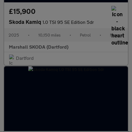
£15,900
Skoda Kamiq
1.0 TSI 95 SE Edition 5dr
2025
•
10,150 miles
•
Petrol
•
Manual
Marshall SKODA (Dartford)
Dartford