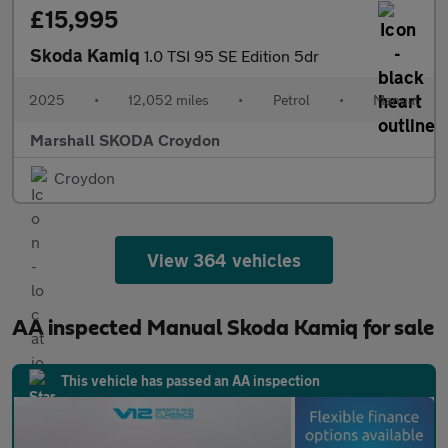
£15,995
Skoda Kamiq
1.0 TSI 95 SE Edition 5dr
2025
•
12,052 miles
•
Petrol
•
Manual
Marshall SKODA Croydon
Croydon
View 364 vehicles
AA inspected Manual Skoda Kamiq for sale
This vehicle has passed an AA inspection