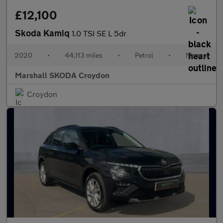
£12,100
Skoda Kamiq
1.0 TSI SE L 5dr
2020
•
44,113 miles
•
Petrol
•
Manual
Marshall SKODA Croydon
Croydon