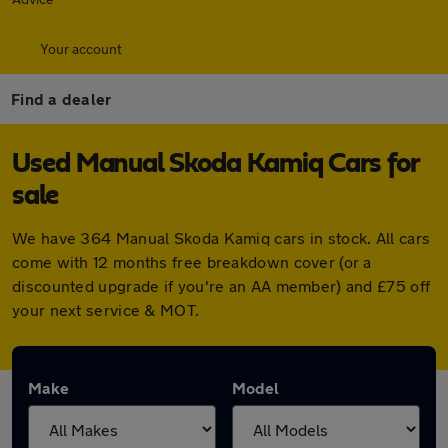
Your account
Find a dealer
Used Manual Skoda Kamiq Cars for
sale
We have 364 Manual Skoda Kamiq cars in stock. All cars
come with 12 months free breakdown cover (or a
discounted upgrade if you're an AA member) and £75 off
your next service & MOT.
Make
Model