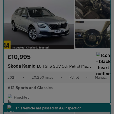
£10,995
Skoda Kamiq
1.0 TSI S SUV 5dr Petrol Manual Euro 6 (s/s) (95 ps)
2021
•
20,290 miles
•
Petrol
•
Manual
V12 Sports and Classics
Hinckley
This vehicle has passed an AA inspection