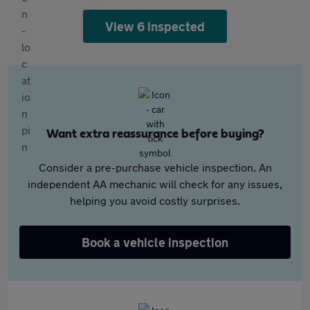
View 6 inspected
Want extra reassurance before buying?
Consider a pre-purchase vehicle inspection. An
independent AA mechanic will check for any issues,
helping you avoid costly surprises.
Book a vehicle inspection