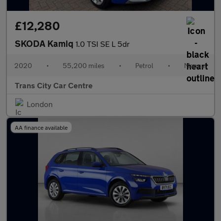
£12,280
SKODA Kamiq
1.0 TSI SE L 5dr
2020
•
55,200 miles
•
Petrol
•
Manual
Trans City Car Centre
London
AA finance available