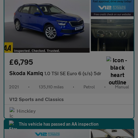
£6,795
Skoda Kamiq
1.0 TSI SE Euro 6 (s/s) 5dr
2021
•
135,110 miles
•
Petrol
•
Manual
V12 Sports and Classics
Hinckley
This vehicle has passed an AA inspection