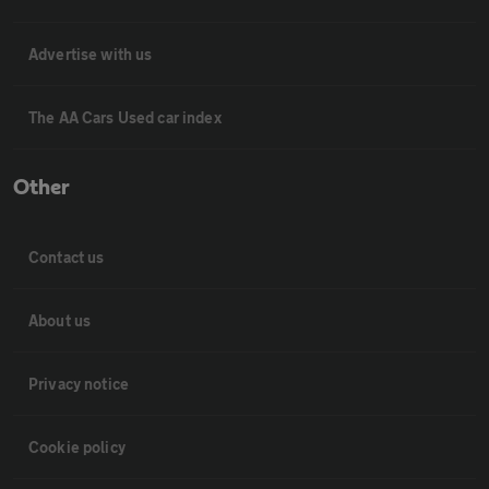
Advertise with us
The AA Cars Used car index
Other
Contact us
About us
Privacy notice
Cookie policy