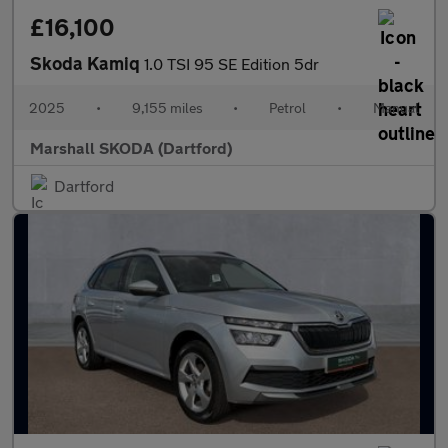
£16,100
Skoda Kamiq
1.0 TSI 95 SE Edition 5dr
2025
•
9,155 miles
•
Petrol
•
Manual
Marshall SKODA (Dartford)
Dartford