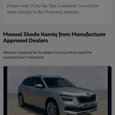
Please note: If you tap 'Get a valuation' you will be
taken directly to the Motorway website.
Manual Skoda Kamiq from Manufacturer
Approved Dealers
Vehicles inspected by the dealer to ensure they meet the
manufacturer's standards