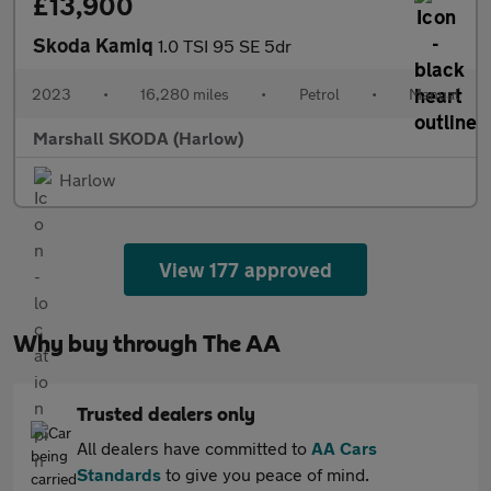
£13,900
Skoda Kamiq
1.0 TSI 95 SE 5dr
2023
•
16,280 miles
•
Petrol
•
Manual
Marshall SKODA (Harlow)
Harlow
View 177 approved
Why buy through The AA
Trusted dealers only
All dealers have committed to
AA Cars
Standards
to give you peace of mind.