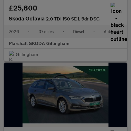
£25,800
Skoda Octavia
2.0 TDI 150 SE L 5dr DSG
2026
•
37 miles
•
Diesel
•
Automatic
Marshall SKODA Gillingham
Gillingham