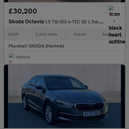
£30,200
Skoda Octavia
1.5 TSI 150 e-TEC SE L 5dr DSG
2026
•
2,950 miles
•
Hybrid
•
Automatic
Marshall SKODA (Harlow)
Harlow