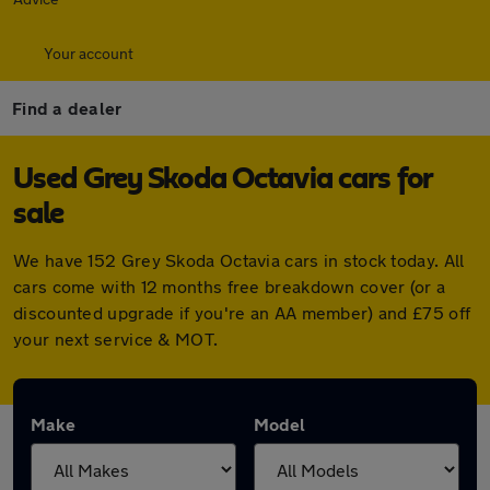
Your account
Find a dealer
Used Grey Skoda Octavia cars for
sale
We have 152 Grey Skoda Octavia cars in stock today. All
cars come with 12 months free breakdown cover (or a
discounted upgrade if you're an AA member) and £75 off
your next service & MOT.
Make
Model