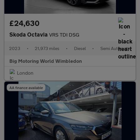
£24,630
Skoda Octavia
VRS TDI DSG
2023
•
21,973 miles
•
Diesel
•
Semi Automatic
Big Motoring World Wimbledon
London
AA finance available