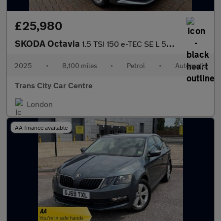
£25,980
SKODA Octavia
1.5 TSI 150 e-TEC SE L 5dr DSG
2025
•
8,100 miles
•
Petrol
•
Automatic
Trans City Car Centre
London
AA finance available