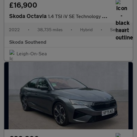
£16,900
Skoda Octavia
1.4 TSI iV SE Technology DSG 5dr
2022
•
38,735 miles
•
Hybrid
•
Semiauto
Skoda Southend
Leigh-On-Sea