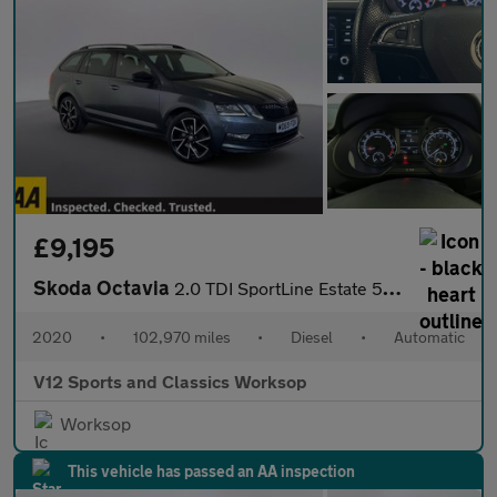
£9,195
Skoda Octavia
2.0 TDI SportLine Estate 5dr Diesel DSG Euro 6 (s/s) (150 ps)
2020
•
102,970 miles
•
Diesel
•
Automatic
V12 Sports and Classics Worksop
Worksop
This vehicle has passed an AA inspection