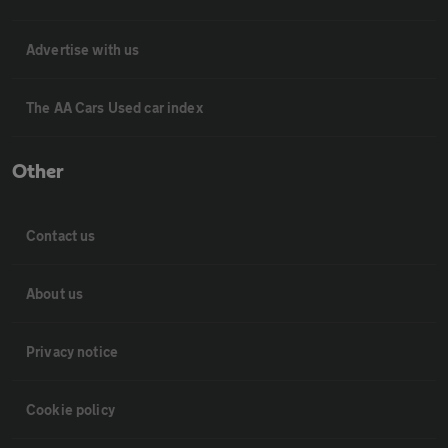
Advertise with us
The AA Cars Used car index
Other
Contact us
About us
Privacy notice
Cookie policy