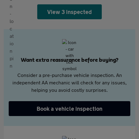
View 3 inspected
Want extra reassurance before buying?
Consider a pre-purchase vehicle inspection. An
independent AA mechanic will check for any issues,
helping you avoid costly surprises.
Book a vehicle inspection