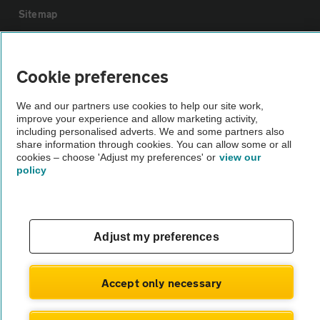
Sitemap
Vehicle Inspections
Cookie preferences
The AA recommends an AA Cars Vehicle Inspection before purchase.
We and our partners use cookies to help our site work,
Not all cars are mechanically checked by the AA.
improve your experience and allow marketing activity,
including personalised adverts. We and some partners also
share information through cookies. You can allow some or all
Vehicle Inspection
cookies – choose 'Adjust my preferences' or
view our
policy
theAA.com
Adjust my preferences
© AA Cars 2026 |
Company No. 4546950 | VAT No. 188 0311 10
Accept only necessary