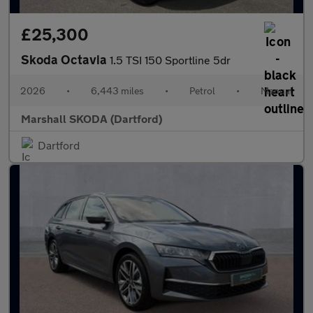
£25,300
Skoda Octavia
1.5 TSI 150 Sportline 5dr
2026
•
6,443 miles
•
Petrol
•
Manual
Marshall SKODA (Dartford)
Dartford