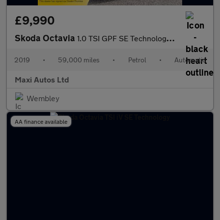
£9,990
Skoda Octavia
1.0 TSI GPF SE Technology Hatchback 5dr Petrol DSG Euro 6 (s/s)
2019
•
59,000 miles
•
Petrol
•
Automatic
Maxi Autos Ltd
Wembley
AA finance available