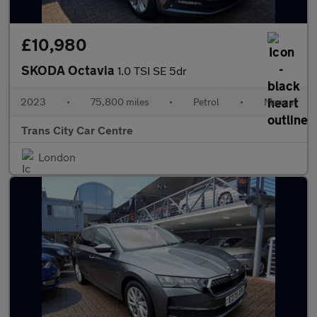
£10,980
SKODA Octavia
1.0 TSI SE 5dr
2023
•
75,800 miles
•
Petrol
•
Manual
Trans City Car Centre
London