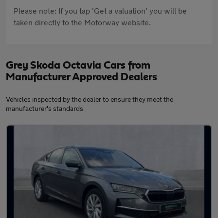
Please note: If you tap 'Get a valuation' you will be
taken directly to the Motorway website.
Grey Skoda Octavia Cars from
Manufacturer Approved Dealers
Vehicles inspected by the dealer to ensure they meet the
manufacturer's standards