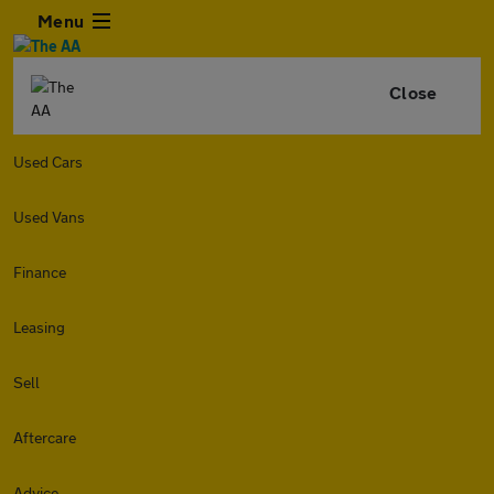
Menu
Close
Used Cars
Used Vans
Finance
Leasing
Sell
Aftercare
Advice