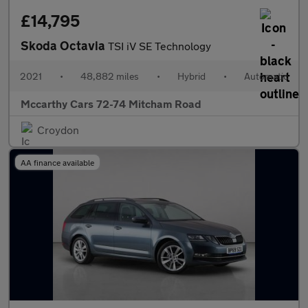
£14,795
Skoda Octavia
TSI iV SE Technology
2021
•
48,882 miles
•
Hybrid
•
Automatic
Mccarthy Cars 72-74 Mitcham Road
Croydon
AA finance available