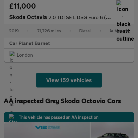
£11,000
Skoda Octavia
2.0 TDI SE L DSG Euro 6 (s/s) 5dr
2019
•
71,726 miles
•
Diesel
•
Automatic
Car Planet Barnet
London
View 152 vehicles
AA inspected Grey Skoda Octavia Cars
This vehicle has passed an AA inspection