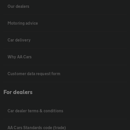
Our dealers
Motoring advice
Car delivery
Why AA Cars
Customer data request form
For dealers
Car dealer terms & conditions
AA Cars Standards code (trade)