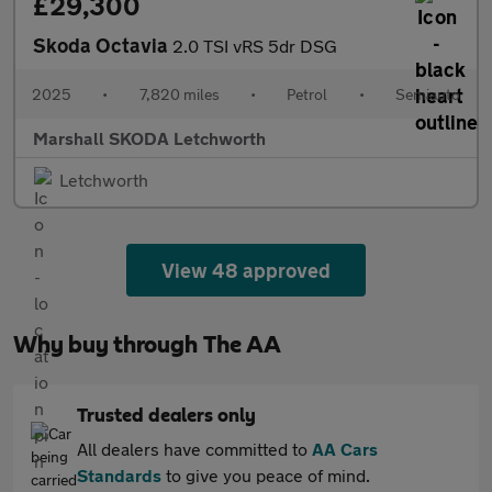
£29,300
Skoda Octavia
2.0 TSI vRS 5dr DSG
2025
•
7,820 miles
•
Petrol
•
Semiauto
Marshall SKODA Letchworth
Letchworth
View 48 approved
Why buy through The AA
Trusted dealers only
All dealers have committed to
AA Cars
Standards
to give you peace of mind.