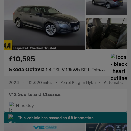
£10,595
Skoda Octavia
1.4 TSI iV 13kWh SE L Estate 5dr Petrol Plug-in Hybrid DSG Euro
2023
•
112,620 miles
•
Petrol Plug-In Hybri
•
Automatic
V12 Sports and Classics
Hinckley
This vehicle has passed an AA inspection