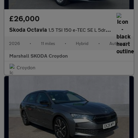
£26,000
Skoda Octavia
1.5 TSI 150 e-TEC SE L 5dr DSG
2026
•
11 miles
•
Hybrid
•
Automatic
Marshall SKODA Croydon
Croydon