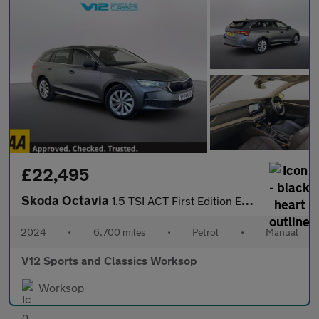
£22,495
Skoda Octavia
1.5 TSI ACT First Edition Estate 5dr Petrol Manual Euro 6 (s/s)
2024
•
6,700 miles
•
Petrol
•
Manual
V12 Sports and Classics Worksop
Worksop