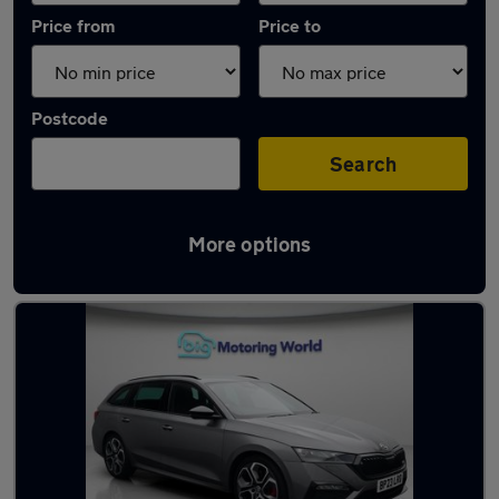
Price from
Price to
Postcode
Search
More options
Used Grey Skoda Octavia Cars in stock