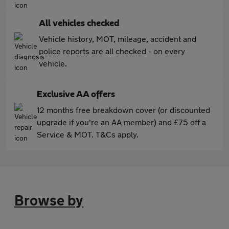
All vehicles checked
Vehicle history, MOT, mileage, accident and
police reports are all checked - on every
vehicle.
Exclusive AA offers
12 months free breakdown cover (or discounted
upgrade if you're an AA member) and £75 off a
Service & MOT. T&Cs apply.
Browse by