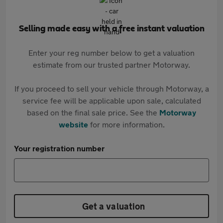
Selling made easy with a free instant valuation
Enter your reg number below to get a valuation
estimate from our trusted partner Motorway.
If you proceed to sell your vehicle through Motorway, a
service fee will be applicable upon sale, calculated
based on the final sale price. See the
Motorway
website
for more information.
Your registration number
Get a valuation