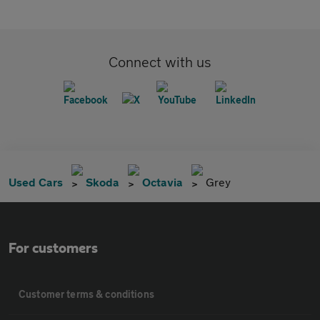
Connect with us
Used Cars
Skoda
Octavia
Grey
For customers
Customer terms & conditions