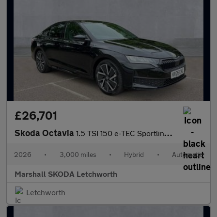
£26,701
Skoda Octavia
1.5 TSI 150 e-TEC Sportline 5dr DSG
2026
•
3,000 miles
•
Hybrid
•
Automatic
Marshall SKODA Letchworth
Letchworth