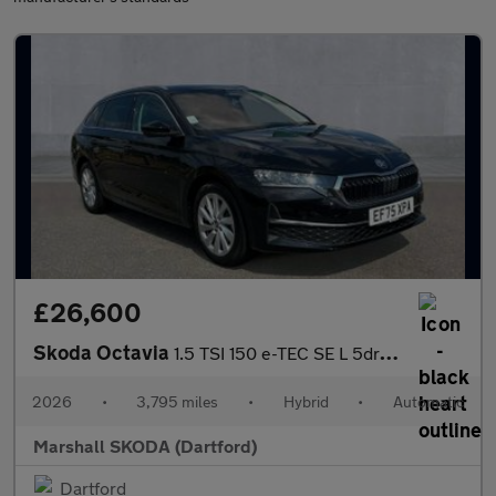
£26,600
Skoda Octavia
1.5 TSI 150 e-TEC SE L 5dr DSG
2026
•
3,795 miles
•
Hybrid
•
Automatic
Marshall SKODA (Dartford)
Dartford