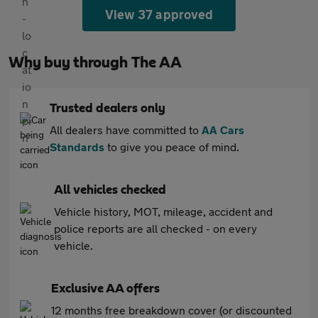
View 37 approved
Why buy through The AA
Trusted dealers only
All dealers have committed to
AA Cars
Standards
to give you peace of mind.
All vehicles checked
Vehicle history, MOT, mileage, accident and
police reports are all checked - on every
vehicle.
Exclusive AA offers
12 months free breakdown cover (or discounted