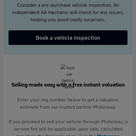
Consider a pre-purchase vehicle inspection. An
independent AA mechanic will check for any issues,
helping you avoid costly surprises.
Book a vehicle inspection
Selling made easy with a free instant valuation
Enter your reg number below to get a valuation
estimate from our trusted partner Motorway.
If you proceed to sell your vehicle through Motorway, a
service fee will be applicable upon sale, calculated
based on the final sale price. See the
Motorway