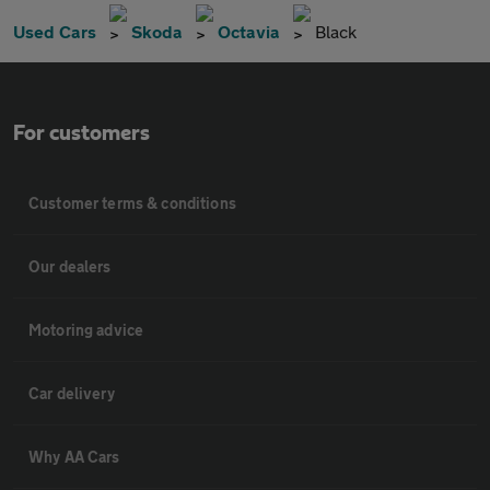
Used Cars
Skoda
Octavia
Black
For customers
Customer terms & conditions
Our dealers
Motoring advice
Car delivery
Why AA Cars