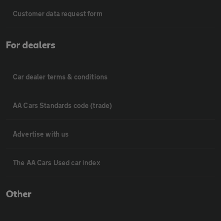
Customer data request form
For dealers
Car dealer terms & conditions
AA Cars Standards code (trade)
Advertise with us
The AA Cars Used car index
Other