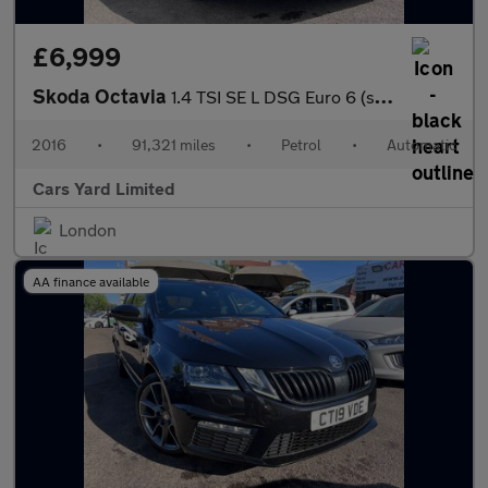
£6,999
Skoda Octavia
1.4 TSI SE L DSG Euro 6 (s/s) 5dr
2016
•
91,321 miles
•
Petrol
•
Automatic
Cars Yard Limited
London
AA finance available