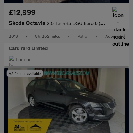
£12,999
Skoda Octavia
2.0 TSI vRS DSG Euro 6 (s/s) 5dr
2019
•
86,262 miles
•
Petrol
•
Automatic
Cars Yard Limited
London
AA finance available