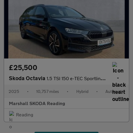
£25,500
Skoda Octavia
1.5 TSI 150 e-TEC Sportline 5dr DSG
2025
•
10,757 miles
•
Hybrid
•
Automatic
Marshall SKODA Reading
Reading