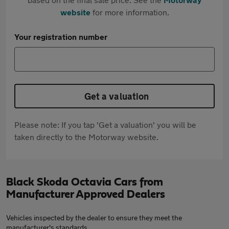
website
for more information.
Your registration number
Get a valuation
Please note: If you tap 'Get a valuation' you will be
taken directly to the Motorway website.
Black Skoda Octavia Cars from
Manufacturer Approved Dealers
Vehicles inspected by the dealer to ensure they meet the
manufacturer's standards