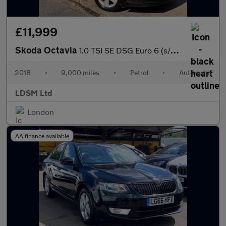
£11,999
Skoda Octavia
1.0 TSI SE DSG Euro 6 (s/s) 5dr
2018
•
9,000 miles
•
Petrol
•
Automatic
LDSM Ltd
London
AA finance available