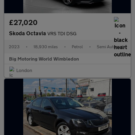
£27,020
Skoda Octavia
VRS TDI DSG
2023
•
18,930 miles
•
Petrol
•
Semi Automatic
Big Motoring World Wimbledon
London