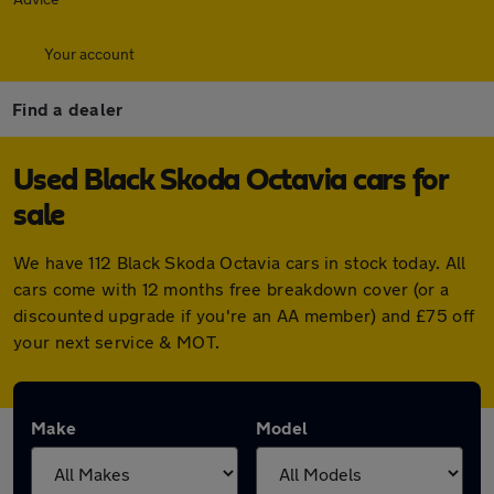
Your account
Find a dealer
Used Black Skoda Octavia cars for
sale
We have 112 Black Skoda Octavia cars in stock today. All
cars come with 12 months free breakdown cover (or a
discounted upgrade if you're an AA member) and £75 off
your next service & MOT.
Make
Model