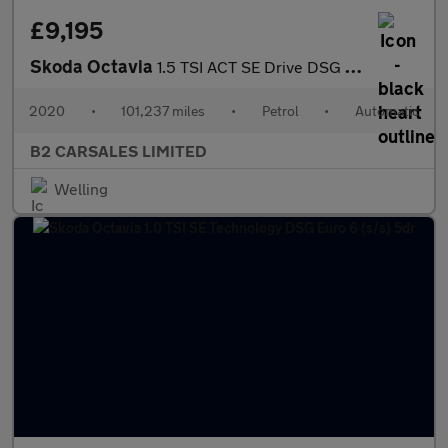
£9,195
Skoda Octavia
1.5 TSI ACT SE Drive DSG Euro 6 (s/s) 5dr
2020
•
101,237 miles
•
Petrol
•
Automatic
B2 CARSALES LIMITED
Welling