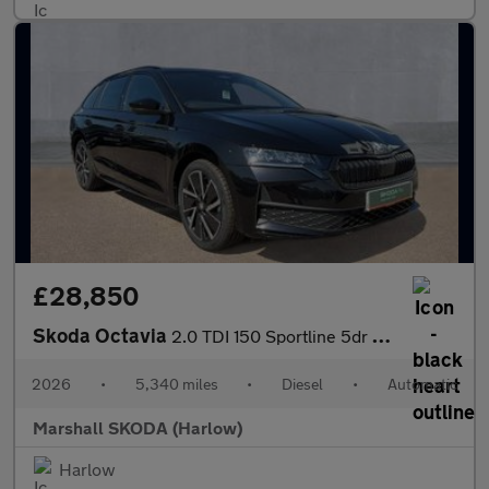
£28,850
Skoda Octavia
2.0 TDI 150 Sportline 5dr DSG
2026
•
5,340 miles
•
Diesel
•
Automatic
Marshall SKODA (Harlow)
Harlow