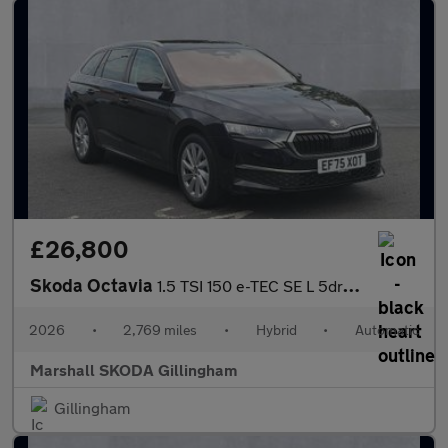
£26,800
Skoda Octavia
1.5 TSI 150 e-TEC SE L 5dr DSG
2026
•
2,769 miles
•
Hybrid
•
Automatic
Marshall SKODA Gillingham
Gillingham