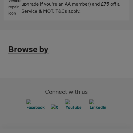
upgrade if you're an AA member) and £75 off a
Service & MOT. T&Cs apply.
Browse by
Connect with us