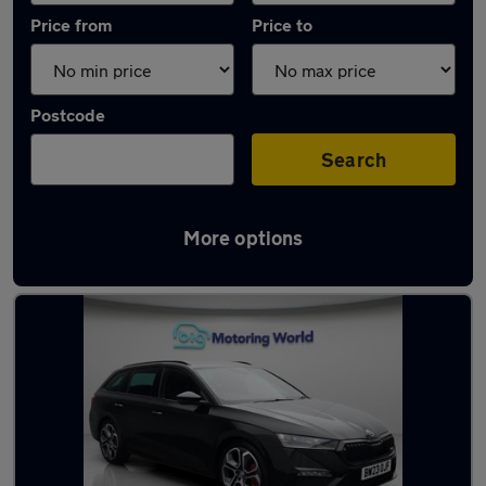
Price from
Price to
Postcode
Search
More options
Used Black Skoda Octavia Cars in stock