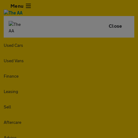
Menu
Close
Used Cars
Used Vans
Finance
Leasing
Sell
Aftercare
Advice