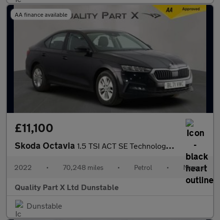
AA finance available
£11,100
Skoda Octavia
1.5 TSI ACT SE Technology Hatchback 5dr Petrol Manual Euro 6 (s/
2022
•
70,248 miles
•
Petrol
•
Manual
Quality Part X Ltd Dunstable
Dunstable