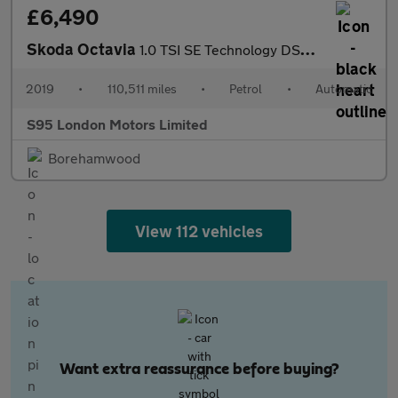
£6,490
Skoda Octavia
1.0 TSI SE Technology DSG Euro 6 (s/s) 5dr
2019
•
110,511 miles
•
Petrol
•
Automatic
S95 London Motors Limited
Borehamwood
View 112 vehicles
Want extra reassurance before buying?