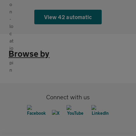
View 42 automatic
Browse by
Connect with us