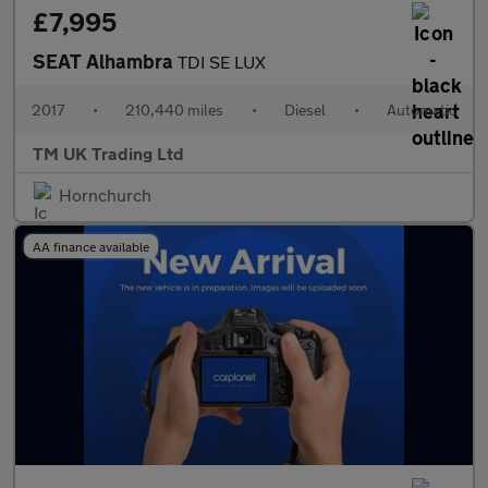
£7,995
SEAT Alhambra
TDI SE LUX
2017
•
210,440 miles
•
Diesel
•
Automatic
TM UK Trading Ltd
Hornchurch
AA finance available