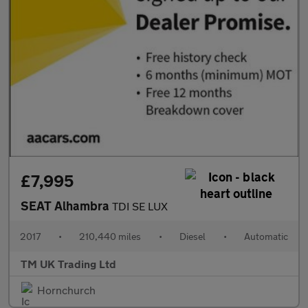
£7,995
SEAT Alhambra
TDI SE LUX
2017
•
210,440 miles
•
Diesel
•
Automatic
TM UK Trading Ltd
Hornchurch