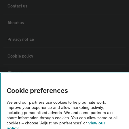
Contact us
About us
Privacy notice
Cookie policy
Sitemap
Cookie preferences
Vehicle Inspections
We and our partners use cookies to help our site work,
The AA recommends an AA Cars Vehicle Inspection before purchase.
improve your experience and allow marketing activity,
including personalised adverts. We and some partners also
Not all cars are mechanically checked by the AA.
share information through cookies. You can allow some or all
cookies – choose 'Adjust my preferences' or
view our
policy