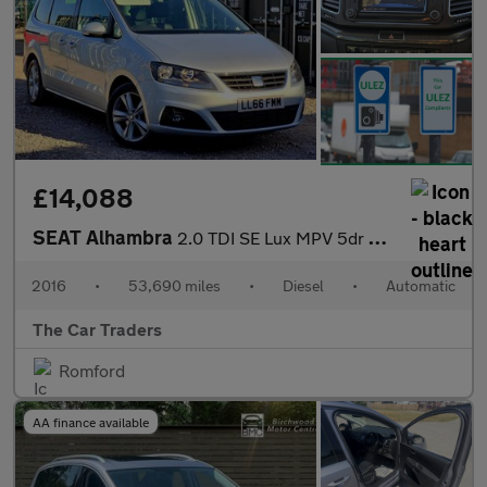
£14,088
SEAT Alhambra
2.0 TDI SE Lux MPV 5dr Diesel DSG Euro 6 (s/s) (184 ps)
2016
•
53,690 miles
•
Diesel
•
Automatic
The Car Traders
Romford
AA finance available