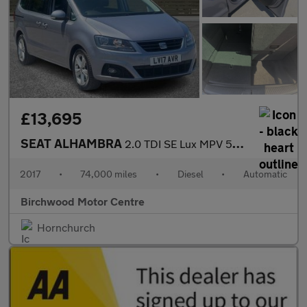
£13,695
SEAT ALHAMBRA
2.0 TDI SE Lux MPV 5dr Diesel DSG Euro 6 (s/s) (184 ps)
2017
•
74,000 miles
•
Diesel
•
Automatic
Birchwood Motor Centre
Hornchurch