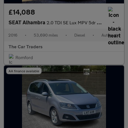
£14,088
SEAT Alhambra
2.0 TDI SE Lux MPV 5dr Diesel DSG Euro 6 (s/s) (184 ps)
2016
•
53,690 miles
•
Diesel
•
Automatic
The Car Traders
Romford
AA finance available