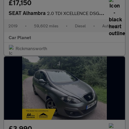
£17,150
SEAT Alhambra
2.0 TDI XCELLENCE DSG Euro 6 (s/s) 5dr
2019
•
59,602 miles
•
Diesel
•
Automatic
Car Planet
Rickmansworth
£3,990