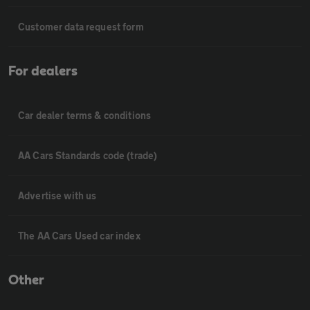
Customer data request form
For dealers
Car dealer terms & conditions
AA Cars Standards code (trade)
Advertise with us
The AA Cars Used car index
Other