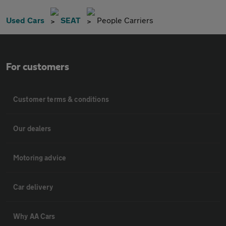
Used Cars
SEAT
People Carriers
For customers
Customer terms & conditions
Our dealers
Motoring advice
Car delivery
Why AA Cars