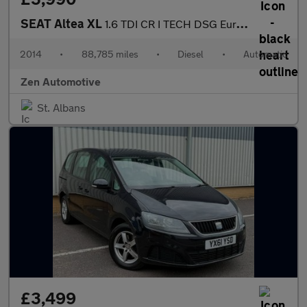
SEAT Altea XL
1.6 TDI CR I TECH DSG Euro 5 5dr
2014
•
88,785 miles
•
Diesel
•
Automatic
Zen Automotive
St. Albans
£3,499