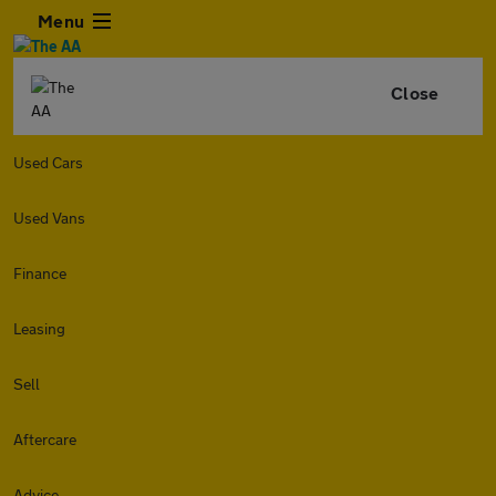
Menu
Close
Used Cars
Used Vans
Finance
Leasing
Sell
Aftercare
Advice