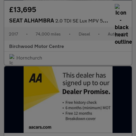
£13,695
SEAT ALHAMBRA
2.0 TDI SE Lux MPV 5dr Diesel DSG Euro 6 (s/s) (184 ps)
2017
•
74,000 miles
•
Diesel
•
Automatic
Birchwood Motor Centre
Hornchurch