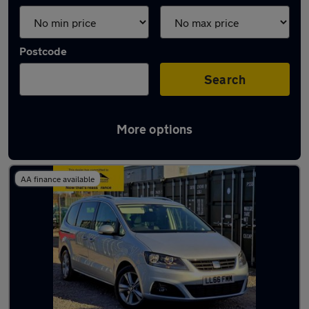
Postcode
Search
More options
Used SEAT people carriers for sale
AA finance available