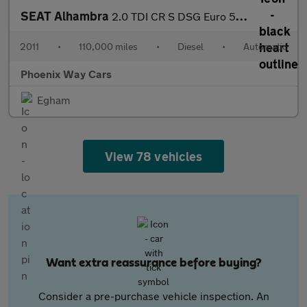
SEAT Alhambra
2.0 TDI CR S DSG Euro 5 (s/s) 5dr
2011
•
110,000 miles
•
Diesel
•
Automatic
Phoenix Way Cars
Egham
View 78 vehicles
Want extra reassurance before buying?
Consider a pre-purchase vehicle inspection. An