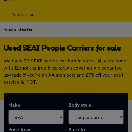
Your account
Find a dealer
Used SEAT People Carriers for sale
We have 78 SEAT people carriers in stock. All cars come
with 12 months free breakdown cover (or a discounted
upgrade if you're an AA member) and £75 off your next
service & MOT.
Make
Body style
Price from
Price to