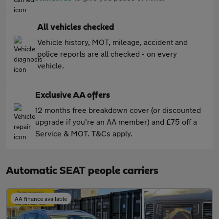
All vehicles checked
Vehicle history, MOT, mileage, accident and
police reports are all checked - on every
vehicle.
Exclusive AA offers
12 months free breakdown cover (or discounted
upgrade if you're an AA member) and £75 off a
Service & MOT. T&Cs apply.
Automatic SEAT people carriers
AA finance available