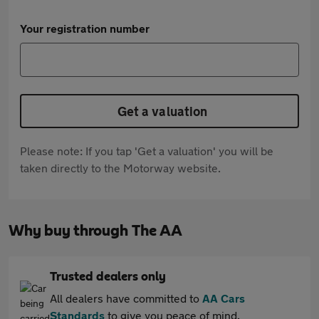
Your registration number
Get a valuation
Please note: If you tap 'Get a valuation' you will be
taken directly to the Motorway website.
Why buy through The AA
Trusted dealers only
All dealers have committed to
AA Cars
Standards
to give you peace of mind.