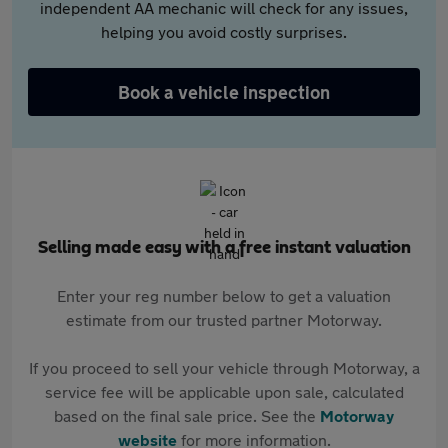
independent AA mechanic will check for any issues,
helping you avoid costly surprises.
Book a vehicle inspection
Selling made easy with a free instant valuation
Enter your reg number below to get a valuation
estimate from our trusted partner Motorway.
If you proceed to sell your vehicle through Motorway, a
service fee will be applicable upon sale, calculated
based on the final sale price. See the
Motorway
website
for more information.