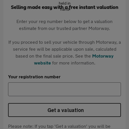
Selling made easy with a free instant valuation
Enter your reg number below to get a valuation
estimate from our trusted partner Motorway.
If you proceed to sell your vehicle through Motorway, a
service fee will be applicable upon sale, calculated
based on the final sale price. See the
Motorway
website
for more information.
Your registration number
Get a valuation
Please note: If you tap 'Get a valuation' you will be