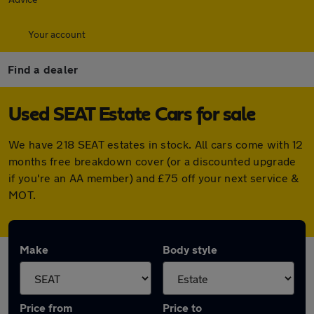
Your account
Find a dealer
Used SEAT Estate Cars for sale
We have 218 SEAT estates in stock. All cars come with 12
months free breakdown cover (or a discounted upgrade
if you're an AA member) and £75 off your next service &
MOT.
Make
Body style
Price from
Price to