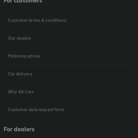
For customers
Customer terms & conditions
Our dealers
Motoring advice
Car delivery
Why AA Cars
Customer data request form
For dealers