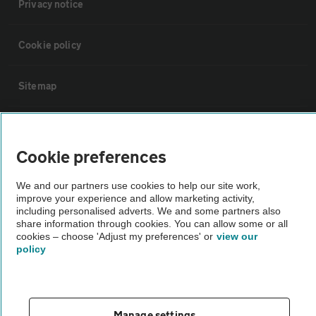
Privacy notice
Cookie policy
Sitemap
Vehicle Inspections
Cookie preferences
The AA recommends an AA Cars Vehicle Inspection before purchase.
We and our partners use cookies to help our site work,
Not all cars are mechanically checked by the AA.
improve your experience and allow marketing activity,
including personalised adverts. We and some partners also
share information through cookies. You can allow some or all
Vehicle Inspection
cookies – choose 'Adjust my preferences' or
view our
policy
theAA.com
Manage settings