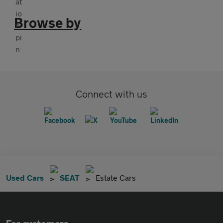
Browse by
Connect with us
Used Cars
SEAT
Estate Cars