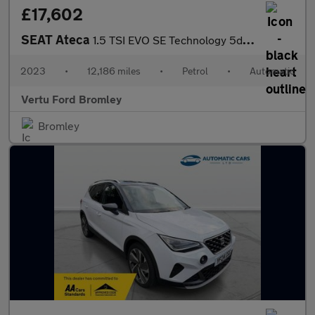
£17,602
SEAT Ateca
1.5 TSI EVO SE Technology 5dr DSG Petrol Estate
2023
•
12,186 miles
•
Petrol
•
Automatic
Vertu Ford Bromley
Bromley