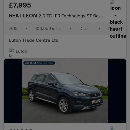
£7,995
SEAT LEON
2.0 TDI FR Technology ST 5dr Diesel Manual Euro 6 (s/s) (184 ps)
2018
•
100,959 miles
•
Diesel
•
Manual
Luton Trade Centre Ltd
Luton