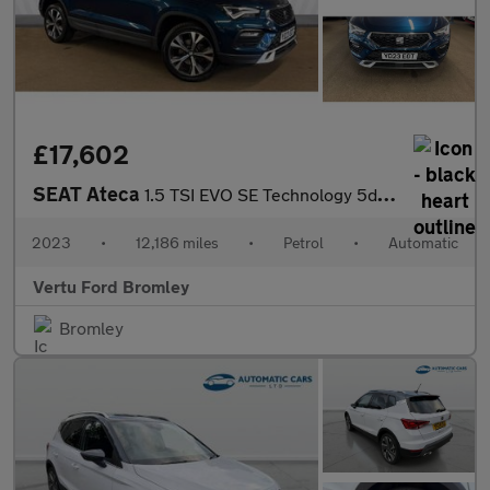
£17,602
SEAT Ateca
1.5 TSI EVO SE Technology 5dr DSG Petrol Estate
2023
•
12,186 miles
•
Petrol
•
Automatic
Vertu Ford Bromley
Bromley