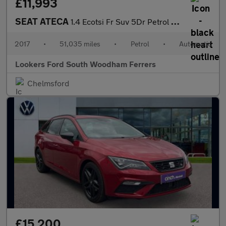
£11,993
SEAT ATECA
1.4 Ecotsi Fr Suv 5Dr Petrol Dsg Euro 6 (S/S) (150 Ps)
2017
•
51,035 miles
•
Petrol
•
Automatic
Lookers Ford South Woodham Ferrers
Chelmsford
£15,200