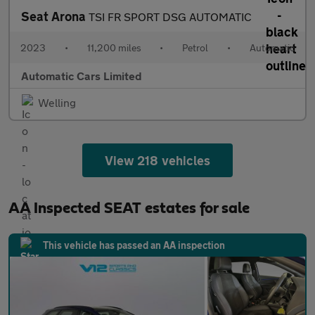
Seat Arona
TSI FR SPORT DSG AUTOMATIC
2023
•
11,200 miles
•
Petrol
•
Automatic
Automatic Cars Limited
Welling
View 218 vehicles
AA Inspected SEAT estates for sale
This vehicle has passed an AA inspection