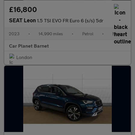
£16,800
SEAT Leon
1.5 TSI EVO FR Euro 6 (s/s) 5dr
2023
•
14,990 miles
•
Petrol
•
Manual
Car Planet Barnet
London