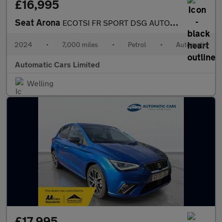
£16,995
Seat Arona
ECOTSI FR SPORT DSG AUTOMATIC
2024
•
7,000 miles
•
Petrol
•
Automatic
Automatic Cars Limited
Welling
£17,995