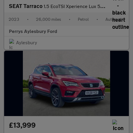
SEAT Tarraco
1.5 EcoTSI Xperience Lux 5dr DSG
2023
•
26,000 miles
•
Petrol
•
Automatic
Perrys Aylesbury Ford
Aylesbury
£13,999