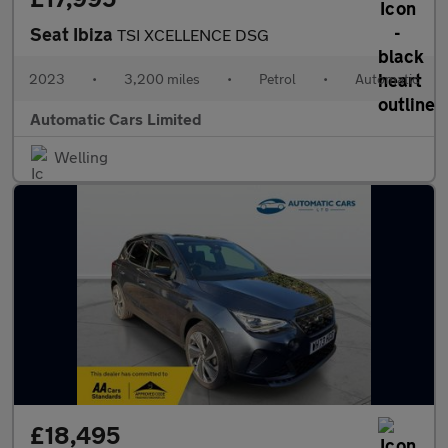
Seat Ibiza
TSI XCELLENCE DSG
2023
•
3,200 miles
•
Petrol
•
Automatic
Automatic Cars Limited
Welling
£18,495