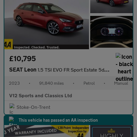
£10,795
SEAT Leon
1.5 TSI EVO FR Sport Estate 5dr Petrol Manual Euro 6 (s/s) (130
2023
•
91,840 miles
•
Petrol
•
Manual
V12 Sports and Classics Ltd
Stoke-On-Trent
This vehicle has passed an AA inspection