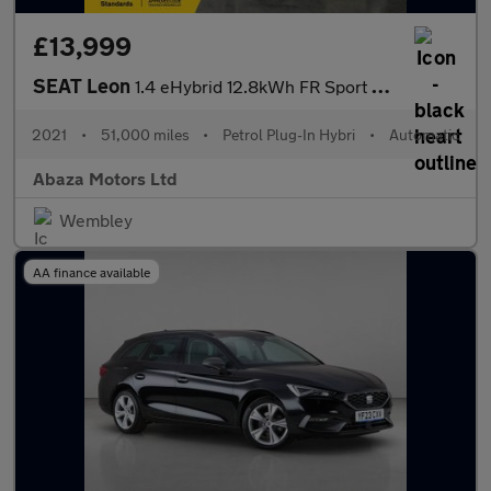
£13,999
SEAT Leon
1.4 eHybrid 12.8kWh FR Sport DSG Euro 6 (s/s) 5dr
2021
•
51,000 miles
•
Petrol Plug-In Hybri
•
Automatic
Abaza Motors Ltd
Wembley
AA finance available