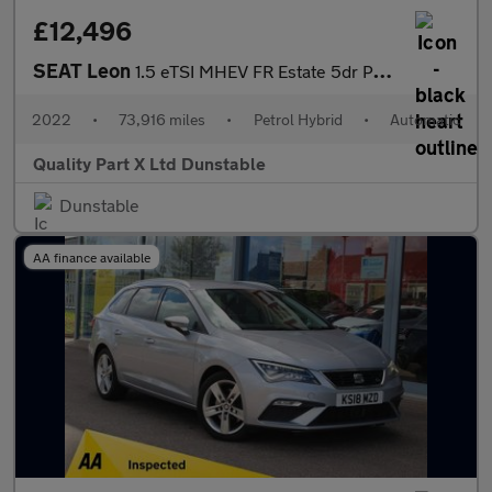
£12,496
SEAT Leon
1.5 eTSI MHEV FR Estate 5dr Petrol Hybrid DSG Euro 6 (s/s) (150
2022
•
73,916 miles
•
Petrol Hybrid
•
Automatic
Quality Part X Ltd Dunstable
Dunstable
AA finance available