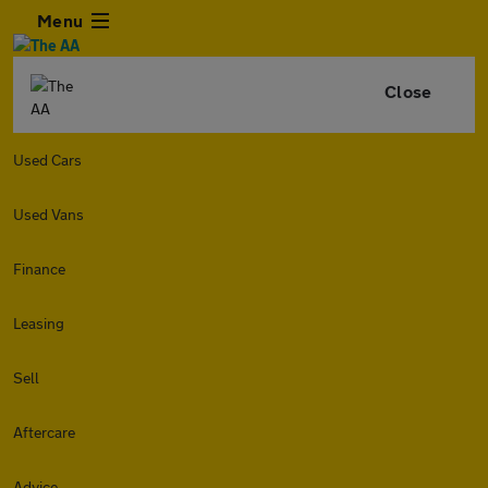
Menu
Close
Used Cars
Used Vans
Finance
Leasing
Sell
Aftercare
Advice