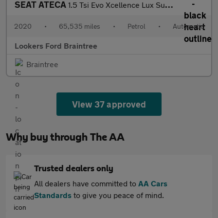
SEAT ATECA
1.5 Tsi Evo Xcellence Lux Suv 5Dr Petrol Dsg Euro 6 (S/S) (150 P
2020
•
65,535 miles
•
Petrol
•
Automatic
Lookers Ford Braintree
Braintree
View 37 approved
Why buy through The AA
Trusted dealers only
All dealers have committed to
AA Cars
Standards
to give you peace of mind.