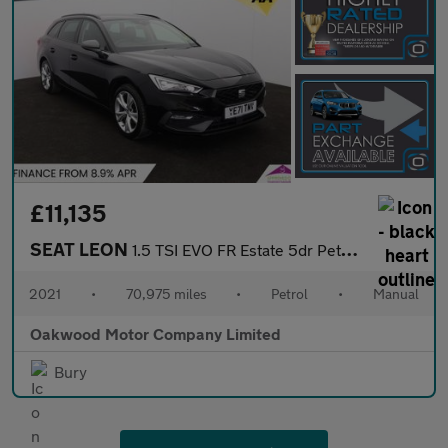
£11,135
SEAT LEON
1.5 TSI EVO FR Estate 5dr Petrol Manual Euro 6 (s/s) (130 ps)
2021
•
70,975 miles
•
Petrol
•
Manual
Oakwood Motor Company Limited
Bury