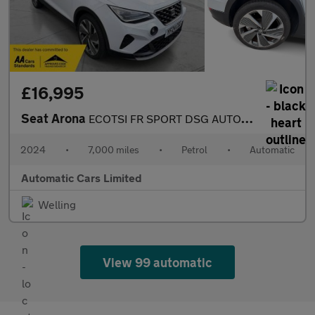
£16,995
Seat Arona
ECOTSI FR SPORT DSG AUTOMATIC
2024
•
7,000 miles
•
Petrol
•
Automatic
Automatic Cars Limited
Welling
View 99 automatic