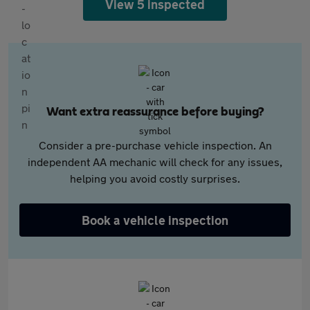
View 5 inspected
Want extra reassurance before buying?
Consider a pre-purchase vehicle inspection. An
independent AA mechanic will check for any issues,
helping you avoid costly surprises.
Book a vehicle inspection