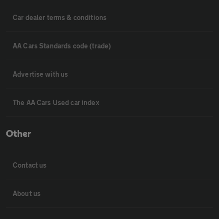
Car dealer terms & conditions
AA Cars Standards code (trade)
Advertise with us
The AA Cars Used car index
Other
Contact us
About us