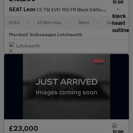
SEAT Leon
1.5 TSI EVO 150 FR Black Edition [EZ] 5dr DSG
2020
•
37,564 miles
•
Petrol
•
Semiauto
Marshall Volkswagen Letchworth
Letchworth
£23,000