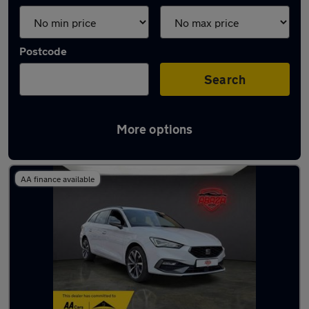
Postcode
Search
More options
Used SEAT estates for sale
AA finance available