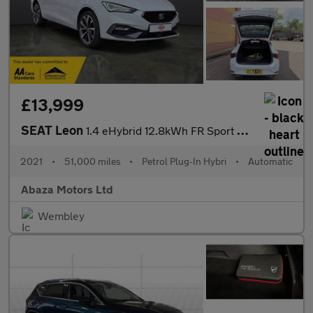
£13,999
SEAT Leon
1.4 eHybrid 12.8kWh FR Sport DSG Euro 6 (s/s) 5dr
2021
•
51,000 miles
•
Petrol Plug-In Hybri
•
Automatic
Abaza Motors Ltd
Wembley