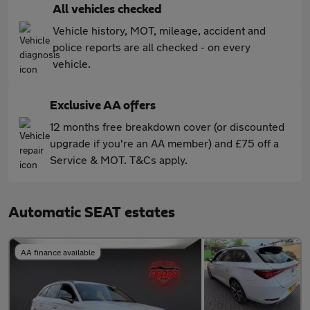
All vehicles checked
Vehicle history, MOT, mileage, accident and
police reports are all checked - on every
vehicle.
Exclusive AA offers
12 months free breakdown cover (or discounted
upgrade if you're an AA member) and £75 off a
Service & MOT. T&Cs apply.
Automatic SEAT estates
AA finance available