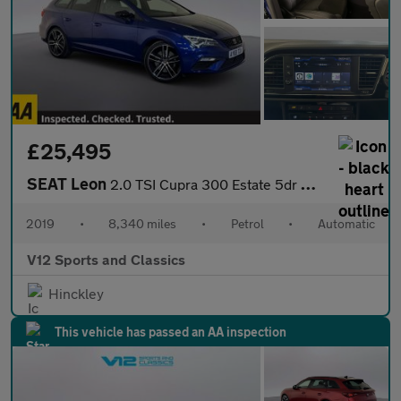
£25,495
SEAT Leon
2.0 TSI Cupra 300 Estate 5dr Petrol DSG 4Drive Euro 6 (s/s) (300
2019
•
8,340 miles
•
Petrol
•
Automatic
V12 Sports and Classics
Hinckley
This vehicle has passed an AA inspection