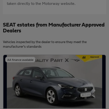
taken directly to the Motorway website.
SEAT estates from Manufacturer Approved
Dealers
Vehicles inspected by the dealer to ensure they meet the
manufacturer's standards
AA finance available