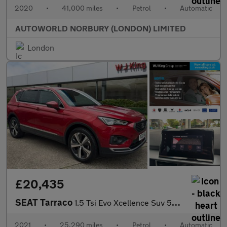
2020
•
41,000 miles
•
Petrol
•
Automatic
AUTOWORLD NORBURY (LONDON) LIMITED
London
£20,435
SEAT Tarraco
1.5 Tsi Evo Xcellence Suv 5dr Petrol Dsg Euro 6 (s/s) (150 Ps)
2021
•
25,290 miles
•
Petrol
•
Automatic