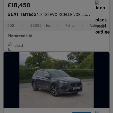
£18,450
SEAT Tarraco
1.5 TSI EVO XCELLENCE Lux DSG Euro 6 (s/s) 5dr
2021
•
31,000 miles
•
Petrol
•
Automatic
Motorexe Ltd
Ilford