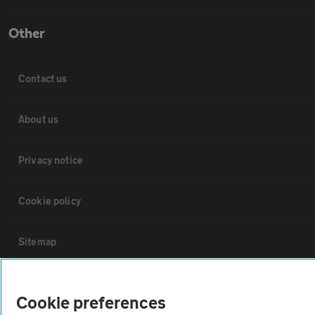
Other
Contact us
About us
Privacy notice
Cookie policy
Sitemap
Vehicle Inspections
Cookie preferences