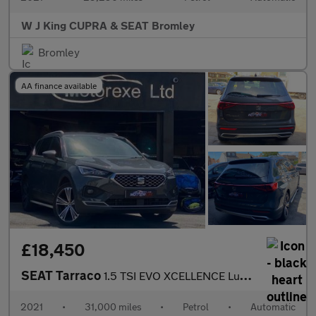
W J King CUPRA & SEAT Bromley
Bromley
AA finance available
£18,450
SEAT Tarraco
1.5 TSI EVO XCELLENCE Lux DSG Euro 6 (s/s) 5dr
2021
•
31,000 miles
•
Petrol
•
Automatic