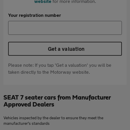
website
for more information.
Your registration number
Get a valuation
Please note: If you tap 'Get a valuation' you will be
taken directly to the Motorway website.
SEAT 7 seater cars from Manufacturer
Approved Dealers
Vehicles inspected by the dealer to ensure they meet the
manufacturer's standards