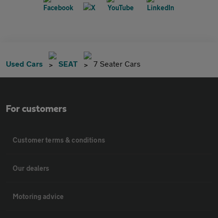
Used Cars
SEAT
7 Seater Cars
For customers
Customer terms & conditions
Our dealers
Motoring advice