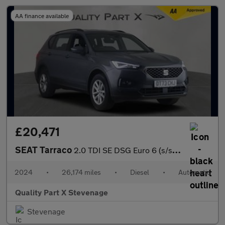
AA finance available
£20,471
SEAT Tarraco
2.0 TDI SE DSG Euro 6 (s/s) 5dr
2024
•
26,174 miles
•
Diesel
•
Automatic
Quality Part X Stevenage
Stevenage