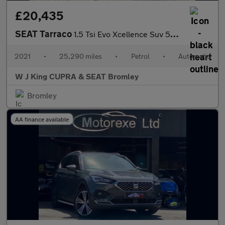
£20,435
SEAT Tarraco
1.5 Tsi Evo Xcellence Suv 5dr Petrol Dsg Euro 6 (s/s) (150 Ps)
2021
•
25,290 miles
•
Petrol
•
Automatic
W J King CUPRA & SEAT Bromley
Bromley
AA finance available