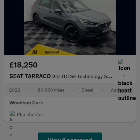
£18,250
SEAT TARRACO
2.0 TDI SE Technology SUV 5dr Diesel DSG Euro 6 (s/s) (150 ps)
2022
•
60,000 miles
•
Diesel
•
Automatic
Woodson Cars
Manchester