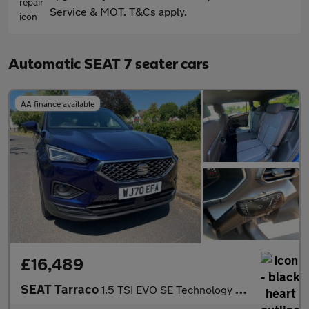
Service & MOT. T&Cs apply.
Automatic SEAT 7 seater cars
AA finance available
£16,489
SEAT Tarraco
1.5 TSI EVO SE Technology DSG Euro 6 (s/s) 5dr