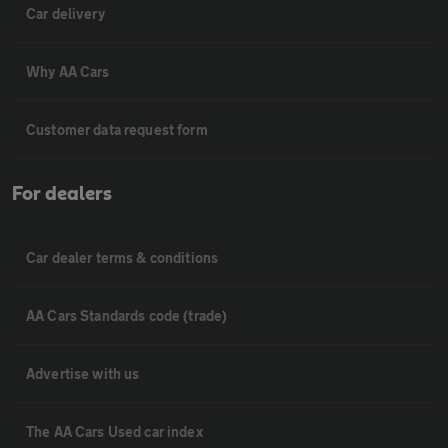
Car delivery
Why AA Cars
Customer data request form
For dealers
Car dealer terms & conditions
AA Cars Standards code (trade)
Advertise with us
The AA Cars Used car index