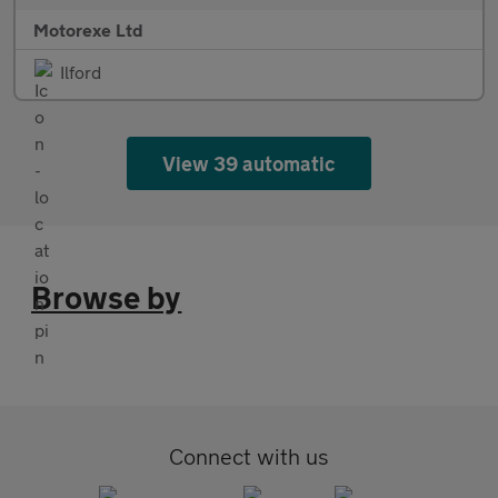
Motorexe Ltd
Ilford
View 39 automatic
Browse by
Connect with us