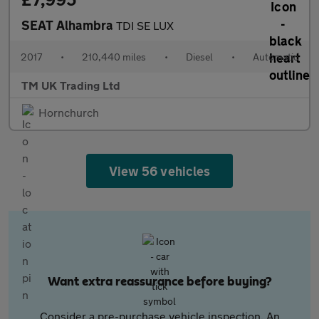
SEAT Alhambra
TDI SE LUX
2017
•
210,440 miles
•
Diesel
•
Automatic
TM UK Trading Ltd
Hornchurch
View 56 vehicles
Want extra reassurance before buying?
Consider a pre-purchase vehicle inspection. An