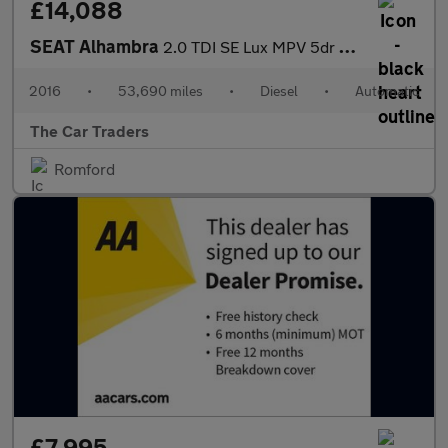
£14,088
SEAT Alhambra
2.0 TDI SE Lux MPV 5dr Diesel DSG Euro 6 (s/s) (184 ps)
2016
•
53,690 miles
•
Diesel
•
Automatic
The Car Traders
Romford
£7,995