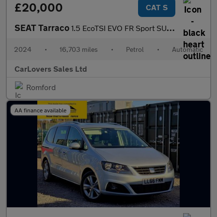
£20,000
CAT S
SEAT Tarraco
1.5 EcoTSI EVO FR Sport SUV 5dr Petrol DSG Euro 6 (s/s) (150 ps)
2024
•
16,703 miles
•
Petrol
•
Automatic
CarLovers Sales Ltd
Romford
AA finance available