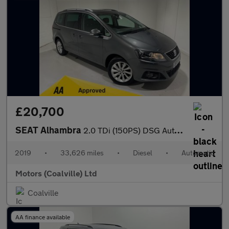
£20,700
SEAT Alhambra
2.0 TDi (150PS) DSG Automatic SE L 5dr**7 seater**
2019
•
33,626 miles
•
Diesel
•
Automatic
Motors (Coalville) Ltd
Coalville
AA finance available