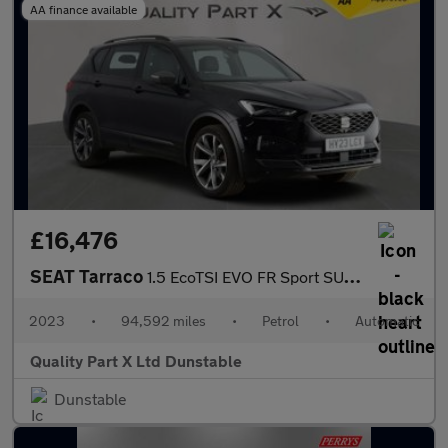
AA finance available
£16,476
SEAT Tarraco
1.5 EcoTSI EVO FR Sport SUV 5dr Petrol DSG Euro 6 (s/s) (150 ps)
2023
•
94,592 miles
•
Petrol
•
Automatic
Quality Part X Ltd Dunstable
Dunstable