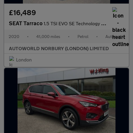
£16,489
SEAT Tarraco
1.5 TSI EVO SE Technology DSG Euro 6 (s/s) 5dr
2020
•
41,000 miles
•
Petrol
•
Automatic
AUTOWORLD NORBURY (LONDON) LIMITED
London