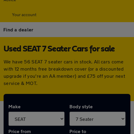
Your account
Find a dealer
Used SEAT 7 Seater Cars for sale
We have 56 SEAT 7 seater cars in stock. All cars come
with 12 months free breakdown cover (or a discounted
upgrade if you're an AA member) and £75 off your next
service & MOT.
Make
Body style
Price from
Price to