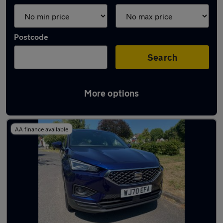
Postcode
Search
More options
Used SEAT 7 seater cars for sale
AA finance available