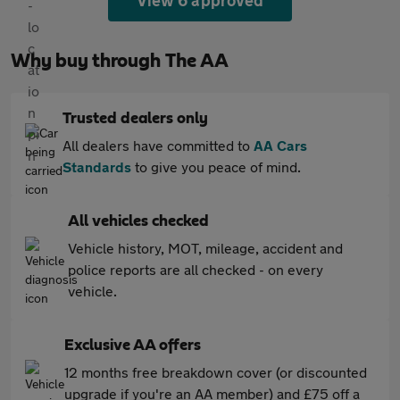
View 6 approved
Why buy through The AA
Trusted dealers only
All dealers have committed to
AA Cars
Standards
to give you peace of mind.
All vehicles checked
Vehicle history, MOT, mileage, accident and
police reports are all checked - on every
vehicle.
Exclusive AA offers
12 months free breakdown cover (or discounted
upgrade if you're an AA member) and £75 off a