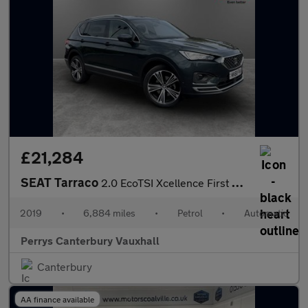
£21,284
SEAT Tarraco
2.0 EcoTSI Xcellence First Ed Plus 5dr DSG 4Drive
2019
•
6,884 miles
•
Petrol
•
Automatic
Perrys Canterbury Vauxhall
Canterbury
AA finance available