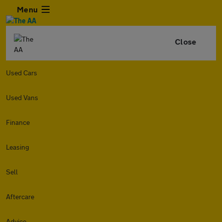
Menu
Close
Used Cars
Used Vans
Finance
Leasing
Sell
Aftercare
Advice