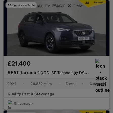
AA finance available
£21,400
SEAT Tarraco
2.0 TDI SE Technology DSG Euro 6 (s/s) 5dr
2024
•
26,882 miles
•
Diesel
•
Automatic
Quality Part X Stevenage
Stevenage