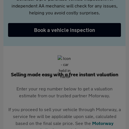
independent AA mechanic will check for any issues,
helping you avoid costly surprises.
Book a vehicle inspection
Selling made easy with a free instant valuation
Enter your reg number below to get a valuation
estimate from our trusted partner Motorway.
If you proceed to sell your vehicle through Motorway, a
service fee will be applicable upon sale, calculated
based on the final sale price. See the
Motorway