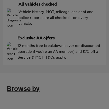
All vehicles checked
Vehicle history, MOT, mileage, accident and
police reports are all checked - on every
vehicle.
Exclusive AA offers
12 months free breakdown cover (or discounted
upgrade if you're an AA member) and £75 off a
Service & MOT. T&Cs apply.
Browse by