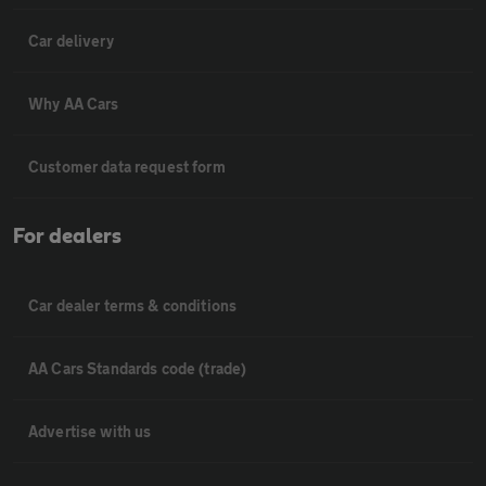
Car delivery
Why AA Cars
Customer data request form
For dealers
Car dealer terms & conditions
AA Cars Standards code (trade)
Advertise with us