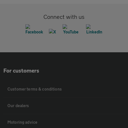
Connect with us
For customers
Customer terms & conditions
Our dealers
Motoring advice