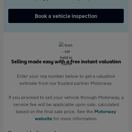
Book a vehicle inspection
Selling made easy with a free instant valuation
Enter your reg number below to get a valuation
estimate from our trusted partner Motorway.
If you proceed to sell your vehicle through Motorway, a
service fee will be applicable upon sale, calculated
based on the final sale price. See the
Motorway
website
for more information.