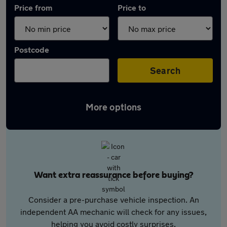
Price from
Price to
Postcode
Search
More options
Want extra reassurance before buying?
Consider a pre-purchase vehicle inspection. An
independent AA mechanic will check for any issues,
helping you avoid costly surprises.