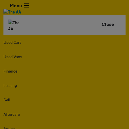
Menu
Close
Used Cars
Used Vans
Finance
Leasing
Sell
Aftercare
Advice