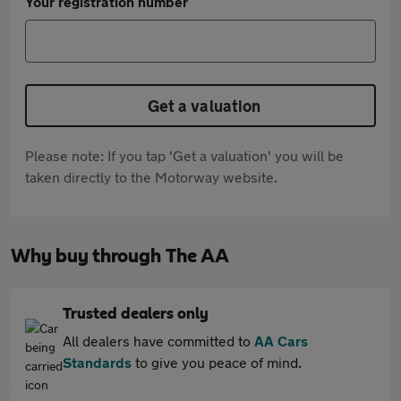
Your registration number
Get a valuation
Please note: If you tap 'Get a valuation' you will be
taken directly to the Motorway website.
Why buy through The AA
Trusted dealers only
All dealers have committed to
AA Cars
Standards
to give you peace of mind.