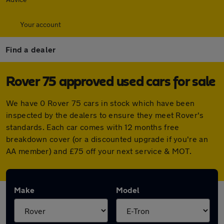
Your account
Find a dealer
Rover 75 approved used cars for sale
We have 0 Rover 75 cars in stock which have been
inspected by the dealers to ensure they meet Rover's
standards. Each car comes with 12 months free
breakdown cover (or a discounted upgrade if you're an
AA member) and £75 off your next service & MOT.
Make
Model