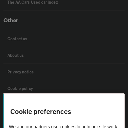
The AA Cars Used car index
Other
Contact us
About us
Privacy notice
Cookie policy
Sitemap
Cookie preferences
Vehicle Inspections
We and our partners use cookies to help our site work,