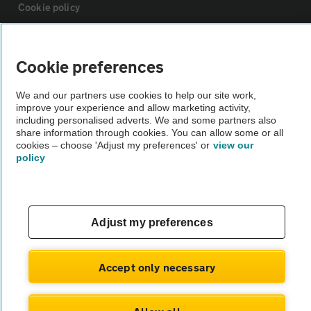
Cookie policy
Sitemap
Cookie preferences
Vehicle Inspections
We and our partners use cookies to help our site work,
improve your experience and allow marketing activity,
including personalised adverts. We and some partners also
The AA recommends an AA Cars Vehicle Inspection before purchase.
share information through cookies. You can allow some or all
cookies – choose 'Adjust my preferences' or
view our
Not all cars are mechanically checked by the AA.
policy
Vehicle Inspection
Adjust my preferences
theAA.com
Accept only necessary
© AA Cars 2026 |
Company No. 4546950 | VAT No. 188 0311 10