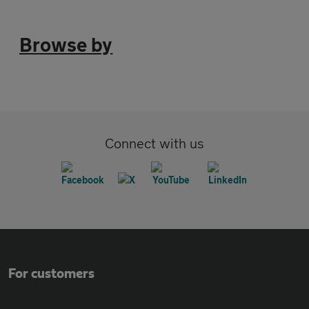
Browse by
Connect with us
For customers