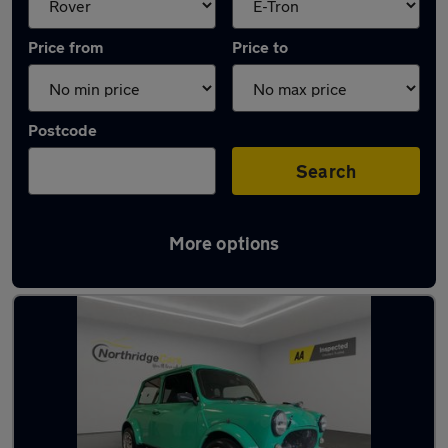
Price from
Price to
Postcode
Search
More options
Approved used Rover Mini in stock