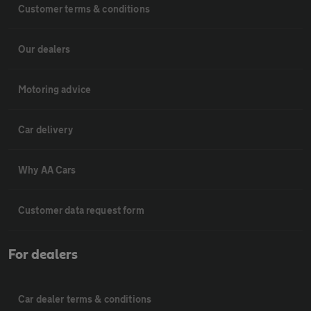
Customer terms & conditions
Our dealers
Motoring advice
Car delivery
Why AA Cars
Customer data request form
For dealers
Car dealer terms & conditions