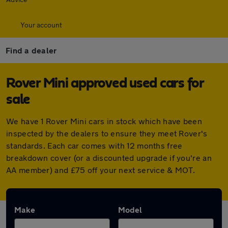
Your account
Find a dealer
Rover Mini approved used cars for
sale
We have 1 Rover Mini cars in stock which have been
inspected by the dealers to ensure they meet Rover's
standards. Each car comes with 12 months free
breakdown cover (or a discounted upgrade if you're an
AA member) and £75 off your next service & MOT.
Make
Model