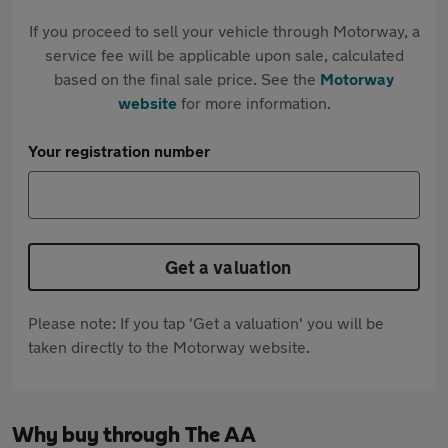
If you proceed to sell your vehicle through Motorway, a
service fee will be applicable upon sale, calculated
based on the final sale price. See the
Motorway
website
for more information.
Your registration number
Get a valuation
Please note: If you tap 'Get a valuation' you will be
taken directly to the Motorway website.
Why buy through The AA