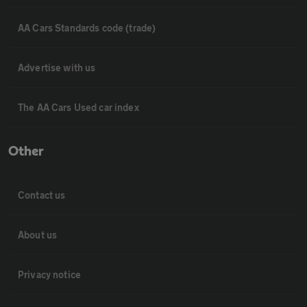
AA Cars Standards code (trade)
Advertise with us
The AA Cars Used car index
Other
Contact us
About us
Privacy notice