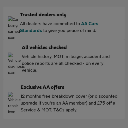
Trusted dealers only
All dealers have committed to
AA Cars
Standards
to give you peace of mind.
All vehicles checked
Vehicle history, MOT, mileage, accident and
police reports are all checked - on every
vehicle.
Exclusive AA offers
12 months free breakdown cover (or discounted
upgrade if you're an AA member) and £75 off a
Service & MOT. T&Cs apply.