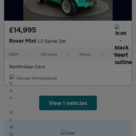
£14,995
Rover Mini
1.3 Sprite 2dr
1994
•
26 miles
•
Petrol
•
Manual
Northridge Cars
Hemel Hempstead
View 1 vehicles