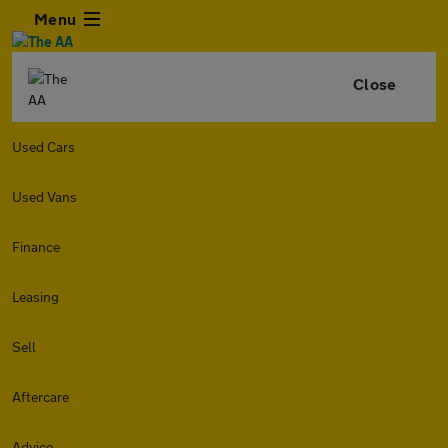
Menu
Close
Used Cars
Used Vans
Finance
Leasing
Sell
Aftercare
Advice