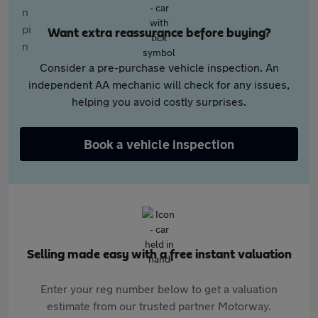
Want extra reassurance before buying?
Consider a pre-purchase vehicle inspection. An
independent AA mechanic will check for any issues,
helping you avoid costly surprises.
Book a vehicle inspection
Selling made easy with a free instant valuation
Enter your reg number below to get a valuation
estimate from our trusted partner Motorway.